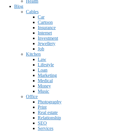
Health
Blog
Cables
Car
Cartoon
Insurance
Internet
Investment
Jewellery
Job
Kitchen
Law
Lifestyle
Loan
Marketing
Medical
Money
Music
Office
Photography
Print
Real estate
Relationship
SEO
Services