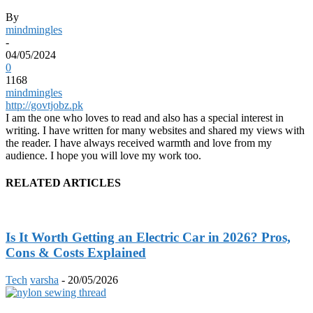
By
mindmingles
-
04/05/2024
0
1168
mindmingles
http://govtjobz.pk
I am the one who loves to read and also has a special interest in
writing. I have written for many websites and shared my views with
the reader. I have always received warmth and love from my
audience. I hope you will love my work too.
RELATED ARTICLES
Is It Worth Getting an Electric Car in 2026? Pros,
Cons & Costs Explained
Tech
varsha
-
20/05/2026