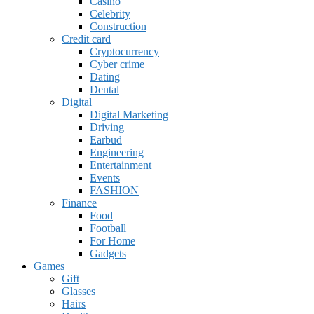
Casino
Celebrity
Construction
Credit card
Cryptocurrency
Cyber crime
Dating
Dental
Digital
Digital Marketing
Driving
Earbud
Engineering
Entertainment
Events
FASHION
Finance
Food
Football
For Home
Gadgets
Games
Gift
Glasses
Hairs