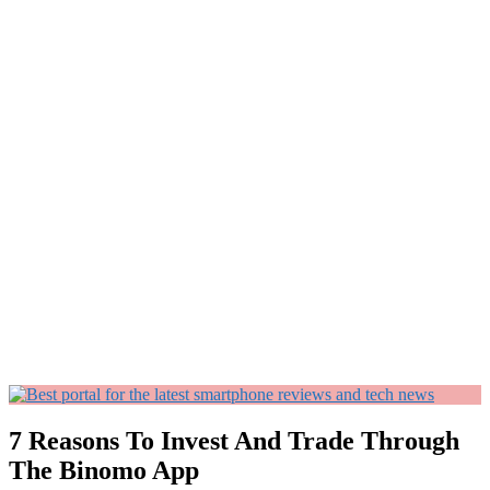
7 Reasons To Invest And Trade Through
The Binomo App