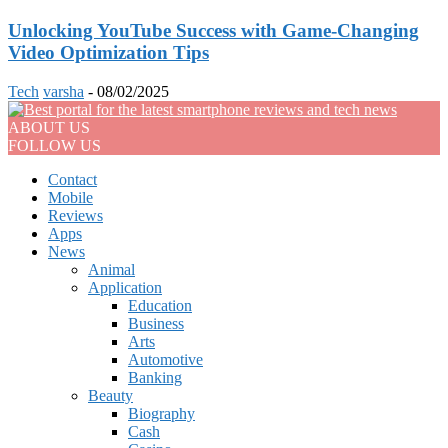
Unlocking YouTube Success with Game-Changing
Video Optimization Tips
Tech
varsha
-
08/02/2025
ABOUT US
FOLLOW US
Contact
Mobile
Reviews
Apps
News
Animal
Application
Education
Business
Arts
Automotive
Banking
Beauty
Biography
Cash