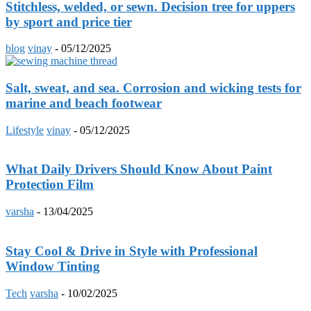
Stitchless, welded, or sewn. Decision tree for uppers
by sport and price tier
blog
vinay
-
05/12/2025
Salt, sweat, and sea. Corrosion and wicking tests for
marine and beach footwear
Lifestyle
vinay
-
05/12/2025
What Daily Drivers Should Know About Paint
Protection Film
varsha
-
13/04/2025
Stay Cool & Drive in Style with Professional
Window Tinting
Tech
varsha
-
10/02/2025