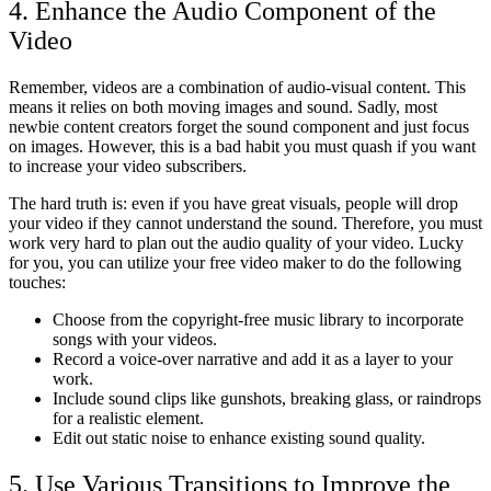
4. Enhance the Audio Component of the
Video
Remember, videos are a combination of audio-visual content. This
means it relies on both moving images and sound. Sadly, most
newbie content creators forget the sound component and just focus
on images. However, this is a bad habit you must quash if you want
to increase your video subscribers.
The hard truth is: even if you have great visuals, people will drop
your video if they cannot understand the sound. Therefore, you must
work very hard to plan out the audio quality of your video. Lucky
for you, you can utilize your free video maker
to do the following
touches:
Choose from the copyright-free music library to incorporate
songs with your videos.
Record a voice-over narrative and add it as a layer to your
work.
Include sound clips like gunshots, breaking glass, or raindrops
for a realistic element.
Edit out static noise to enhance existing sound quality.
5. Use Various Transitions to Improve the