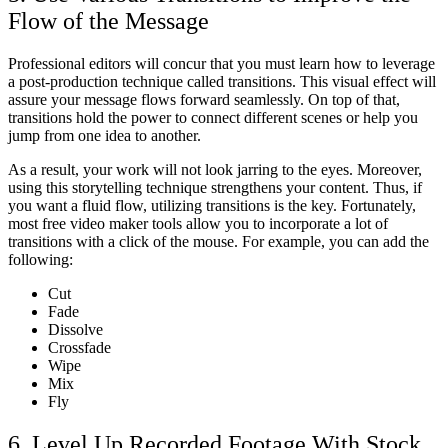
Flow of the Message
Professional editors will concur that you must learn how to leverage
a post-production technique called transitions. This visual effect will
assure your message flows forward seamlessly. On top of that,
transitions hold the power to connect different scenes or help you
jump from one idea to another.
As a result, your work will not look jarring to the eyes. Moreover,
using this storytelling technique strengthens your content. Thus, if
you want a fluid flow, utilizing transitions is the key. Fortunately,
most free video maker
tools allow you to incorporate a lot of
transitions with a click of the mouse. For example, you can add the
following:
Cut
Fade
Dissolve
Crossfade
Wipe
Mix
Fly
6. Level Up Recorded Footage With Stock