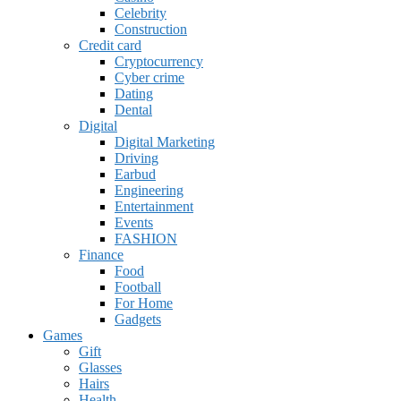
Celebrity
Construction
Credit card
Cryptocurrency
Cyber crime
Dating
Dental
Digital
Digital Marketing
Driving
Earbud
Engineering
Entertainment
Events
FASHION
Finance
Food
Football
For Home
Gadgets
Games
Gift
Glasses
Hairs
Health