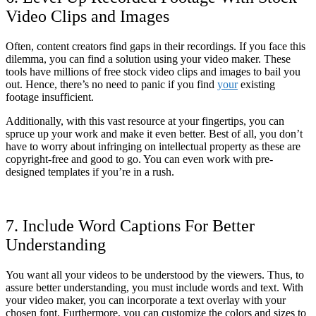
Video Clips and Images
Often, content creators find gaps in their recordings. If you face this
dilemma, you can find a solution using your video maker. These
tools have millions of free stock video clips and images to bail you
out. Hence, there’s no need to panic if you find
your
existing
footage insufficient.
Additionally, with this vast resource at your fingertips, you can
spruce up your work and make it even better. Best of all, you don’t
have to worry about infringing on intellectual property as these are
copyright-free and good to go. You can even work with pre-
designed templates if you’re in a rush.
7. Include Word Captions For Better
Understanding
You want all your videos to be understood by the viewers. Thus, to
assure better understanding, you must include words and text. With
your video maker, you can incorporate a text overlay with your
chosen font. Furthermore, you can customize the colors and sizes to