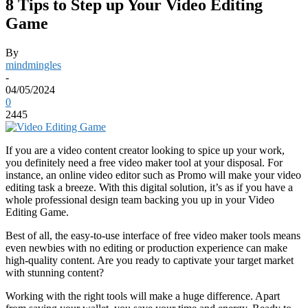
8 Tips to Step up Your Video Editing
Game
By
mindmingles
-
04/05/2024
0
2445
If you are a video content creator looking to spice up your work,
you definitely need a free video maker tool at your disposal. For
instance, an online video editor such as
Promo
will make your video
editing task a breeze. With this digital solution, it’s as if you have a
whole professional design team backing you up in your Video
Editing Game.
Best of all, the easy-to-use interface of free video maker tools means
even newbies with no editing or production experience can make
high-quality content. Are you ready to captivate your target market
with stunning content?
Working with the right tools will make a huge difference. Apart