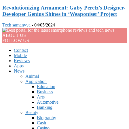
Revolutionizing Armament: Gaby Peretz’s Designer-
Developer Genius Shines in ‘Weaponiser’ Project
Tech
samanvya
-
04/05/2024
ABOUT US
FOLLOW US
Contact
Mobile
Reviews
Apps
News
Animal
Application
Education
Business
Arts
Automotive
Banking
Beauty
Biography
Cash
Casino