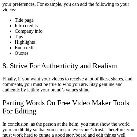
your preferences. For example, you can add the following to your
videos:
Title page
Intro credits
Company info
Tips
Highlights
End credits
Quotes
8. Strive For Authenticity and Realism
Finally, if you want your videos to receive a lot of likes, shares, and
comments, you must be true to who you are. Stay genuine and
authentic by letting your brand’s values shine.
Parting Words On Free Video Maker Tools
For Editing
In conclusion, as the person at the helm, you must show the world
your credibility so that you can earn everyone’s trust. Therefore, you
must work hard to curate a good storyboard and edit things well