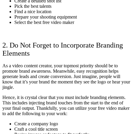
Create a detailed shot list
Pick the best talents
Find a nice location
Prepare your shooting equipment
Select the best free video maker
2. Do Not Forget to Incorporate Branding
Elements
As a video content creator, your topmost priority should be to
promote brand awareness. Meanwhile, easy recognition helps
generate leads and create conversion. Just imagine, people will
know that it’s your brand the moment they see the logo or hear your
jingle.
Hence, it is crystal clear that you must include branding elements.
This includes injecting brand touches from the start to the end of
your final output. Thankfully, you can utilize your free video maker
to add the following to your work:
Create a company logo
Craft a cool title screen