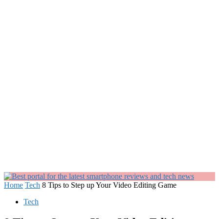
Home
Tech
8 Tips to Step up Your Video Editing Game
Tech