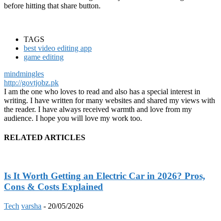
before hitting that share button.
TAGS
best video editing app
game editing
mindmingles
http://govtjobz.pk
I am the one who loves to read and also has a special interest in
writing. I have written for many websites and shared my views with
the reader. I have always received warmth and love from my
audience. I hope you will love my work too.
RELATED ARTICLES
Is It Worth Getting an Electric Car in 2026? Pros,
Cons & Costs Explained
Tech
varsha
-
20/05/2026