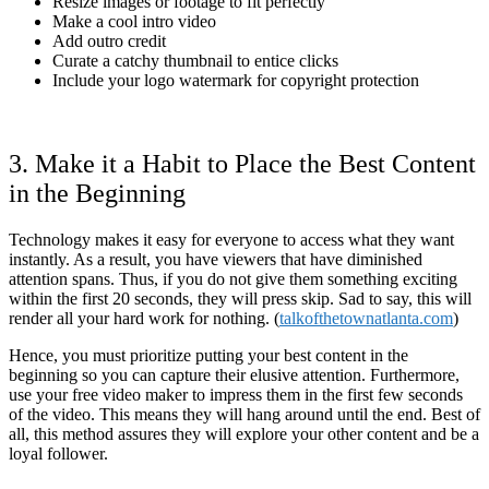
Resize images or footage to fit perfectly
Make a cool intro video
Add outro credit
Curate a catchy thumbnail to entice clicks
Include your logo watermark for copyright protection
3. Make it a Habit to Place the Best Content
in the Beginning
Technology makes it easy for everyone to access what they want
instantly. As a result, you have viewers that have diminished
attention spans. Thus, if you do not give them something exciting
within the first 20 seconds, they will press skip. Sad to say, this will
render all your hard work for nothing. (
talkofthetownatlanta.com
)
Hence, you must prioritize putting your best content in the
beginning so you can capture their elusive attention. Furthermore,
use your free video maker to impress them in the first few seconds
of the video. This means they will hang around until the end. Best of
all, this method assures they will explore your other content and be a
loyal follower.