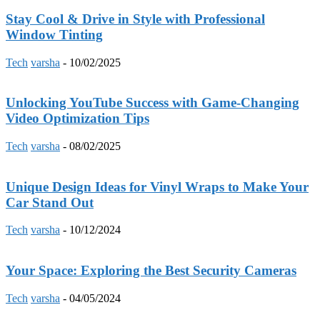
Stay Cool & Drive in Style with Professional
Window Tinting
Tech
varsha
-
10/02/2025
Unlocking YouTube Success with Game-Changing
Video Optimization Tips
Tech
varsha
-
08/02/2025
Unique Design Ideas for Vinyl Wraps to Make Your
Car Stand Out
Tech
varsha
-
10/12/2024
Your Space: Exploring the Best Security Cameras
Tech
varsha
-
04/05/2024