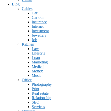
Blog
Cables
Car
Cartoon
Insurance
Internet
Investment
Jewellery
Job
Kitchen
Law
Lifestyle
Loan
Marketing
Medical
Money
Music
Office
Photography
Print
Real estate
Relationship
SEO
Services