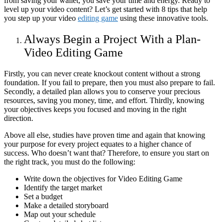
from saving your wallet, you save your time and energy. Ready to
level up your video content? Let’s get started with 8 tips that help
you step up your video
editing game
using these innovative tools.
Always Begin a Project With a Plan-
Video Editing Game
Firstly, you can never create knockout content without a strong
foundation. If you fail to prepare, then you must also prepare to fail.
Secondly, a detailed plan allows you to conserve your precious
resources, saving you money, time, and effort. Thirdly, knowing
your objectives keeps you focused and moving in the right
direction.
Above all else, studies have proven time and again that knowing
your purpose for every project equates to a higher chance of
success. Who doesn’t want that? Therefore, to ensure you start on
the right track, you must do the following:
Write down the objectives for Video Editing Game
Identify the target market
Set a budget
Make a detailed storyboard
Map out your schedule