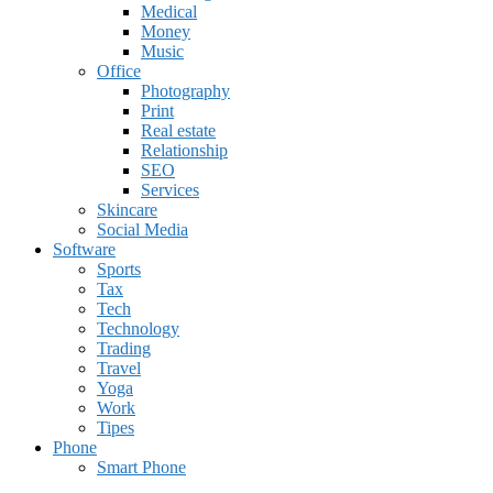
Medical
Money
Music
Office
Photography
Print
Real estate
Relationship
SEO
Services
Skincare
Social Media
Software
Sports
Tax
Tech
Technology
Trading
Travel
Yoga
Work
Tipes
Phone
Smart Phone