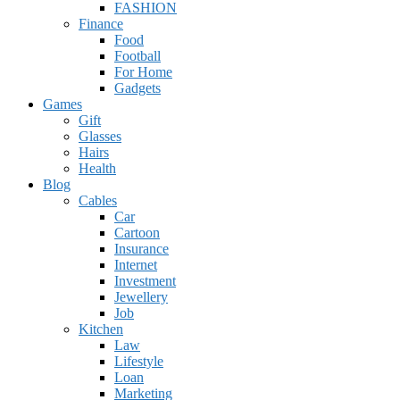
FASHION
Finance
Food
Football
For Home
Gadgets
Games
Gift
Glasses
Hairs
Health
Blog
Cables
Car
Cartoon
Insurance
Internet
Investment
Jewellery
Job
Kitchen
Law
Lifestyle
Loan
Marketing