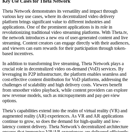
Key Use Cases for Theta Network
Theta Network demonstrates its versatility and impact through
various key use cases, where its decentralized video delivery
platform brings significant value to different industries and
applications. One of the prominent applications is its role in
revolutionizing traditional video streaming platforms. With Theta.tv,
the network introduces a new era of user-generated content and live
streaming. Content creators can engage directly with their audiences,
and viewers can earn rewards for their participation through token-
based incentives.
In addition to transforming live streaming, Theta Network plays a
crucial role in decentralized video on-demand (VoD) services. By
leveraging its P2P infrastructure, the platform enables seamless and
cost-effective content distribution for VoD platforms, addressing the
challenges of scalability and high delivery costs. Viewers benefit
from smoother video playback, while content providers can explore
new revenue models, such as micropayments and pay-per-view
options.
Theta’s capabilities extend into the realm of virtual reality (VR) and
augmented reality (AR) experiences. As VR and AR applications
continue to grow, so does the demand for high-quality and low-
latency content delivery. Theta Network’s decentralized architecture
ensures that immersive VR/AR experiences are delivered efficiently,