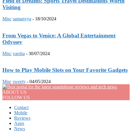
Field of Dreams: Sports Travel Destinations Worth
Visiting
Misc
samanvya
-
18/10/2024
From Vegas to Venice: A Global Entertainment
Odyssey
Misc
varsha
-
30/07/2024
How to Play Mobile Slots on Your Favorite Gadgets
Misc
sweety
-
04/05/2024
ABOUT US
FOLLOW US
Contact
Mobile
Reviews
Apps
News