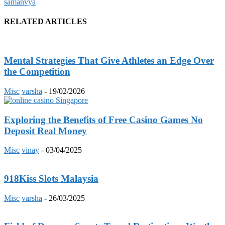
samanvya
RELATED ARTICLES
Mental Strategies That Give Athletes an Edge Over
the Competition
Misc
varsha
-
19/02/2026
Exploring the Benefits of Free Casino Games No
Deposit Real Money
Misc
vinay
-
03/04/2025
918Kiss Slots Malaysia
Misc
varsha
-
26/03/2025