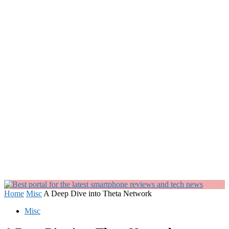
Home
Misc
A Deep Dive into Theta Network
Misc