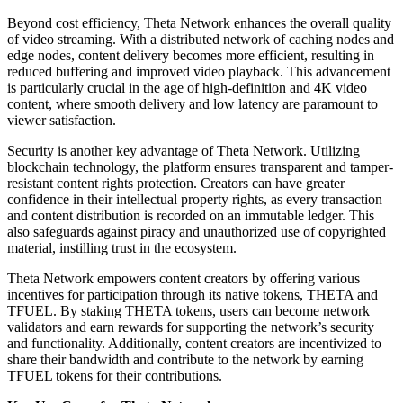
Beyond cost efficiency, Theta Network enhances the overall quality
of video streaming. With a distributed network of caching nodes and
edge nodes, content delivery becomes more efficient, resulting in
reduced buffering and improved video playback. This advancement
is particularly crucial in the age of high-definition and 4K video
content, where smooth delivery and low latency are paramount to
viewer satisfaction.
Security is another key advantage of Theta Network. Utilizing
blockchain technology, the platform ensures transparent and tamper-
resistant content rights protection. Creators can have greater
confidence in their intellectual property rights, as every transaction
and content distribution is recorded on an immutable ledger. This
also safeguards against piracy and unauthorized use of copyrighted
material, instilling trust in the ecosystem.
Theta Network empowers content creators by offering various
incentives for participation through its native tokens, THETA and
TFUEL. By staking THETA tokens, users can become network
validators and earn rewards for supporting the network’s security
and functionality. Additionally, content creators are incentivized to
share their bandwidth and contribute to the network by earning
TFUEL tokens for their contributions.