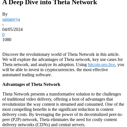
A Deep Dive into Theta Network
By
samanvya
-
04/05/2024
0
1080
Discover the revolutionary world of Theta Network in this article.
We will explore the advantages of Theta network, key use cases for
Theta network, and analyze its adoption. Using
bitcoin-pro.live
, you
will be able to invest in cryptocurrencies. the most effective
automated trading software.
Advantages of Theta Network
Theta Network presents a transformative solution to the challenges
of traditional video delivery, offering a host of advantages that
revolutionize the way content is streamed and consumed. One of the
most compelling benefits is the significant reduction in content
delivery costs. By leveraging the power of its decentralized peer-to-
peer (P2P) network, Theta eliminates the need for costly content
delivery networks (CDNs) and central servers.