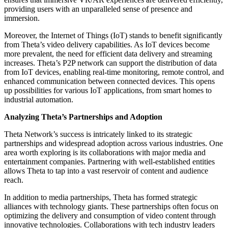
providing users with an unparalleled sense of presence and
immersion.
Moreover, the Internet of Things (IoT) stands to benefit significantly
from Theta’s video delivery capabilities. As IoT devices become
more prevalent, the need for efficient data delivery and streaming
increases. Theta’s P2P network can support the distribution of data
from IoT devices, enabling real-time monitoring, remote control, and
enhanced communication between connected devices. This opens
up possibilities for various IoT applications, from smart homes to
industrial automation.
Analyzing Theta’s Partnerships and Adoption
Theta Network’s success is intricately linked to its strategic
partnerships and widespread adoption across various industries. One
area worth exploring is its collaborations with major media and
entertainment companies. Partnering with well-established entities
allows Theta to tap into a vast reservoir of content and audience
reach.
In addition to media partnerships, Theta has formed strategic
alliances with technology giants. These partnerships often focus on
optimizing the delivery and consumption of video content through
innovative technologies. Collaborations with tech industry leaders