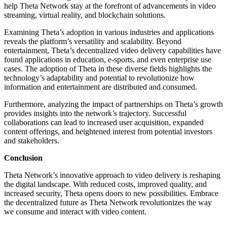
help Theta Network stay at the forefront of advancements in video
streaming, virtual reality, and blockchain solutions.
Examining Theta’s adoption in various industries and applications
reveals the platform’s versatility and scalability. Beyond
entertainment, Theta’s decentralized video delivery capabilities have
found applications in education, e-sports, and even enterprise use
cases. The adoption of Theta in these diverse fields highlights the
technology’s adaptability and potential to revolutionize how
information and entertainment are distributed and consumed.
Furthermore, analyzing the impact of partnerships on Theta’s growth
provides insights into the network’s trajectory. Successful
collaborations can lead to increased user acquisition, expanded
content offerings, and heightened interest from potential investors
and stakeholders.
Conclusion
Theta Network’s innovative approach to video delivery is reshaping
the digital landscape. With reduced costs, improved quality, and
increased security, Theta opens doors to new possibilities. Embrace
the decentralized future as Theta Network revolutionizes the way
we consume and interact with video content.