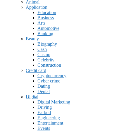
Animal
Application
Education
Business
Arts
Automotive
Banking
Beauty
Biography
Cash
Casino
Celebrity
Construction
Credit card
Cryptocurrency
Cyber crime
Dating
Dental
Digital
Digital Marketing
Driving
Earbud
Engineering
Entertainment
Events