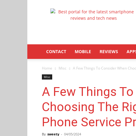
Latestphonezone
CONTACT
MOBILE
REVIEWS
APP
Home
Misc
A Few Things To Consider When Choos
Misc
A Few Things To
Choosing The Ri
Phone Service Pr
By
sweety
-
04/05/2024