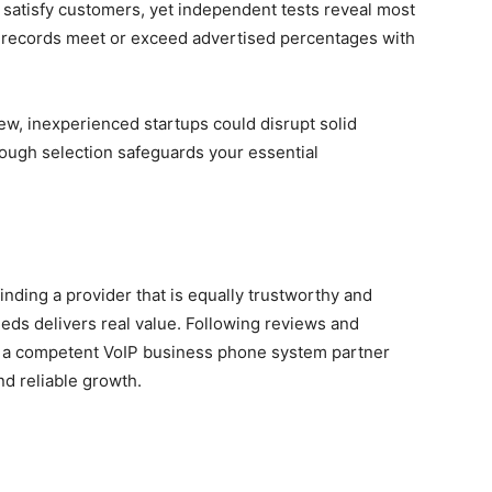
o satisfy customers, yet independent tests reveal most
me records meet or exceed advertised percentages with
new, inexperienced startups could disrupt solid
ough selection safeguards your essential
inding a provider that is equally trustworthy and
ds delivers real value. Following reviews and
 a competent VoIP business phone system partner
nd reliable growth.