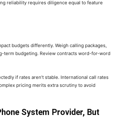
reliability requires diligence equal to feature
pact budgets differently. Weigh calling packages,
ong-term budgeting. Review contracts word-for-word
edly if rates aren’t stable. International call rates
omplex pricing merits extra scrutiny to avoid
Phone System Provider, But