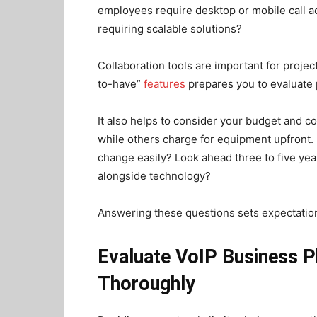
employees require desktop or mobile call a
requiring scalable solutions?
Collaboration tools are important for projec
to-have”
features
prepares you to evaluate 
It also helps to consider your budget and co
while others charge for equipment upfront. D
change easily? Look ahead three to five year
alongside technology?
Answering these questions sets expectation
Evaluate VoIP Business 
Thoroughly