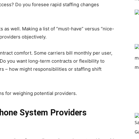
ccess? Do you foresee rapid staffing changes
ts as well. Making a list of “must-have” versus “nice-
providers objectively.
ntract comfort. Some carriers bill monthly per user,
o you want long-term contracts or flexibility to
s – how might responsibilities or staffing shift
s for weighing potential providers.
Phone System Providers