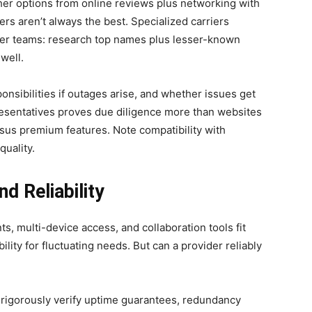
her options from online reviews plus networking with
rs aren’t always the best. Specialized carriers
ler teams: research top names plus lesser-known
 well.
onsibilities if outages arise, and whether issues get
resentatives proves due diligence more than websites
sus premium features. Note compatibility with
quality.
d Reliability
s, multi-device access, and collaboration tools fit
bility for fluctuating needs. But can a provider reliably
 rigorously verify uptime guarantees, redundancy