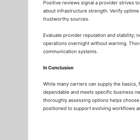
Positive reviews signal a provider strives t
about infrastructure strength. Verify upti
trustworthy sources.
Evaluate provider reputation and stability; 
operations overnight without warning. Thor
communication systems.
In Conclusion
While many carriers can supply the basics, f
dependable and meets specific business nee
thoroughly assessing options helps choose
positioned to support evolving workflows a