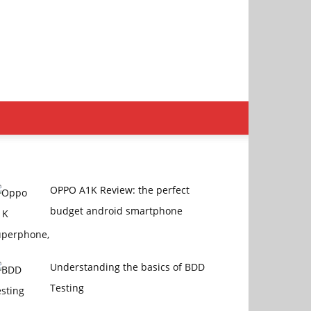
OPPO A1K Review: the perfect
budget android smartphone
Understanding the basics of BDD
Testing