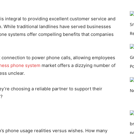
s integral to providing excellent customer service and
. While traditional landlines have served businesses
one systems offer compelling benefits that companies
et connection to power phone calls, allowing employees
iness phone system
market offers a dizzying number of
cess unclear.
’re choosing a reliable partner to support their
e?
on’s phone usage realities versus wishes. How many