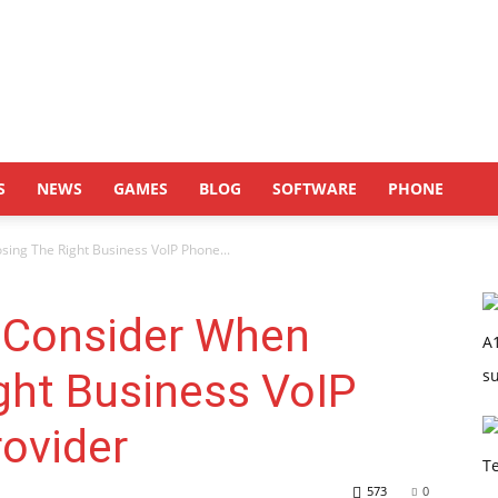
S
NEWS
GAMES
BLOG
SOFTWARE
PHONE
ing The Right Business VoIP Phone...
 Consider When
ght Business VoIP
ovider
573
0