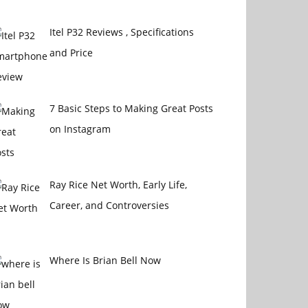
Itel P32 Reviews , Specifications
and Price
7 Basic Steps to Making Great Posts
on Instagram
Ray Rice Net Worth, Early Life,
Career, and Controversies
Where Is Brian Bell Now