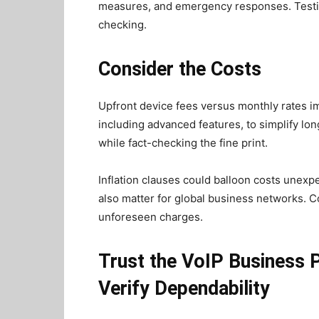
measures, and emergency responses. Testing 
checking.
Consider the Costs
Upfront device fees versus monthly rates im
including advanced features, to simplify l
while fact-checking the fine print.
Inflation clauses could balloon costs unexpect
also matter for global business networks. C
unforeseen charges.
Trust the VoIP Business 
Verify Dependability