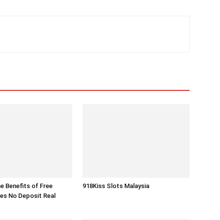
he Benefits of Free
918Kiss Slots Malaysia
es No Deposit Real