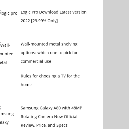
Logic Pro Download Latest Version
2022 [29.99% Only]
Wall-mounted metal shelving
options: which one to pick for
commercial use
Rules for choosing a TV for the
home
Samsung Galaxy A80 with 48MP
Rotating Camera Now Official:
Review, Price, and Specs