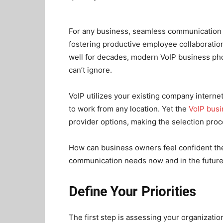
For any business, seamless communication i
fostering productive employee collaboration
well for decades, modern VoIP business ph
can’t ignore.
VoIP utilizes your existing company intern
to work from any location. Yet the
VoIP bus
provider options, making the selection pro
How can business owners feel confident they
communication needs now and in the futur
Define Your Priorities
The first step is assessing your organizati