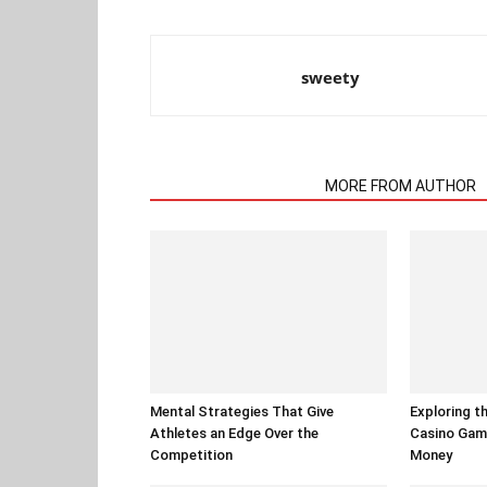
sweety
RELATED ARTICLES
MORE FROM AUTHOR
Mental Strategies That Give
Exploring t
Athletes an Edge Over the
Casino Gam
Competition
Money