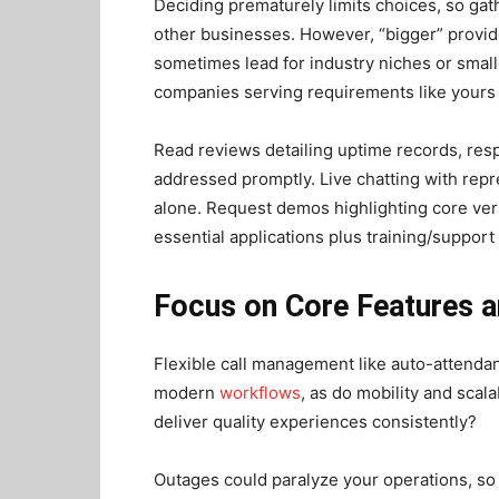
Deciding prematurely limits choices, so gat
other businesses. However, “bigger” provide
sometimes lead for industry niches or smal
companies serving requirements like yours
Read reviews detailing uptime records, resp
addressed promptly. Live chatting with rep
alone. Request demos highlighting core ver
essential applications plus training/support 
Focus on Core Features an
Flexible call management like auto-attendant
modern
workflows
, as do mobility and scala
deliver quality experiences consistently?
Outages could paralyze your operations, so