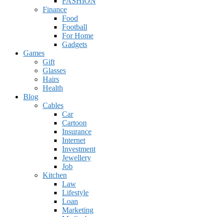
FASHION
Finance
Food
Football
For Home
Gadgets
Games
Gift
Glasses
Hairs
Health
Blog
Cables
Car
Cartoon
Insurance
Internet
Investment
Jewellery
Job
Kitchen
Law
Lifestyle
Loan
Marketing