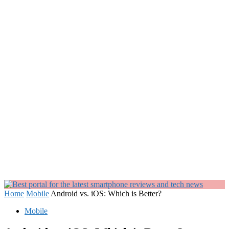
Home
Mobile
Android vs. iOS: Which is Better?
Mobile