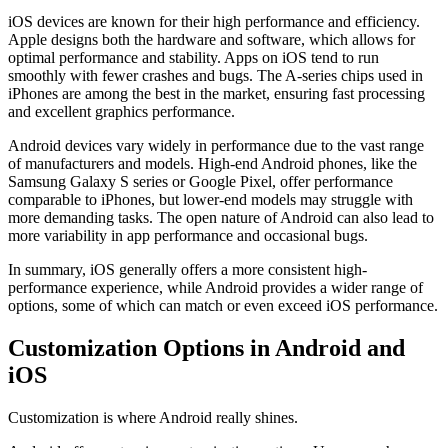
iOS devices are known for their high performance and efficiency.
Apple designs both the hardware and software, which allows for
optimal performance and stability. Apps on iOS tend to run
smoothly with fewer crashes and bugs. The A-series chips used in
iPhones are among the best in the market, ensuring fast processing
and excellent graphics performance.
Android devices vary widely in performance due to the vast range
of manufacturers and models. High-end Android phones, like the
Samsung Galaxy S series or Google Pixel, offer performance
comparable to iPhones, but lower-end models may struggle with
more demanding tasks. The open nature of Android can also lead to
more variability in app performance and occasional bugs.
In summary, iOS generally offers a more consistent high-
performance experience, while Android provides a wider range of
options, some of which can match or even exceed iOS performance.
Customization Options in Android and
iOS
Customization is where Android really shines.