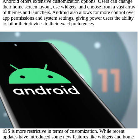
Android offers extensive customization options. Users can change
their home screen layout, use widgets, and choose from a vast array
of themes and launchers. Android also allows for more control over
app permissions and system settings, giving power users the ability
to tailor their devices to their exact preferences.
iOS is more restrictive in terms of customization. While recent
updates have introduced some new features like widgets and home