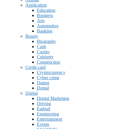
Application
Education
Business
Arts
Automotive
Banking
Beauty
Biography
Cash
Casino
Celebrity
Construction
Credit card
Cryptocurrency
Cyber crime
Dating
Dental
Digital
Digital Marketing
Driving
Earbud
Engineering
Entertainment
Events