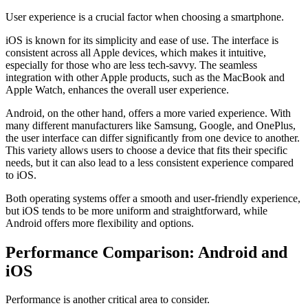
User experience is a crucial factor when choosing a smartphone.
iOS is known for its simplicity and ease of use. The interface is
consistent across all Apple devices, which makes it intuitive,
especially for those who are less tech-savvy. The seamless
integration with other Apple products, such as the MacBook and
Apple Watch, enhances the overall user experience.
Android, on the other hand, offers a more varied experience. With
many different manufacturers like Samsung, Google, and OnePlus,
the user interface can differ significantly from one device to another.
This variety allows users to choose a device that fits their specific
needs, but it can also lead to a less consistent experience compared
to iOS.
Both operating systems offer a smooth and user-friendly experience,
but iOS tends to be more uniform and straightforward, while
Android offers more flexibility and options.
Performance Comparison: Android and
iOS
Performance is another critical area to consider.