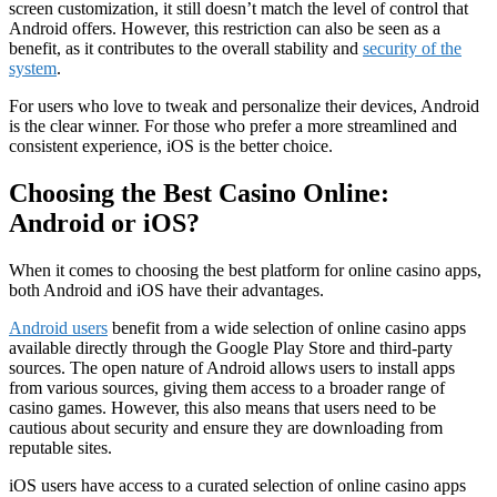
screen customization, it still doesn’t match the level of control that
Android offers. However, this restriction can also be seen as a
benefit, as it contributes to the overall stability and
security of the
system
.
For users who love to tweak and personalize their devices, Android
is the clear winner. For those who prefer a more streamlined and
consistent experience, iOS is the better choice.
Choosing the Best Casino Online:
Android or iOS?
When it comes to choosing the best platform for online casino apps,
both Android and iOS have their advantages.
Android users
benefit from a wide selection of online casino apps
available directly through the Google Play Store and third-party
sources. The open nature of Android allows users to install apps
from various sources, giving them access to a broader range of
casino games. However, this also means that users need to be
cautious about security and ensure they are downloading from
reputable sites.
iOS users have access to a curated selection of online casino apps