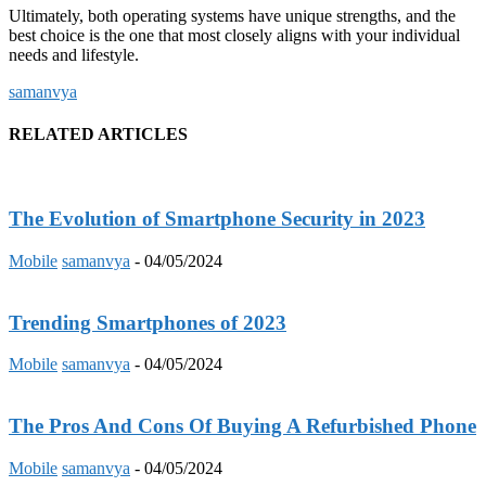
Ultimately, both operating systems have unique strengths, and the
best choice is the one that most closely aligns with your individual
needs and lifestyle.
samanvya
RELATED ARTICLES
The Evolution of Smartphone Security in 2023
Mobile
samanvya
-
04/05/2024
Trending Smartphones of 2023
Mobile
samanvya
-
04/05/2024
The Pros And Cons Of Buying A Refurbished Phone
Mobile
samanvya
-
04/05/2024