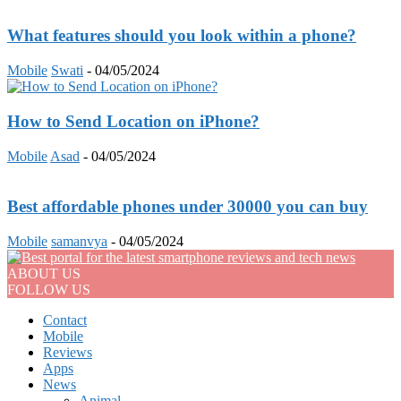
What features should you look within a phone?
Mobile
Swati
-
04/05/2024
How to Send Location on iPhone?
Mobile
Asad
-
04/05/2024
Best affordable phones under 30000 you can buy
Mobile
samanvya
-
04/05/2024
ABOUT US
FOLLOW US
Contact
Mobile
Reviews
Apps
News
Animal