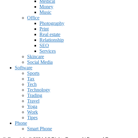
Medical
Money
Music
Office
Photography
Print
Real estate
Relationship
SEO
Services
Skincare
Social Media
Software
Sports
Tax
Tech
Technology
Trading
Travel
Yoga
Work
Tipes
Phone
Smart Phone