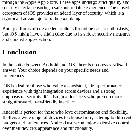
through the Apple App Store. These apps undergo strict quality and
security checks, ensuring a safe and reliable experience. The closed
ecosystem of iOS provides an added layer of security, which is a
significant advantage for online gambling.
Both platforms offer excellent options for online casino enthusiasts,
but iOS might have a slight edge due to its stricter security measures
and curated app selection.
Conclusion
In the battle between Android and iOS, there is no one-size-fits-all
answer. Your choice depends on your specific needs and
preferences.
iOS is ideal for those who value a consistent, high-performance
experience with tight integration across devices and a strong
emphasis on security. It’s also great for users who prefer a more
straightforward, user-friendly interface.
Android is perfect for those who love customization and flexibility.
It offers a wide range of devices to choose from, catering to different
budgets and preferences. Android users can enjoy extensive control
over their device’s appearance and functionality.