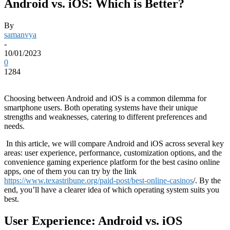
Android vs. iOS: Which is Better?
By
samanvya
-
10/01/2023
0
1284
Choosing between Android and iOS is a common dilemma for
smartphone users. Both operating systems have their unique
strengths and weaknesses, catering to different preferences and
needs.
In this article, we will compare Android and iOS across several key
areas: user experience, performance, customization options, and the
convenience gaming experience platform for the best casino online
apps, one of them you can try by the link
https://www.texastribune.org/paid-post/best-online-casinos
/. By the
end, you’ll have a clearer idea of which operating system suits you
best.
User Experience: Android vs. iOS