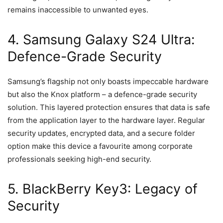
remains inaccessible to unwanted eyes.
4. Samsung Galaxy S24 Ultra:
Defence-Grade Security
Samsung’s flagship not only boasts impeccable hardware
but also the Knox platform – a defence-grade security
solution. This layered protection ensures that data is safe
from the application layer to the hardware layer. Regular
security updates, encrypted data, and a secure folder
option make this device a favourite among corporate
professionals seeking high-end security.
5. BlackBerry Key3: Legacy of
Security