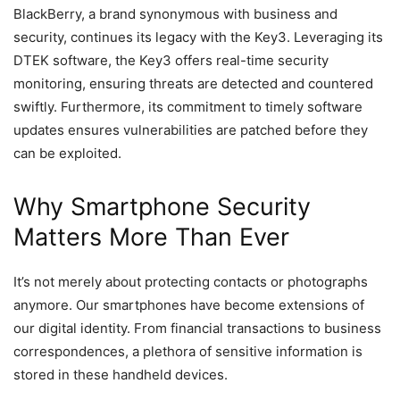
BlackBerry, a brand synonymous with business and
security, continues its legacy with the Key3. Leveraging its
DTEK software, the Key3 offers real-time security
monitoring, ensuring threats are detected and countered
swiftly. Furthermore, its commitment to timely software
updates ensures vulnerabilities are patched before they
can be exploited.
Why Smartphone Security
Matters More Than Ever
It’s not merely about protecting contacts or photographs
anymore. Our smartphones have become extensions of
our digital identity. From financial transactions to business
correspondences, a plethora of sensitive information is
stored in these handheld devices.