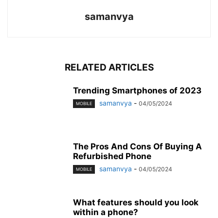
samanvya
RELATED ARTICLES
Trending Smartphones of 2023
samanvya
-
04/05/2024
MOBILE
The Pros And Cons Of Buying A
Refurbished Phone
samanvya
-
04/05/2024
MOBILE
What features should you look
within a phone?