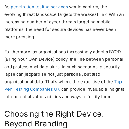
As
penetration testing services
would confirm, the
evolving threat landscape targets the weakest link. With an
increasing number of cyber threats targeting mobile
platforms, the need for secure devices has never been
more pressing.
Furthermore, as organisations increasingly adopt a BYOD
(Bring Your Own Device) policy, the line between personal
and professional data blurs. In such scenarios, a security
lapse can jeopardise not just personal, but also
organisational data. That’s where the expertise of the
Top
Pen Testing Companies UK
can provide invaluable insights
into potential vulnerabilities and ways to fortify them.
Choosing the Right Device:
Beyond Branding