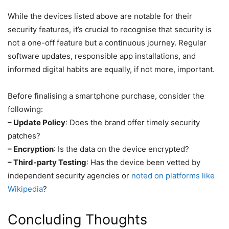
While the devices listed above are notable for their
security features, it’s crucial to recognise that security is
not a one-off feature but a continuous journey. Regular
software updates, responsible app installations, and
informed digital habits are equally, if not more, important.
Before finalising a smartphone purchase, consider the
following:
– Update Policy
: Does the brand offer timely security
patches?
– Encryption
: Is the data on the device encrypted?
– Third-party Testing
: Has the device been vetted by
independent security agencies or
noted on platforms like
Wikipedia
?
Concluding Thoughts