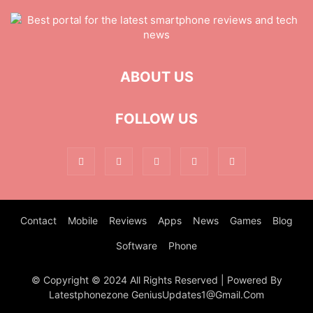
ABOUT US
FOLLOW US
Contact
Mobile
Reviews
Apps
News
Games
Blog
Software
Phone
© Copyright © 2024 All Rights Reserved | Powered By
Latestphonezone GeniusUpdates1@Gmail.Com