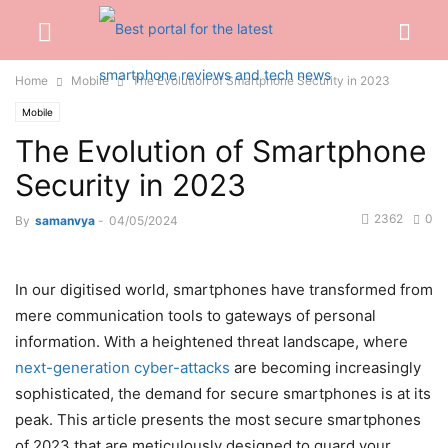
Home
Mobile
The Evolution of Smartphone Security in 2023
Mobile
The Evolution of Smartphone
Security in 2023
2362
0
By
samanvya
-
04/05/2024
In our digitised world, smartphones have transformed from
mere communication tools to gateways of personal
information. With a heightened threat landscape, where
next-generation cyber-attacks
are becoming increasingly
sophisticated, the demand for secure smartphones is at its
peak. This article presents the most secure smartphones
of 2023 that are meticulously designed to guard your