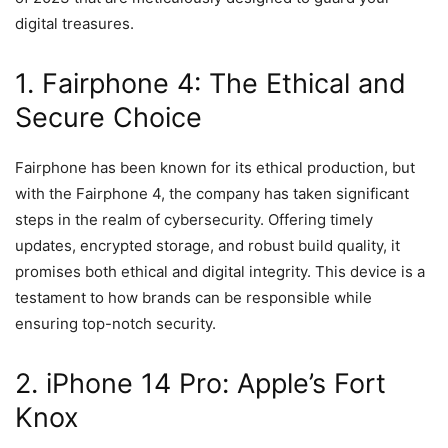
digital treasures.
1. Fairphone 4: The Ethical and
Secure Choice
Fairphone has been known for its ethical production, but
with the Fairphone 4, the company has taken significant
steps in the realm of cybersecurity. Offering timely
updates, encrypted storage, and robust build quality, it
promises both ethical and digital integrity. This device is a
testament to how brands can be responsible while
ensuring top-notch security.
2. iPhone 14 Pro: Apple’s Fort
Knox