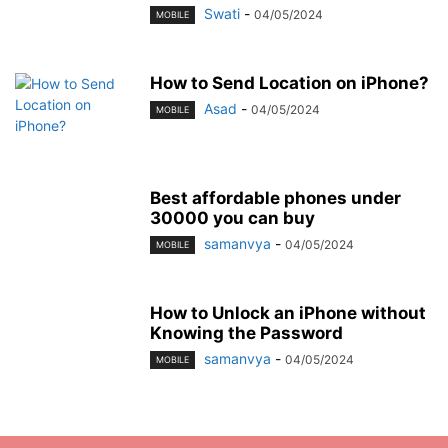
Swati
-
04/05/2024
MOBILE
How to Send Location on iPhone?
Asad
-
04/05/2024
MOBILE
Best affordable phones under
30000 you can buy
samanvya
-
04/05/2024
MOBILE
How to Unlock an iPhone without
Knowing the Password
samanvya
-
04/05/2024
MOBILE