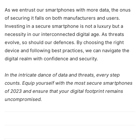
As we entrust our smartphones with more data, the onus
of securing it falls on both manufacturers and users.
Investing in a secure smartphone is not a luxury but a
necessity in our interconnected digital age. As threats
evolve, so should our defences. By choosing the right
device and following best practices, we can navigate the
digital realm with confidence and security.
In the intricate dance of data and threats, every step
counts. Equip yourself with the most secure smartphones
of 2023 and ensure that your digital footprint remains
uncompromised.