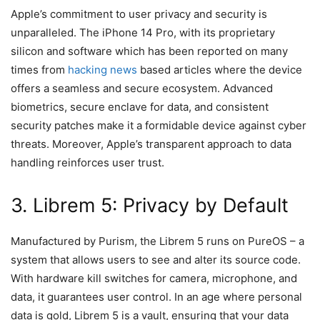
Apple’s commitment to user privacy and security is
unparalleled. The iPhone 14 Pro, with its proprietary
silicon and software which has been reported on many
times from
hacking news
based articles where the device
offers a seamless and secure ecosystem. Advanced
biometrics, secure enclave for data, and consistent
security patches make it a formidable device against cyber
threats. Moreover, Apple’s transparent approach to data
handling reinforces user trust.
3. Librem 5: Privacy by Default
Manufactured by Purism, the Librem 5 runs on PureOS – a
system that allows users to see and alter its source code.
With hardware kill switches for camera, microphone, and
data, it guarantees user control. In an age where personal
data is gold, Librem 5 is a vault, ensuring that your data