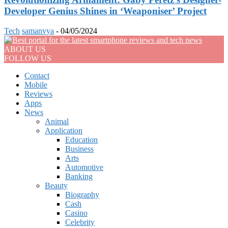
Developer Genius Shines in ‘Weaponiser’ Project
Tech
samanvya
-
04/05/2024
ABOUT US
FOLLOW US
Contact
Mobile
Reviews
Apps
News
Animal
Application
Education
Business
Arts
Automotive
Banking
Beauty
Biography
Cash
Casino
Celebrity