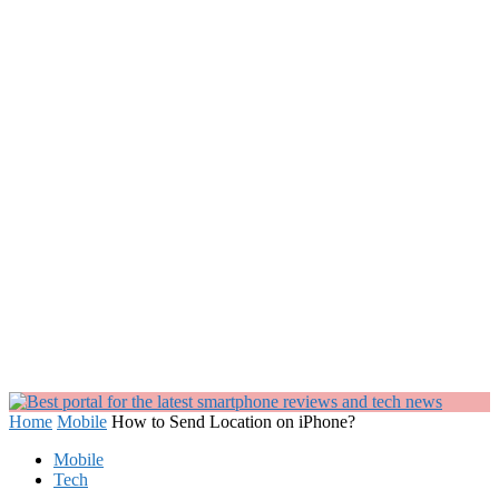
Home
Mobile
How to Send Location on iPhone?
Mobile
Tech