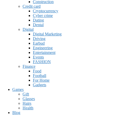
Construction
Credit card
Cryptocurrency
Cyber crime
Dating
Dental
Digital
Digital Marketing
Driving
Earbud
Engineering
Entertainment
Events
FASHION
Finance
Food
Football
For Home
Gadgets
Games
Gift
Glasses
Hairs
Health
Blog