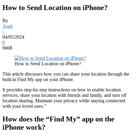
How to Send Location on iPhone?
By
Asad
-
04/05/2024
0
6668
How to Send Location on iPhone?
This article discusses how you can share your location through the
built-in Find My app on your iPhone.
It provides step-by-step instructions on how to enable location
services, share your location with friends and family, and turn off
location sharing. Maintain your privacy while staying connected
with your loved ones.”
How does the “Find My” app on the
iPhone work?