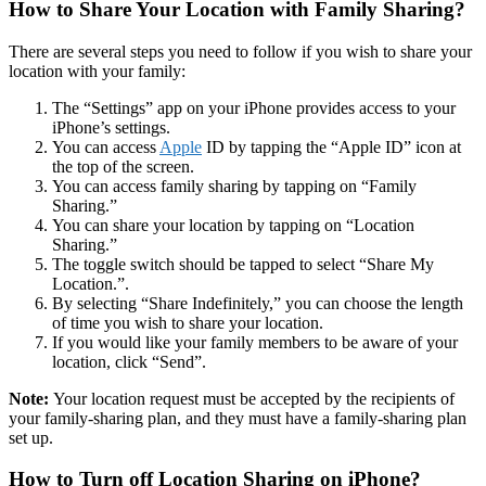
How to Share Your Location with Family Sharing?
There are several steps you need to follow if you wish to share your
location with your family:
The “Settings” app on your iPhone provides access to your
iPhone’s settings.
You can access
Apple
ID by tapping the “Apple ID” icon at
the top of the screen.
You can access family sharing by tapping on “Family
Sharing.”
You can share your location by tapping on “Location
Sharing.”
The toggle switch should be tapped to select “Share My
Location.”.
By selecting “Share Indefinitely,” you can choose the length
of time you wish to share your location.
If you would like your family members to be aware of your
location, click “Send”.
Note:
Your location request must be accepted by the recipients of
your family-sharing plan, and they must have a family-sharing plan
set up.
How to Turn off Location Sharing on iPhone?