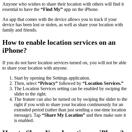
Anyone who wishes to share their location with others will find it
essential to have the
“Find My”
app on the iPhone.
An app that comes with the device allows you to track if your
device has been lost or stolen, as well as share your location with
family and friends.
How to enable location services on an
iPhone?
If you do not have location services turned on, you will not be able
to share your location with anyone.
Start by opening the Settings application.
Then, select
“Privacy”
followed by
“Location Services.”
The Location Services setting can be enabled by swiping the
slider to the right.
The feature can also be turned on by swiping the slider to the
right if you wish to share your location continuously for an
extended period (rather than just sending a one-time location
message). Tap
“Share My Location”
and then make sure it
is enabled.