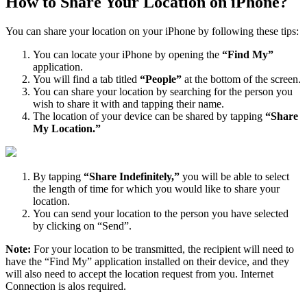
How to Share Your Location on iPhone?
You can share your location on your iPhone by following these tips:
You can locate your iPhone by opening the
“Find My”
application.
You will find a tab titled
“People”
at the bottom of the screen.
You can share your location by searching for the person you
wish to share it with and tapping their name.
The location of your device can be shared by tapping
“Share
My Location.”
By tapping
“Share Indefinitely,”
you will be able to select
the length of time for which you would like to share your
location.
You can send your location to the person you have selected
by clicking on “Send”.
Note:
For your location to be transmitted, the recipient will need to
have the “Find My” application installed on their device, and they
will also need to accept the location request from you. Internet
Connection is alos required.