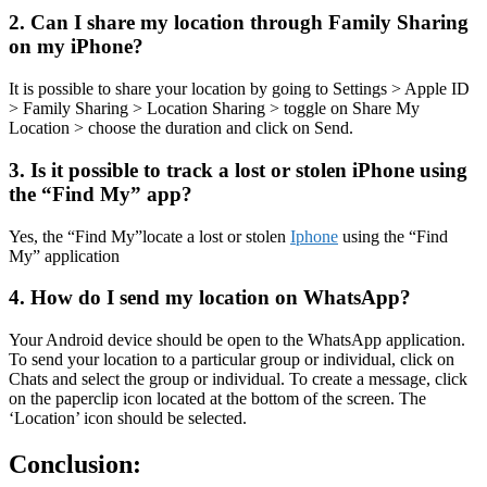
2. Can I share my location through Family Sharing
on my iPhone?
It is possible to share your location by going to Settings > Apple ID
> Family Sharing > Location Sharing > toggle on Share My
Location > choose the duration and click on Send.
3. Is it possible to track a lost or stolen iPhone using
the “Find My” app?
Yes, the “Find My”locate a lost or stolen
Iphone
using the “Find
My” application
4. How do I send my location on WhatsApp?
Your Android device should be open to the WhatsApp application.
To send your location to a particular group or individual, click on
Chats and select the group or individual. To create a message, click
on the paperclip icon located at the bottom of the screen. The
‘Location’ icon should be selected.
Conclusion: