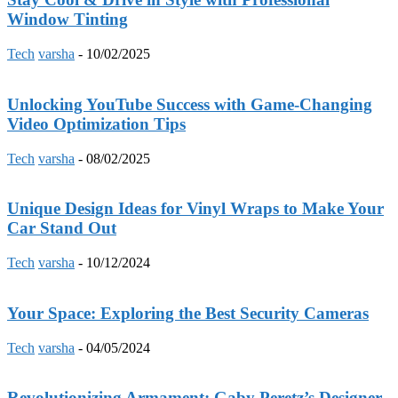
Window Tinting
Tech
varsha
-
10/02/2025
Unlocking YouTube Success with Game-Changing
Video Optimization Tips
Tech
varsha
-
08/02/2025
Unique Design Ideas for Vinyl Wraps to Make Your
Car Stand Out
Tech
varsha
-
10/12/2024
Your Space: Exploring the Best Security Cameras
Tech
varsha
-
04/05/2024
Revolutionizing Armament: Gaby Peretz’s Designer-