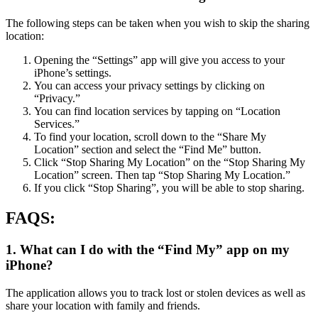
The following steps can be taken when you wish to skip the sharing
location:
Opening the “Settings” app will give you access to your
iPhone’s settings.
You can access your privacy settings by clicking on
“Privacy.”
You can find location services by tapping on “Location
Services.”
To find your location, scroll down to the “Share My
Location” section and select the “Find Me” button.
Click “Stop Sharing My Location” on the “Stop Sharing My
Location” screen. Then tap “Stop Sharing My Location.”
If you click “Stop Sharing”, you will be able to stop sharing.
FAQS:
1. What can I do with the “Find My” app on my
iPhone?
The application allows you to track lost or stolen devices as well as
share your location with family and friends.