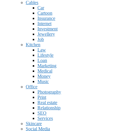
Cables
Car
Cartoon
Insurance
Internet
Investment
Jewellery
Job
Kitchen
Law
Lifestyle
Loan
Marketing
Medical
Money
Music
Office
Photography
Print
Real estate
Relationship
SEO
Services
Skincare
Social Media