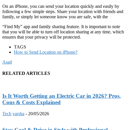
On an iPhone, you can send your location quickly and easily by
following a few simple steps. Share your location with friends and
family, or simply let someone know you are safe, with the
“Find My” app and family sharing feature. It is important to note
that you will be able to turn off location sharing at any time, which
ensures that your privacy will be protected.
TAGS
How to Send Location on iPhone?
Asad
RELATED ARTICLES
Is It Worth Getting an Electric Car in 2026? Pros,
Cons & Costs Explained
Tech
varsha
-
20/05/2026
Stay Cool & Drive in Style with Professional