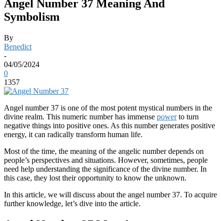
Angel Number 37 Meaning And
Symbolism
By
Benedict
-
04/05/2024
0
1357
Angel number 37 is one of the most potent mystical numbers in the
divine realm. This numeric number has immense
power
to turn
negative things into positive ones. As this number generates positive
energy, it can radically transform human life.
Most of the time, the meaning of the angelic number depends on
people’s perspectives and situations. However, sometimes, people
need help understanding the significance of the divine number. In
this case, they lost their opportunity to know the unknown.
In this article, we will discuss about the angel number 37. To acquire
further knowledge, let’s dive into the article.