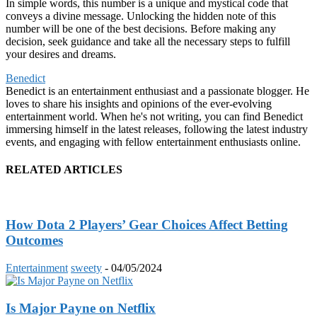
In simple words, this number is a unique and mystical code that
conveys a divine message. Unlocking the hidden note of this
number will be one of the best decisions. Before making any
decision, seek guidance and take all the necessary steps to fulfill
your desires and dreams.
Benedict
Benedict is an entertainment enthusiast and a passionate blogger. He
loves to share his insights and opinions of the ever-evolving
entertainment world. When he's not writing, you can find Benedict
immersing himself in the latest releases, following the latest industry
events, and engaging with fellow entertainment enthusiasts online.
RELATED ARTICLES
How Dota 2 Players’ Gear Choices Affect Betting
Outcomes
Entertainment
sweety
-
04/05/2024
Is Major Payne on Netflix