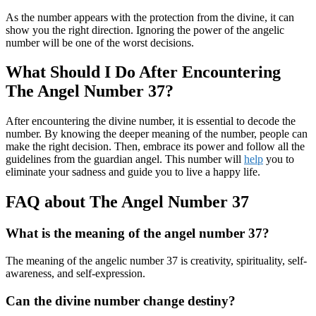
As the number appears with the protection from the divine, it can
show you the right direction. Ignoring the power of the angelic
number will be one of the worst decisions.
What Should I Do After Encountering
The Angel Number 37?
After encountering the divine number, it is essential to decode the
number. By knowing the deeper meaning of the number, people can
make the right decision. Then, embrace its power and follow all the
guidelines from the guardian angel. This number will
help
you to
eliminate your sadness and guide you to live a happy life.
FAQ about The Angel Number 37
What is the meaning of the angel number 37?
The meaning of the angelic number 37 is creativity, spirituality, self-
awareness, and self-expression.
Can the divine number change destiny?