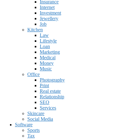
Insurance
Internet
Investment
Jewellery
Job
Kitchen
Law
Lifestyle
Loan
Marketing
Medical
Money
Music
Office
Photography
Print
Real estate
Relationship
SEO
Services
Skincare
Social Media
Software
Sports
Tax