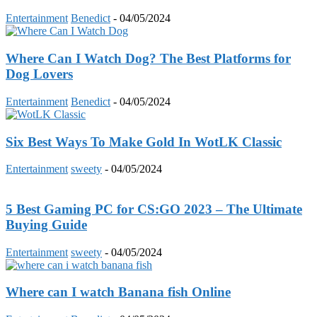
Entertainment
Benedict
-
04/05/2024
Where Can I Watch Dog? The Best Platforms for
Dog Lovers
Entertainment
Benedict
-
04/05/2024
Six Best Ways To Make Gold In WotLK Classic
Entertainment
sweety
-
04/05/2024
5 Best Gaming PC for CS:GO 2023 – The Ultimate
Buying Guide
Entertainment
sweety
-
04/05/2024
Where can I watch Banana fish Online