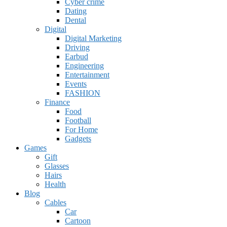
Cyber crime
Dating
Dental
Digital
Digital Marketing
Driving
Earbud
Engineering
Entertainment
Events
FASHION
Finance
Food
Football
For Home
Gadgets
Games
Gift
Glasses
Hairs
Health
Blog
Cables
Car
Cartoon