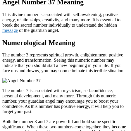
Angel Number 37 Meaning
This divine number is associated with self-awakening, positive
energy, relationships, creativity, and many more. It is essential to
break the sacred number individually to understand the hidden
message
of the guardian angel.
Numerological Meaning
The number 3 represents spiritual growth, enlightenment, positive
energy, and transformation. Seeing this numeric number may
indicate that you should start a new beginning in your life. If you
face ups and downs, you may soon eliminate this terrible situation.
The number 7 is associated with mysticism, self-confidence,
personal development, and many more. Through this numeric
number, your guardian angel may encourage you to boost your
confidence. As this number has positive energy, it will help you to
forget your past.
Both the number 3 and 7 are powerful and hold some specific
significance. When these two numbers come together, they become