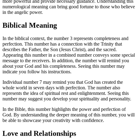
more powerful and provide necessary guidance. Understanding this
numerological meaning can bring good fortune to those who believe
in the angelic power.
Biblical Meaning
In the biblical context, the number 3 represents completeness and
perfection. This number has a connection with the Trinity that
describes the Father, the Son (Jesus Christ), and the sacred.
Appearing this number in a combined number conveys some special
message to the receivers. In addition, the number will remind you
about your God and his completeness. Seeing this number may
indicate you follow his instructions.
Individual number 7 may remind you that God has created the
whole world in seven days with perfection. The number also
represents the idea of spiritual rest and enlightenment. Seeing this
number may suggest you develop your spirituality and personality.
In the Bible, this number highlights the power and perfection of
God. By understanding the deeper meaning of this number, you will
be able to showcase your creativity with confidence.
Love and Relationships