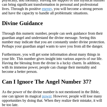
physically, and mentally. Having the support of this mystical number
can bring significant transformation in personal and professional
lives. Through its positive
energy
, you will become a strong person
and have the capacity to handle all problematic situations.
Divine Guidance
Through this numeric number, people can seek guidance from their
guardian angel and understand the divine message. Seeing this
number may indicate that you are constantly under divine protection.
Perhaps your guardian angel wants to save you from all the danger.
Furthermore, you will get some information about many things in
your life. This number gives insight into various aspects of our life.
Having the blessing from the divine is a lucky charm. In addition,
with its immense power, people can change their mentality and
become a better person.
Can I Ignore The Angel Number 37?
As the power of the divine number is not mentioned in the Bible,
one can ignore its magical
power
. However, people will lose many
opportunities by doing that. When they realize their mistake, it will
be too late.