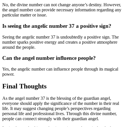
No, the divine number can not change anyone’s destiny. However,
the angel number can provide necessary information regarding any
particular matter or issue.
Is seeing the angelic number 37 a positive sign?
Seeing the angelic number 37 is undoubtedly a positive sign. The
number sparks positive energy and creates a positive atmosphere
around the people.
Can the angel number influence people?
Yes, the angelic number can influence people through its magical
power.
Final Thoughts
As the angel number 37 is the blessing of the guardian angel,
everyone should apply the significance of the number in their real
life. It may suggest changing people’s perspectives regarding
personal life and professional lives. Through this divine number,
people can connect strongly with their guardian angel.