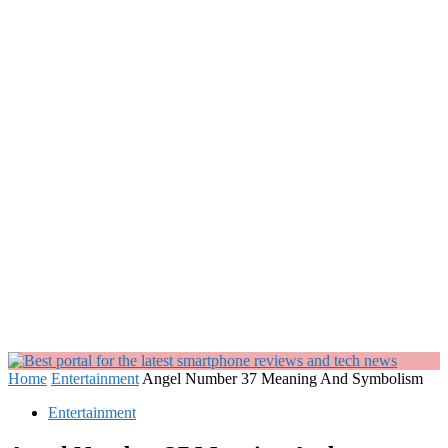
Home
Entertainment
Angel Number 37 Meaning And Symbolism
Entertainment