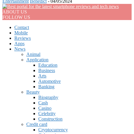
Entertainment
Benedict
-
04/05/2024
ABOUT US
FOLLOW US
Contact
Mobile
Reviews
Apps
News
Animal
Application
Education
Business
Arts
Automotive
Banking
Beauty
Biography
Cash
Casino
Celebrity
Construction
Credit card
Cryptocurrency