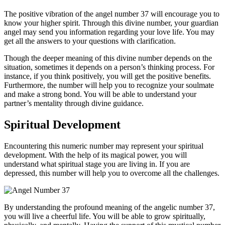
The positive vibration of the angel number 37 will encourage you to
know your higher spirit. Through this divine number, your guardian
angel may send you information regarding your love life. You may
get all the answers to your questions with clarification.
Though the deeper meaning of this divine number depends on the
situation, sometimes it depends on a person’s thinking process. For
instance, if you think positively, you will get the positive benefits.
Furthermore, the number will help you to recognize your soulmate
and make a strong bond. You will be able to understand your
partner’s mentality through divine guidance.
Spiritual Development
Encountering this numeric number may represent your spiritual
development. With the help of its magical power, you will
understand what spiritual stage you are living in. If you are
depressed, this number will help you to overcome all the challenges.
By understanding the profound meaning of the angelic number 37,
you will live a cheerful life. You will be able to grow spiritually,