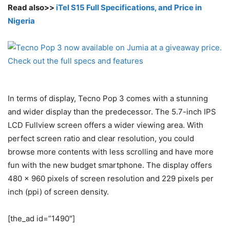
Read also>>
iTel S15 Full Specifications, and Price in
Nigeria
In terms of display, Tecno Pop 3 comes with a stunning
and wider display than the predecessor. The 5.7-inch IPS
LCD Fullview screen offers a wider viewing area. With
perfect screen ratio and clear resolution, you could
browse more contents with less scrolling and have more
fun with the new budget smartphone. The display offers
480 x 960 pixels of screen resolution and 229 pixels per
inch (ppi) of screen density.
[the_ad id=”1490″]