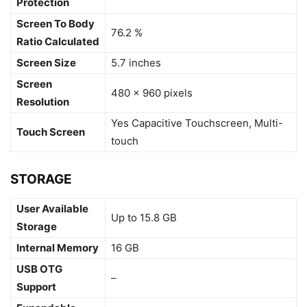
Protection
Screen To Body
76.2 %
Ratio Calculated
Screen Size
5.7 inches
Screen
480 x 960 pixels
Resolution
Yes Capacitive Touchscreen, Multi-
Touch Screen
touch
STORAGE
User Available
Up to 15.8 GB
Storage
Internal Memory
16 GB
USB OTG
–
Support