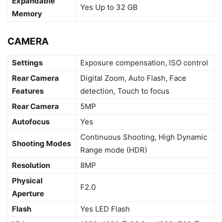
Expandable
Yes Up to 32 GB
Memory
CAMERA
Settings
Exposure compensation, ISO control
Rear Camera
Digital Zoom, Auto Flash, Face
Features
detection, Touch to focus
Rear Camera
5MP
Autofocus
Yes
Continuous Shooting, High Dynamic
Shooting Modes
Range mode (HDR)
Resolution
8MP
Physical
F2.0
Aperture
Flash
Yes LED Flash