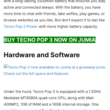
with a long-lasting 3500mAh battery that ensures you stay
active and connected always. With the battery, you have
more time to chat with friends, take selfies, play games, or
browse websites as you like. But don’t expect it to last like
Tecno Pop 2 Power
with more higher battery capacity.
BUY TECNO POP 3 NOW ON JUMIA
Hardware and Software
Under the hood, Tecno Pop 3 is equipped with a 1.3GHz
Mediatek MT6580A quad-core CPU, along with Mali-
400MP2, 1GB of RAM and a 16GB internal storage. One