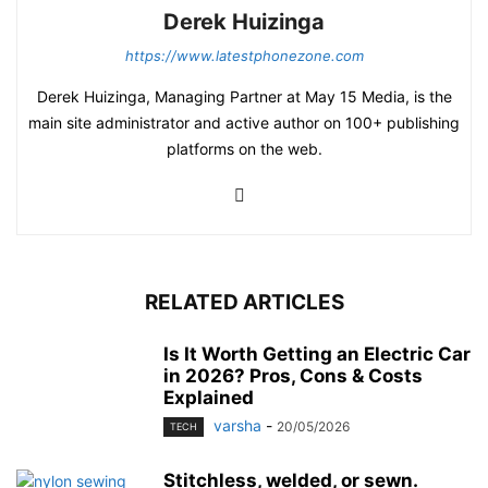
Derek Huizinga
https://www.latestphonezone.com
Derek Huizinga, Managing Partner at May 15 Media, is the
main site administrator and active author on 100+ publishing
platforms on the web.
RELATED ARTICLES
Is It Worth Getting an Electric Car
in 2026? Pros, Cons & Costs
Explained
varsha
-
20/05/2026
TECH
Stitchless, welded, or sewn.