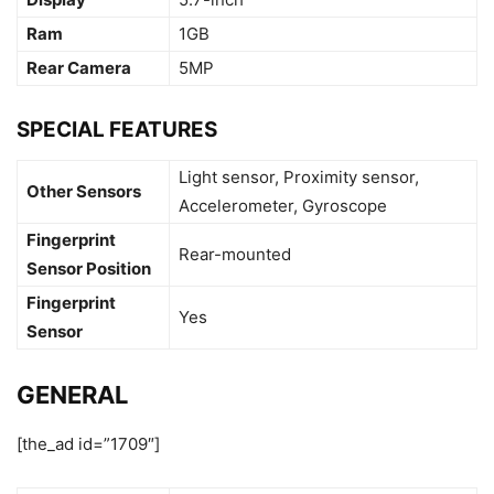
Ram
1GB
Rear Camera
5MP
SPECIAL FEATURES
Light sensor, Proximity sensor,
Other Sensors
Accelerometer, Gyroscope
Fingerprint
Rear-mounted
Sensor Position
Fingerprint
Yes
Sensor
GENERAL
[the_ad id=”1709″]