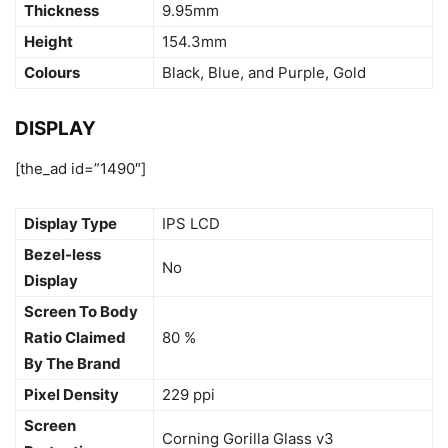
Thickness
9.95mm
Height
154.3mm
Colours
Black, Blue, and Purple, Gold
DISPLAY
[the_ad id=”1490″]
Display Type
IPS LCD
Bezel-less
No
Display
Screen To Body
Ratio Claimed
80 %
By The Brand
Pixel Density
229 ppi
Screen
Corning Gorilla Glass v3