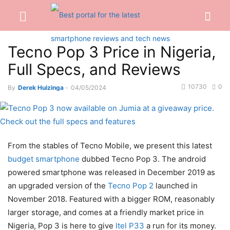
Tecno Pop 3 Price in Nigeria,
Full Specs, and Reviews
10730
0
By
Derek Huizinga
-
04/05/2024
From the stables of Tecno Mobile, we present this latest
budget smartphone
dubbed Tecno Pop 3. The android
powered smartphone was released in December 2019 as
an upgraded version of the
Tecno Pop 2
launched in
November 2018. Featured with a bigger ROM, reasonably
larger storage, and comes at a friendly market price in
Nigeria, Pop 3 is here to give
Itel P33
a run for its money.