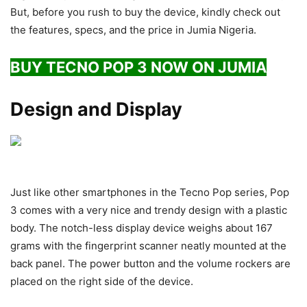
But, before you rush to buy the device, kindly check out
the features, specs, and the price in Jumia Nigeria.
BUY TECNO POP 3 NOW ON JUMIA
Design and Display
Just like other smartphones in the Tecno Pop series, Pop
3 comes with a very nice and trendy design with a plastic
body. The notch-less display device weighs about 167
grams with the fingerprint scanner neatly mounted at the
back panel. The power button and the volume rockers are
placed on the right side of the device.