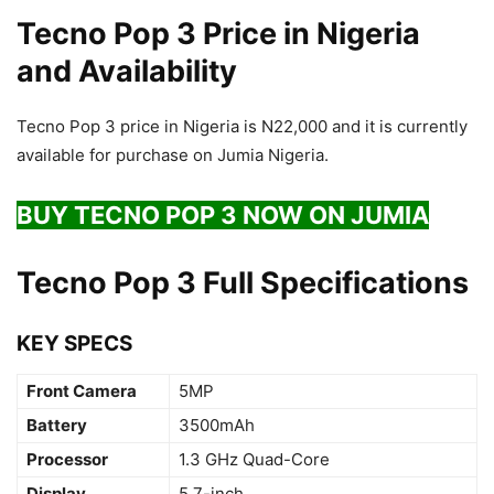
Tecno Pop 3 Price in Nigeria
and Availability
Tecno Pop 3 price in Nigeria is N22,000 and it is currently
available for purchase on Jumia Nigeria.
BUY TECNO POP 3 NOW ON JUMIA
Tecno Pop 3 Full Specifications
KEY SPECS
Front Camera
5MP
Battery
3500mAh
Processor
1.3 GHz Quad-Core
Display
5.7-inch