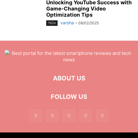
Unlocking YouTube Success with
Game-Changing Video
Optimization Tips
varsha
-
08/02/2025
TECH
ABOUT US
FOLLOW US