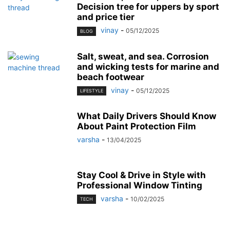
Decision tree for uppers by sport
and price tier
vinay
-
05/12/2025
BLOG
Salt, sweat, and sea. Corrosion
and wicking tests for marine and
beach footwear
vinay
-
05/12/2025
LIFESTYLE
What Daily Drivers Should Know
About Paint Protection Film
varsha
-
13/04/2025
Stay Cool & Drive in Style with
Professional Window Tinting
varsha
-
10/02/2025
TECH