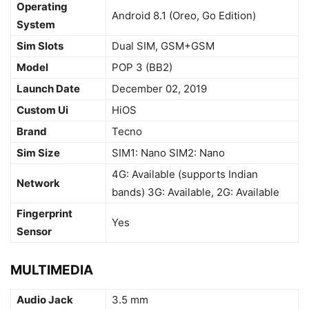
Operating
Android 8.1 (Oreo, Go Edition)
System
Sim Slots
Dual SIM, GSM+GSM
Model
POP 3 (BB2)
Launch Date
December 02, 2019
Custom Ui
HiOS
Brand
Tecno
Sim Size
SIM1: Nano SIM2: Nano
4G: Available (supports Indian
Network
bands) 3G: Available, 2G: Available
Fingerprint
Yes
Sensor
MULTIMEDIA
Audio Jack
3.5 mm