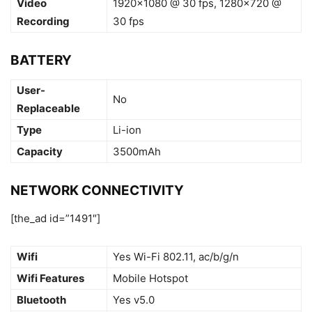
Video
1920×1080 @ 30 fps, 1280×720 @
Recording
30 fps
BATTERY
User-
No
Replaceable
Type
Li-ion
Capacity
3500mAh
NETWORK CONNECTIVITY
[the_ad id=”1491″]
Wifi
Yes Wi-Fi 802.11, ac/b/g/n
Wifi Features
Mobile Hotspot
Bluetooth
Yes v5.0