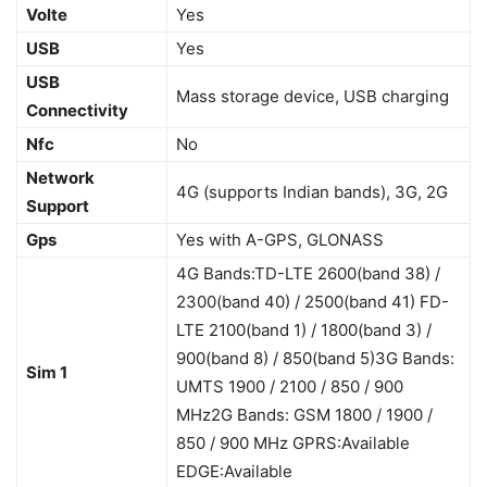
Volte
Yes
USB
Yes
USB
Mass storage device, USB charging
Connectivity
Nfc
No
Network
4G (supports Indian bands), 3G, 2G
Support
Gps
Yes with A-GPS, GLONASS
4G Bands:TD-LTE 2600(band 38) /
2300(band 40) / 2500(band 41) FD-
LTE 2100(band 1) / 1800(band 3) /
900(band 8) / 850(band 5)3G Bands:
Sim 1
UMTS 1900 / 2100 / 850 / 900
MHz2G Bands: GSM 1800 / 1900 /
850 / 900 MHz GPRS:Available
EDGE:Available