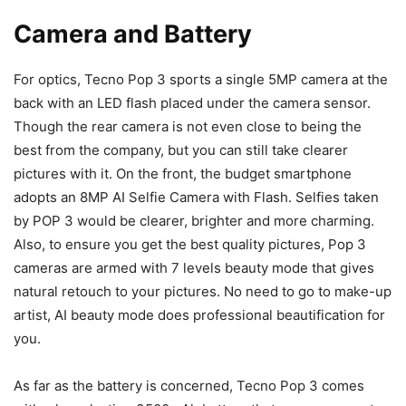
Camera and Battery
For optics, Tecno Pop 3 sports a single 5MP camera at the
back with an LED flash placed under the camera sensor.
Though the rear camera is not even close to being the
best from the company, but you can still take clearer
pictures with it. On the front, the budget smartphone
adopts an 8MP AI Selfie Camera with Flash. Selfies taken
by POP 3 would be clearer, brighter and more charming.
Also, to ensure you get the best quality pictures, Pop 3
cameras are armed with 7 levels beauty mode that gives
natural retouch to your pictures. No need to go to make-up
artist, AI beauty mode does professional beautification for
you.
As far as the battery is concerned, Tecno Pop 3 comes