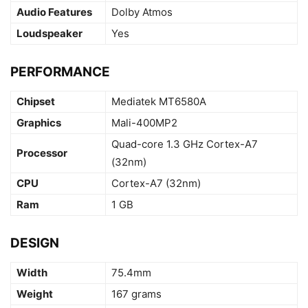
Audio Features
Dolby Atmos
Loudspeaker
Yes
PERFORMANCE
Chipset
Mediatek MT6580A
Graphics
Mali-400MP2
Quad-core 1.3 GHz Cortex-A7
Processor
(32nm)
CPU
Cortex-A7 (32nm)
Ram
1 GB
DESIGN
Width
75.4mm
Weight
167 grams