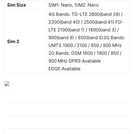
Sim Size
SIM1: Nano, SIM2: Nano
4G Bands: TD-LTE 2600(band 38) /
2300(band 40) / 2500(band 41) FD-
LTE 2100(band 1) / 1800(band 3) /
900(band 8) / 850(band 5)3G Bands:
Sim 2
UMTS 1900 / 2100 / 850 / 900 MHz
2G Bands: GSM 1800 / 1900 / 850 /
900 MHz GPRS:Available
EDGE:Available