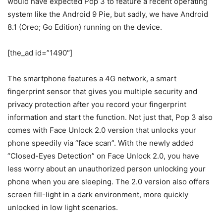
would have expected Pop 3 to feature a recent operating
system like the Android 9 Pie, but sadly, we have Android
8.1 (Oreo; Go Edition) running on the device.
[the_ad id=”1490″]
The smartphone features a 4G network, a smart
fingerprint sensor that gives you multiple security and
privacy protection after you record your fingerprint
information and start the function. Not just that, Pop 3 also
comes with Face Unlock 2.0 version that unlocks your
phone speedily via “face scan”. With the newly added
“Closed-Eyes Detection” on Face Unlock 2.0, you have
less worry about an unauthorized person unlocking your
phone when you are sleeping. The 2.0 version also offers
screen fill-light in a dark environment, more quickly
unlocked in low light scenarios.