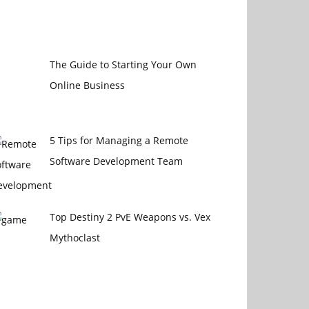
The Guide to Starting Your Own
Online Business
5 Tips for Managing a Remote
Software Development Team
Top Destiny 2 PvE Weapons vs. Vex
Mythoclast