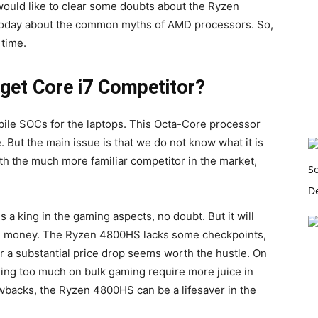
would like to clear some doubts about the Ryzen
e today about the common myths of AMD processors. So,
 time.
get Core i7 Competitor?
bile SOCs for the laptops. This Octa-Core processor
But the main issue is that we do not know what it is
ith the much more familiar competitor in the market,
 a king in the gaming aspects, no doubt. But it will
and money. The Ryzen 4800HS lacks some checkpoints,
or a substantial price drop seems worth the hustle. On
being too much on bulk gaming require more juice in
backs, the Ryzen 4800HS can be a lifesaver in the