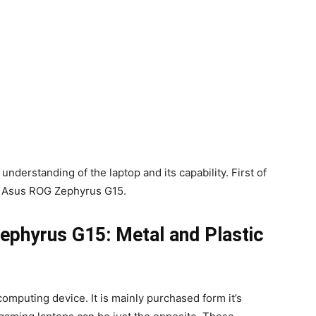
 understanding of the laptop and its capability. First of
the Asus ROG Zephyrus G15.
ephyrus G15: Metal and Plastic
omputing device. It is mainly purchased form it’s