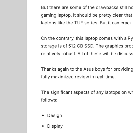
But there are some of the drawbacks still hove
gaming laptop. It should be pretty clear tha
laptops like the TUF series. But it can crac
On the contrary, this laptop comes with a 
storage is of 512 GB SSD. The graphics proce
relatively robust. All of these will be discu
Thanks again to the Asus boys for providing 
fully maximized review in real-time.
The significant aspects of any laptops on w
follows:
Design
Display