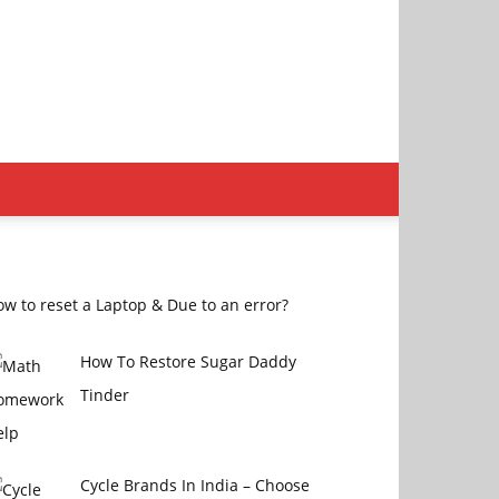
w to reset a Laptop & Due to an error?
How To Restore Sugar Daddy
Tinder
Cycle Brands In India – Choose