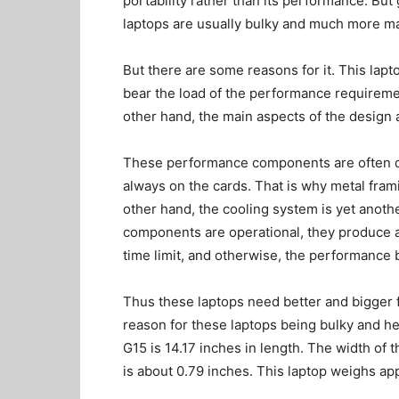
portability rather than its performance. Bu
laptops are usually bulky and much more m
But there are some reasons for it. This lapt
bear the load of the performance requiremen
other hand, the main aspects of the design 
These performance components are often del
always on the cards. That is why metal fram
other hand, the cooling system is yet anoth
components are operational, they produce a l
time limit, and otherwise, the performance 
Thus these laptops need better and bigger f
reason for these laptops being bulky and h
G15 is 14.17 inches in length. The width of
is about 0.79 inches. This laptop weighs ap