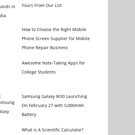
Yours From Our List
How to Choose the Right Mobile
Phone Screen Supplier for Mobile
Phone Repair Business
Awesome Note-Taking Apps for
College Students
Samsung Galaxy M30 Launching
On February 27 with 5,000mAh
Battery
What Is A Scientific Calculator?