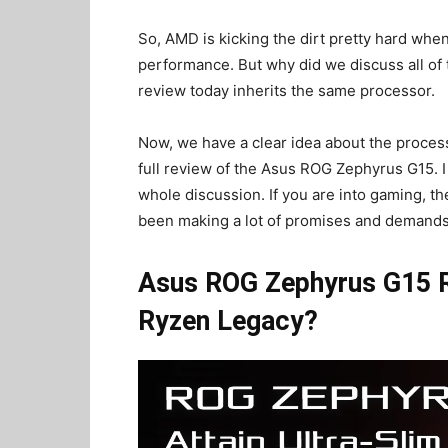
So, AMD is kicking the dirt pretty hard whe
performance. But why did we discuss all of
review today inherits the same processor.
Now, we have a clear idea about the processo
full review of the Asus ROG Zephyrus G15. I
whole discussion. If you are into gaming, the
been making a lot of promises and demands 
Asus ROG Zephyrus G15 R
Ryzen Legacy?