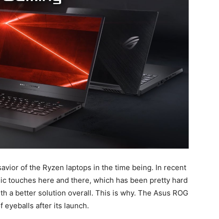
ior of the Ryzen laptops in the time being. In recent
ic touches here and there, which has been pretty hard
th a better solution overall. This is why. The Asus ROG
eyeballs after its launch.