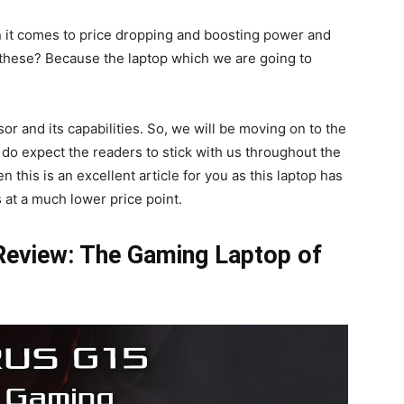
n it comes to price dropping and boosting power and
 these? Because the laptop which we are going to
r and its capabilities. So, we will be moving on to the
 do expect the readers to stick with us throughout the
n this is an excellent article for you as this laptop has
at a much lower price point.
eview: The Gaming Laptop of