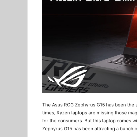
The Asus ROG Zephyrus G15 has been the sav
times, Ryzen laptops are missing those mag
for the consumers. But this laptop comes wi
Zephyrus G15 has been attracting a bunch of 