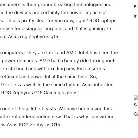
consumers is their groundbreaking technologies and
d the devices are certainly the power impacts of
. This is pretty clear for you now, right? ROG laptops
cise for a singular purpose, and that is gaming. In
about Asus rog Zephyrus g15.
omputers. They are Intel and AMD. Intel has been the
 as power demands. AMD had a bumpy ride throughout
been striking back with exciting new Ryzen series.
efficient and powerful at the same time. So,
D series as well. In the same rhythm, Asus inherited
sus ROG Zephyrus G15 Gaming laptops.
 one of these little beasts. We have been using this
sufficient understanding now. That is why I am writing
new Asus ROG Zephyrus G15.