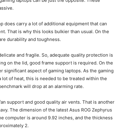
t gaming laptops can be just the opposite. These
assive.
op does carry a lot of additional equipment that can
t. That is why this looks bulkier than usual. On the
are durability and toughness.
icate and fragile. So, adequate quality protection is
ing on the lid, good frame support is required. On the
er significant aspect of gaming laptops. As the gaming
ot of heat, this is needed to be treated within the
benchmark will drop at an alarming rate.
an support and good quality air vents. That is another
eavy. The dimension of the latest Asus ROG Zephyrus
 the computer is around 9.92 inches, and the thickness
proximately 2.