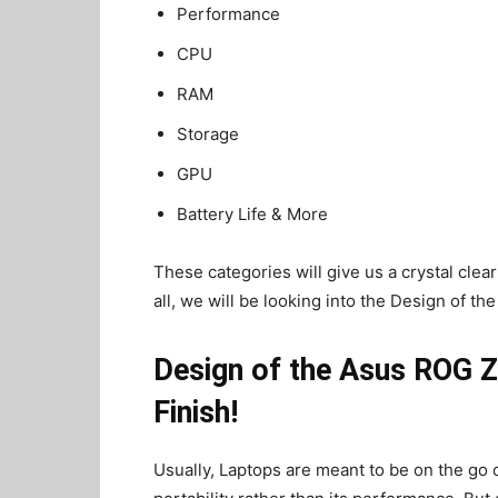
Performance
CPU
RAM
Storage
GPU
Battery Life & More
These categories will give us a crystal clear
all, we will be looking into the Design of 
Design of the Asus ROG Z
Finish!
Usually, Laptops are meant to be on the go c