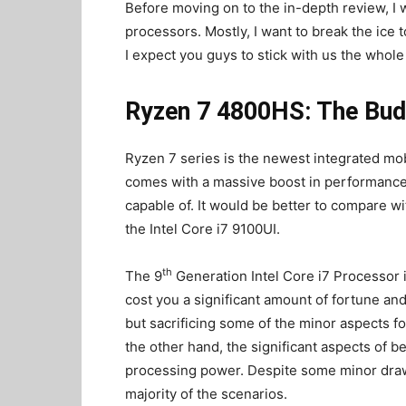
Before moving on to the in-depth review, I 
processors. Mostly, I want to break the ic
I expect you guys to stick with us the whole
Ryzen 7 4800HS: The Bud
Ryzen 7 series is the newest integrated mo
comes with a massive boost in performance. 
capable of. It would be better to compare w
the Intel Core i7 9100UI.
th
The 9
Generation Intel Core i7 Processor is
cost you a significant amount of fortune 
but sacrificing some of the minor aspects f
the other hand, the significant aspects of 
processing power. Despite some minor draw
majority of the scenarios.