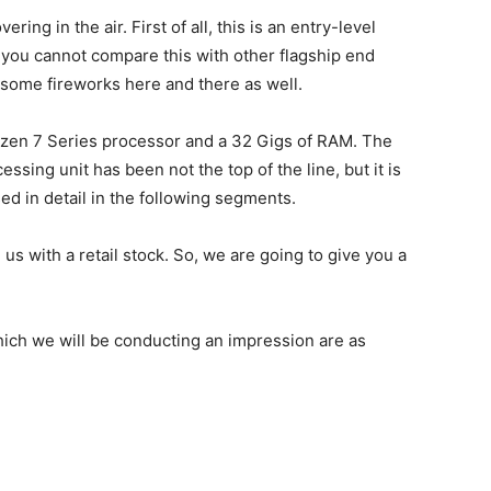
ring in the air. First of all, this is an entry-level
t you cannot compare this with other flagship end
k some fireworks here and there as well.
Ryzen 7 Series processor and a 32 Gigs of RAM. The
ssing unit has been not the top of the line, but it is
ssed in detail in the following segments.
us with a retail stock. So, we are going to give you a
hich we will be conducting an impression are as