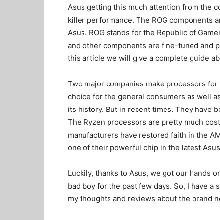
Asus getting this much attention from the 
killer performance. The ROG components an
Asus. ROG stands for the Republic of Gamers
and other components are fine-tuned and pre
this article we will give a complete guide 
Two major companies make processors for c
choice for the general consumers as well
its history. But in recent times. They have 
The Ryzen processors are pretty much cost-
manufacturers have restored faith in the AM
one of their powerful chip in the latest A
Luckily, thanks to Asus, we got our hands on
bad boy for the past few days. So, I have a 
my thoughts and reviews about the brand 