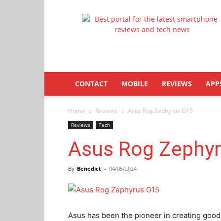
Latestphonezone
CONTACT
MOBILE
REVIEWS
APP
Home
Reviews
Asus Rog Zephyrus G15
Reviews
Tech
Asus Rog Zephy
By
Benedict
-
04/05/2024
Asus has been the pioneer in creating good 