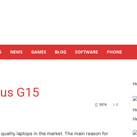
S
NEWS
GAMES
BLOG
SOFTWARE
PHONE
Ho
rus G15
3974
0
quality laptops in the market. The main reason for