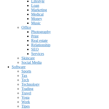
Lifestyle
Loan
Marketing
Medical
Money
Music
Office
Photography
Print
Real estate
Relationship
SEO
Services
Skincare
Social Media
Software
Sports
Tax
Tech
Technology
Trading
Travel
Yoga
Work
Tipes