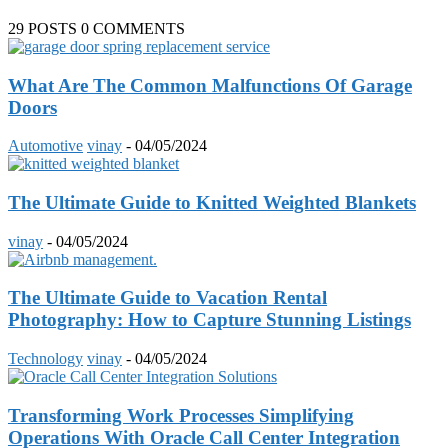
29 POSTS
0 COMMENTS
What Are The Common Malfunctions Of Garage
Doors
Automotive
vinay
-
04/05/2024
The Ultimate Guide to Knitted Weighted Blankets
vinay
-
04/05/2024
The Ultimate Guide to Vacation Rental
Photography: How to Capture Stunning Listings
Technology
vinay
-
04/05/2024
Transforming Work Processes Simplifying
Operations With Oracle Call Center Integration