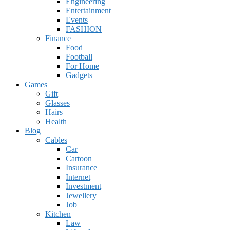
Engineering
Entertainment
Events
FASHION
Finance
Food
Football
For Home
Gadgets
Games
Gift
Glasses
Hairs
Health
Blog
Cables
Car
Cartoon
Insurance
Internet
Investment
Jewellery
Job
Kitchen
Law