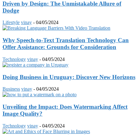
Driven by Design: The Unmistakable Allure of
Dodge
Lifestyle
vinay
-
04/05/2024
Why Speech-to-Text Translation Technology Can
Offer Assistance: Grounds for Consideration
Technology
vinay
-
04/05/2024
Doing Business in Uruguay: Discover New Horizons
Business
vinay
-
04/05/2024
Unveiling the Impact: Does Watermarking Affect
Image Quality?
Technology
vinay
-
04/05/2024