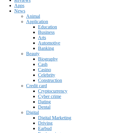
Reviews
Apps
News
Animal
Application
Education
Business
Arts
Automotive
Banking
Beauty
Biography
Cash
Casino
Celebrity
Construction
Credit card
Cryptocurrency
Cyber crime
Dating
Dental
Digital
Digital Marketing
Driving
Earbud