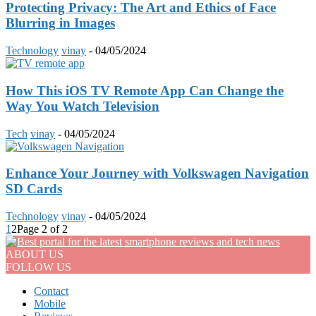
Protecting Privacy: The Art and Ethics of Face
Blurring in Images
Technology
vinay
-
04/05/2024
How This iOS TV Remote App Can Change the
Way You Watch Television
Tech
vinay
-
04/05/2024
Enhance Your Journey with Volkswagen Navigation
SD Cards
Technology
vinay
-
04/05/2024
1
2
Page 2 of 2
ABOUT US
FOLLOW US
Contact
Mobile