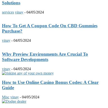
Solutions
services
vinay
-
04/05/2024
How To Get A Coupon Code On CBD Gummies
Purchase?
vinay
-
04/05/2024
Why Preview Environments Are Crucial To
Software Developments
vinay
-
04/05/2024
How to Use Online Casino Bonus Codes: A Clear
Guide
Misc
vinay
-
04/05/2024