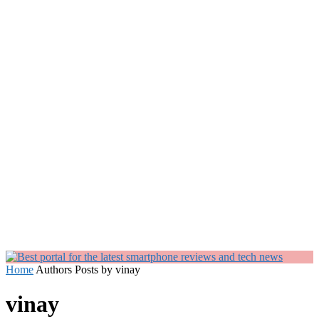
Home
Authors
Posts by vinay
vinay