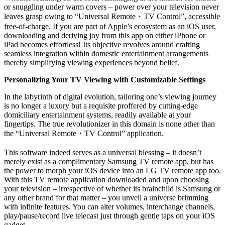
or snuggling under warm covers – power over your television never
leaves grasp owing to “Universal Remote
・
TV Control”, accessible
free-of-charge. If you are part of Apple’s ecosystem as an iOS user,
downloading and deriving joy from this app on either iPhone or
iPad becomes effortless! Its objective revolves around crafting
seamless integration within domestic entertainment arrangements
thereby simplifying viewing experiences beyond belief.
Personalizing Your TV Viewing with Customizable Settings
In the labyrinth of digital evolution, tailoring one’s viewing journey
is no longer a luxury but a requisite proffered by cutting-edge
domiciliary entertainment systems, readily available at your
fingertips. The true revolutionizer in this domain is none other than
the “Universal Remote
・
TV Control” application.
This software indeed serves as a universal blessing – it doesn’t
merely exist as a complimentary Samsung TV remote app, but has
the power to morph your iOS device into an LG TV remote app too.
With this TV remote application downloaded and upon choosing
your television – irrespective of whether its brainchild is Samsung or
any other brand for that matter – you unveil a universe brimming
with infinite features. You can alter volumes, interchange channels,
play/pause/record live telecast just through gentle taps on your iOS
gadget.