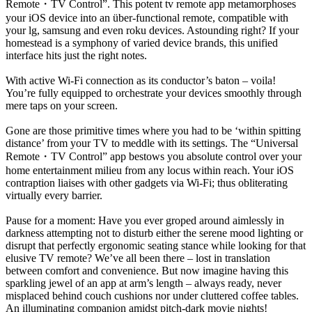
Remote
・
TV Control”. This potent tv remote app metamorphoses
your iOS device into an über-functional remote, compatible with
your lg, samsung and even roku devices. Astounding right? If your
homestead is a symphony of varied device brands, this unified
interface hits just the right notes.
With active Wi-Fi connection as its conductor’s baton – voila!
You’re fully equipped to orchestrate your devices smoothly through
mere taps on your screen.
Gone are those primitive times where you had to be ‘within spitting
distance’ from your TV to meddle with its settings. The “Universal
Remote
・
TV Control” app bestows you absolute control over your
home entertainment milieu from any locus within reach. Your iOS
contraption liaises with other gadgets via Wi-Fi; thus obliterating
virtually every barrier.
Pause for a moment: Have you ever groped around aimlessly in
darkness attempting not to disturb either the serene mood lighting or
disrupt that perfectly ergonomic seating stance while looking for that
elusive TV remote? We’ve all been there – lost in translation
between comfort and convenience. But now imagine having this
sparkling jewel of an app at arm’s length – always ready, never
misplaced behind couch cushions nor under cluttered coffee tables.
An illuminating companion amidst pitch-dark movie nights!