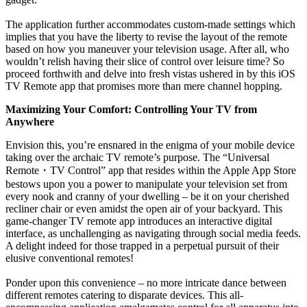
The application further accommodates custom-made settings which
implies that you have the liberty to revise the layout of the remote
based on how you maneuver your television usage. After all, who
wouldn’t relish having their slice of control over leisure time? So
proceed forthwith and delve into fresh vistas ushered in by this iOS
TV Remote app that promises more than mere channel hopping.
Maximizing Your Comfort: Controlling Your TV from
Anywhere
Envision this, you’re ensnared in the enigma of your mobile device
taking over the archaic TV remote’s purpose. The “Universal
Remote
・
TV Control” app that resides within the Apple App Store
bestows upon you a power to manipulate your television set from
every nook and cranny of your dwelling – be it on your cherished
recliner chair or even amidst the open air of your backyard. This
game-changer TV remote app introduces an interactive digital
interface, as unchallenging as navigating through social media feeds.
A delight indeed for those trapped in a perpetual pursuit of their
elusive conventional remotes!
Ponder upon this convenience – no more intricate dance between
different remotes catering to disparate devices. This all-