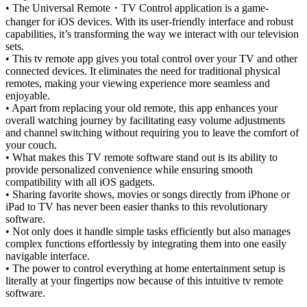
• The Universal Remote
・
TV Control application is a game-
changer for iOS devices. With its user-friendly interface and robust
capabilities, it’s transforming the way we interact with our television
sets.
• This tv remote app gives you total control over your TV and other
connected devices. It eliminates the need for traditional physical
remotes, making your viewing experience more seamless and
enjoyable.
• Apart from replacing your old remote, this app enhances your
overall watching journey by facilitating easy volume adjustments
and channel switching without requiring you to leave the comfort of
your couch.
• What makes this TV remote software stand out is its ability to
provide personalized convenience while ensuring smooth
compatibility with all iOS gadgets.
• Sharing favorite shows, movies or songs directly from iPhone or
iPad to TV has never been easier thanks to this revolutionary
software.
• Not only does it handle simple tasks efficiently but also manages
complex functions effortlessly by integrating them into one easily
navigable interface.
• The power to control everything at home entertainment setup is
literally at your fingertips now because of this intuitive tv remote
software.