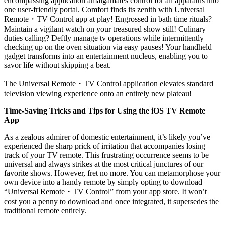
encompassing application amalgamates control for all apparatus into
one user-friendly portal. Comfort finds its zenith with Universal
Remote
・
TV Control app at play! Engrossed in bath time rituals?
Maintain a vigilant watch on your treasured show still! Culinary
duties calling? Deftly manage tv operations while intermittently
checking up on the oven situation via easy pauses! Your handheld
gadget transforms into an entertainment nucleus, enabling you to
savor life without skipping a beat.
The Universal Remote
・
TV Control application elevates standard
television viewing experience onto an entirely new plateau!
Time-Saving Tricks and Tips for Using the iOS TV Remote
App
As a zealous admirer of domestic entertainment, it’s likely you’ve
experienced the sharp prick of irritation that accompanies losing
track of your TV remote. This frustrating occurrence seems to be
universal and always strikes at the most critical junctures of our
favorite shows. However, fret no more. You can metamorphose your
own device into a handy remote by simply opting to download
“Universal Remote
・
TV Control” from your app store. It won’t
cost you a penny to download and once integrated, it supersedes the
traditional remote entirely.