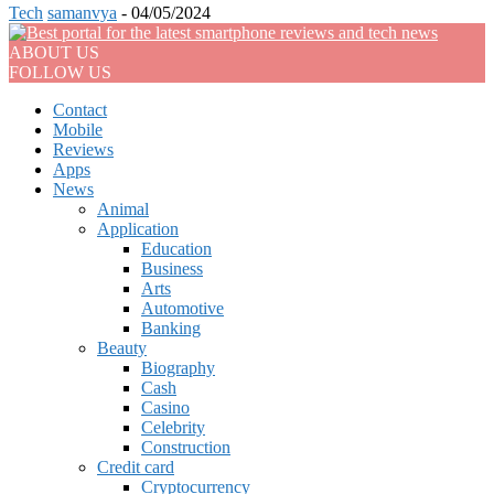
Tech
samanvya
-
04/05/2024
ABOUT US
FOLLOW US
Contact
Mobile
Reviews
Apps
News
Animal
Application
Education
Business
Arts
Automotive
Banking
Beauty
Biography
Cash
Casino
Celebrity
Construction
Credit card
Cryptocurrency