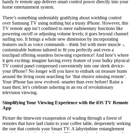
handy tv remote app delivers smart control power directly into your
home entertainment system.
There’s something undeniably gratifying about wielding control
over Samsung TV using nothing but a trusty iPhone. However, this
TV remote app isn’t confined to mere rudimentary functions like
powering on/off or adjusting volume levels; it goes beyond channel
surfing too. It brings a whole new dimension by incorporating
features such as voice commands – think Siri with more muscle -,
customizable buttons tailored to fit you perfectly and even a
touchpad offering seamless browsing experience! And here’s where
it gets exciting: imagine having every feature of your bulky physical
TV control panel compressed conveniently into one sleek device-
your iPhone? No longer will you have to embark on treasure hunts
around the living room searching for ‘that elusive missing remote’.
Your iPhone has now evolved- smarter than ever before! Raise a
toast then; let’s celebrate ushering in an era of revolutionary
television viewing.
Simplifying Your Viewing Experience with the iOS TV Remote
App
Picture the timeworn exasperation of wading through a forest of
remotes that have laid claim to your coffee table, desperately seeking
the one that controls your Smart TV. A labyrinthine entanglement