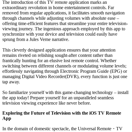
The introduction of this TV remote application marks an
extraordinary revolution in home entertainment controls. Far
removed from regular applications, it facilitates smooth navigation
through channels while adjusting volumes with absolute ease –
offering time-efficient features that streamline your entire television-
viewing journey. The ingenious approach employed by this app to
synchronize with your device and television could easily have
sprung from a Jules Verne narrative.
This cleverly designed application ensures that your attention
remains riveted on relishing sought-after content rather than
frantically hunting for an elusive lost remote control. Whether
switching between different channels or modulating volume levels;
effortlessly navigating through Electronic Program Guide (EPG) or
managing Digital Video Recorder(DVR), every function is just one
tap away.
So familiarize yourself with this game-changing technology – install
the app today! Prepare yourself for an unparalleled seamless
television viewing experience like never before.
Exploring the Future of Television with the iOS TV Remote
App
In the domain of domestic spectacle, the Universal Remote
・
TV