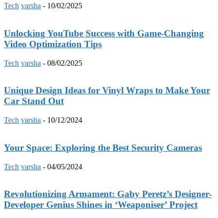
Tech
varsha
-
10/02/2025
Unlocking YouTube Success with Game-Changing
Video Optimization Tips
Tech
varsha
-
08/02/2025
Unique Design Ideas for Vinyl Wraps to Make Your
Car Stand Out
Tech
varsha
-
10/12/2024
Your Space: Exploring the Best Security Cameras
Tech
varsha
-
04/05/2024
Revolutionizing Armament: Gaby Peretz’s Designer-
Developer Genius Shines in ‘Weaponiser’ Project