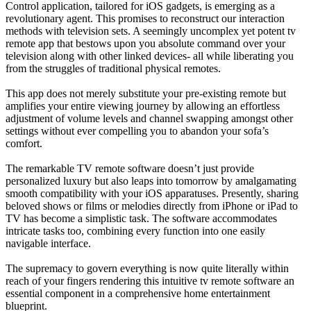
Control application, tailored for iOS gadgets, is emerging as a
revolutionary agent. This promises to reconstruct our interaction
methods with television sets. A seemingly uncomplex yet potent tv
remote app that bestows upon you absolute command over your
television along with other linked devices- all while liberating you
from the struggles of traditional physical remotes.
This app does not merely substitute your pre-existing remote but
amplifies your entire viewing journey by allowing an effortless
adjustment of volume levels and channel swapping amongst other
settings without ever compelling you to abandon your sofa’s
comfort.
The remarkable TV remote software doesn’t just provide
personalized luxury but also leaps into tomorrow by amalgamating
smooth compatibility with your iOS apparatuses. Presently, sharing
beloved shows or films or melodies directly from iPhone or iPad to
TV has become a simplistic task. The software accommodates
intricate tasks too, combining every function into one easily
navigable interface.
The supremacy to govern everything is now quite literally within
reach of your fingers rendering this intuitive tv remote software an
essential component in a comprehensive home entertainment
blueprint.