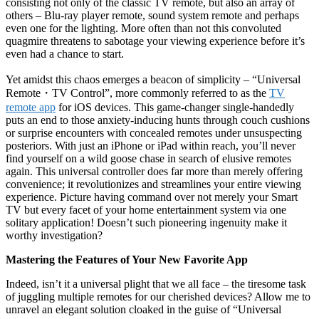
consisting not only of the classic TV remote, but also an array of
others – Blu-ray player remote, sound system remote and perhaps
even one for the lighting. More often than not this convoluted
quagmire threatens to sabotage your viewing experience before it’s
even had a chance to start.
Yet amidst this chaos emerges a beacon of simplicity – “Universal
Remote
・
TV Control”, more commonly referred to as the
TV
remote app
for iOS devices. This game-changer single-handedly
puts an end to those anxiety-inducing hunts through couch cushions
or surprise encounters with concealed remotes under unsuspecting
posteriors. With just an iPhone or iPad within reach, you’ll never
find yourself on a wild goose chase in search of elusive remotes
again. This universal controller does far more than merely offering
convenience; it revolutionizes and streamlines your entire viewing
experience. Picture having command over not merely your Smart
TV but every facet of your home entertainment system via one
solitary application! Doesn’t such pioneering ingenuity make it
worthy investigation?
Mastering the Features of Your New Favorite App
Indeed, isn’t it a universal plight that we all face – the tiresome task
of juggling multiple remotes for our cherished devices? Allow me to
unravel an elegant solution cloaked in the guise of “Universal