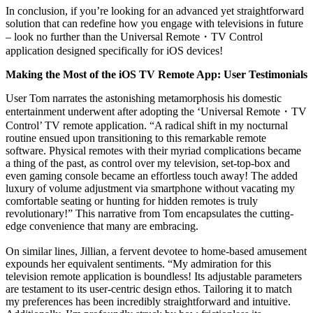
In conclusion, if you’re looking for an advanced yet straightforward
solution that can redefine how you engage with televisions in future
– look no further than the Universal Remote
・
TV Control
application designed specifically for iOS devices!
Making the Most of the iOS TV Remote App: User Testimonials
User Tom narrates the astonishing metamorphosis his domestic
entertainment underwent after adopting the ‘Universal Remote
・
TV
Control’ TV remote application. “A radical shift in my nocturnal
routine ensued upon transitioning to this remarkable remote
software. Physical remotes with their myriad complications became
a thing of the past, as control over my television, set-top-box and
even gaming console became an effortless touch away! The added
luxury of volume adjustment via smartphone without vacating my
comfortable seating or hunting for hidden remotes is truly
revolutionary!” This narrative from Tom encapsulates the cutting-
edge convenience that many are embracing.
On similar lines, Jillian, a fervent devotee to home-based amusement
expounds her equivalent sentiments. “My admiration for this
television remote application is boundless! Its adjustable parameters
are testament to its user-centric design ethos. Tailoring it to match
my preferences has been incredibly straightforward and intuitive.