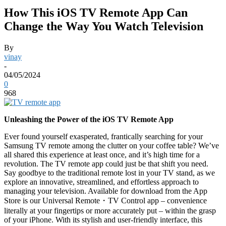
How This iOS TV Remote App Can
Change the Way You Watch Television
By
vinay
-
04/05/2024
0
968
Unleashing the Power of the iOS TV Remote App
Ever found yourself exasperated, frantically searching for your
Samsung TV remote among the clutter on your coffee table? We’ve
all shared this experience at least once, and it’s high time for a
revolution. The TV remote app could just be that shift you need.
Say goodbye to the traditional remote lost in your TV stand, as we
explore an innovative, streamlined, and effortless approach to
managing your television. Available for download from the App
Store is our Universal Remote
・
TV Control app – convenience
literally at your fingertips or more accurately put – within the grasp
of your iPhone. With its stylish and user-friendly interface, this