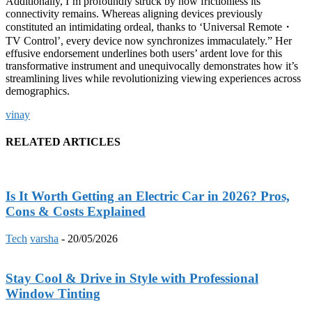
Additionally, I’m profoundly struck by how frictionless its
connectivity remains. Whereas aligning devices previously
constituted an intimidating ordeal, thanks to ‘Universal Remote
・
TV Control’, every device now synchronizes immaculately.” Her
effusive endorsement underlines both users’ ardent love for this
transformative instrument and unequivocally demonstrates how it’s
streamlining lives while revolutionizing viewing experiences across
demographics.
vinay
RELATED ARTICLES
Is It Worth Getting an Electric Car in 2026? Pros,
Cons & Costs Explained
Tech
varsha
-
20/05/2026
Stay Cool & Drive in Style with Professional
Window Tinting