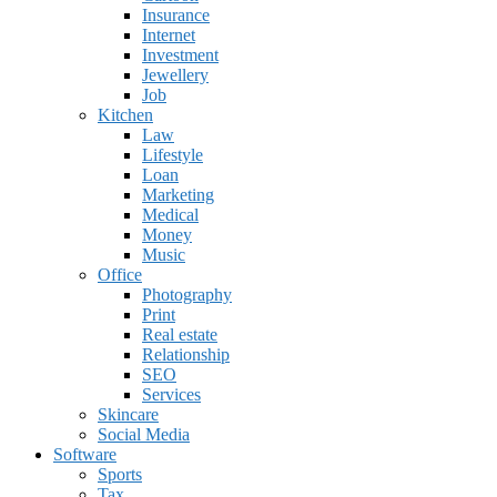
Insurance
Internet
Investment
Jewellery
Job
Kitchen
Law
Lifestyle
Loan
Marketing
Medical
Money
Music
Office
Photography
Print
Real estate
Relationship
SEO
Services
Skincare
Social Media
Software
Sports
Tax