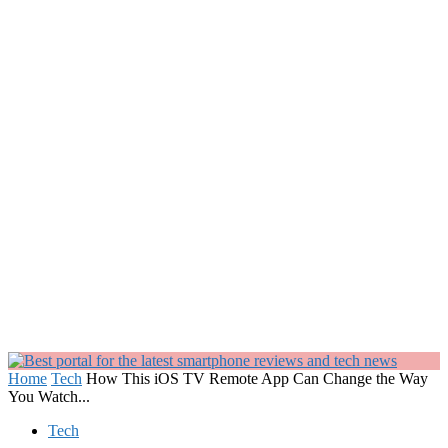
Home
Tech
How This iOS TV Remote App Can Change the Way
You Watch...
Tech