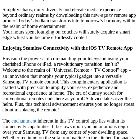
Simplify chaos, unify diversity and elevate media experience
beyond ordinary realms by downloading this new-age tv remote app
pronto! Today’s bedlam transforms into tomorrow’s harmony within
the realm of home entertainment.
Your hours spent lounging on couches will surely acquire a smart
edge whilst you become effortlessly cooler!
Enjoying Seamless Connectivity with the iOS TV Remote App
Envision the prowess of commanding your television using your
cherished iPhone or iPad, a revolutionary transition, isn’t it?
Welcome to the realm of “Universal Remote
・
TV Control” app –
an innovation that morphs your typical gadget into a versatile
Samsung TV remote control. This complimentary application is
crafted with precision to amplify your ease, expedience and
recreational experience at home. The era of clumsy search for
conventional remotes ends here as your iOS device takes over the
helm. Plus, this technical advancement ensures you no longer stress
about misplacing the remote!
The
enchantment
inherent in this TV control app lies within its
connectivity capabilities. It bestows upon you autonomous reign
over your Samsung TV from any corner of your dwelling space.
Whether reclining on the sofa, rummaging in the kitchen for snacks