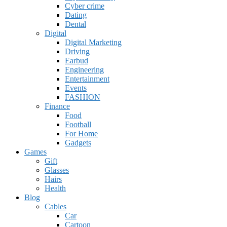
Cyber crime
Dating
Dental
Digital
Digital Marketing
Driving
Earbud
Engineering
Entertainment
Events
FASHION
Finance
Food
Football
For Home
Gadgets
Games
Gift
Glasses
Hairs
Health
Blog
Cables
Car
Cartoon