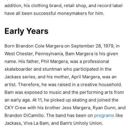
addition, his clothing brand, retail shop, and record label
have all been successful moneymakers for him.
Early Years
Born Brandon Cole Margera on September 28, 1979, in
West Chester, Pennsylvania, Bam Margera is his given
name. His father, Phil Margera, was a professional
skateboarder and stuntman who participated in the
Jackass series, and his mother, April Margera, was an
artist. Therefore, he was raised in a creative household.
Bam was exposed to music and the performing arts from
an early age. At 11, he picked up skating and joined the
CKY Crew with his brother Jess Margera, Ryan Dunn, and
Brandon DiCamillo. The band has been on
programs
like
Jackass, Viva La Bam, and Bam’s Unholy Union.