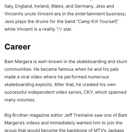
Italy, England, Ireland, Wales, and Germany. Jess and
Vincent’s uncle Vincent are in the entertainment business;
Jess plays the drums for the band “Camp Kill Yourself,”
while Vincent is a reality
TV
star.
Career
Bam Margera is well-known in the skateboarding and stunt
communities. He became famous when he and his pals
made a viral video where he performed numerous
skateboarding exploits. After that, he created his own
successful independent video series, CKY, which spanned
many volumes.
Big Brother magazine editor Jeff Tremaine saw one of Bam
Margera’s videos and immediately wanted him to join the
group that would become the backbone of MTV’s Jackass