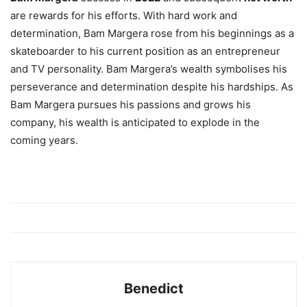
are rewards for his efforts. With hard work and
determination, Bam Margera rose from his beginnings as a
skateboarder to his current position as an entrepreneur
and TV personality. Bam Margera’s wealth symbolises his
perseverance and determination despite his hardships. As
Bam Margera pursues his passions and grows his
company, his wealth is anticipated to explode in the
coming years.
Benedict