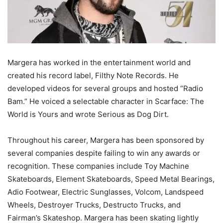
Margera has worked in the entertainment world and
created his record label, Filthy Note Records. He
developed videos for several groups and hosted “Radio
Bam.” He voiced a selectable character in Scarface: The
World is Yours and wrote Serious as Dog Dirt.
Throughout his career, Margera has been sponsored by
several companies despite failing to win any awards or
recognition. These companies include Toy Machine
Skateboards, Element Skateboards, Speed Metal Bearings,
Adio Footwear, Electric Sunglasses, Volcom, Landspeed
Wheels, Destroyer Trucks, Destructo Trucks, and
Fairman’s Skateshop. Margera has been skating lightly