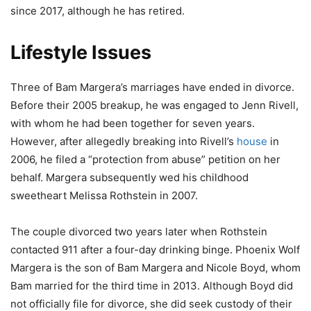
since 2017, although he has retired.
Lifestyle Issues
Three of Bam Margera’s marriages have ended in divorce.
Before their 2005 breakup, he was engaged to Jenn Rivell,
with whom he had been together for seven years.
However, after allegedly breaking into Rivell’s
house
in
2006, he filed a “protection from abuse” petition on her
behalf. Margera subsequently wed his childhood
sweetheart Melissa Rothstein in 2007.
The couple divorced two years later when Rothstein
contacted 911 after a four-day drinking binge. Phoenix Wolf
Margera is the son of Bam Margera and Nicole Boyd, whom
Bam married for the third time in 2013. Although Boyd did
not officially file for divorce, she did seek custody of their