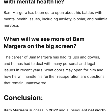
with mental health lie?
Bam Margera has been quite open about his battles with
mental health issues, including anxiety, bipolar, and bulimia
nervosa.
When will we see more of Bam
Margera on the big screen?
The career of Bam Margera has had its ups and downs,
and he has had to deal with many personal and legal
issues in recent years. What doors may open for him and
how he will handle his further recuperation are questions
that remain unanswered.
Conclusion:
Bam Margera
success in
2022
and subsequent
net worth