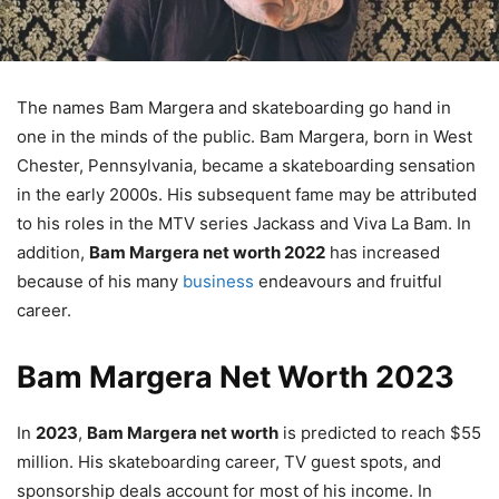
The names Bam Margera and skateboarding go hand in
one in the minds of the public. Bam Margera, born in West
Chester, Pennsylvania, became a skateboarding sensation
in the early 2000s. His subsequent fame may be attributed
to his roles in the MTV series Jackass and Viva La Bam. In
addition,
Bam Margera net worth 2022
has increased
because of his many
business
endeavours and fruitful
career.
Bam Margera Net Worth 2023
In
2023
,
Bam Margera net worth
is predicted to reach $55
million. His skateboarding career, TV guest spots, and
sponsorship deals account for most of his income. In