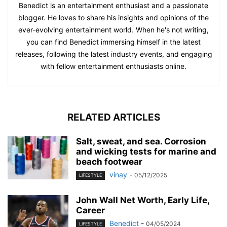
Benedict is an entertainment enthusiast and a passionate
blogger. He loves to share his insights and opinions of the
ever-evolving entertainment world. When he's not writing,
you can find Benedict immersing himself in the latest
releases, following the latest industry events, and engaging
with fellow entertainment enthusiasts online.
RELATED ARTICLES
Salt, sweat, and sea. Corrosion
and wicking tests for marine and
beach footwear
vinay
-
05/12/2025
LIFESTYLE
John Wall Net Worth, Early Life,
Career
Benedict
-
04/05/2024
LIFESTYLE