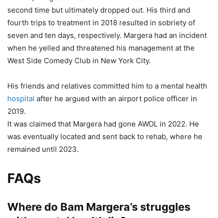
second time but ultimately dropped out. His third and
fourth trips to treatment in 2018 resulted in sobriety of
seven and ten days, respectively. Margera had an incident
when he yelled and threatened his management at the
West Side Comedy Club in New York City.
His friends and relatives committed him to a mental health
hospital
after he argued with an airport police officer in
2019.
It was claimed that Margera had gone AWOL in 2022. He
was eventually located and sent back to rehab, where he
remained until 2023.
FAQs
Where do Bam Margera’s struggles