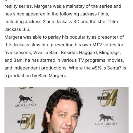
reality series. Margera was a mainstay of the series and
has since appeared in the following Jackass films,
including Jackass 2 and Jackass 3D and the short film
Jackass 3.5.
Margera was able to parlay his popularity as presenter of
the Jackass films into presenting his own MTV series for
five seasons, Viva La Bam. Besides Haggard, Minghags,
and Bam, he has starred in various TV programs, movies,
and independent productions. Where the #$% Is Santa? is
a production by Bam Margera.