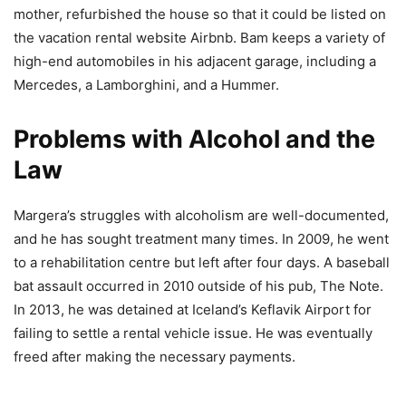
mother, refurbished the house so that it could be listed on
the vacation rental website Airbnb. Bam keeps a variety of
high-end automobiles in his adjacent garage, including a
Mercedes, a Lamborghini, and a Hummer.
Problems with Alcohol and the
Law
Margera’s struggles with alcoholism are well-documented,
and he has sought treatment many times. In 2009, he went
to a rehabilitation centre but left after four days. A baseball
bat assault occurred in 2010 outside of his pub, The Note.
In 2013, he was detained at Iceland’s Keflavik Airport for
failing to settle a rental vehicle issue. He was eventually
freed after making the necessary payments.