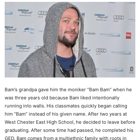
Bam’s grandpa gave him the moniker “Bam Bam” when he
was three years old because Bam liked intentionally
running into walls. His classmates quickly began calling
him “Bam” instead of his given name. After two years at
West Chester East High School, he decided to leave before
graduating. After some time had passed, he completed his
GED. Bam comes from a multiethnic family with roots in