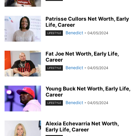
Patrisse Cullors Net Worth, Early
Life, Career
Benedict
-
04/05/2024
LIFESTYLE
Fat Joe Net Worth, Early Life,
Career
Benedict
-
04/05/2024
LIFESTYLE
Young Buck Net Worth, Early Life,
Career
Benedict
-
04/05/2024
LIFESTYLE
Alexia Echevarria Net Worth,
Early Life, Career