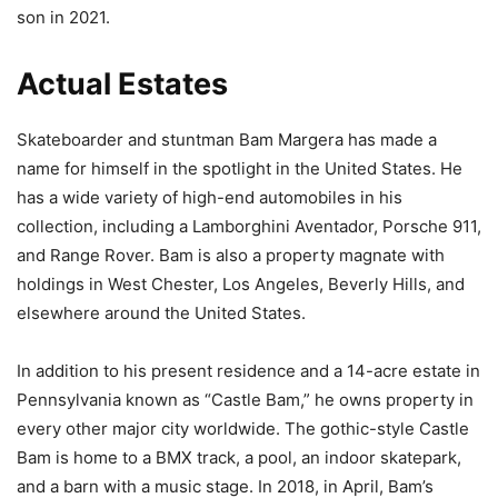
son in 2021.
Actual Estates
Skateboarder and stuntman Bam Margera has made a
name for himself in the spotlight in the United States. He
has a wide variety of high-end automobiles in his
collection, including a Lamborghini Aventador, Porsche 911,
and Range Rover. Bam is also a property magnate with
holdings in West Chester, Los Angeles, Beverly Hills, and
elsewhere around the United States.
In addition to his present residence and a 14-acre estate in
Pennsylvania known as “Castle Bam,” he owns property in
every other major city worldwide. The gothic-style Castle
Bam is home to a BMX track, a pool, an indoor skatepark,
and a barn with a music stage. In 2018, in April, Bam’s