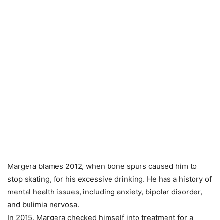
Margera blames 2012, when bone spurs caused him to
stop skating, for his excessive drinking. He has a history of
mental health issues, including anxiety, bipolar disorder,
and bulimia nervosa.
In 2015, Margera checked himself into treatment for a