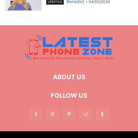
Benedict
-
04/05/2024
LIFESTYLE
ABOUT US
FOLLOW US