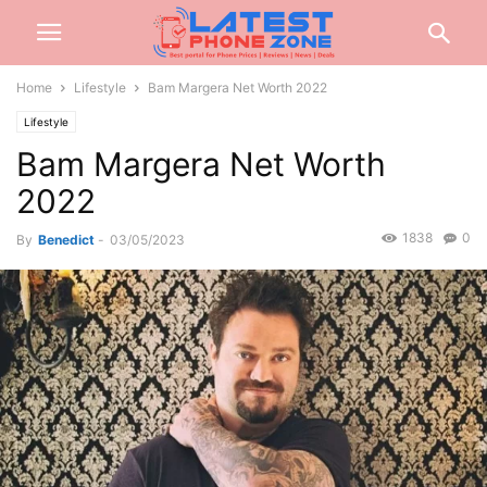
Home
Lifestyle
Bam Margera Net Worth 2022
Lifestyle
Bam Margera Net Worth
2022
1838
0
By
Benedict
-
03/05/2023