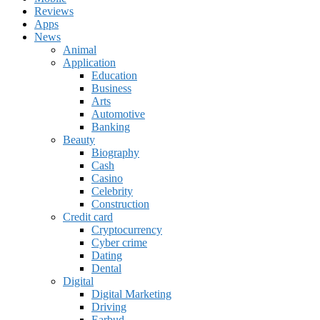
Reviews
Apps
News
Animal
Application
Education
Business
Arts
Automotive
Banking
Beauty
Biography
Cash
Casino
Celebrity
Construction
Credit card
Cryptocurrency
Cyber crime
Dating
Dental
Digital
Digital Marketing
Driving
Earbud