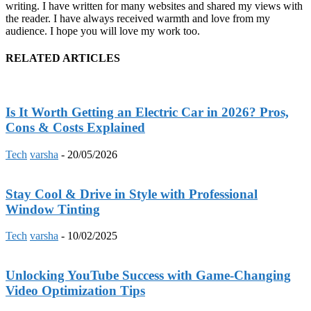
writing. I have written for many websites and shared my views with
the reader. I have always received warmth and love from my
audience. I hope you will love my work too.
RELATED ARTICLES
Is It Worth Getting an Electric Car in 2026? Pros,
Cons & Costs Explained
Tech
varsha
-
20/05/2026
Stay Cool & Drive in Style with Professional
Window Tinting
Tech
varsha
-
10/02/2025
Unlocking YouTube Success with Game-Changing
Video Optimization Tips