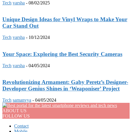
Tech
varsha
-
08/02/2025
Unique Design Ideas for Vinyl Wraps to Make Your
Car Stand Out
Tech
varsha
-
10/12/2024
Your Space: Exploring the Best Security Cameras
Tech
varsha
-
04/05/2024
Revolutionizing Armament: Gaby Peretz’s Designer-
Developer Genius Shines in ‘Weaponiser’ Project
Tech
samanvya
-
04/05/2024
ABOUT US
FOLLOW US
Contact
Mobile