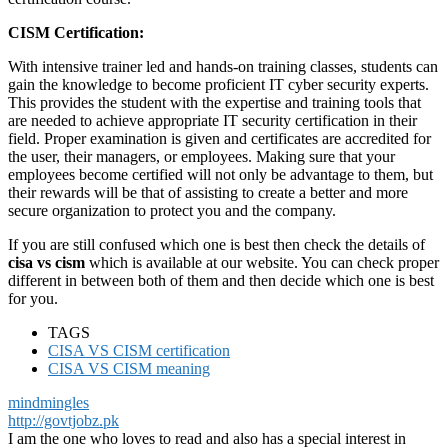
CISM Certification:
With intensive trainer led and hands-on training classes, students can
gain the knowledge to become proficient IT cyber security experts.
This provides the student with the expertise and training tools that
are needed to achieve appropriate IT security certification in their
field. Proper examination is given and certificates are accredited for
the user, their managers, or employees. Making sure that your
employees become certified will not only be advantage to them, but
their rewards will be that of assisting to create a better and more
secure organization to protect you and the company.
If you are still confused which one is best then check the details of
cisa vs cism
which is available at our website. You can check proper
different in between both of them and then decide which one is best
for you.
TAGS
CISA VS CISM certification
CISA VS CISM meaning
mindmingles
http://govtjobz.pk
I am the one who loves to read and also has a special interest in