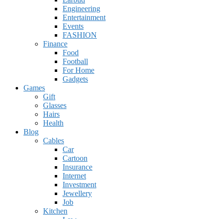
Engineering
Entertainment
Events
FASHION
Finance
Food
Football
For Home
Gadgets
Games
Gift
Glasses
Hairs
Health
Blog
Cables
Car
Cartoon
Insurance
Internet
Investment
Jewellery
Job
Kitchen