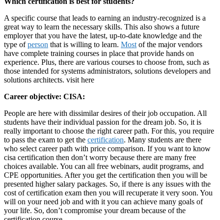
Which certification is best for students?
A specific course that leads to earning an industry-recognized is a
great way to learn the necessary skills. This also shows a future
employer that you have the latest, up-to-date knowledge and the
type of
person
that is willing to learn.
Most
of the major vendors
have complete training courses in place that provide hands on
experience. Plus, there are various courses to choose from, such as
those intended for systems administrators, solutions developers and
solutions architects. visit here
Career objective: CISA:
People are here with dissimilar desires of their job occupation. All
students have their individual passion for the dream job. So, it is
really important to choose the right career path. For this, you require
to pass the exam to get the
certification
. Many students are there
who select career path with price comparison. If you want to know
cisa certification then don’t worry because there are many free
choices available. You can all free webinars, audit programs, and
CPE opportunities. After you get the certification then you will be
presented higher salary packages. So, if there is any issues with the
cost of certification exam then you will recuperate it very soon. You
will on your need job and with it you can achieve many goals of
your life. So, don’t compromise your dream because of the
certification course.