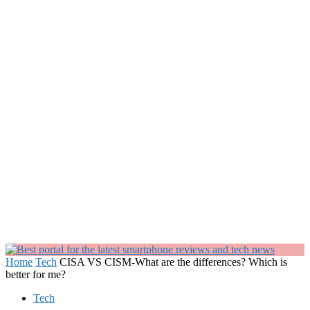
Home
Tech
CISA VS CISM-What are the differences? Which is
better for me?
Tech