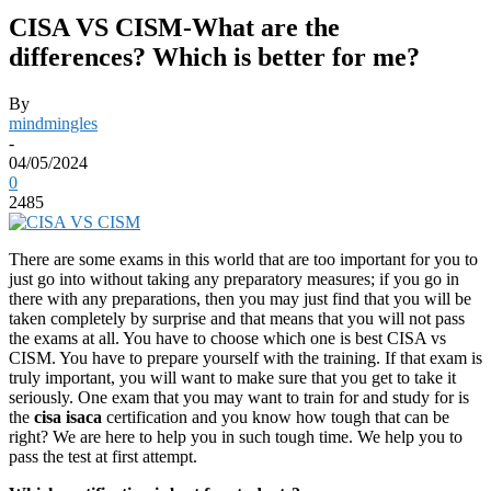
CISA VS CISM-What are the
differences? Which is better for me?
By
mindmingles
-
04/05/2024
0
2485
There are some exams in this world that are too important for you to
just go into without taking any preparatory measures; if you go in
there with any preparations, then you may just find that you will be
taken completely by surprise and that means that you will not pass
the exams at all. You have to choose which one is best CISA vs
CISM. You have to prepare yourself with the training. If that exam is
truly important, you will want to make sure that you get to take it
seriously. One exam that you may want to train for and study for is
the
cisa isaca
certification and you know how tough that can be
right? We are here to help you in such tough time. We help you to
pass the test at first attempt.