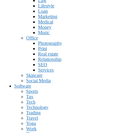
Law
Lifestyle
Loan
Marketing
Medical
Money
Music
Office
Photography
Print
Real estate
Relationship
SEO
Services
Skincare
Social Media
Software
Sports
Tax
Tech
Technology
Trading
Travel
Yoga
Work