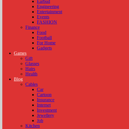
Earbud
Engineering
Entertainment
Events
FASHION
Finance
Food
Football
For Home
Gadgets
Games
Gift
Glasses
Hairs
Health
Blog
Cables
Car
Cartoon
Insurance
Internet
Investment
Jewellery
Job
Kitchen