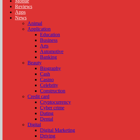
Mobile
Reviews
Apps
News
Animal
Application
Education
Business
Arts
Automotive
Banking
Beauty
Biography
Cash
Casino
Celebrity
Construction
Credit card
Cryptocurrency
Cyber crime
Dating
Dental
Digital
Digital Marketing
Driving