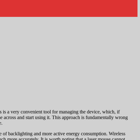
s is a very convenient tool for managing the device, which, if
e across and start using it. This approach is fundamentally wrong
e.
ce of backlighting and more active energy consumption. Wireless
uch more accurately. It is worth noting that a laser mouse cannot