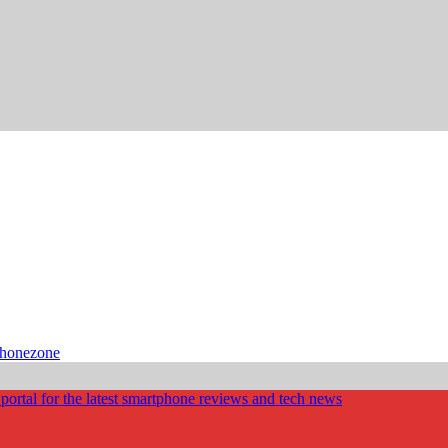
phonezone