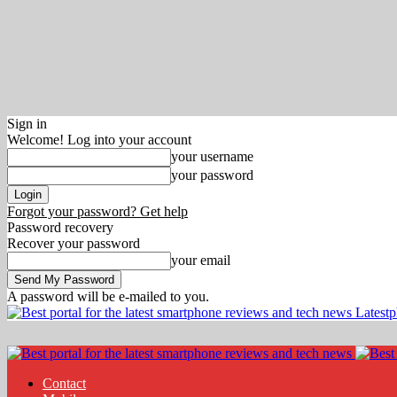
Sign in
Welcome! Log into your account
your username
your password
Forgot your password? Get help
Password recovery
Recover your password
your email
A password will be e-mailed to you.
Latest
Contact