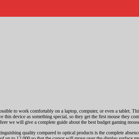
ssible to work comfortably on a laptop, computer, or even a tablet. Thi
 this device as something special, so they get the first mouse they com
. Here we will give a complete guide about the best budget gaming mous
inguishing quality compared to optical products is the complete absen
 of up to 12,000 so that the cursor will move over the display surface m