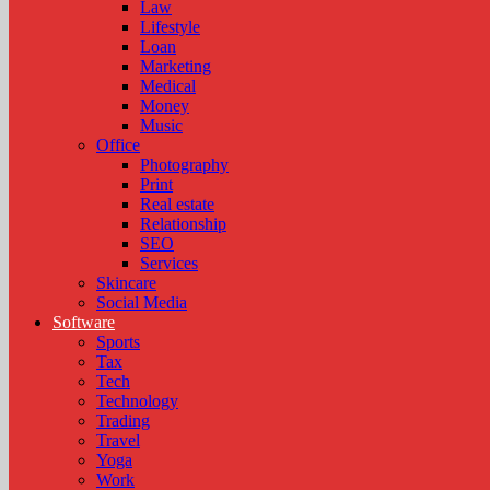
Law
Lifestyle
Loan
Marketing
Medical
Money
Music
Office
Photography
Print
Real estate
Relationship
SEO
Services
Skincare
Social Media
Software
Sports
Tax
Tech
Technology
Trading
Travel
Yoga
Work