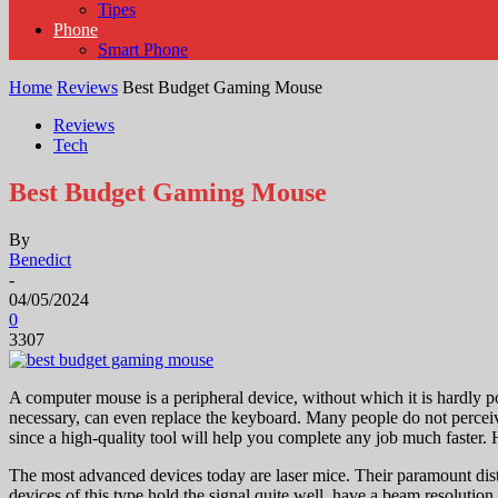
Tipes
Phone
Smart Phone
Home
Reviews
Best Budget Gaming Mouse
Reviews
Tech
Best Budget Gaming Mouse
By
Benedict
-
04/05/2024
0
3307
A computer mouse is a peripheral device, without which it is hardly po
necessary, can even replace the keyboard. Many people do not perceive
since a high-quality tool will help you complete any job much faster
The most advanced devices today are laser mice. Their paramount dist
devices of this type hold the signal quite well, have a beam resolution