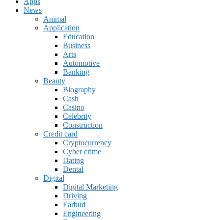
Apps
News
Animal
Application
Education
Business
Arts
Automotive
Banking
Beauty
Biography
Cash
Casino
Celebrity
Construction
Credit card
Cryptocurrency
Cyber crime
Dating
Dental
Digital
Digital Marketing
Driving
Earbud
Engineering