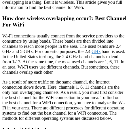
overlapping is a thing. But it is wireless. This article gives you full
information to find the best channel for WiFi.
How does wireless overlapping occur?: Best Channel
For WiFi
Wi-Fi connections usually connect from the service providers to the
consumers by using bands. These bands are then divided into
channels to reach more people in the area. The used bands are 2.4
GHz and 5 GHz. For domestic purposes, the 2.4
GHz
band is used.
In the United States territory, the 2.4 GHz band channels extend
from 1-13. At the same time, the most used channels are 1, 6, 11. In
an area, Wi-Fi users use different channels. But sometimes, these
channels overlap each other.
As a result of more traffic on the same channel, the Internet
connection slows down. Here, channels 1, 6, 11 channels are the
only non-overlapping channels. As a result, you must first consider
the best channel for the WiFi connection in your area. To find out
the best channel for a WiFi connection, you have to analyze the Wi-
Fi in your area. There are different processes for different operating
systems to find out the best channel for a WiFi connection. The
methods for different operating systems are discussed below.