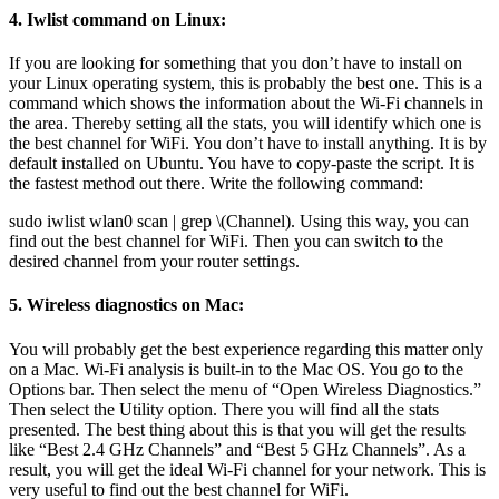
4. Iwlist command on Linux:
If you are looking for something that you don’t have to install on
your Linux operating system, this is probably the best one. This is a
command which shows the information about the Wi-Fi channels in
the area. Thereby setting all the stats, you will identify which one is
the best channel for WiFi. You don’t have to install anything. It is by
default installed on Ubuntu. You have to copy-paste the script. It is
the fastest method out there. Write the following command:
sudo iwlist wlan0 scan | grep \(Channel). Using this way, you can
find out the best channel for WiFi. Then you can switch to the
desired channel from your router settings.
5. Wireless diagnostics on Mac:
You will probably get the best experience regarding this matter only
on a Mac. Wi-Fi analysis is built-in to the Mac OS. You go to the
Options bar. Then select the menu of “Open Wireless Diagnostics.”
Then select the Utility option. There you will find all the stats
presented. The best thing about this is that you will get the results
like “Best 2.4 GHz Channels” and “Best 5 GHz Channels”. As a
result, you will get the ideal Wi-Fi channel for your network. This is
very useful to find out the best channel for WiFi.