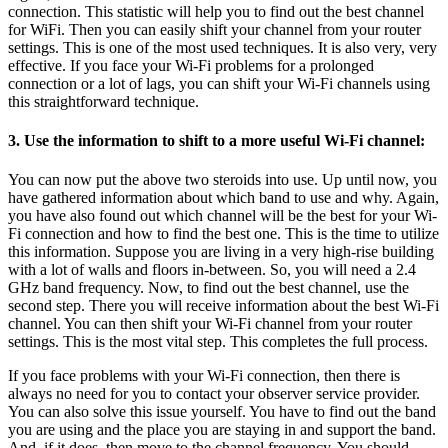
connection. This statistic will help you to find out the best channel
for WiFi. Then you can easily shift your channel from your router
settings. This is one of the most used techniques. It is also very, very
effective. If you face your Wi-Fi problems for a prolonged
connection or a lot of lags, you can shift your Wi-Fi channels using
this straightforward technique.
3. Use the information to shift to a more useful Wi-Fi channel:
You can now put the above two steroids into use. Up until now, you
have gathered information about which band to use and why. Again,
you have also found out which channel will be the best for your Wi-
Fi connection and how to find the best one. This is the time to utilize
this information. Suppose you are living in a very high-rise building
with a lot of walls and floors in-between. So, you will need a 2.4
GHz band frequency. Now, to find out the best channel, use the
second step. There you will receive information about the best Wi-Fi
channel. You can then shift your Wi-Fi channel from your router
settings. This is the most vital step. This completes the full process.
If you face problems with your Wi-Fi connection, then there is
always no need for you to contact your observer service provider.
You can also solve this issue yourself. You have to find out the band
you are using and the place you are staying in and support the band.
And, if it does, then move to the channel frequency. You should