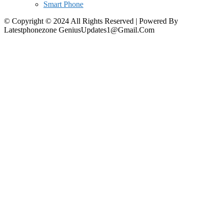
Smart Phone
© Copyright © 2024 All Rights Reserved | Powered By
Latestphonezone GeniusUpdates1@Gmail.Com