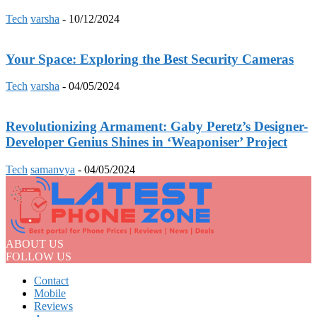
Tech
varsha
-
10/12/2024
Your Space: Exploring the Best Security Cameras
Tech
varsha
-
04/05/2024
Revolutionizing Armament: Gaby Peretz’s Designer-
Developer Genius Shines in ‘Weaponiser’ Project
Tech
samanvya
-
04/05/2024
ABOUT US
FOLLOW US
Contact
Mobile
Reviews