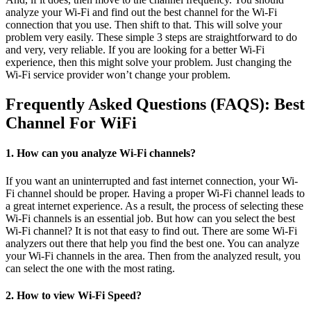
analyze your Wi-Fi and find out the best channel for the Wi-Fi
connection that you use. Then shift to that. This will solve your
problem very easily. These simple 3 steps are straightforward to do
and very, very reliable. If you are looking for a better Wi-Fi
experience, then this might solve your problem. Just changing the
Wi-Fi service provider won’t change your problem.
Frequently Asked Questions (FAQS): Best
Channel For WiFi
1. How can you analyze Wi-Fi channels?
If you want an uninterrupted and fast internet connection, your Wi-
Fi channel should be proper. Having a proper Wi-Fi channel leads to
a great internet experience. As a result, the process of selecting these
Wi-Fi channels is an essential job. But how can you select the best
Wi-Fi channel? It is not that easy to find out. There are some Wi-Fi
analyzers out there that help you find the best one. You can analyze
your Wi-Fi channels in the area. Then from the analyzed result, you
can select the one with the most rating.
2. How to view Wi-Fi Speed?