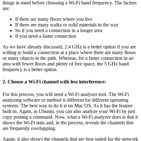
things in mind before choosing a Wi-Fi band frequency. The factors
are:
If there are many floors where you live
If there are many walks or solid materials in the way
So if you need a connection in a longer area
If you need a faster connection
As we have already discussed, 2.4 GHz is a better option if you are
willing to build a connection at a place where there are many floors
or many objects in the path. Whereas, for a faster connection in an
area with fewer floors and plenty of free space, the 5 GHz band
frequency is a better option.
2. Choose a Wi-Fi channel with less interference:
For this process, you will need a Wi-Fi analyzer tool. The Wi-Fi
analyzing software or method is different for different operating
systems. The best way to do it is on Mac OS. As it has the feature
built-in. Again, in Ubuntu, you can also analyze your Wi-Fi by just
copy posting a command. Now, what a Wi-Fi analyzer does is that it
shows the Wi-Fi stats and, in the process, reveals the channels that
are frequently overlapping.
Again, it also shows the channels that are best suited for the network