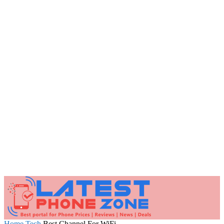
Home
Tech
Best Channel For WiFi