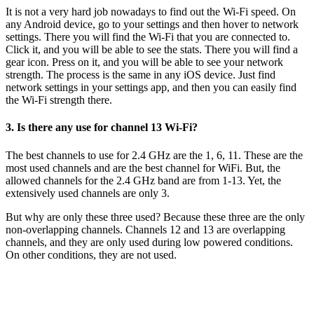
It is not a very hard job nowadays to find out the Wi-Fi speed. On
any Android device, go to your settings and then hover to network
settings. There you will find the Wi-Fi that you are connected to.
Click it, and you will be able to see the stats. There you will find a
gear icon. Press on it, and you will be able to see your network
strength. The process is the same in any iOS device. Just find
network settings in your settings app, and then you can easily find
the Wi-Fi strength there.
3. Is there any use for channel 13 Wi-Fi?
The best channels to use for 2.4 GHz are the 1, 6, 11. These are the
most used channels and are the best channel for WiFi. But, the
allowed channels for the 2.4 GHz band are from 1-13. Yet, the
extensively used channels are only 3.
But why are only these three used? Because these three are the only
non-overlapping channels. Channels 12 and 13 are overlapping
channels, and they are only used during low powered conditions.
On other conditions, they are not used.