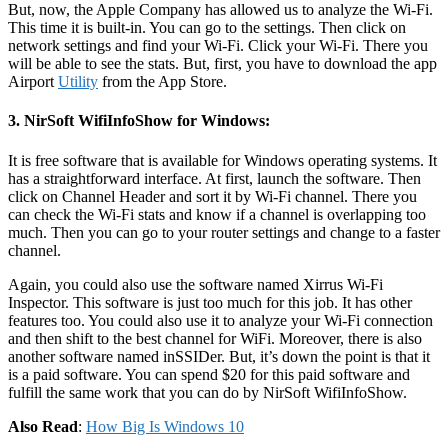
But, now, the Apple Company has allowed us to analyze the Wi-Fi.
This time it is built-in. You can go to the settings. Then click on
network settings and find your Wi-Fi. Click your Wi-Fi. There you
will be able to see the stats. But, first, you have to download the app
Airport
Utility
from the App Store.
3. NirSoft WifiInfoShow for Windows:
It is free software that is available for Windows operating systems. It
has a straightforward interface. At first, launch the software. Then
click on Channel Header and sort it by Wi-Fi channel. There you
can check the Wi-Fi stats and know if a channel is overlapping too
much. Then you can go to your router settings and change to a faster
channel.
Again, you could also use the software named Xirrus Wi-Fi
Inspector. This software is just too much for this job. It has other
features too. You could also use it to analyze your Wi-Fi connection
and then shift to the best channel for WiFi. Moreover, there is also
another software named inSSIDer. But, it’s down the point is that it
is a paid software. You can spend $20 for this paid software and
fulfill the same work that you can do by NirSoft WifiInfoShow.
Also Read
:
How Big Is Windows 10