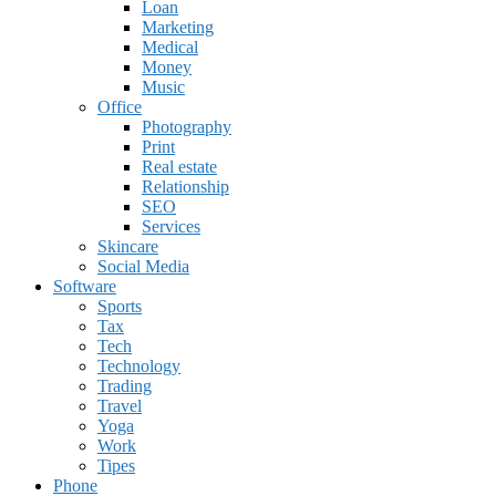
Loan
Marketing
Medical
Money
Music
Office
Photography
Print
Real estate
Relationship
SEO
Services
Skincare
Social Media
Software
Sports
Tax
Tech
Technology
Trading
Travel
Yoga
Work
Tipes
Phone