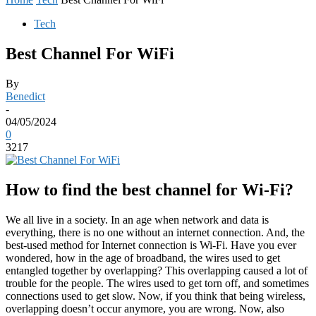
Tech
Best Channel For WiFi
By
Benedict
-
04/05/2024
0
3217
How to find the best channel for Wi-Fi?
We all live in a society. In an age when network and data is
everything, there is no one without an internet connection. And, the
best-used method for Internet connection is Wi-Fi. Have you ever
wondered, how in the age of broadband, the wires used to get
entangled together by overlapping? This overlapping caused a lot of
trouble for the people. The wires used to get torn off, and sometimes
connections used to get slow. Now, if you think that being wireless,
overlapping doesn’t occur anymore, you are wrong. Now, also