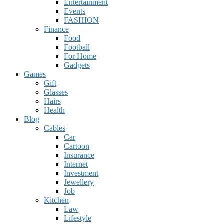
Entertainment
Events
FASHION
Finance
Food
Football
For Home
Gadgets
Games
Gift
Glasses
Hairs
Health
Blog
Cables
Car
Cartoon
Insurance
Internet
Investment
Jewellery
Job
Kitchen
Law
Lifestyle