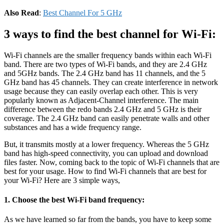
Also Read
:
Best Channel For 5 GHz
3 ways to find the best channel for Wi-Fi:
Wi-Fi channels are the smaller frequency bands within each Wi-Fi
band. There are two types of Wi-Fi bands, and they are 2.4 GHz
and 5GHz bands. The 2.4 GHz band has 11 channels, and the 5
GHz band has 45 channels. They can create interference in network
usage because they can easily overlap each other. This is very
popularly known as Adjacent-Channel interference. The main
difference between the redo bands 2.4 GHz and 5 GHz is their
coverage. The 2.4 GHz band can easily penetrate walls and other
substances and has a wide frequency range.
But, it transmits mostly at a lower frequency. Whereas the 5 GHz
band has high-speed connectivity, you can upload and download
files faster. Now, coming back to the topic of Wi-Fi channels that are
best for your usage. How to find Wi-Fi channels that are best for
your Wi-Fi? Here are 3 simple ways,
1. Choose the best Wi-Fi band frequency:
As we have learned so far from the bands, you have to keep some