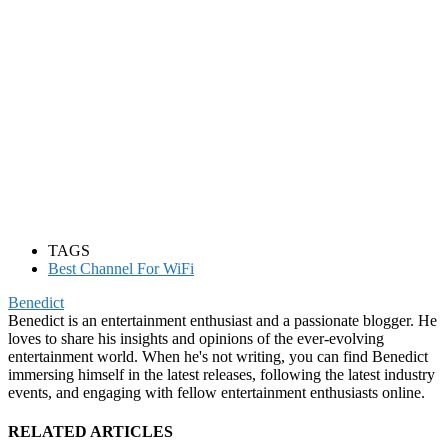
TAGS
Best Channel For WiFi
Benedict
Benedict is an entertainment enthusiast and a passionate blogger. He
loves to share his insights and opinions of the ever-evolving
entertainment world. When he's not writing, you can find Benedict
immersing himself in the latest releases, following the latest industry
events, and engaging with fellow entertainment enthusiasts online.
RELATED ARTICLES