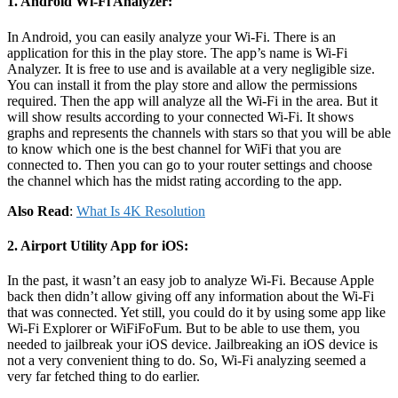
1. Android Wi-Fi Analyzer:
In Android, you can easily analyze your Wi-Fi. There is an
application for this in the play store. The app’s name is Wi-Fi
Analyzer. It is free to use and is available at a very negligible size.
You can install it from the play store and allow the permissions
required. Then the app will analyze all the Wi-Fi in the area. But it
will show results according to your connected Wi-Fi. It shows
graphs and represents the channels with stars so that you will be able
to know which one is the best channel for WiFi that you are
connected to. Then you can go to your router settings and choose
the channel which has the midst rating according to the app.
Also Read
:
What Is 4K Resolution
2. Airport Utility App for iOS
:
In the past, it wasn’t an easy job to analyze Wi-Fi. Because Apple
back then didn’t allow giving off any information about the Wi-Fi
that was connected. Yet still, you could do it by using some app like
Wi-Fi Explorer or WiFiFoFum. But to be able to use them, you
needed to jailbreak your iOS device. Jailbreaking an iOS device is
not a very convenient thing to do. So, Wi-Fi analyzing seemed a
very far fetched thing to do earlier.