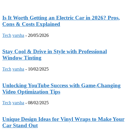
Is It Worth Getting an Electric Car in 2026? Pros,
Cons & Costs Explained
Tech
varsha
-
20/05/2026
Stay Cool & Drive in Style with Professional
Window Tinting
Tech
varsha
-
10/02/2025
Unlocking YouTube Success with Game-Changing
Video Optimization Tips
Tech
varsha
-
08/02/2025
Unique Design Ideas for Vinyl Wraps to Make Your
Car Stand Out