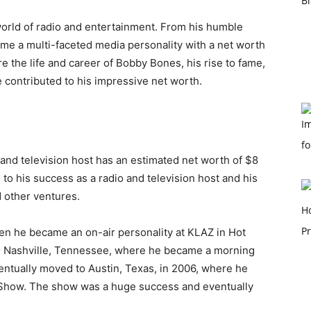
orld of radio and entertainment. From his humble
me a multi-faceted media personality with a net worth
lore the life and career of Bobby Bones, his rise to fame,
 contributed to his impressive net worth.
 and television host has an estimated net worth of $8
 to his success as a radio and television host and his
 other ventures.
hen he became an on-air personality at KLAZ in Hot
o Nashville, Tennessee, where he became a morning
entually moved to Austin, Texas, in 2006, where he
Show. The show was a huge success and eventually