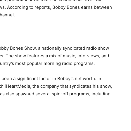
iews. According to reports, Bobby Bones earns between
hannel.
bby Bones Show, a nationally syndicated radio show
es. The show features a mix of music, interviews, and
untry’s most popular morning radio programs.
en a significant factor in Bobby’s net worth. In
ith iHeartMedia, the company that syndicates his show,
has also spawned several spin-off programs, including