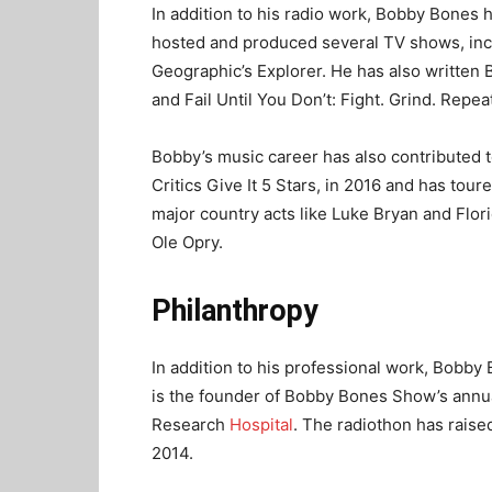
In addition to his radio work, Bobby Bones 
hosted and produced several TV shows, inc
Geographic’s Explorer. He has also written 
and Fail Until You Don’t: Fight. Grind. Repea
Bobby’s music career has also contributed t
Critics Give It 5 Stars, in 2016 and has tou
major country acts like Luke Bryan and Flo
Ole Opry.
Philanthropy
In addition to his professional work, Bobby 
is the founder of Bobby Bones Show’s annua
Research
Hospital
. The radiothon has raised
2014.