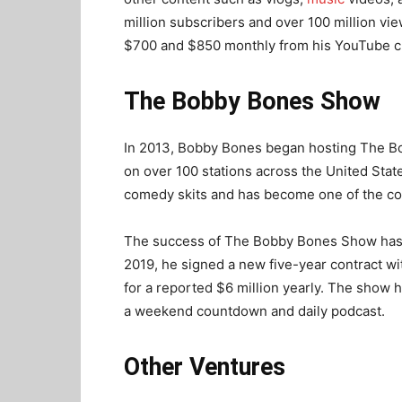
million subscribers and over 100 million v
$700 and $850 monthly from his YouTube c
The Bobby Bones Show
In 2013, Bobby Bones began hosting The Bo
on over 100 stations across the United Stat
comedy skits and has become one of the co
The success of The Bobby Bones Show has be
2019, he signed a new five-year contract w
for a reported $6 million yearly. The show 
a weekend countdown and daily podcast.
Other Ventures