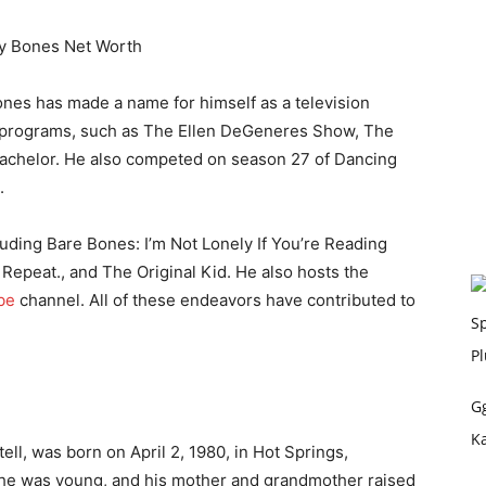
Bones has made a name for himself as a television
 programs, such as The Ellen DeGeneres Show, The
achelor. He also competed on season 27 of Dancing
.
uding Bare Bones: I’m Not Lonely If You’re Reading
. Repeat., and The Original Kid. He also hosts the
be
channel. All of these endeavors have contributed to
G
K
l, was born on April 2, 1980, in Hot Springs,
he was young, and his mother and grandmother raised