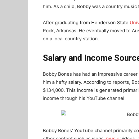
him. As a child, Bobby was a country music
After graduating from Henderson State
Univ
Rock, Arkansas. He eventually moved to Au
on a local country station.
Salary and Income Sourc
Bobby Bones has had an impressive career a
him a hefty salary. According to reports, 
$134,000. This income is generated primaril
income through his YouTube channel.
Bobby Bones’ YouTube channel primarily con
other content such as vlogs,
music
videos, 