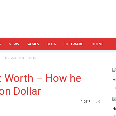
S
NEWS
GAMES
BLOG
SOFTWARE
PHONE
ilt a Multi-Million Dollar
t Worth – How he
ion Dollar
2617
0