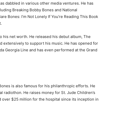
has dabbled in various other media ventures. He has
luding Breaking Bobby Bones and National
Bare Bones: I’m Not Lonely If You’re Reading This Book
t.
o his net worth. He released his debut album, The
red extensively to support his music. He has opened for
rida Georgia Line and has even performed at the Grand
Bones is also famous for his philanthropic efforts. He
l radiothon. He raises money for St. Jude Children’s
 over $25 million for the hospital since its inception in