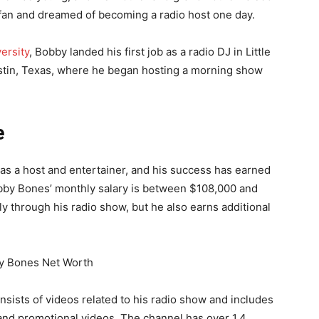
 fan and dreamed of becoming a radio host one day.
ersity
, Bobby landed his first job as a radio DJ in Little
stin, Texas, where he began hosting a morning show
e
s a host and entertainer, and his success has earned
Bobby Bones’ monthly salary is between $108,000 and
y through his radio show, but he also earns additional
sists of videos related to his radio show and includes
and promotional videos. The channel has over 1.4