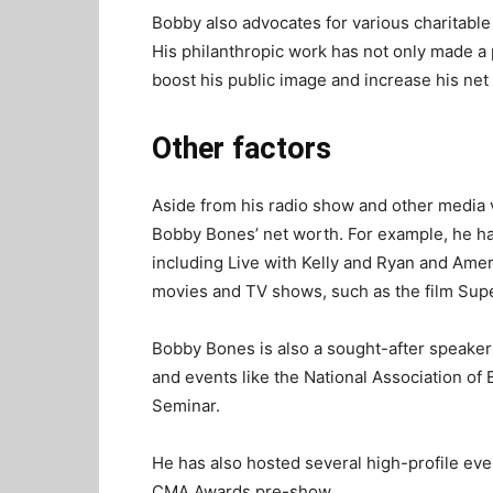
Bobby also advocates for various charitable
His philanthropic work has not only made a 
boost his public image and increase his net
Other factors
Aside from his radio show and other media v
Bobby Bones’ net worth. For example, he h
including Live with Kelly and Ryan and Ame
movies and TV shows, such as the film Supe
Bobby Bones is also a sought-after speaker
and events like the National Association o
Seminar.
He has also hosted several high-profile eve
CMA Awards pre-show.