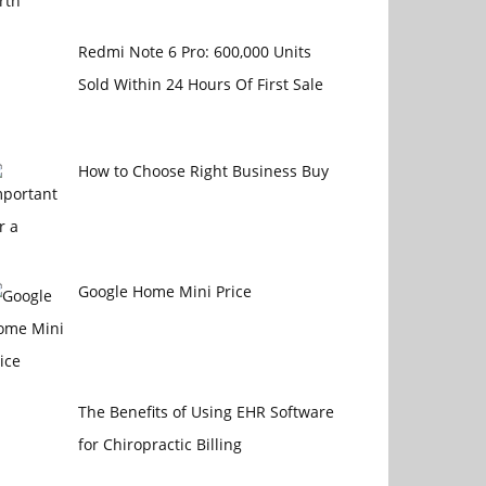
Redmi Note 6 Pro: 600,000 Units
Sold Within 24 Hours Of First Sale
How to Choose Right Business Buy
Google Home Mini Price
The Benefits of Using EHR Software
for Chiropractic Billing