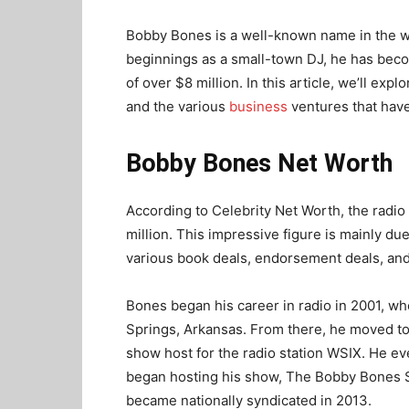
Bobby Bones is a well-known name in the w
beginnings as a small-town DJ, he has beco
of over $8 million. In this article, we’ll exp
and the various
business
ventures that have
Bobby Bones Net Worth
According to Celebrity Net Worth, the radio
million. This impressive figure is mainly due
various book deals, endorsement deals, and
Bones began his career in radio in 2001, w
Springs, Arkansas. From there, he moved t
show host for the radio station WSIX. He ev
began hosting his show, The Bobby Bones 
became nationally syndicated in 2013.