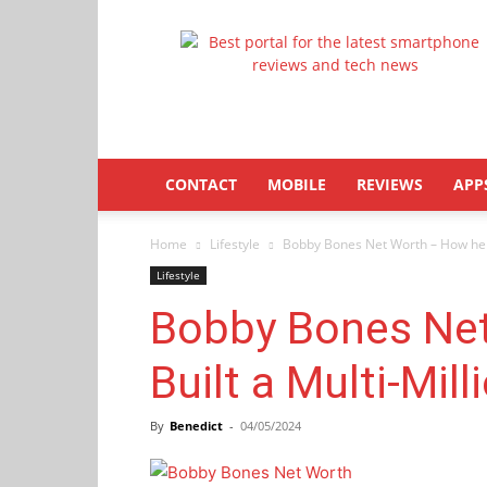
Latestphonezone
CONTACT
MOBILE
REVIEWS
APP
Home
Lifestyle
Bobby Bones Net Worth – How he Bu
Lifestyle
Bobby Bones Ne
Built a Multi-Mill
By
Benedict
-
04/05/2024