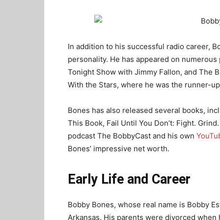
In addition to his successful radio career, 
personality. He has appeared on numerous
Tonight Show with Jimmy Fallon, and The B
With the Stars, where he was the runner-up
Bones has also released several books, incl
This Book, Fail Until You Don’t: Fight. Grind
podcast The BobbyCast and his own
YouTu
Bones’ impressive net worth.
Early Life and Career
Bobby Bones, whose real name is Bobby Estel
Arkansas. His parents were divorced when 