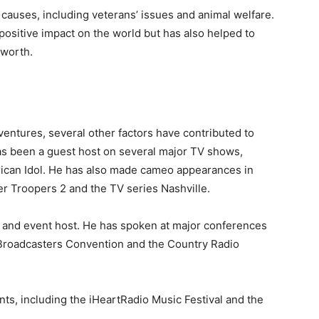
 causes, including veterans’ issues and animal welfare.
positive impact on the world but has also helped to
 worth.
entures, several other factors have contributed to
as been a guest host on several major TV shows,
rican Idol. He has also made cameo appearances in
r Troopers 2 and the TV series Nashville.
 and event host. He has spoken at major conferences
f Broadcasters Convention and the Country Radio
nts, including the iHeartRadio Music Festival and the