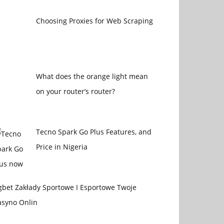
Choosing Proxies for Web Scraping
What does the orange light mean
on your router’s router?
Tecno Spark Go Plus Features, and
Price in Nigeria
gbet Zakłady Sportowe I Esportowe Twoje
asyno Onlin