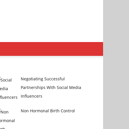
Negotiating Successful
Partnerships With Social Media
Influencers
Non Hormonal Birth Control