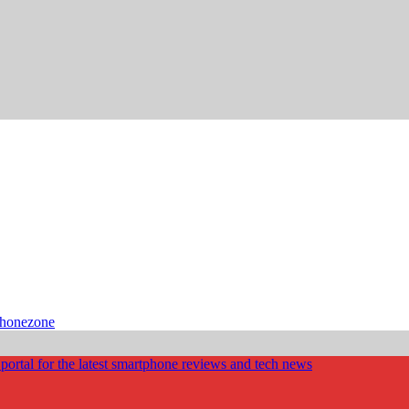
phonezone