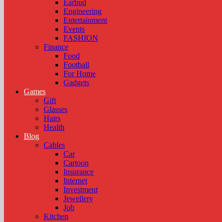
Earbud
Engineering
Entertainment
Events
FASHION
Finance
Food
Football
For Home
Gadgets
Games
Gift
Glasses
Hairs
Health
Blog
Cables
Car
Cartoon
Insurance
Internet
Investment
Jewellery
Job
Kitchen