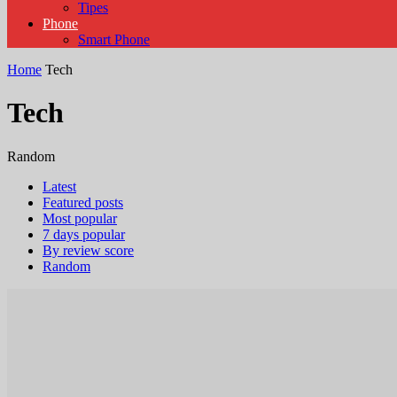
Tipes
Phone
Smart Phone
Home
Tech
Tech
Random
Latest
Featured posts
Most popular
7 days popular
By review score
Random