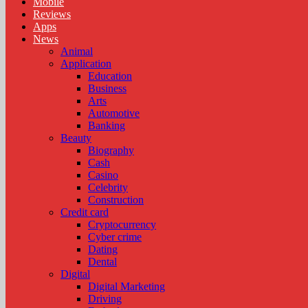
Mobile
Reviews
Apps
News
Animal
Application
Education
Business
Arts
Automotive
Banking
Beauty
Biography
Cash
Casino
Celebrity
Construction
Credit card
Cryptocurrency
Cyber crime
Dating
Dental
Digital
Digital Marketing
Driving