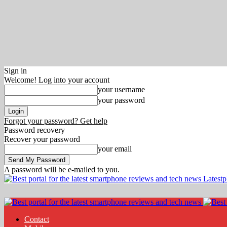
Sign in
Welcome! Log into your account
your username
your password
Forgot your password? Get help
Password recovery
Recover your password
your email
A password will be e-mailed to you.
Latest
Contact