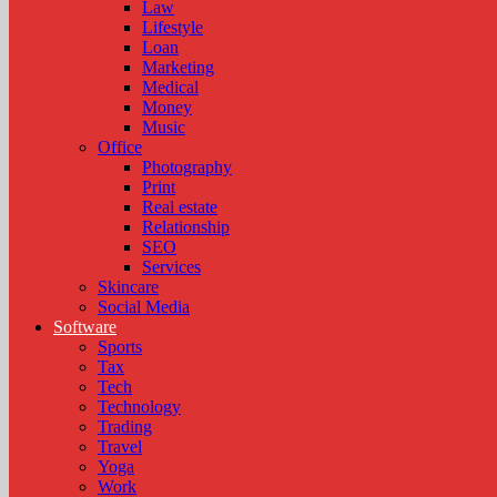
Law
Lifestyle
Loan
Marketing
Medical
Money
Music
Office
Photography
Print
Real estate
Relationship
SEO
Services
Skincare
Social Media
Software
Sports
Tax
Tech
Technology
Trading
Travel
Yoga
Work