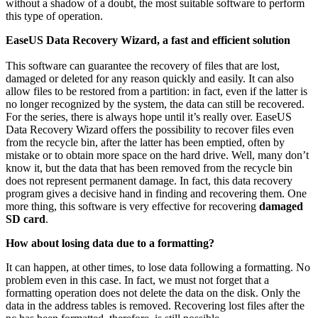
without a shadow of a doubt, the most suitable software to perform
this type of operation.
EaseUS Data Recovery Wizard, a fast and efficient solution
This software can guarantee the recovery of files that are lost,
damaged or deleted for any reason quickly and easily. It can also
allow files to be restored from a partition: in fact, even if the latter is
no longer recognized by the system, the data can still be recovered.
For the series, there is always hope until it’s really over. EaseUS
Data Recovery Wizard offers the possibility to recover files even
from the recycle bin, after the latter has been emptied, often by
mistake or to obtain more space on the hard drive. Well, many don’t
know it, but the data that has been removed from the recycle bin
does not represent permanent damage. In fact, this data recovery
program gives a decisive hand in finding and recovering them. One
more thing, this software is very effective for recovering
damaged
SD card
.
How about losing data due to a formatting?
It can happen, at other times, to lose data following a formatting. No
problem even in this case. In fact, we must not forget that a
formatting operation does not delete the data on the disk. Only the
data in the address tables is removed. Recovering lost files after the