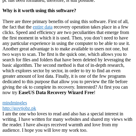
pc has been formatted, therefore, is still possible.
Why is it worth using this software?
There are three primary benefits of using this software. First of all,
the fact that the
entire data
recovery operation takes place in a few
clicks. Speed ​​and efficiency are two peculiarities that emerge from
the first moment in which it is used. Then, you don’t need to have
any particular experience in using the computer to be able to use it.
Another great advantage is to make available to users not one, but
two ways to scan. The first is the quick one, which allows you to
search for files and folders that have been deleted by leveraging the
basic algorithm. The second method is that of in-depth research,
which explores sector by sector, in order to try to find an even
greater amount of lost data. Finally, it is one of the few programs
dedicated to this purpose that allow you to preview the file before
giving the ok to complete its recovery. Interested? At first you can
now try
EaseUS Data Recovery Wizard Free
!
mindmingles
http://govtjobz.pk
I am the one who loves to read and also has a special interest in
writing. I have written for many websites and shared my views with
the reader. I have always received warmth and love from my
audience. I hope you will love my work too.