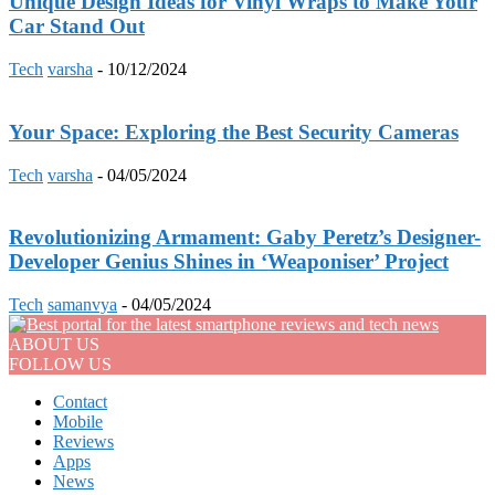
Unique Design Ideas for Vinyl Wraps to Make Your
Car Stand Out
Tech
varsha
-
10/12/2024
Your Space: Exploring the Best Security Cameras
Tech
varsha
-
04/05/2024
Revolutionizing Armament: Gaby Peretz’s Designer-
Developer Genius Shines in ‘Weaponiser’ Project
Tech
samanvya
-
04/05/2024
ABOUT US
FOLLOW US
Contact
Mobile
Reviews
Apps
News