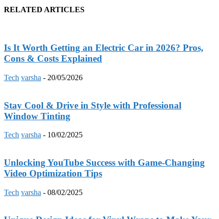
RELATED ARTICLES
Is It Worth Getting an Electric Car in 2026? Pros,
Cons & Costs Explained
Tech
varsha
-
20/05/2026
Stay Cool & Drive in Style with Professional
Window Tinting
Tech
varsha
-
10/02/2025
Unlocking YouTube Success with Game-Changing
Video Optimization Tips
Tech
varsha
-
08/02/2025