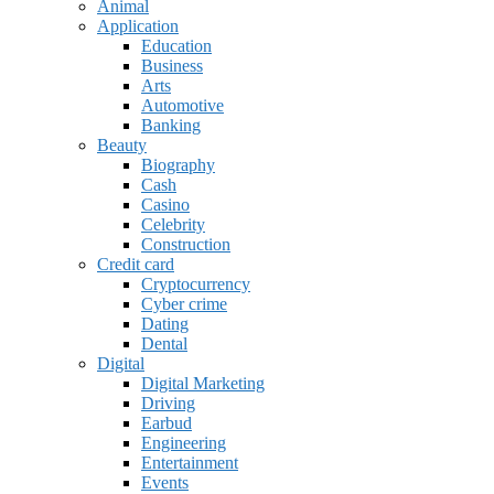
Animal
Application
Education
Business
Arts
Automotive
Banking
Beauty
Biography
Cash
Casino
Celebrity
Construction
Credit card
Cryptocurrency
Cyber crime
Dating
Dental
Digital
Digital Marketing
Driving
Earbud
Engineering
Entertainment
Events