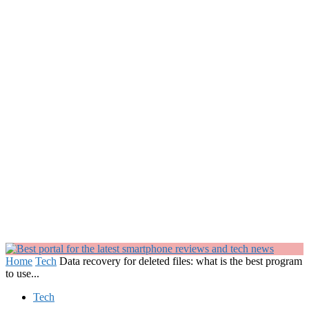
Home
Tech
Data recovery for deleted files: what is the best program
to use...
Tech