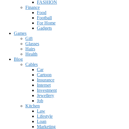
FASHION
Finance
Food
Football
For Home
Gadgets
Games
Gift
Glasses
Hairs
Health
Blog
Cables
Car
Cartoon
Insurance
Internet
Investment
Jewellery
Job
Kitchen
Law
Lifestyle
Loan
Marketing