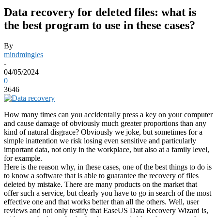
Data recovery for deleted files: what is
the best program to use in these cases?
By
mindmingles
-
04/05/2024
0
3646
How many times can you accidentally press a key on your computer
and cause damage of obviously much greater proportions than any
kind of natural disgrace? Obviously we joke, but sometimes for a
simple inattention we risk losing even sensitive and particularly
important data, not only in the workplace, but also at a family level,
for example.
Here is the reason why, in these cases, one of the best things to do is
to know a software that is able to guarantee the recovery of files
deleted by mistake. There are many products on the market that
offer such a service, but clearly you have to go in search of the most
effective one and that works better than all the others. Well, user
reviews and not only testify that EaseUS Data Recovery Wizard is,