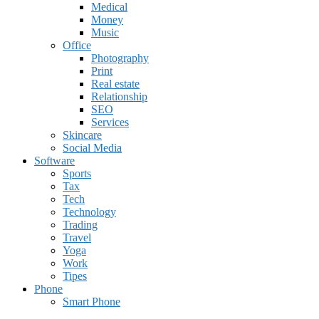
Medical
Money
Music
Office
Photography
Print
Real estate
Relationship
SEO
Services
Skincare
Social Media
Software
Sports
Tax
Tech
Technology
Trading
Travel
Yoga
Work
Tipes
Phone
Smart Phone