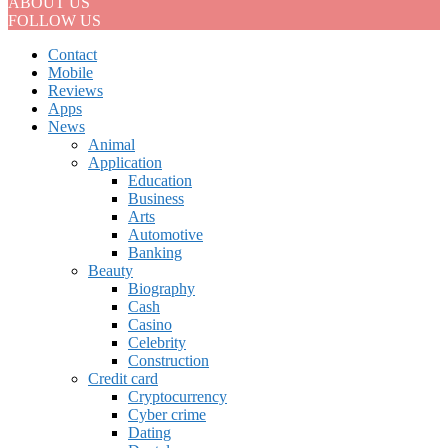
ABOUT US
FOLLOW US
Contact
Mobile
Reviews
Apps
News
Animal
Application
Education
Business
Arts
Automotive
Banking
Beauty
Biography
Cash
Casino
Celebrity
Construction
Credit card
Cryptocurrency
Cyber crime
Dating