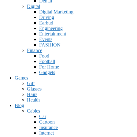
Dental
Digital
Digital Marketing
Driving
Earbud
Engineering
Entertainment
Events
FASHION
Finance
Food
Football
For Home
Gadgets
Games
Gift
Glasses
Hairs
Health
Blog
Cables
Car
Cartoon
Insurance
Internet