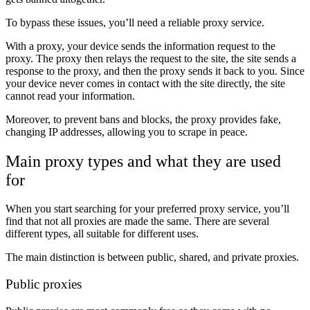
To bypass these issues, you’ll need a reliable proxy service.
With a proxy, your device sends the information request to the
proxy. The proxy then relays the request to the site, the site sends a
response to the proxy, and then the proxy sends it back to you. Since
your device never comes in contact with the site directly, the site
cannot read your information.
Moreover, to prevent bans and blocks, the proxy provides fake,
changing IP addresses, allowing you to scrape in peace.
Main proxy types and what they are used
for
When you start searching for your preferred proxy service, you’ll
find that not all proxies are made the same. There are several
different types, all suitable for different uses.
The main distinction is between public, shared, and private proxies.
Public proxies