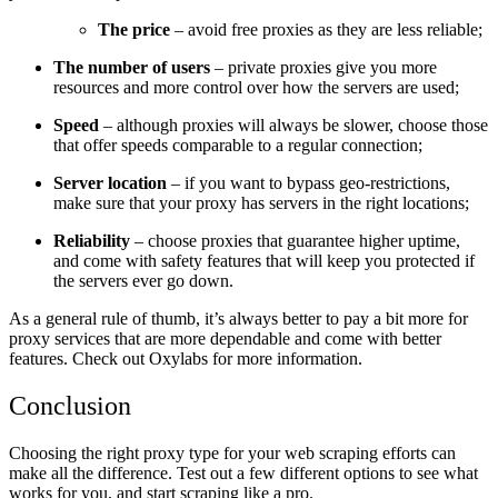
The price
– avoid free proxies as they are less reliable;
The number of users
– private proxies give you more
resources and more control over how the servers are used;
Speed
– although proxies will always be slower, choose those
that offer speeds comparable to a regular connection;
Server location
– if you want to bypass geo-restrictions,
make sure that your proxy has servers in the right locations;
Reliability
– choose proxies that guarantee higher uptime,
and come with safety features that will keep you protected if
the servers ever go down.
As a general rule of thumb, it’s always better to pay a bit more for
proxy services that are more dependable and come with better
features. Check out
Oxylabs
for more information.
Conclusion
Choosing the right proxy type for your web scraping efforts can
make all the difference. Test out a few different options to see what
works for you, and start scraping like a pro.