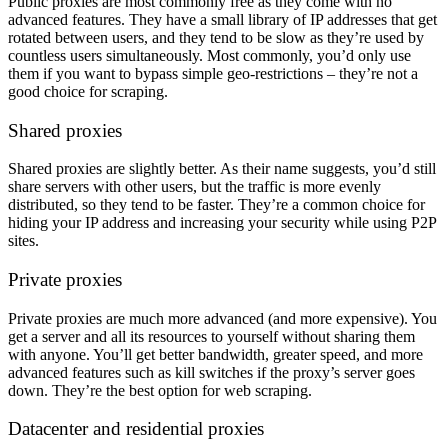
Public proxies are most commonly free as they come with no
advanced features. They have a small library of IP addresses that get
rotated between users, and they tend to be slow as they’re used by
countless users simultaneously. Most commonly, you’d only use
them if you want to bypass simple geo-restrictions – they’re not a
good choice for scraping.
Shared proxies
Shared proxies are slightly better. As their name suggests, you’d still
share servers with other users, but the traffic is more evenly
distributed, so they tend to be faster. They’re a common choice for
hiding your IP address and increasing your security while using P2P
sites.
Private proxies
Private proxies are much more advanced (and more expensive). You
get a server and all its resources to yourself without sharing them
with anyone. You’ll get better bandwidth, greater speed, and more
advanced features such as kill switches if the proxy’s server goes
down. They’re the best option for web scraping.
Datacenter and residential proxies