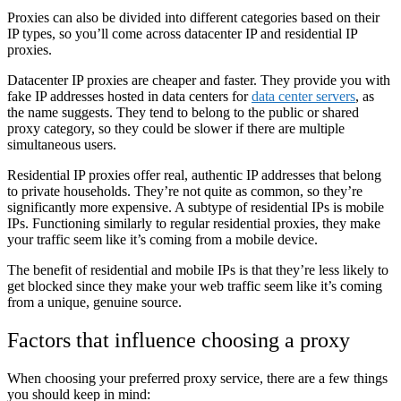
Proxies can also be divided into different categories based on their
IP types, so you’ll come across datacenter IP and residential IP
proxies.
Datacenter IP proxies are cheaper and faster. They provide you with
fake IP addresses hosted in data centers for
data center servers
, as
the name suggests. They tend to belong to the public or shared
proxy category, so they could be slower if there are multiple
simultaneous users.
Residential IP proxies offer real, authentic IP addresses that belong
to private households. They’re not quite as common, so they’re
significantly more expensive. A subtype of residential IPs is mobile
IPs. Functioning similarly to regular residential proxies, they make
your traffic seem like it’s coming from a mobile device.
The benefit of residential and mobile IPs is that they’re less likely to
get blocked since they make your web traffic seem like it’s coming
from a unique, genuine source.
Factors that influence choosing a proxy
When choosing your preferred proxy service, there are a few things
you should keep in mind: