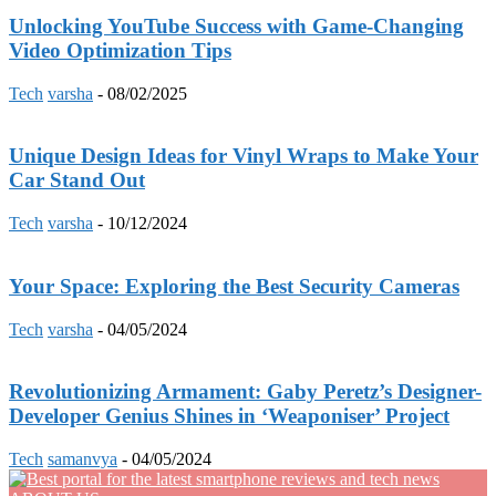
Unlocking YouTube Success with Game-Changing
Video Optimization Tips
Tech
varsha
-
08/02/2025
Unique Design Ideas for Vinyl Wraps to Make Your
Car Stand Out
Tech
varsha
-
10/12/2024
Your Space: Exploring the Best Security Cameras
Tech
varsha
-
04/05/2024
Revolutionizing Armament: Gaby Peretz’s Designer-
Developer Genius Shines in ‘Weaponiser’ Project
Tech
samanvya
-
04/05/2024