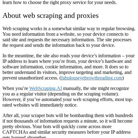
learn how to choose the right proxy service for your needs.
About web scraping and proxies
Web scraping works in a somewhat similar way to regular browsing.
You need information from a website, so your device connects to
said site and requests the necessary information. The site processes
the request and sends the information back to your device.
In the meantime, the site also reads your device’s information – your
IP address to learn where you’re from, your device’s hardware and
software information, cookie information, and more. It does so to
better understand its visitors, improve targeting and marketing, and
prevent unauthorized access. (
fabulouseyebrowthreading.com
)
When you’re
WebScraping.AI
manually, the site might recognize
you as a regular visitor (depending on the scraping volume).
However, if you’ve automated your web scraping efforts, most top-
rated websites will immediately notice.
After all, your scraper bots will be bombarding them with hundreds
if not thousands of information requests a minute, so it will become
pretty obvious. Your bots will quickly come across more
CAPTCHAs and similar security measures before your IP address
gets banned altogether.