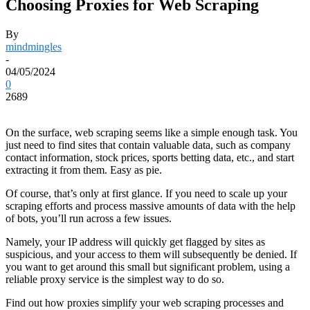
Choosing Proxies for Web Scraping
By
mindmingles
-
04/05/2024
0
2689
On the surface, web scraping seems like a simple enough task. You
just need to find sites that contain valuable data, such as company
contact information, stock prices, sports betting data, etc., and start
extracting it from them. Easy as pie.
Of course, that’s only at first glance. If you need to scale up your
scraping efforts and process massive amounts of data with the help
of bots, you’ll run across a few issues.
Namely, your IP address will quickly get flagged by sites as
suspicious, and your access to them will subsequently be denied. If
you want to get around this small but significant problem, using a
reliable proxy service is the simplest way to do so.
Find out how proxies simplify your web scraping processes and