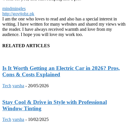
mindmingles
http://govtjobz.pk
I am the one who loves to read and also has a special interest in
writing. I have written for many websites and shared my views with
the reader. I have always received warmth and love from my
audience. I hope you will love my work too.
RELATED ARTICLES
Is It Worth Getting an Electric Car in 2026? Pros,
Cons & Costs Explained
Tech
varsha
-
20/05/2026
Stay Cool & Drive in Style with Professional
Window Tinting
Tech
varsha
-
10/02/2025