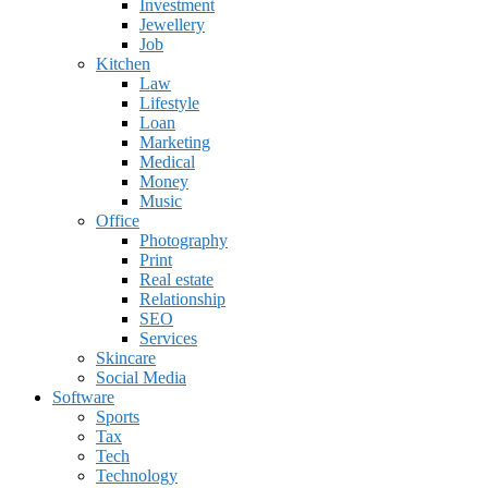
Investment
Jewellery
Job
Kitchen
Law
Lifestyle
Loan
Marketing
Medical
Money
Music
Office
Photography
Print
Real estate
Relationship
SEO
Services
Skincare
Social Media
Software
Sports
Tax
Tech
Technology