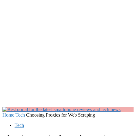
Home
Tech
Choosing Proxies for Web Scraping
Tech