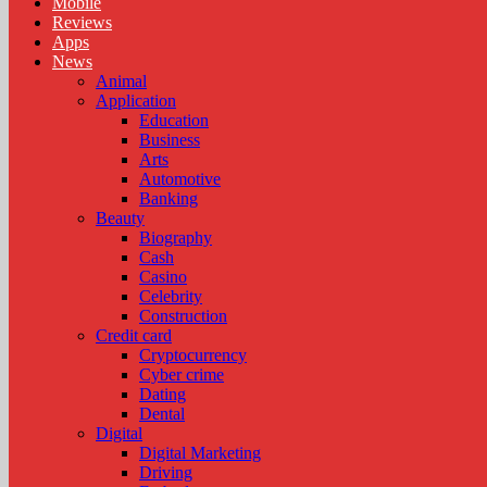
Mobile
Reviews
Apps
News
Animal
Application
Education
Business
Arts
Automotive
Banking
Beauty
Biography
Cash
Casino
Celebrity
Construction
Credit card
Cryptocurrency
Cyber crime
Dating
Dental
Digital
Digital Marketing
Driving