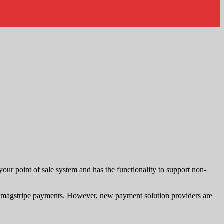
 your point of sale system and has the functionality to support non-
nd magstripe payments. However, new payment solution providers are