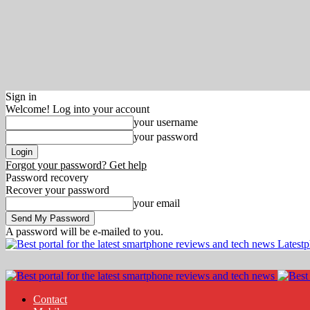
Sign in
Welcome! Log into your account
your username
your password
Forgot your password? Get help
Password recovery
Recover your password
your email
A password will be e-mailed to you.
Latest
Contact