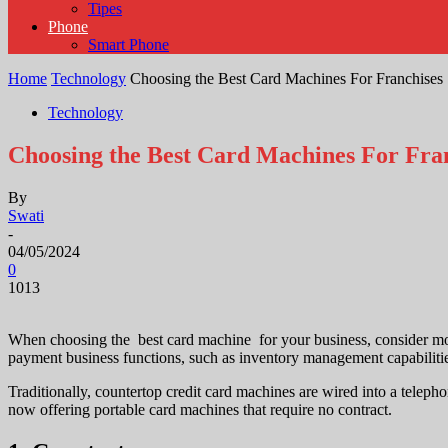
Tipes
Phone
Smart Phone
Home
Technology
Choosing the Best Card Machines For Franchises
Technology
Choosing the Best Card Machines For Fra
By
Swati
-
04/05/2024
0
1013
When choosing the
best card machine
for your business, consider mo
payment business functions, such as inventory management capabilitie
Traditionally, countertop credit card machines are wired into a tele
now offering portable card machines that require no contract.