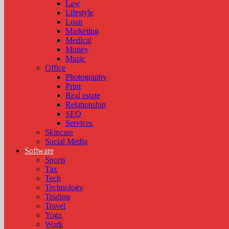
Law
Lifestyle
Loan
Marketing
Medical
Money
Music
Office
Photography
Print
Real estate
Relationship
SEO
Services
Skincare
Social Media
Software
Sports
Tax
Tech
Technology
Trading
Travel
Yoga
Work