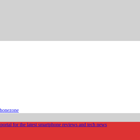
phonezone