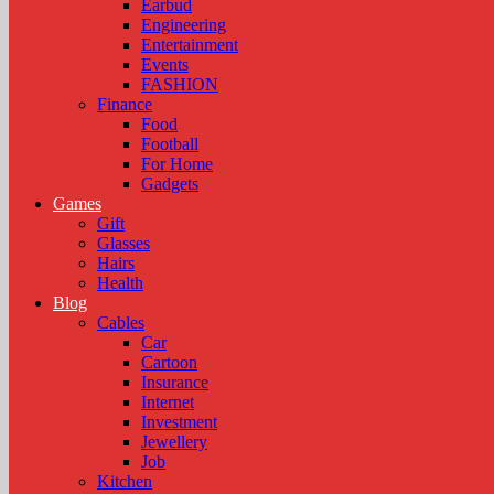
Earbud
Engineering
Entertainment
Events
FASHION
Finance
Food
Football
For Home
Gadgets
Games
Gift
Glasses
Hairs
Health
Blog
Cables
Car
Cartoon
Insurance
Internet
Investment
Jewellery
Job
Kitchen