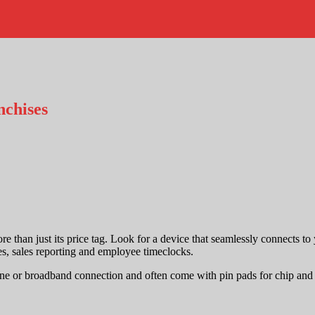
nchises
re than just its price tag. Look for a device that seamlessly connects to
s, sales reporting and employee timeclocks.
phone or broadband connection and often come with pin pads for chip a