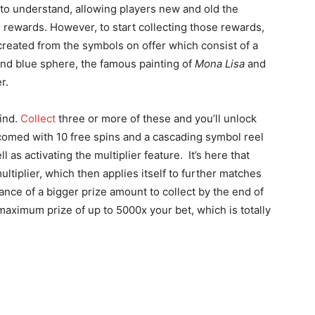
to understand, allowing players new and old the
 rewards. However, to start collecting those rewards,
reated from the symbols on offer which consist of a
and blue sphere, the famous painting of
Mona Lisa
and
r.
find.
Collect
three or more of these and you’ll unlock
comed with 10 free spins and a cascading symbol reel
 as activating the multiplier feature. It’s here that
ltiplier, which then applies itself to further matches
ance of a bigger prize amount to collect by the end of
maximum prize of up to 5000x your bet, which is totally