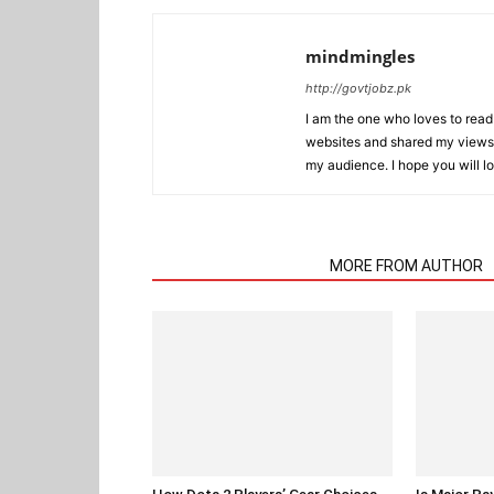
mindmingles
http://govtjobz.pk
I am the one who loves to read 
websites and shared my views 
my audience. I hope you will l
RELATED ARTICLES
MORE FROM AUTHOR