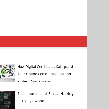
How Digital Certificates Safeguard
Your Online Communication and
Protect Your Privacy
The Importance of Ethical Hacking
in Today’s World