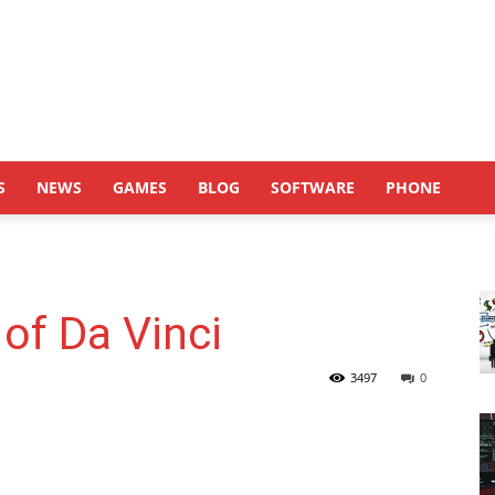
S
NEWS
GAMES
BLOG
SOFTWARE
PHONE
 of Da Vinci
3497
0