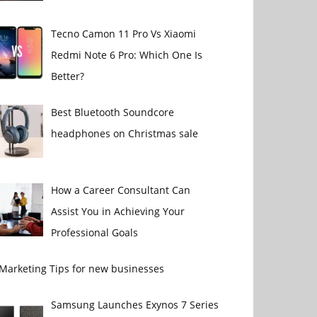
Tecno Camon 11 Pro Vs Xiaomi
Redmi Note 6 Pro: Which One Is
Better?
Best Bluetooth Soundcore
headphones on Christmas sale
How a Career Consultant Can
Assist You in Achieving Your
Professional Goals
 Marketing Tips for new businesses
Samsung Launches Exynos 7 Series