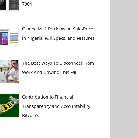
7904
Gionee M11 Pro Now on Sale-Price
in Nigeria, Full Specs, and Features
The Best Ways To Disconnect From
Work And Unwind This Fall
Contribution to Financial
Transparency and Accountability
Bitcoin’s