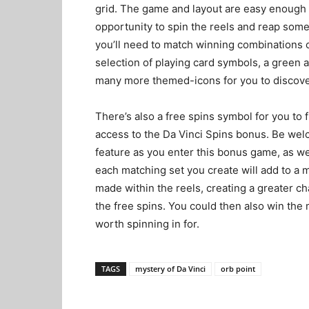
grid. The game and layout are easy enough 
opportunity to spin the reels and reap some
you’ll need to match winning combinations c
selection of playing card symbols, a green 
many more themed-icons for you to discove
There’s also a free spins symbol for you to 
access to the Da Vinci Spins bonus. Be wel
feature as you enter this bonus game, as well
each matching set you create will add to a mu
made within the reels, creating a greater ch
the free spins. You could then also win the 
worth spinning in for.
TAGS
mystery of Da Vinci
orb point