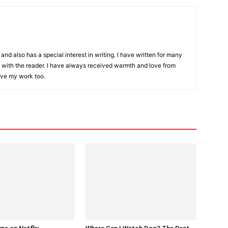
and also has a special interest in writing. I have written for many
with the reader. I have always received warmth and love from
ove my work too.