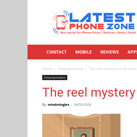
Latestphonezone
CONTACT
MOBILE
REVIEWS
APP
Home
Entertainment
The reel mystery of Da Vinci
Entertainment
The reel mystery
By
mindmingles
-
04/05/2024