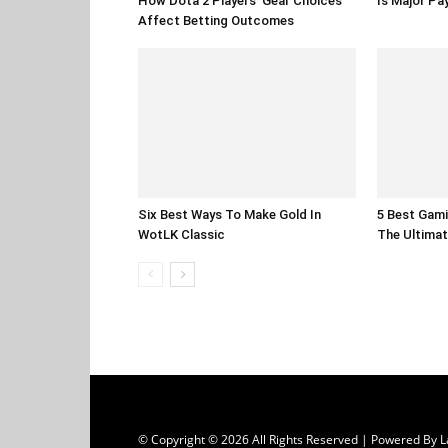
How Dota 2 Players’ Gear Choices
Is Major Pa
Affect Betting Outcomes
Six Best Ways To Make Gold In
5 Best Gami
WotLK Classic
The Ultimat
© Copyright © 2026 All Rights Reserved | Powered B