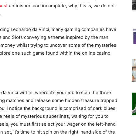
ost
unfinished and incomplete, why this is, we do not
.
nding Leonardo da Vinci, many gaming companies have
es and Slots conveying a theme inspired by the man
al money
whilst trying to uncover some of the mysteries
plore one such game found within the online casino
 da Vinci within, where it’s your job to spin the three
ning matches and release some hidden treasure trapped
ou’ll notice the background is comprised of dark blues
 reels of mysterious superlines, waiting for you to
eels, you must first select your wager on the left-hand
set, it’s time to hit spin on the right-hand side of the