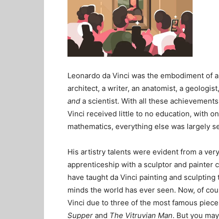
Leonardo da Vinci was the embodiment of a 
architect, a writer, an anatomist, a geologis
and
a scientist. With all these achievements
Vinci received little to no education, with o
mathematics, everything else was largely se
His artistry talents were evident from a ver
apprenticeship with a sculptor and painter c
have taught da Vinci painting and sculptin
minds the world has ever seen. Now, of cou
Vinci due to three of the most famous piece
Supper
and
The Vitruvian Man
. But you may