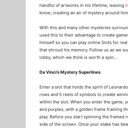
handful of artworks in his lifetime, leaving
m
know; creating an air of mystery around him
With this and many other mysteries surrou
used this to their advantage to create gam
himself so you can
play online Slots for re
that shroud his memory. Follow us as we ex
lobby, which we think is worth a spin…
Da Vinci’s Mystery Superlines
Enter a slot that holds the spirit of Leonardo
rows and 5 reels of symbols to create win
within the slot. When you enter the game, y
and purples, with a golden frame framing the
play. Before you start spinning the framed r
side of the screen. Once your stake has been 