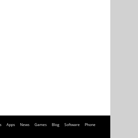
s
Apps
News
Games
Blog
Software
Phone