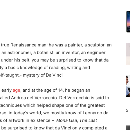
true Renaissance man; he was a painter, a sculptor, an
t, an astronomer, a botanist, an inventor, an engineer
 under his belt, you may be surprised to know that da
nly a basic knowledge of reading, writing and
lf-taught.- mystery of Da Vinci
y early
age
, and at the age of 14, he began an
alled Andrea del Verrocchio. Del Verrocchio is said to
g techniques which helped shape one of the greatest
5
rse, in today’s world, we mostly know of Leonardo da
s of artwork in existence –
Mona Lisa
,
The Last
 be surprised to know that da Vinci only completed a