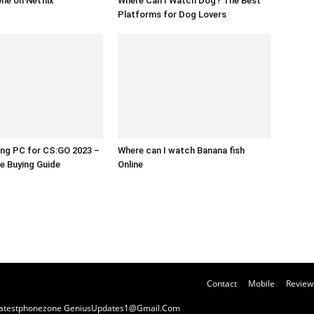
yne on Netflix
Where Can I Watch Dog? The Best
Platforms for Dog Lovers
ng PC for CS:GO 2023 –
Where can I watch Banana fish
e Buying Guide
Online
Contact
Mobile
Review
y Latestphonezone GeniusUpdates1@Gmail.Com