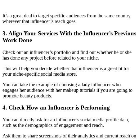
It’s a great deal to target specific audiences from the same country
wherever that influencer’s reach goes.
3. Align Your Services With the Influencer’s Previous
Work Done
Check out an influencer’s portfolio and find out whether he or she
has done any project before related to your niche.
This will help you decide whether that influencer is a great fit for
your niche-specific
social media store.
You can take the example of choosing a lady influencer who
engages her audience with her makeup tutorials if you are going to
promote beauty products.
4. Check How an Influencer is Performing
You can directly ask for an influencer’s social media profile data,
such as the demographics of engagement and reach.
Ask them to share screenshots of their analytics and current reach on