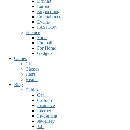
Driving
Earbud
Engineering
Entertainment
Events
FASHION
Finance
Food
Football
For Home
Gadgets
Games
Gift
Glasses
Hairs
Health
Blog
Cables
Car
Cartoon
Insurance
Internet
Investment
Jewellery
Job