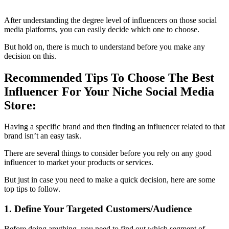
After understanding the degree level of influencers on those social
media platforms, you can easily decide which one to choose.
But hold on, there is much to understand before you make any
decision on this.
Recommended Tips To Choose The Best
Influencer For Your Niche Social Media
Store:
Having a specific brand and then finding an influencer related to that
brand isn’t an easy task.
There are several things to consider before you rely on any good
influencer to market your products or services.
But just in case you need to make a quick decision, here are some
top tips to follow.
1. Define Your Targeted Customers/Audience
Before doing anything, you need to find out which segment of