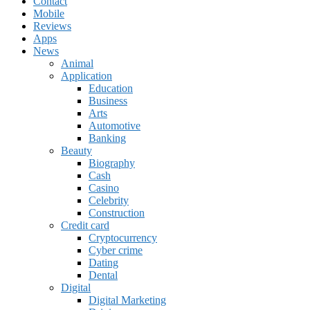
Contact
Mobile
Reviews
Apps
News
Animal
Application
Education
Business
Arts
Automotive
Banking
Beauty
Biography
Cash
Casino
Celebrity
Construction
Credit card
Cryptocurrency
Cyber crime
Dating
Dental
Digital
Digital Marketing