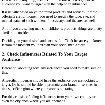
audience you want to target with the help of an influencer.
It is usually based on your offered products and services. If these
offerings are for women, you need to specify the type, age, and
marital status of such women, if necessary, and the area as well.
And if you are selling men’s or children’s products, things are pretty
similar to consider.
Deciding on your desired audience isn’t difficult because you know
it from the moment you first start your social media store.
2. Check Influencers Related To Your Target
Audience
Before collaborating with any influencer, you need to make sure of
this.
A specific influencer should have the audience you are looking to
target. Or he should be able to promote your brand or services in
that specific region where your store is operating.
For this, consider finding influencers from your own country or
even the city from where you are operating.