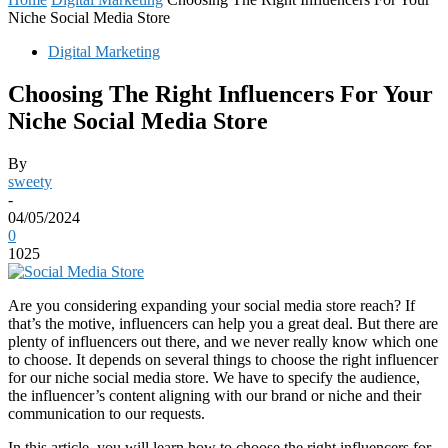
Niche Social Media Store
Digital Marketing
Choosing The Right Influencers For Your
Niche Social Media Store
By
sweety
-
04/05/2024
0
1025
Are you considering expanding your social media store reach? If
that’s the motive, influencers can help you a great deal. But there are
plenty of influencers out there, and we never really know which one
to choose. It depends on several things to choose the right influencer
for our niche social media store. We have to specify the audience,
the influencer’s content aligning with our brand or niche and their
communication to our requests.
In this article, you will learn how to choose the right influencers for