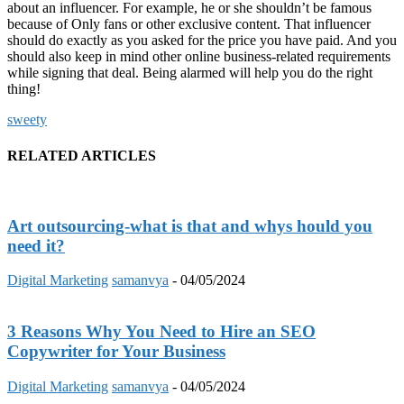
about an influencer. For example, he or she shouldn’t be famous
because of Only fans or other exclusive content. That influencer
should do exactly as you asked for the price you have paid. And you
should also keep in mind other online business-related requirements
while signing that deal. Being alarmed will help you do the right
thing!
sweety
RELATED ARTICLES
Art outsourcing-what is that and whys hould you
need it?
Digital Marketing
samanvya
-
04/05/2024
3 Reasons Why You Need to Hire an SEO
Copywriter for Your Business
Digital Marketing
samanvya
-
04/05/2024