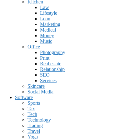
Kitchen
Law
Lifestyle
Loan
Marketing
Medical
Money
Music
Office
Photography
Print
Real estate
Relationship
SEO
Services
Skincare
Social Media
Software
Sports
Tax
Tech
Technology
Trading
Travel
Yoga