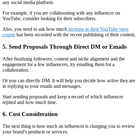
any social media platform.
For example, if you are collaborating with any influencer on
YouTube, consider looking for their subscribers.
Also, you need to ask how much
increase in their YouTube view
counts
has been recorded with the recent publishing of their content.
5. Send Proposals Through Direct DM or Emails
After finalizing followers, content and niche alignment and the
engagement for a few influencers, try emailing them for a
collaboration.
Or you can directly DM. It will help you decide how active they are
in replying to your emails and messages.
Start sending proposals and keep a record of which influencer
replied and how much time.
6. Cost Consideration
The next thing is how much an influencer is charging you to review
your brand’s products or services.