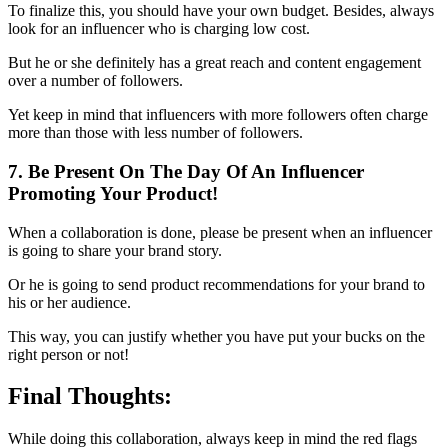
To finalize this, you should have your own budget. Besides, always
look for an influencer who is charging low cost.
But he or she definitely has a great reach and content engagement
over a number of followers.
Yet keep in mind that influencers with more followers often charge
more than those with less number of followers.
7. Be Present On The Day Of An Influencer
Promoting Your Product!
When a collaboration is done, please be present when an influencer
is going to share your brand story.
Or he is going to send product recommendations for your brand to
his or her audience.
This way, you can justify whether you have put your bucks on the
right person or not!
Final Thoughts:
While doing this collaboration, always keep in mind the red flags