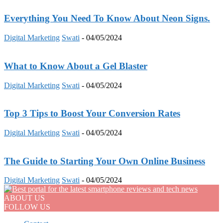
Everything You Need To Know About Neon Signs.
Digital Marketing
Swati
-
04/05/2024
What to Know About a Gel Blaster
Digital Marketing
Swati
-
04/05/2024
Top 3 Tips to Boost Your Conversion Rates
Digital Marketing
Swati
-
04/05/2024
The Guide to Starting Your Own Online Business
Digital Marketing
Swati
-
04/05/2024
ABOUT US
FOLLOW US