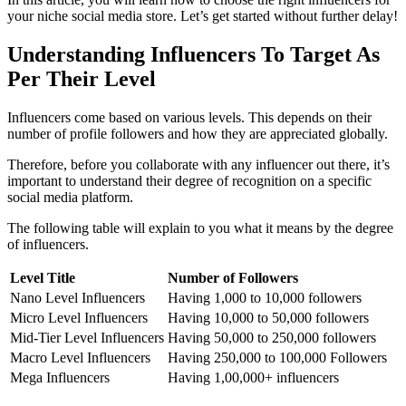
your niche social media store. Let’s get started without further delay!
Understanding Influencers To Target As
Per Their Level
Influencers come based on various levels. This depends on their
number of profile followers and how they are appreciated globally.
Therefore, before you collaborate with any influencer out there, it’s
important to understand their degree of recognition on a specific
social media platform
.
The following table will explain to you what it means by the degree
of influencers.
Level Title
Number of Followers
Nano Level Influencers
Having 1,000 to 10,000 followers
Micro Level Influencers
Having 10,000 to 50,000 followers
Mid-Tier Level Influencers
Having 50,000 to 250,000 followers
Macro Level Influencers
Having 250,000 to 100,000 Followers
Mega Influencers
Having 1,00,000+ influencers