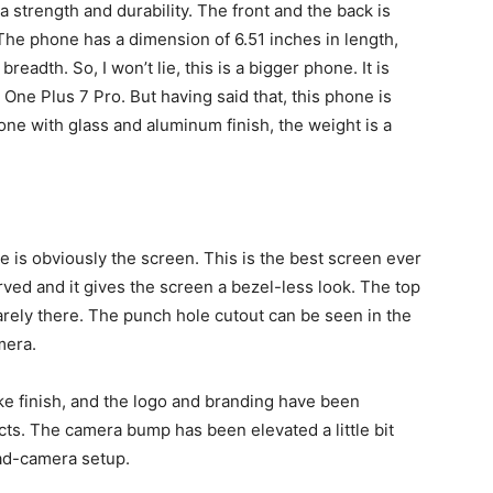
 strength and durability. The front and the back is
 The phone has a dimension of 6.51 inches in length,
readth. So, I won’t lie, this is a bigger phone. It is
e One Plus 7 Pro. But having said that, this phone is
ne with glass and aluminum finish, the weight is a
ide is obviously the screen. This is the best screen ever
rved and it gives the screen a bezel-less look. The top
arely there. The punch hole cutout can be seen in the
mera.
ke finish, and the logo and branding have been
ts. The camera bump has been elevated a little bit
uad-camera setup.