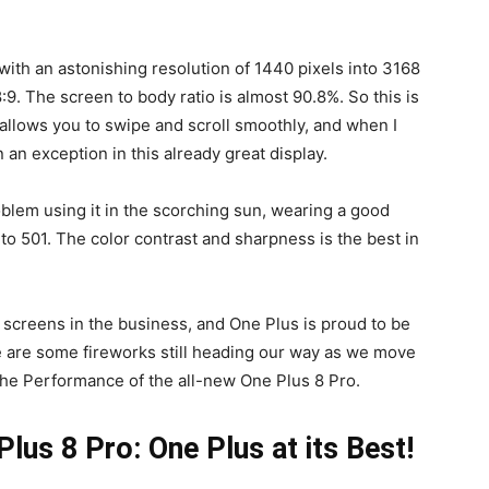
ith an astonishing resolution of 1440 pixels into 3168
8:9. The screen to body ratio is almost 90.8%. So this is
 allows you to swipe and scroll smoothly, and when I
 an exception in this already great display.
oblem using it in the scorching sun, wearing a good
 to 501. The color contrast and sharpness is the best in
st screens in the business, and One Plus is proud to be
e are some fireworks still heading our way as we move
the Performance of the all-new One Plus 8 Pro.
us 8 Pro: One Plus at its Best!