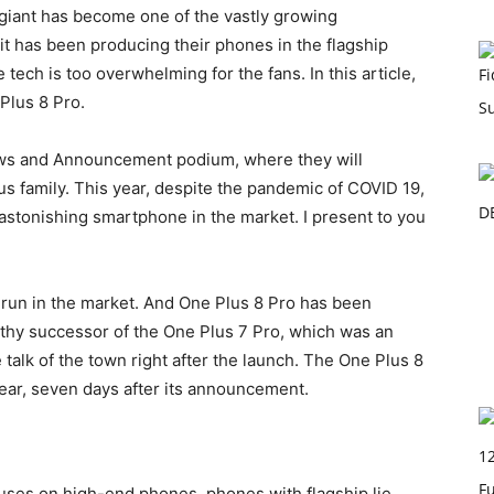
e giant has become one of the vastly growing
t has been producing their phones in the flagship
tech is too overwhelming for the fans. In this article,
Plus 8 Pro.
News and Announcement podium, where they will
s family. This year, despite the pandemic of COVID 19,
astonishing smartphone in the market. I present to you
run in the market. And One Plus 8 Pro has been
thy successor of the One Plus 7 Pro, which was an
e talk of the town right after the launch. The One Plus 8
year, seven days after its announcement.
cuses on high-end phones, phones with flagship lie