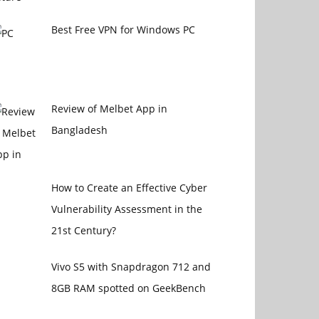
Best Free VPN for Windows PC
Review of Melbet App in
Bangladesh
How to Create an Effective Cyber
Vulnerability Assessment in the
21st Century?
Vivo S5 with Snapdragon 712 and
8GB RAM spotted on GeekBench