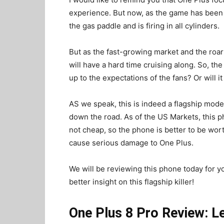
experience. But now, as the game has been 
the gas paddle and is firing in all cylinders.
But as the fast-growing market and the roar
will have a hard time cruising along. So, the
up to the expectations of the fans? Or will 
AS we speak, this is indeed a flagship mod
down the road. As of the US Markets, this ph
not cheap, so the phone is better to be worth 
cause serious damage to One Plus.
We will be reviewing this phone today for yo
better insight on this flagship killer!
One Plus 8 Pro Review: L