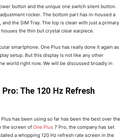
power button and the unique one switch silent button.
e adjustment rocker. The bottom part has in-housed a
and the SIM Tray. The top is clean with just a primary
houses the thin but crystal clear earpiece.
ticular smartphone. One Plus has really done it again as
lay setup. But this display is not like any other
 the world right now. We will be discussed broadly in
8 Pro: The 120 Hz Refresh
e Plus has been using so far has been the best over the
in the screen of
One Plus
7 Pro, the company has set
talled a whopping 120 Hz refresh rate screen in the