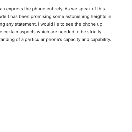
can express the phone entirely. As we speak of this
lode!) has been promising some astonishing heights in
g any statement, I would lie to see the phone up
re certain aspects which are needed to be strictly
anding of a particular phone’s capacity and capability.