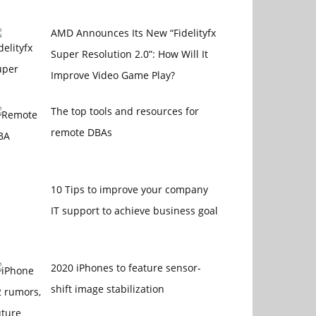
AMD Announces Its New “Fidelityfx
Super Resolution 2.0”: How Will It
Improve Video Game Play?
The top tools and resources for
remote DBAs
10 Tips to improve your company
IT support to achieve business goal
2020 iPhones to feature sensor-
shift image stabilization