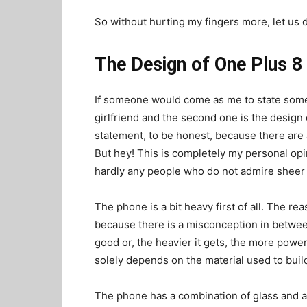
So without hurting my fingers more, let us d
The Design of One Plus 8 
If someone would come as me to state somethi
girlfriend and the second one is the design 
statement, to be honest, because there are a
But hey! This is completely my personal opi
hardly any people who do not admire sheer a
The phone is a bit heavy first of all. The r
because there is a misconception in between
good or, the heavier it gets, the more power
solely depends on the material used to build 
The phone has a combination of glass and a