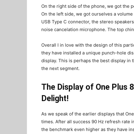
On the right side of the phone, we got the 
On the left side, we got ourselves a volum
USB Type C connector, the stereo speakers, 
noise cancelation microphone. The top chin 
Overall I in love with the design of this par
they have installed a unique punch-hole disp
display. This is perhaps the best display in
the next segment.
The Display of One Plus 
Delight!
As we speak of the earlier displays that On
times. After all success 90 Hz refresh rate 
the benchmark even higher as they have ins