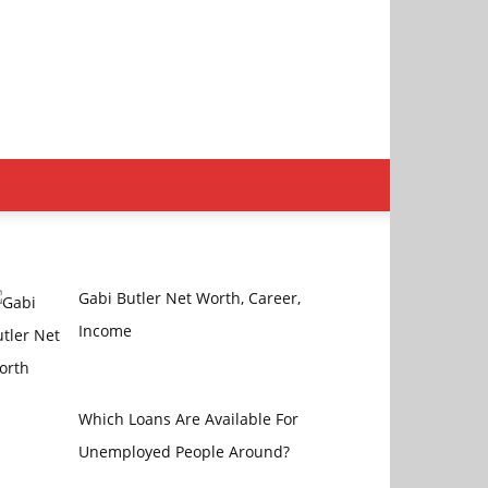
Gabi Butler Net Worth, Career,
Income
Which Loans Are Available For
Unemployed People Around?