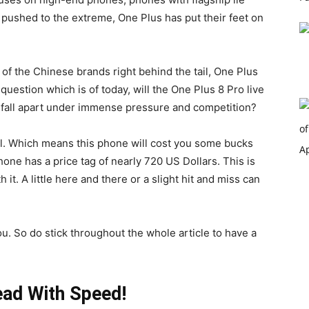
pushed to the extreme, One Plus has put their feet on
 of the Chinese brands right behind the tail, One Plus
 question which is of today, will the One Plus 8 Pro live
it fall apart under immense pressure and competition?
el. Which means this phone will cost you some bucks
one has a price tag of nearly 720 US Dollars. This is
it. A little here and there or a slight hit and miss can
u. So do stick throughout the whole article to have a
ead With Speed!