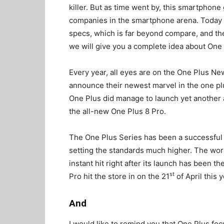
killer. But as time went by, this smartphon
companies in the smartphone arena. Today i
specs, which is far beyond compare, and the 
we will give you a complete idea about One 
Every year, all eyes are on the One Plus 
announce their newest marvel in the one plu
One Plus did manage to launch yet another 
the all-new One Plus 8 Pro.
The One Plus Series has been a successful 
setting the standards much higher. The wor
instant hit right after its launch has been th
st
Pro hit the store in on the 21
of April this 
And
I would like to remind you that One Plus fo