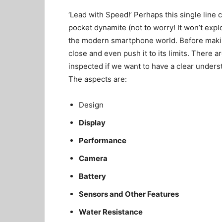
‘Lead with Speed!’ Perhaps this single line 
pocket dynamite (not to worry! It won’t exp
the modern smartphone world. Before makin
close and even push it to its limits. There a
inspected if we want to have a clear underst
The aspects are:
Design
Display
Performance
Camera
Battery
Sensors and Other Features
Water Resistance