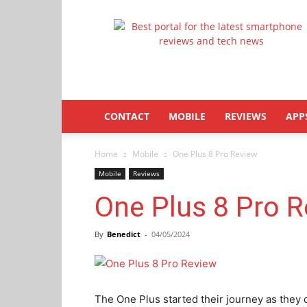
Latestphonezone
CONTACT
MOBILE
REVIEWS
APP
Home
Mobile
One Plus 8 Pro Review
Mobile
Reviews
One Plus 8 Pro 
By
Benedict
-
04/05/2024
The One Plus started their journey as they 