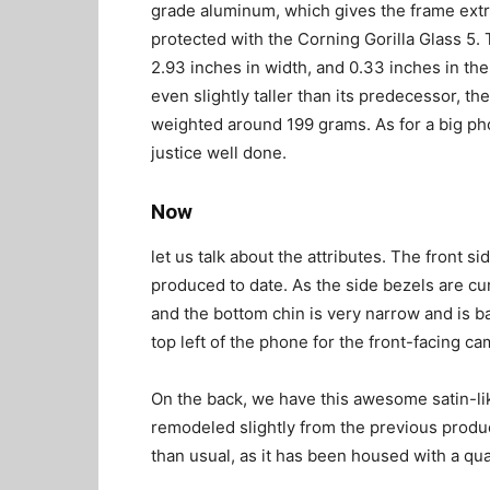
grade aluminum, which gives the frame extra
protected with the Corning Gorilla Glass 5.
2.93 inches in width, and 0.33 inches in the b
even slightly taller than its predecessor, th
weighted around 199 grams. As for a big pho
justice well done.
Now
let us talk about the attributes. The front s
produced to date. As the side bezels are cu
and the bottom chin is very narrow and is b
top left of the phone for the front-facing ca
On the back, we have this awesome satin-li
remodeled slightly from the previous produc
than usual, as it has been housed with a q