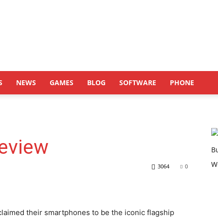
S
NEWS
GAMES
BLOG
SOFTWARE
PHONE
Review
3064
0
claimed their smartphones to be the iconic flagship