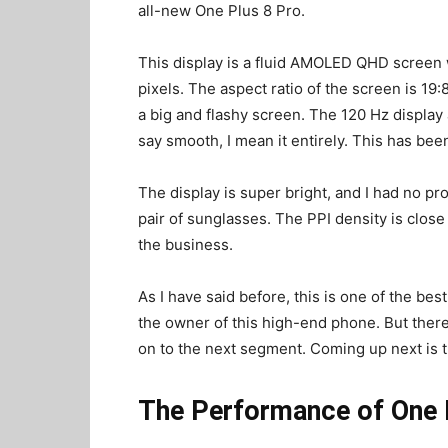
all-new One Plus 8 Pro.
This display is a fluid AMOLED QHD screen w
pixels. The aspect ratio of the screen is 19:
a big and flashy screen. The 120 Hz display
say smooth, I mean it entirely. This has been
The display is super bright, and I had no pr
pair of sunglasses. The PPI density is close
the business.
As I have said before, this is one of the be
the owner of this high-end phone. But ther
on to the next segment. Coming up next is 
The Performance of One Pl