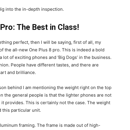
ig into the in-depth inspection.
Pro: The Best in Class!
ng perfect, then I will be saying, first of all, my
of the all-new One Plus 8 pro. This is indeed a bold
 lot of exciting phones and ‘Big Dogs’ in the business.
nion. People have different tastes, and there are
rt and brilliance.
eason behind I am mentioning the weight right on the top
 the general people is that the lighter phones are not
 it provides. This is certainly not the case. The weight
this particular unit.
luminum framing. The frame is made out of high-