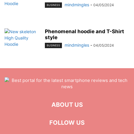
mindmingles
-
04/05/2024
BUSINESS
Phenomenal hoodie and T-Shirt
style
mindmingles
-
04/05/2024
BUSINESS
ABOUT US
FOLLOW US