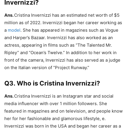
Invernizzi?
Ans.
Cristina Invernizzi has an estimated net worth of $5
million as of 2022. Invernizzi began her career working as
a
model
. She has appeared in magazines such as Vogue
and Harper’s Bazaar. Invernizzi has also worked as an
actress, appearing in films such as “The Talented Mr.
Ripley” and “Ocean’s Twelve.” In addition to her work in
front of the camera, Invernizzi has also served as a judge
on the Italian version of “Project Runway.”
Q3. Who is Cristina Invernizzi?
Ans.
Cristina Invernizzi is an Instagram star and social
media influencer with over 1 million followers. She
featured in magazines and on television, and people know
her for her fashionable and glamorous lifestyle, e.
Invernizzi was born in the USA and began her career as a