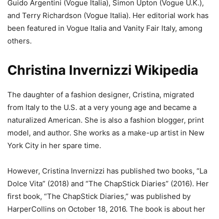
Guido Argentini (Vogue Italia), Simon Upton (Vogue U.K.),
and Terry Richardson (Vogue Italia). Her editorial work has
been featured in Vogue Italia and Vanity Fair Italy, among
others.
Christina Invernizzi Wikipedia
The daughter of a fashion designer, Cristina, migrated
from Italy to the U.S. at a very young age and became a
naturalized American. She is also a fashion blogger, print
model, and author. She works as a make-up artist in New
York City in her spare time.
However, Cristina Invernizzi has published two books, “La
Dolce Vita” (2018) and “The ChapStick Diaries” (2016). Her
first book, “The ChapStick Diaries,” was published by
HarperCollins on October 18, 2016. The book is about her