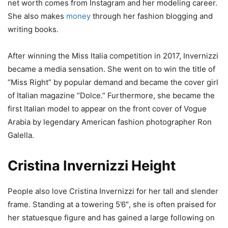
net worth comes from Instagram and her modeling career.
She also makes
money
through her fashion blogging and
writing books.
After winning the Miss Italia competition in 2017, Invernizzi
became a media sensation. She went on to win the title of
“Miss Right” by popular demand and became the cover girl
of Italian magazine “Dolce.” Furthermore, she became the
first Italian model to appear on the front cover of Vogue
Arabia by legendary American fashion photographer Ron
Galella.
Cristina Invernizzi Height
People also love Cristina Invernizzi for her tall and slender
frame. Standing at a towering 5’6″, she is often praised for
her statuesque figure and has gained a large following on