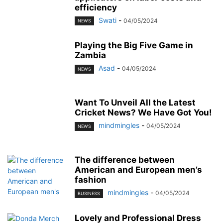
efficiency
Swati
-
04/05/2024
NEWS
Playing the Big Five Game in
Zambia
Asad
-
04/05/2024
NEWS
Want To Unveil All the Latest
Cricket News? We Have Got You!
mindmingles
-
04/05/2024
NEWS
The difference between
American and European men’s
fashion
mindmingles
-
04/05/2024
BUSINESS
Lovely and Professional Dress