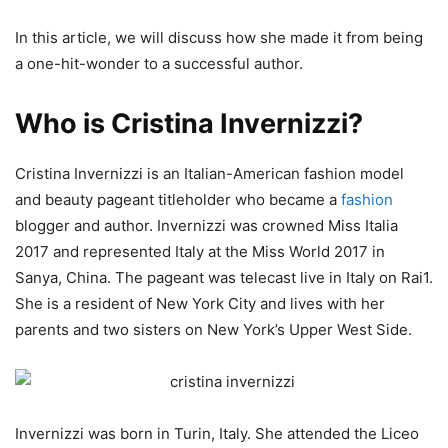
In this article, we will discuss how she made it from being
a one-hit-wonder to a successful author.
Who is Cristina Invernizzi?
Cristina Invernizzi is an Italian-American fashion model
and beauty pageant titleholder who became a
fashion
blogger and author. Invernizzi was crowned Miss Italia
2017 and represented Italy at the Miss World 2017 in
Sanya, China. The pageant was telecast live in Italy on Rai1.
She is a resident of New York City and lives with her
parents and two sisters on New York’s Upper West Side.
Invernizzi was born in Turin, Italy. She attended the Liceo