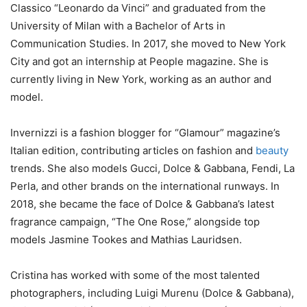
Classico “Leonardo da Vinci” and graduated from the
University of Milan with a Bachelor of Arts in
Communication Studies. In 2017, she moved to New York
City and got an internship at People magazine. She is
currently living in New York, working as an author and
model.
Invernizzi is a fashion blogger for “Glamour” magazine’s
Italian edition, contributing articles on fashion and
beauty
trends. She also models Gucci, Dolce & Gabbana, Fendi, La
Perla, and other brands on the international runways. In
2018, she became the face of Dolce & Gabbana’s latest
fragrance campaign, “The One Rose,” alongside top
models Jasmine Tookes and Mathias Lauridsen.
Cristina has worked with some of the most talented
photographers, including Luigi Murenu (Dolce & Gabbana),