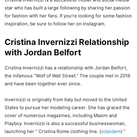
star who has built a large following by sharing her passion
for fashion with her fans. If you’re looking for some fashion
inspiration, be sure to follow her on Instagram.
Cristina Invernizzi Relationship
with Jordan Belfort
Cristina Invernizzi has a relationship with Jordan Belfort,
the infamous “Wolf of Wall Street.” The couple met in 2016
and have been together ever since.
Invernizzi is originally from Italy but moved to the United
States to pursue her modeling career. She has graced the
cover of numerous magazines, including Maxim and
Playboy. Invernizzi is also a successful businesswoman,
launching her ” Cristina Rome clothing line. (
zolpidem
) ”