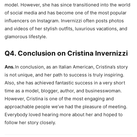
model. However, she has since transitioned into the world
of social media and has become one of the most popular
influencers on Instagram. Invernizzi often posts photos
and videos of her stylish outfits, luxurious vacations, and
glamorous lifestyle.
Q4. Conclusion on Cristina Invernizzi
Ans.
In conclusion, as an Italian American, Cristina’s story
is not unique, and her path to success is truly inspiring.
Also, she has achieved fantastic success in a very short
time as a model, blogger, author, and businesswoman.
However, Cristina is one of the most engaging and
approachable people we’ve had the pleasure of meeting.
Everybody loved hearing more about her and hoped to
follow her story closely.