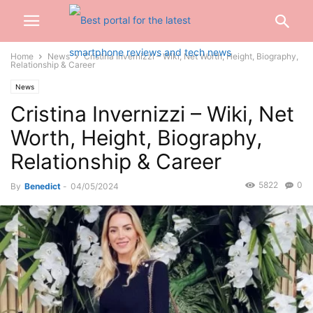
Home
News
Cristina Invernizzi – Wiki, Net Worth, Height, Biography,
Relationship & Career
News
Cristina Invernizzi – Wiki, Net
Worth, Height, Biography,
Relationship & Career
5822
0
By
Benedict
-
04/05/2024