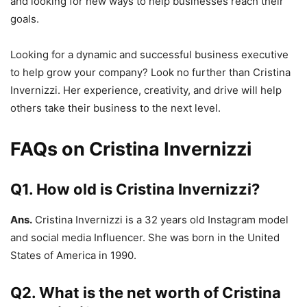
and looking for new ways to help businesses reach their
goals.
Looking for a dynamic and successful business executive
to help grow your company? Look no further than Cristina
Invernizzi. Her experience, creativity, and drive will help
others take their business to the next level.
FAQs on Cristina Invernizzi
Q1. How old is Cristina Invernizzi?
Ans.
Cristina Invernizzi is a 32 years old Instagram model
and social media Influencer. She was born in the United
States of America in 1990.
Q2. What is the net worth of Cristina