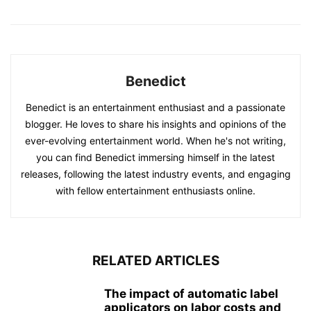
Benedict
Benedict is an entertainment enthusiast and a passionate
blogger. He loves to share his insights and opinions of the
ever-evolving entertainment world. When he's not writing,
you can find Benedict immersing himself in the latest
releases, following the latest industry events, and engaging
with fellow entertainment enthusiasts online.
RELATED ARTICLES
The impact of automatic label
applicators on labor costs and