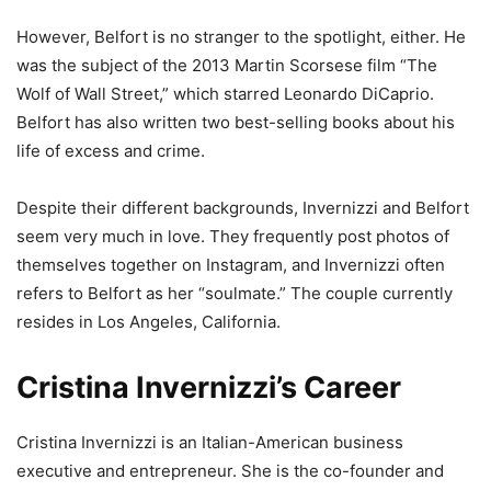
However, Belfort is no stranger to the spotlight, either. He
was the subject of the 2013 Martin Scorsese film “The
Wolf of Wall Street,” which starred Leonardo DiCaprio.
Belfort has also written two best-selling books about his
life of excess and crime.
Despite their different backgrounds, Invernizzi and Belfort
seem very much in love. They frequently post photos of
themselves together on Instagram, and Invernizzi often
refers to Belfort as her “soulmate.” The couple currently
resides in Los Angeles, California.
Cristina Invernizzi’s Career
Cristina Invernizzi is an Italian-American business
executive and entrepreneur. She is the co-founder and