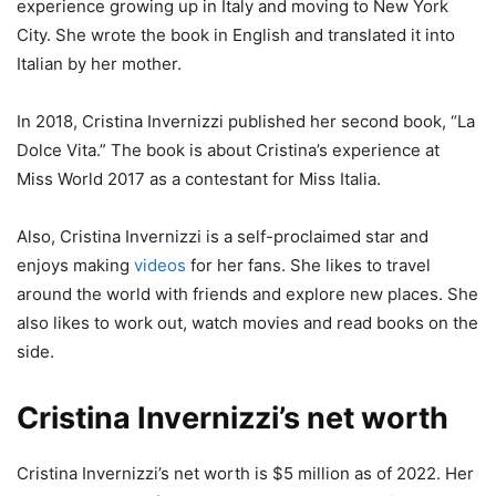
experience growing up in Italy and moving to New York
City. She wrote the book in English and translated it into
Italian by her mother.
In 2018, Cristina Invernizzi published her second book, “La
Dolce Vita.” The book is about Cristina’s experience at
Miss World 2017 as a contestant for Miss Italia.
Also, Cristina Invernizzi is a self-proclaimed star and
enjoys making
videos
for her fans. She likes to travel
around the world with friends and explore new places. She
also likes to work out, watch movies and read books on the
side.
Cristina Invernizzi’s net worth
Cristina Invernizzi’s net worth is $5 million as of 2022. Her