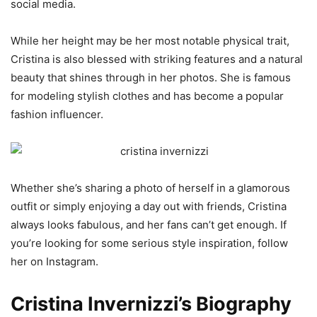
social media.
While her height may be her most notable physical trait,
Cristina is also blessed with striking features and a natural
beauty that shines through in her photos. She is famous
for modeling stylish clothes and has become a popular
fashion influencer.
Whether she’s sharing a photo of herself in a glamorous
outfit or simply enjoying a day out with friends, Cristina
always looks fabulous, and her fans can’t get enough. If
you’re looking for some serious style inspiration, follow
her on Instagram.
Cristina Invernizzi’s Biography