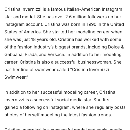
Cristina Invernizzi is a famous Italian-American Instagram
star and model. She has over 2.6 million followers on her
Instagram account. Cristina was born in 1990 in the United
States of America. She started her modeling career when
she was just 18 years old. Cristina has worked with some
of the fashion industry’s biggest brands, including Dolce &
Gabbana, Prada, and Versace. In addition to her modeling
career, Cristina is also a successful businesswoman. She
has her line of swimwear called “Cristina Invernizzi
Swimwear.”
In addition to her successful modeling career, Cristina
Invernizzi is a successful social media star. She first
gained a following on Instagram, where she regularly posts
photos of herself modeling the latest fashion trends.
Cristina Invernizzi is a successful model and social media