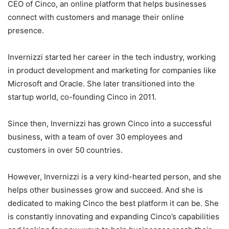
CEO of Cinco, an online platform that helps businesses
connect with customers and manage their online
presence.
Invernizzi started her career in the tech industry, working
in product development and marketing for companies like
Microsoft and Oracle. She later transitioned into the
startup world, co-founding Cinco in 2011.
Since then, Invernizzi has grown Cinco into a successful
business, with a team of over 30 employees and
customers in over 50 countries.
However, Invernizzi is a very kind-hearted person, and she
helps other businesses grow and succeed. And she is
dedicated to making Cinco the best platform it can be. She
is constantly innovating and expanding Cinco’s capabilities