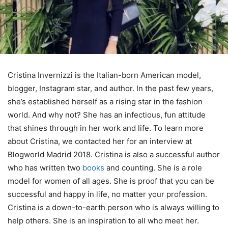
Cristina Invernizzi is the Italian-born American model,
blogger, Instagram star, and author. In the past few years,
she’s established herself as a rising star in the fashion
world. And why not? She has an infectious, fun attitude
that shines through in her work and life. To learn more
about Cristina, we contacted her for an interview at
Blogworld Madrid 2018. Cristina is also a successful author
who has written two
books
and counting. She is a role
model for women of all ages. She is proof that you can be
successful and happy in life, no matter your profession.
Cristina is a down-to-earth person who is always willing to
help others. She is an inspiration to all who meet her.