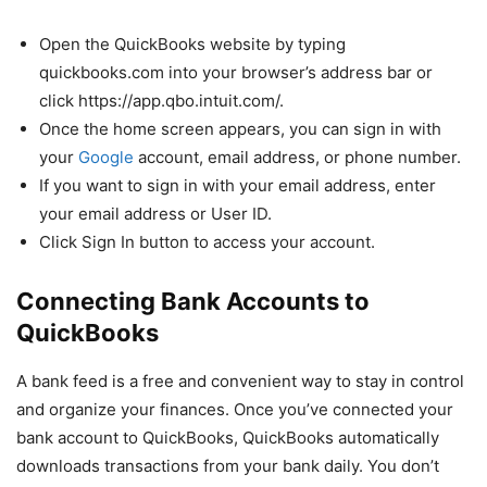
Open the QuickBooks website by typing
quickbooks.com into your browser’s address bar or
click https://app.qbo.intuit.com/.
Once the home screen appears, you can sign in with
your
Google
account, email address, or phone number.
If you want to sign in with your email address, enter
your email address or User ID.
Click Sign In button to access your account.
Connecting Bank Accounts to
QuickBooks
A bank feed is a free and convenient way to stay in control
and organize your finances. Once you’ve connected your
bank account to QuickBooks, QuickBooks automatically
downloads transactions from your bank daily. You don’t