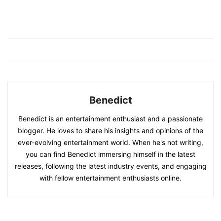
Benedict
Benedict is an entertainment enthusiast and a passionate
blogger. He loves to share his insights and opinions of the
ever-evolving entertainment world. When he's not writing,
you can find Benedict immersing himself in the latest
releases, following the latest industry events, and engaging
with fellow entertainment enthusiasts online.