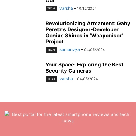
Out
varsha
-
10/12/2024
TECH
Revolutionizing Armament: Gaby
Peretz’s Designer-Developer
Genius Shines in ‘Weaponiser’
Project
samanvya
-
04/05/2024
TECH
Your Space: Exploring the Best
Security Cameras
varsha
-
04/05/2024
TECH