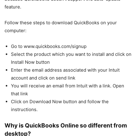
feature.
Follow these steps to download QuickBooks on your
computer:
Go to www.quickbooks.com/signup
Select the product which you want to install and click on
Install Now button
Enter the email address associated with your Intuit
account and click on send link
You will receive an email from Intuit with a link. Open
that link
Click on Download Now button and follow the
instructions.
Why is QuickBooks Online so different from
desktop?