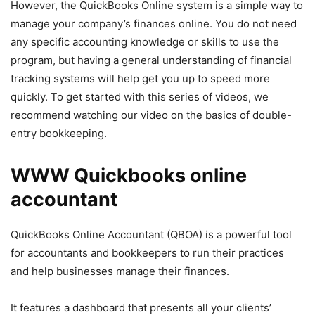
However, the QuickBooks Online system is a simple way to
manage your company’s finances online. You do not need
any specific accounting knowledge or skills to use the
program, but having a general understanding of financial
tracking systems will help get you up to speed more
quickly. To get started with this series of videos, we
recommend watching our video on the basics of double-
entry bookkeeping.
WWW Quickbooks online
accountant
QuickBooks Online Accountant (QBOA) is a powerful tool
for accountants and bookkeepers to run their practices
and help businesses manage their finances.
It features a dashboard that presents all your clients’