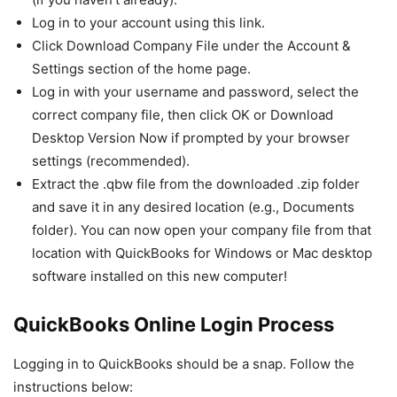
Log in to your account using this link.
Click Download Company File under the Account &
Settings section of the home page.
Log in with your username and password, select the
correct company file, then click OK or Download
Desktop Version Now if prompted by your browser
settings (recommended).
Extract the .qbw file from the downloaded .zip folder
and save it in any desired location (e.g., Documents
folder). You can now open your company file from that
location with QuickBooks for Windows or Mac desktop
software installed on this new computer!
QuickBooks Online Login Process
Logging in to QuickBooks should be a snap. Follow the
instructions below: