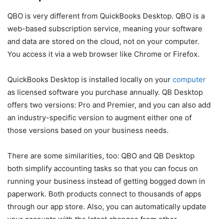
QBO is very different from QuickBooks Desktop. QBO is a
web-based subscription service, meaning your software
and data are stored on the cloud, not on your computer.
You access it via a web browser like Chrome or Firefox.
QuickBooks Desktop is installed locally on your
computer
as licensed software you purchase annually. QB Desktop
offers two versions: Pro and Premier, and you can also add
an industry-specific version to augment either one of
those versions based on your business needs.
There are some similarities, too: QBO and QB Desktop
both simplify accounting tasks so that you can focus on
running your business instead of getting bogged down in
paperwork. Both products connect to thousands of apps
through our app store. Also, you can automatically update