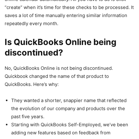
“create” when it’s time for these checks to be processed. It
saves a lot of time manually entering similar information
repeatedly every month.
Is QuickBooks Online being
discontinued?
No, QuickBooks Online is not being discontinued.
Quickbook changed the name of that product to
QuickBooks. Here’s why:
They wanted a shorter, snappier name that reflected
the evolution of our company and products over the
past five years.
Starting with QuickBooks Self-Employed, we’ve been
adding new features based on feedback from