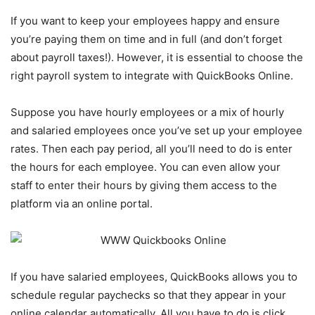
If you want to keep your employees happy and ensure
you’re paying them on time and in full (and don’t forget
about payroll taxes!). However, it is essential to choose the
right payroll system to integrate with QuickBooks Online.
Suppose you have hourly employees or a mix of hourly
and salaried employees once you’ve set up your employee
rates. Then each pay period, all you’ll need to do is enter
the hours for each employee. You can even allow your
staff to enter their hours by giving them access to the
platform via an online portal.
If you have salaried employees, QuickBooks allows you to
schedule regular paychecks so that they appear in your
online calendar automatically. All you have to do is click