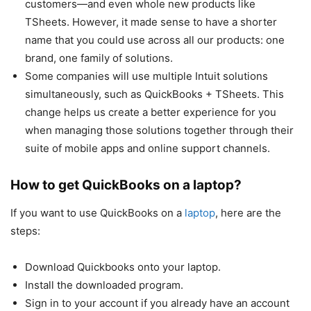
customers—and even whole new products like
TSheets. However, it made sense to have a shorter
name that you could use across all our products: one
brand, one family of solutions.
Some companies will use multiple Intuit solutions
simultaneously, such as QuickBooks + TSheets. This
change helps us create a better experience for you
when managing those solutions together through their
suite of mobile apps and online support channels.
How to get QuickBooks on a laptop?
If you want to use QuickBooks on a
laptop
, here are the
steps:
Download Quickbooks onto your laptop.
Install the downloaded program.
Sign in to your account if you already have an account