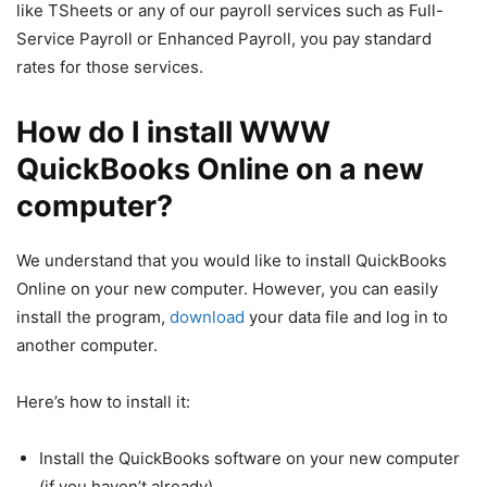
like TSheets or any of our payroll services such as Full-
Service Payroll or Enhanced Payroll, you pay standard
rates for those services.
How do I install WWW
QuickBooks Online on a new
computer?
We understand that you would like to install QuickBooks
Online on your new computer. However, you can easily
install the program,
download
your data file and log in to
another computer.
Here’s how to install it:
Install the QuickBooks software on your new computer
(if you haven’t already).