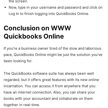
the screen.
Now, type in your username and password and click on
Log In to finish logging into QuickBooks Online.
Conclusion on WWW
Quickbooks Online
If you’re a business owner tired of the slow and laborious
pace, QuickBooks Online might be just the solution you’ve
been looking for.
The QuickBooks software suite has always been well
regarded, but it offers great features with its new online
incarnation. You can access it from anywhere that you
have an internet connection. Also, you can share your
books with your accountant and collaborate on them
together in real-time.