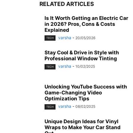
RELATED ARTICLES
Is It Worth Getting an Electric Car
in 2026? Pros, Cons & Costs
Explained
varsha
-
20/05/2026
TECH
Stay Cool & Drive in Style with
Professional Window Tinting
varsha
-
10/02/2025
TECH
Unlocking YouTube Success with
Game-Changing Video
Optimization Tips
varsha
-
08/02/2025
TECH
Unique Design Ideas for Vinyl
Wraps to Make Your Car Stand