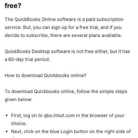
free?
The QuickBooks Online software is a paid subscription
service. But, you can sign up for a free trial, and if you
decide to subscribe, there are several plans available.
QuickBooks Desktop software is not free either, but it has
a 60-day trial period.
How to download Quickbooks online?
To download Quickbooks online, follow the simple steps
given below:
First, log on to qbo.intuit.com in the browser of your
choice.
Next, click on the blue Login button on the right side of