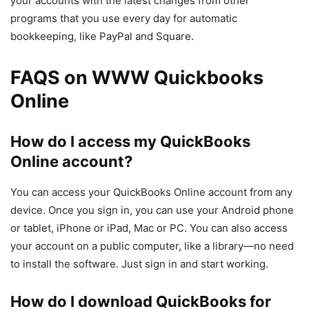
your accounts with the latest changes from other
programs that you use every day for automatic
bookkeeping, like PayPal and Square.
FAQS on WWW Quickbooks
Online
How do I access my QuickBooks
Online account?
You can access your QuickBooks Online account from any
device. Once you sign in, you can use your Android phone
or tablet, iPhone or iPad, Mac or PC. You can also access
your account on a public computer, like a library—no need
to install the software. Just sign in and start working.
How do I download QuickBooks for