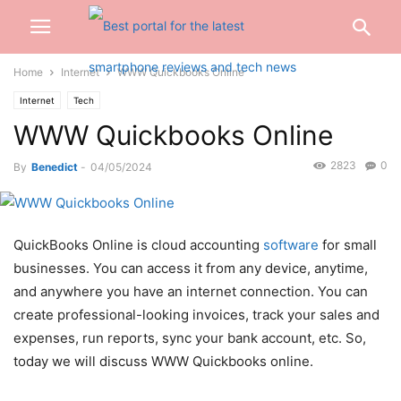
Home
Internet
WWW Quickbooks Online
Internet
Tech
WWW Quickbooks Online
2823
0
By
Benedict
-
04/05/2024
QuickBooks Online is cloud accounting
software
for small
businesses. You can access it from any device, anytime,
and anywhere you have an internet connection. You can
create professional-looking invoices, track your sales and
expenses, run reports, sync your bank account, etc. So,
today we will discuss WWW Quickbooks online.