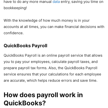
have to do any more manual
data
entry, saving you time on
bookkeeping!
With the knowledge of how much money is in your
accounts at all times, you can make financial decisions with
confidence.
QuickBooks Payroll
QuickBooks Payroll is an online payroll service that allows
you to pay your employees, calculate payroll taxes, and
prepare payroll tax forms. Also, the QuickBooks Payroll
service ensures that your calculations for each employee
are accurate, which helps reduce errors and save time.
How does payroll work in
QuickBooks?