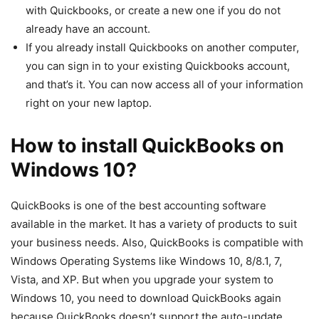
with Quickbooks, or create a new one if you do not
already have an account.
If you already install Quickbooks on another computer,
you can sign in to your existing Quickbooks account,
and that’s it. You can now access all of your information
right on your new laptop.
How to install QuickBooks on
Windows 10?
QuickBooks is one of the best accounting software
available in the market. It has a variety of products to suit
your business needs. Also, QuickBooks is compatible with
Windows Operating Systems like Windows 10, 8/8.1, 7,
Vista, and XP. But when you upgrade your system to
Windows 10, you need to download QuickBooks again
because QuickBooks doesn’t support the auto-update