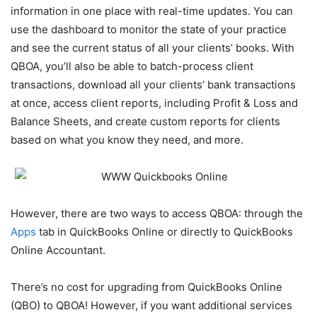
information in one place with real-time updates. You can
use the dashboard to monitor the state of your practice
and see the current status of all your clients’ books. With
QBOA, you’ll also be able to batch-process client
transactions, download all your clients’ bank transactions
at once, access client reports, including Profit & Loss and
Balance Sheets, and create custom reports for clients
based on what you know they need, and more.
However, there are two ways to access QBOA: through the
Apps
tab in QuickBooks Online or directly to QuickBooks
Online Accountant.
There’s no cost for upgrading from QuickBooks Online
(QBO) to QBOA! However, if you want additional services