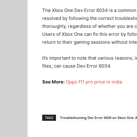
The Xbox One Dev Error 6034 is a common p
resolved by following the correct troublesh
thoroughly, regardless of whether you are c
Users of Xbox One can fix this error by follo
return to their gaming sessions without inte
It’s important to note that various reasons
files, can cause Dev Error 6034.
See More:
Oppo f11 pro price in india
TAGS
Troubleshooting Dev Error 6034 on Xbox One: 