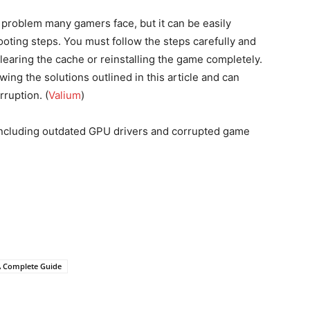
roblem many gamers face, but it can be easily
ooting steps. You must follow the steps carefully and
learing the cache or reinstalling the game completely.
wing the solutions outlined in this article and can
rruption. (
Valium
)
, including outdated GPU drivers and corrupted game
A Complete Guide