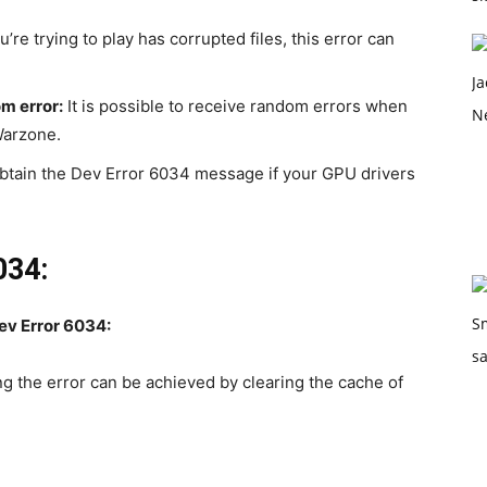
’re trying to play has corrupted files, this error can
m error:
It is possible to receive random errors when
Warzone.
 obtain the Dev Error 6034 message if your GPU drivers
034:
ev Error 6034:
g the error can be achieved by clearing the cache of