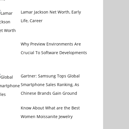
Lamar Jackson Net Worth, Early
Life, Career
Why Preview Environments Are
Crucial To Software Developments
Gartner: Samsung Tops Global
Smartphone Sales Ranking, As
Chinese Brands Gain Ground
Know About What are the Best
Women Moissanite Jewelry