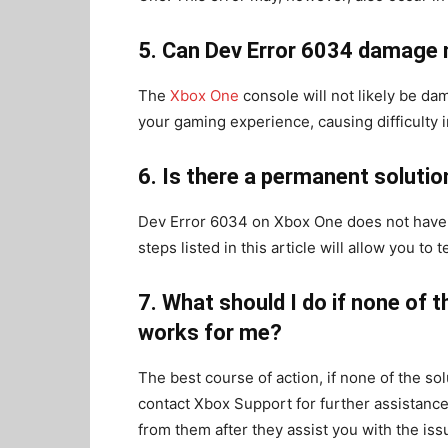
5. Can Dev Error 6034 damage
The
Xbox One
console will not likely be da
your gaming experience, causing difficulty i
6. Is there a permanent soluti
Dev Error 6034 on Xbox One does not have 
steps listed in this article will allow you 
7. What should I do if none of t
works for me?
The best course of action, if none of the sol
contact Xbox Support for further assistance.
from them after they assist you with the iss