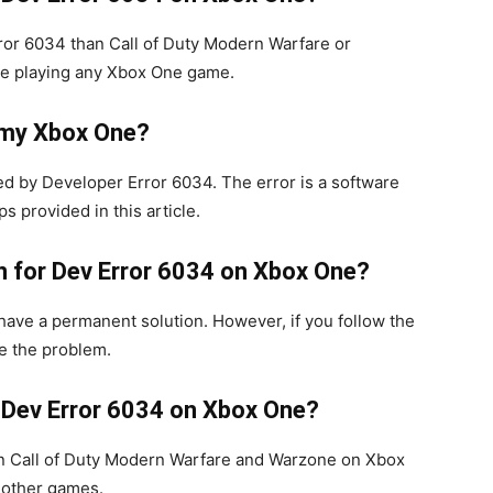
ror 6034 than Call of Duty Modern Warfare or
le playing any Xbox One game.
 my Xbox One?
d by Developer Error 6034. The error is a software
s provided in this article.
on for Dev Error 6034 on Xbox One?
ave a permanent solution. However, if you follow the
ve the problem.
 Dev Error 6034 on Xbox One?
n Call of Duty Modern Warfare and Warzone on Xbox
n other games.