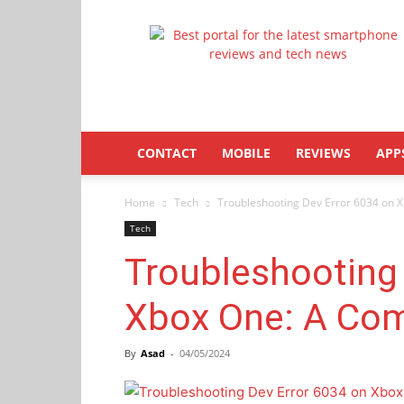
Latestphonezone
CONTACT
MOBILE
REVIEWS
APP
Home
Tech
Troubleshooting Dev Error 6034 on 
Tech
Troubleshooting 
Xbox One: A Com
By
Asad
-
04/05/2024