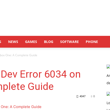
S
NEWS
GAMES
BLOG
SOFTWARE
PHONE
Xbox One: A Complete Guide
Dev Error 6034 on
plete Guide
4047
0