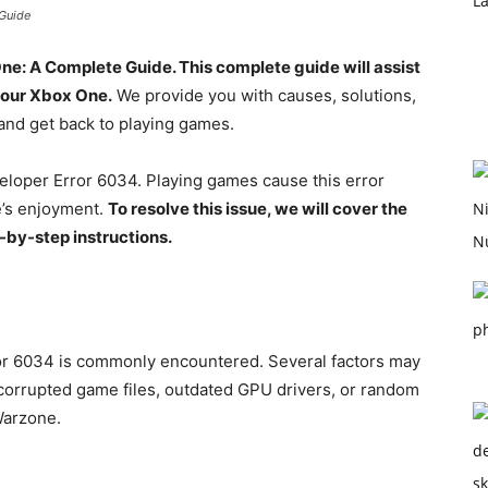
Guide
One: A Complete Guide.
This complete guide will assist
your Xbox One.
We provide you with causes, solutions,
and get back to playing games.
loper Error 6034. Playing games cause this error
e’s enjoyment.
To resolve this issue, we will cover the
-by-step instructions.
r 6034 is commonly encountered. Several factors may
 corrupted game files, outdated GPU drivers, or random
Warzone.