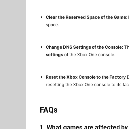
Clear the Reserved Space of the Game:
space.
Change DNS Settings of the Console:
Th
settings
of the Xbox One console.
Reset the Xbox Console to the Factory D
resetting the Xbox One console to its fac
FAQs
1. What games are affected by