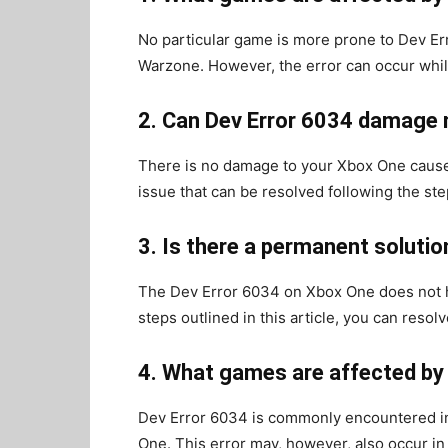
No particular game is more prone to Dev Er
Warzone. However, the error can occur whi
2. Can Dev Error 6034 damage
There is no damage to your Xbox One cause
issue that can be resolved following the step
3. Is there a permanent soluti
The Dev Error 6034 on Xbox One does not h
steps outlined in this article, you can resol
4. What games are affected by
Dev Error 6034 is commonly encountered i
One. This error may, however, also occur i