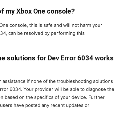
e of my Xbox One console?
One console, this is safe and will not harm your
034, can be resolved by performing this
the solutions for Dev Error 6034 works
er assistance if none of the troubleshooting solutions
rror 6034. Your provider will be able to diagnose the
on based on the specifics of your device. Further,
 users have posted any recent updates or