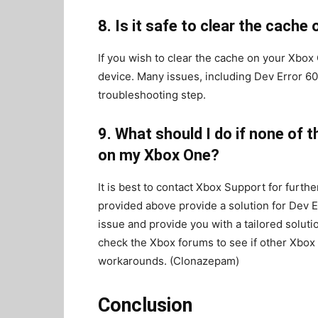
8. Is it safe to clear the cach
If you wish to clear the cache on your Xbox 
device. Many issues, including Dev Error 6
troubleshooting step.
9. What should I do if none of 
on my Xbox One?
It is best to contact Xbox Support for furth
provided above provide a solution for Dev E
issue and provide you with a tailored soluti
check the Xbox forums to see if other Xbox
workarounds. (Clonazepam)
Conclusion