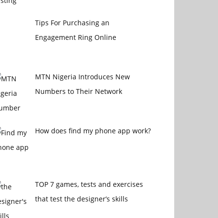
Tips For Purchasing an
Engagement Ring Online
MTN Nigeria Introduces New
Numbers to Their Network
How does find my phone app work?
TOP 7 games, tests and exercises
that test the designer’s skills