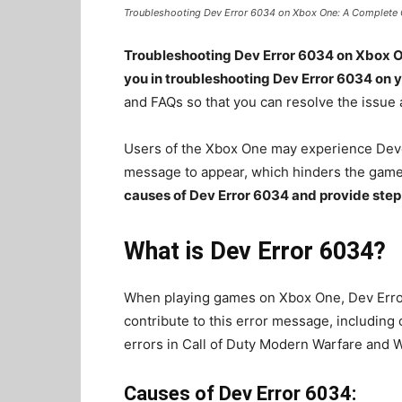
Troubleshooting Dev Error 6034 on Xbox One: A Complete 
Troubleshooting Dev Error 6034 on Xbox 
you in troubleshooting Dev Error 6034 on 
and FAQs so that you can resolve the issue 
Users of the Xbox One may experience Deve
message to appear, which hinders the gam
causes of Dev Error 6034 and provide step
What is Dev Error 6034?
When playing games on Xbox One, Dev Erro
contribute to this error message, including
errors in Call of Duty Modern Warfare and 
Causes of Dev Error 6034: