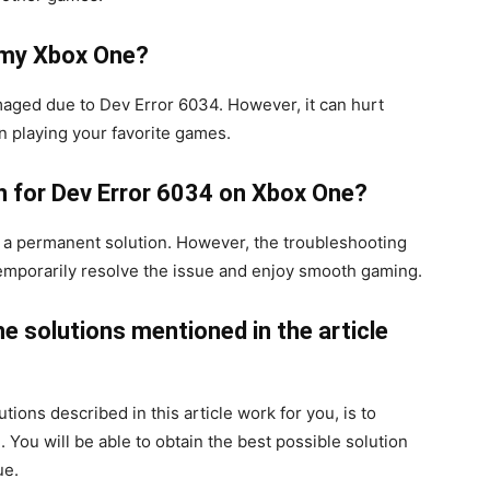
 my Xbox One?
maged due to Dev Error 6034. However, it can hurt
n playing your favorite games.
on for Dev Error 6034 on Xbox One?
a permanent solution. However, the troubleshooting
to temporarily resolve the issue and enjoy smooth gaming.
he solutions mentioned in the article
utions described in this article work for you, is to
 You will be able to obtain the best possible solution
ue.