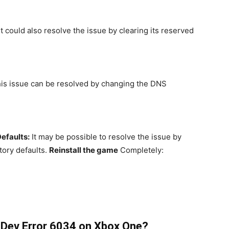
It could also resolve the issue by clearing its reserved
is issue can be resolved by changing the DNS
efaults:
It may be possible to resolve the issue by
tory defaults.
Reinstall the game
Completely:
 Dev Error 6034 on Xbox One?