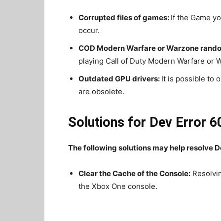
Corrupted files of games:
If the Game you
occur.
COD Modern Warfare or Warzone rando
playing Call of Duty Modern Warfare or 
Outdated GPU drivers:
It is possible to
are obsolete.
Solutions for Dev Error 6
The following solutions may help resolve D
Clear the Cache of the Console:
Resolvin
the Xbox One console.