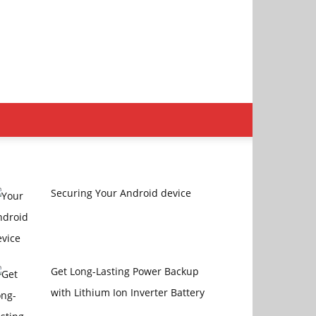
Securing Your Android device
Get Long-Lasting Power Backup
with Lithium Ion Inverter Battery