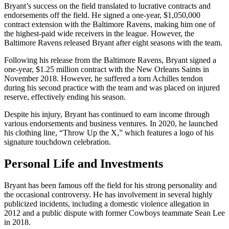
Bryant’s success on the field translated to lucrative contracts and
endorsements off the field. He signed a one-year, $1,050,000
contract extension with the Baltimore Ravens, making him one of
the highest-paid wide receivers in the league. However, the
Baltimore Ravens released Bryant after eight seasons with the team.
Following his release from the Baltimore Ravens, Bryant signed a
one-year, $1.25 million contract with the New Orleans Saints in
November 2018. However, he suffered a torn Achilles tendon
during his second practice with the team and was placed on injured
reserve, effectively ending his season.
Despite his injury, Bryant has continued to earn income through
various endorsements and business ventures. In 2020, he launched
his clothing line, “Throw Up the X,” which features a logo of his
signature touchdown celebration.
Personal Life and Investments
Bryant has been famous off the field for his strong personality and
the occasional controversy. He has involvement in several highly
publicized incidents, including a domestic violence allegation in
2012 and a public dispute with former Cowboys teammate Sean Lee
in 2018.