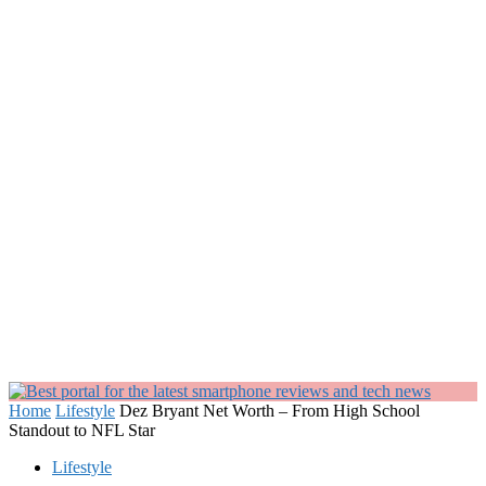
Home
Lifestyle
Dez Bryant Net Worth – From High School
Standout to NFL Star
Lifestyle