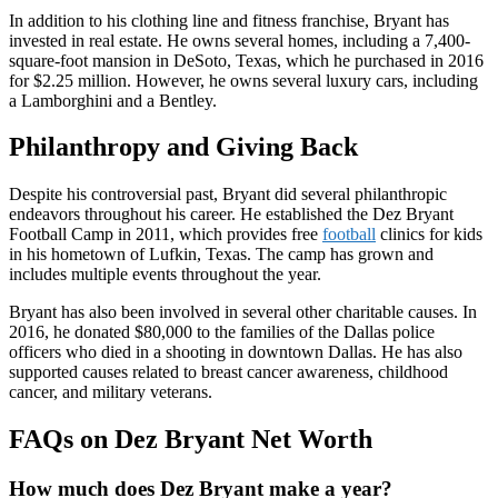
In addition to his clothing line and fitness franchise, Bryant has
invested in real estate. He owns several homes, including a 7,400-
square-foot mansion in DeSoto, Texas, which he purchased in 2016
for $2.25 million. However, he owns several luxury cars, including
a Lamborghini and a Bentley.
Philanthropy and Giving Back
Despite his controversial past, Bryant did several philanthropic
endeavors throughout his career. He established the Dez Bryant
Football Camp in 2011, which provides free
football
clinics for kids
in his hometown of Lufkin, Texas. The camp has grown and
includes multiple events throughout the year.
Bryant has also been involved in several other charitable causes. In
2016, he donated $80,000 to the families of the Dallas police
officers who died in a shooting in downtown Dallas. He has also
supported causes related to breast cancer awareness, childhood
cancer, and military veterans.
FAQs on Dez Bryant Net Worth
How much does Dez Bryant make a year?