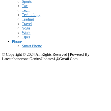
Sports
Tax
Tech
Technology
Trading
Travel
Yoga
Work
Tipes
Phone
Smart Phone
© Copyright © 2024 All Rights Reserved | Powered By
Latestphonezone GeniusUpdates1@Gmail.Com