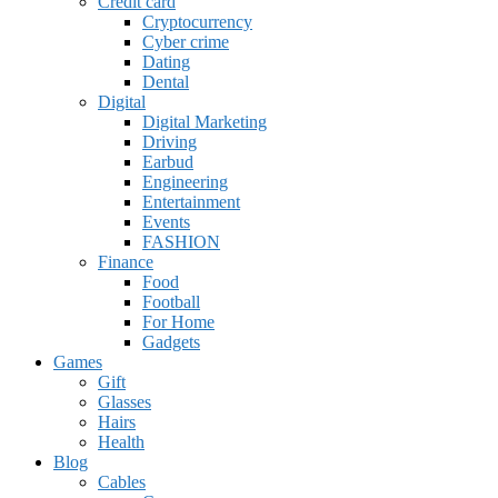
Credit card
Cryptocurrency
Cyber crime
Dating
Dental
Digital
Digital Marketing
Driving
Earbud
Engineering
Entertainment
Events
FASHION
Finance
Food
Football
For Home
Gadgets
Games
Gift
Glasses
Hairs
Health
Blog
Cables