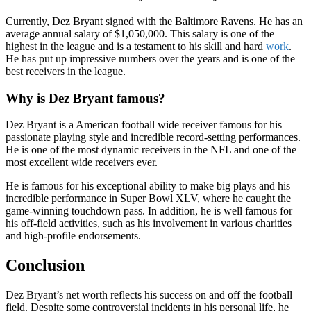
Currently, Dez Bryant signed with the Baltimore Ravens. He has an
average annual salary of $1,050,000. This salary is one of the
highest in the league and is a testament to his skill and hard
work
.
He has put up impressive numbers over the years and is one of the
best receivers in the league.
Why is Dez Bryant famous?
Dez Bryant is a American football wide receiver famous for his
passionate playing style and incredible record-setting performances.
He is one of the most dynamic receivers in the NFL and one of the
most excellent wide receivers ever.
He is famous for his exceptional ability to make big plays and his
incredible performance in Super Bowl XLV, where he caught the
game-winning touchdown pass. In addition, he is well famous for
his off-field activities, such as his involvement in various charities
and high-profile endorsements.
Conclusion
Dez Bryant’s net worth reflects his success on and off the football
field. Despite some controversial incidents in his personal life, he