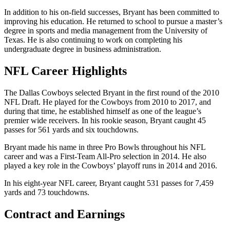
In addition to his on-field successes, Bryant has been committed to
improving his education. He returned to school to pursue a master’s
degree in sports and media management from the University of
Texas. He is also continuing to work on completing his
undergraduate degree in business administration.
NFL Career Highlights
The Dallas Cowboys selected Bryant in the first round of the 2010
NFL Draft. He played for the Cowboys from 2010 to 2017, and
during that time, he established himself as one of the league’s
premier wide receivers. In his rookie season, Bryant caught 45
passes for 561 yards and six touchdowns.
Bryant made his name in three Pro Bowls throughout his NFL
career and was a First-Team All-Pro selection in 2014. He also
played a key role in the Cowboys’ playoff runs in 2014 and 2016.
In his eight-year NFL career, Bryant caught 531 passes for 7,459
yards and 73 touchdowns.
Contract and Earnings