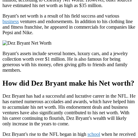
have estimated his net worth as high as $35 million.
Bryant’s net worth is a result of his field success and various
business
ventures and endorsements. In addition to his clothing line
and fitness franchise, he appeared in commercials for companies like
Pepsi and Nike.
Bryant’s assets include several homes, luxury cars, and a jewelry
collection worth over $1 million. He is also famous for being
generous with his money, often giving gifts to friends and family
members.
How did Dez Bryant make his Net worth?
Dez Bryant has had a successful and lucrative career in the NFL. He
has earned numerous accolades and awards, which have helped him
to accumulate his net worth. His endorsement deals and business
ventures have also significantly contributed to his net worth. With
his career continuing to flourish, Dez Bryant’s wealth will likely
only increase in the years to come.
Dez Bryant’s rise to the NFL began in high
school
when he received