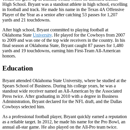
High School. Bryant was a standout athlete in high school, excelling
in football and track. He made his name in the Texas 4A Offensive
Player of the Year as a senior after catching 53 passes for 1,207
yards and 21 touchdowns.
After high school, Bryant committed to playing football at
Oklahoma State
University
. He played for the Cowboys from 2007
to 2009 and was one of the top wide receivers in the country. In his
final season at Oklahoma State, Bryant caught 87 passes for 1,480
yards and 19 touchdowns, earning him First-Team All-American
honors.
Education
Bryant attended Oklahoma State University, where he studied at the
Spears School of Business. During his college years, he was a
standout wide receiver named an All-American by the Associated
Press twice. After graduating in 2010 with a degree in Business
Administration, Bryant declared for the NFL draft, and the Dallas
Cowboys selected him.
As a professional football player, Bryant quickly earned a reputation
as a reliable target. In 2012, he made his name for the Pro Bowl, an
annual all-star game. He also played on the All-Pro team twice.