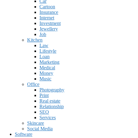
Car
Cartoon
Insurance
Internet
Investment
Jewellery
Job
Kitchen
Law
Lifestyle
Loan
Marketing
Medical
Money
Music
Office
Photography
Print
Real estate
Relationship
SEO
Services
Skincare
Social Media
Software