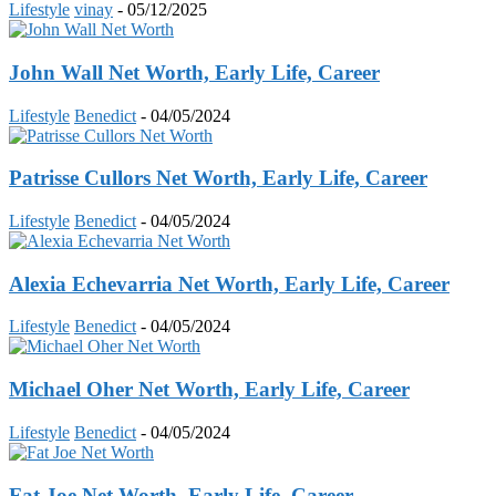
Lifestyle
vinay
-
05/12/2025
John Wall Net Worth, Early Life, Career
Lifestyle
Benedict
-
04/05/2024
Patrisse Cullors Net Worth, Early Life, Career
Lifestyle
Benedict
-
04/05/2024
Alexia Echevarria Net Worth, Early Life, Career
Lifestyle
Benedict
-
04/05/2024
Michael Oher Net Worth, Early Life, Career
Lifestyle
Benedict
-
04/05/2024
Fat Joe Net Worth, Early Life, Career