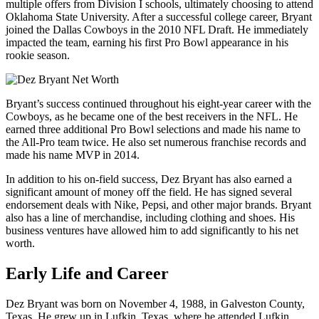
multiple offers from Division I schools, ultimately choosing to attend
Oklahoma State University. After a successful college career, Bryant
joined the Dallas Cowboys in the 2010 NFL Draft. He immediately
impacted the team, earning his first Pro Bowl appearance in his
rookie season.
Bryant’s success continued throughout his eight-year career with the
Cowboys, as he became one of the best receivers in the NFL. He
earned three additional Pro Bowl selections and made his name to
the All-Pro team twice. He also set numerous franchise records and
made his name MVP in 2014.
In addition to his on-field success, Dez Bryant has also earned a
significant amount of money off the field. He has signed several
endorsement deals with Nike, Pepsi, and other major brands. Bryant
also has a line of merchandise, including clothing and shoes. His
business ventures have allowed him to add significantly to his net
worth.
Early Life and Career
Dez Bryant was born on November 4, 1988, in Galveston County,
Texas. He grew up in Lufkin, Texas, where he attended Lufkin