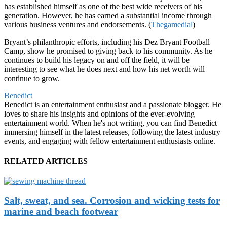
has established himself as one of the best wide receivers of his
generation. However, he has earned a substantial income through
various business ventures and endorsements. (
Thegamedial
)
Bryant’s philanthropic efforts, including his Dez Bryant Football
Camp, show he promised to giving back to his community. As he
continues to build his legacy on and off the field, it will be
interesting to see what he does next and how his net worth will
continue to grow.
Benedict
Benedict is an entertainment enthusiast and a passionate blogger. He
loves to share his insights and opinions of the ever-evolving
entertainment world. When he's not writing, you can find Benedict
immersing himself in the latest releases, following the latest industry
events, and engaging with fellow entertainment enthusiasts online.
RELATED ARTICLES
Salt, sweat, and sea. Corrosion and wicking tests for
marine and beach footwear