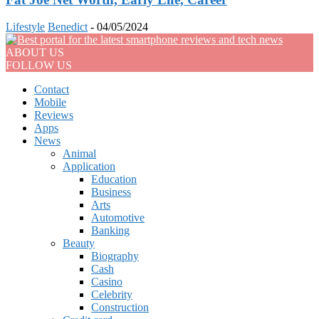
Lifestyle
Benedict
-
04/05/2024
ABOUT US
FOLLOW US
Contact
Mobile
Reviews
Apps
News
Animal
Application
Education
Business
Arts
Automotive
Banking
Beauty
Biography
Cash
Casino
Celebrity
Construction