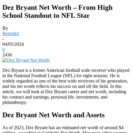
Dez Bryant Net Worth – From High
School Standout to NFL Star
By
Benedict
-
04/05/2024
0
2436
Dez Bryant is a former American football wide receiver who played
in the National Football League (NFL) for eight seasons. He is
widely regarded as one of the best wide receivers of his generation,
and his net worth reflects his success on and off the field. In this
article, we will look at Dez Bryant career and net worth, including
his contract and earnings, personal life, investments, and
philanthropy.
Dez Bryant Net Worth and Assets
As of 2023, Dez Bryant has an estimated net worth of around $4
million, according to Celebrity Net Worth. However, other sources