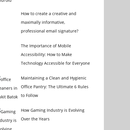
How to create a creative and
maximally informative,
professional email signature?
The Importance of Mobile
Accessibility: How to Make
Technology Accessible for Everyone
Maintaining a Clean and Hygienic
Office Pantry: The Ultimate 6 Rules
to Follow
How Gaming Industry is Evolving
Over the Years