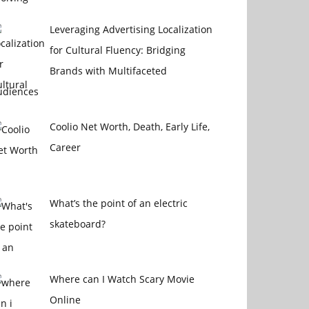
Leveraging Advertising Localization
for Cultural Fluency: Bridging
Brands with Multifaceted
udiences
Coolio Net Worth, Death, Early Life,
Career
What’s the point of an electric
skateboard?
Where can I Watch Scary Movie
Online