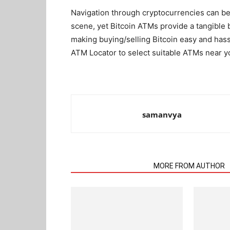
Navigation through cryptocurrencies can be
scene, yet Bitcoin ATMs provide a tangible 
making buying/selling Bitcoin easy and has
ATM Locator to select suitable ATMs near you
samanvya
RELATED ARTICLES
MORE FROM AUTHOR