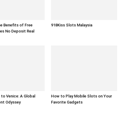
he Benefits of Free
918Kiss Slots Malaysia
es No Deposit Real
to Venice: A Global
How to Play Mobile Slots on Your
ent Odyssey
Favorite Gadgets