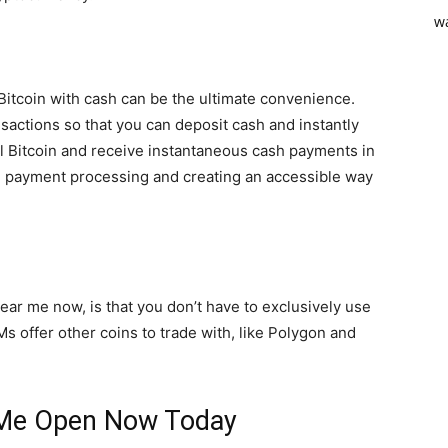
 Bitcoin with cash can be the ultimate convenience.
sactions so that you can deposit cash and instantly
sell Bitcoin and receive instantaneous cash payments in
ne payment processing and creating an accessible way
ear me now, is that you don’t have to exclusively use
s offer other coins to trade with, like Polygon and
 Me Open Now Today