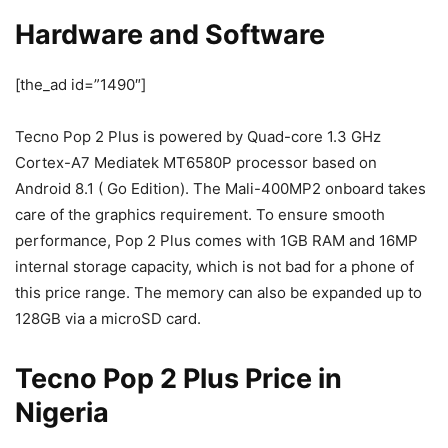
Hardware and Software
[the_ad id=”1490″]
Tecno Pop 2 Plus is powered by Quad-core 1.3 GHz
Cortex-A7 Mediatek MT6580P processor based on
Android 8.1 ( Go Edition). The Mali-400MP2 onboard takes
care of the graphics requirement. To ensure smooth
performance, Pop 2 Plus comes with 1GB RAM and 16MP
internal storage capacity, which is not bad for a phone of
this price range. The memory can also be expanded up to
128GB via a microSD card.
Tecno Pop 2 Plus Price in
Nigeria