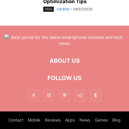
Optimization Tips
varsha
-
08/02/2025
TECH
ABOUT US
FOLLOW US
Contact
Mobile
Reviews
Apps
News
Games
Blog