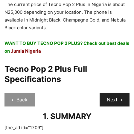
The current price of Tecno Pop 2 Plus in Nigeria is about
N25,000 depending on your location. The phone is
available in Midnight Black, Champagne Gold, and Nebula
Black color variants.
WANT TO BUY TECNO POP 2 PLUS? Check out best deals
on
Jumia Nigeria
Tecno Pop 2 Plus Full
Specifications
Back
Next
1. SUMMARY
[the_ad id=”1709″]