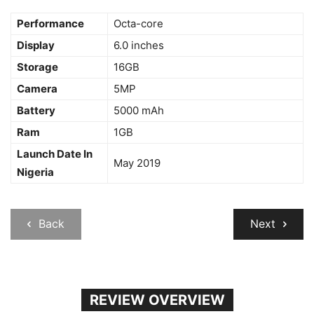
Performance
Octa-core
Display
6.0 inches
Storage
16GB
Camera
5MP
Battery
5000 mAh
Ram
1GB
Launch Date In
May 2019
Nigeria
Back
Next
REVIEW OVERVIEW