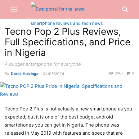
Tecno Pop 2 Plus Reviews,
Full Specifications, and Price
in Nigeria
A budget smartphone for everyone
6967
0
By
Derek Huizinga
-
04/05/2024
Tecno Pop 2 Plus is not actually a new smartphone as you
expected, but it is one of the best budget android
smartphones you can get in Nigeria. The phone was
released in May 2019 with features and specs that are