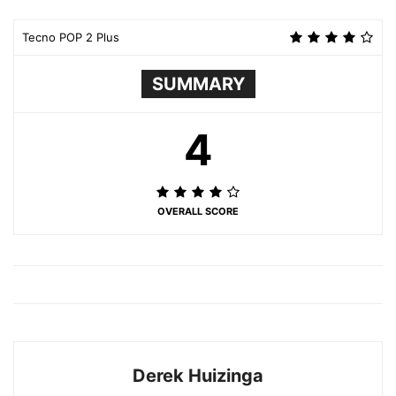
Tecno POP 2 Plus
SUMMARY
4
OVERALL SCORE
Derek Huizinga