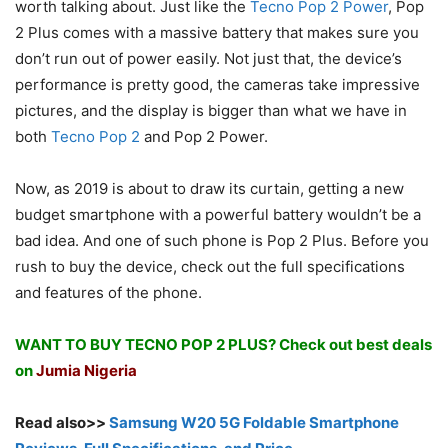
worth talking about. Just like the
Tecno Pop 2 Power
, Pop
2 Plus comes with a massive battery that makes sure you
don’t run out of power easily. Not just that, the device’s
performance is pretty good, the cameras take impressive
pictures, and the display is bigger than what we have in
both
Tecno Pop 2
and Pop 2 Power.
Now, as 2019 is about to draw its curtain, getting a new
budget smartphone with a powerful battery wouldn’t be a
bad idea. And one of such phone is Pop 2 Plus. Before you
rush to buy the device, check out the full specifications
and features of the phone.
WANT TO BUY TECNO POP 2 PLUS? Check out best deals
on
Jumia Nigeria
Read also>>
Samsung W20 5G Foldable Smartphone