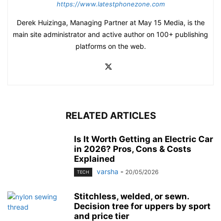
https://www.latestphonezone.com
Derek Huizinga, Managing Partner at May 15 Media, is the
main site administrator and active author on 100+ publishing
platforms on the web.
RELATED ARTICLES
Is It Worth Getting an Electric Car
in 2026? Pros, Cons & Costs
Explained
varsha
-
20/05/2026
TECH
Stitchless, welded, or sewn.
Decision tree for uppers by sport
and price tier