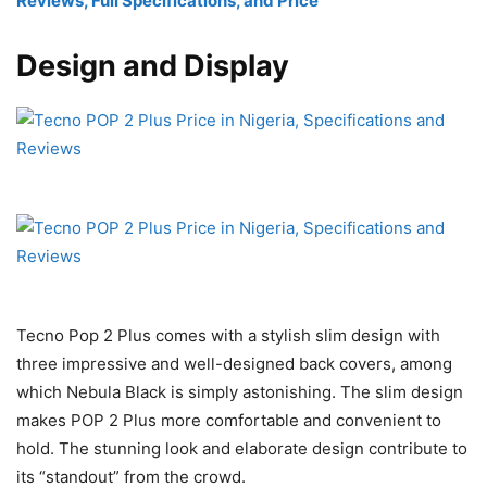
Reviews, Full Specifications, and Price
Design and Display
Tecno Pop 2 Plus comes with a stylish slim design with
three impressive and well-designed back covers, among
which Nebula Black is simply astonishing. The slim design
makes POP 2 Plus more comfortable and convenient to
hold. The stunning look and elaborate design contribute to
its “standout” from the crowd.