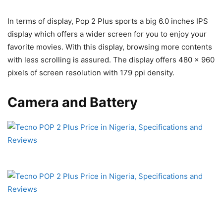
In terms of display, Pop 2 Plus sports a big 6.0 inches IPS
display which offers a wider screen for you to enjoy your
favorite movies. With this display, browsing more contents
with less scrolling is assured. The display offers 480 x 960
pixels of screen resolution with 179 ppi density.
Camera and Battery