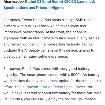
Also read>>
Redmi K30 and Redmi K30 5G Launched:
Specifications and Prices in Nigeria
For optics, Tecno Pop 2 Plus hosts a single 5MP rear
camera with dual-LED flash which takes lively and
impressive photographs. At the front, the phone is
equipped with an 8MP camera to take more quality selfies
and record wonderful memories. Interestingly, Tecno
updated the AI beauty camera on this device, aiming to
give you an amazing selfie experience.
For power, Pop 2 Plus armed with very good battery
capacity. The smartphone comes with a 5000mAh battery
which makes the device the best option for those that can’t
afford
Tecno Pouvoir 3 Air
or
Tecno Spark Power
. You
would have less worry about low battery for more fun. With
POP 2 Plus, you can easily enjoy the on-the-go lifestyle.