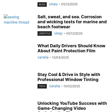
vinay
-
05/12/2025
BLOG
Salt, sweat, and sea. Corrosion
and wicking tests for marine and
beach footwear
vinay
-
05/12/2025
LIFESTYLE
What Daily Drivers Should Know
About Paint Protection Film
varsha
-
13/04/2025
Stay Cool & Drive in Style with
Professional Window Tinting
varsha
-
10/02/2025
TECH
Unlocking YouTube Success with
Game-Changing Video