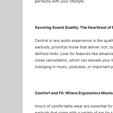
perfectly with your lifestyle.
Savoring Sound Quality: The Heartbeat of 
Central to any audio experience is the qual
earbuds, prioritize those that deliver rich, 
defined mids. Look for features like advance
noise cancellation, which can elevate your 
indulging in music, podcasts, or important p
Comfort and Fit: Where Ergonomics Meet
Hours of comfortable wear are essential fo
earbuds that come with a variety of ear tip 