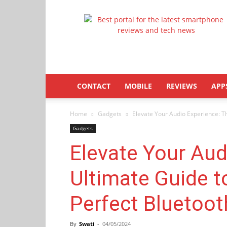
Latestphonezone
CONTACT
MOBILE
REVIEWS
APP
Home
Gadgets
Elevate Your Audio Experience: Th
Gadgets
Elevate Your Aud
Ultimate Guide t
Perfect Bluetoo
By
Swati
-
04/05/2024