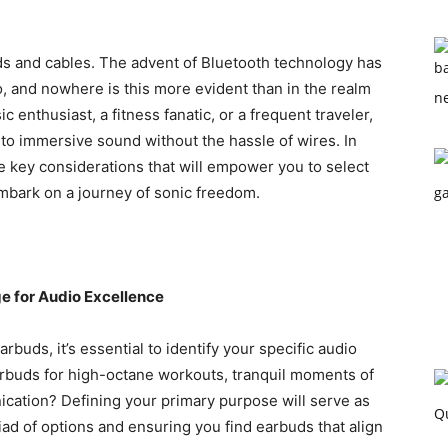
ds and cables. The advent of Bluetooth technology has
, and nowhere is this more evident than in the realm
c enthusiast, a fitness fanatic, or a frequent traveler,
o immersive sound without the hassle of wires. In
he key considerations that will empower you to select
bark on a journey of sonic freedom.
ge for Audio Excellence
rbuds, it’s essential to identify your specific audio
rbuds for high-octane workouts, tranquil moments of
cation? Defining your primary purpose will serve as
ad of options and ensuring you find earbuds that align