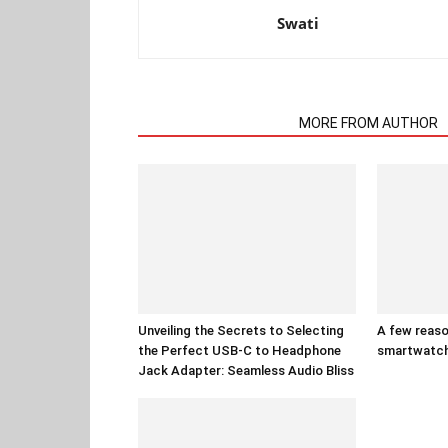
Swati
RELATED ARTICLES
MORE FROM AUTHOR
Unveiling the Secrets to Selecting
A few reaso
the Perfect USB-C to Headphone
smartwatc
Jack Adapter: Seamless Audio Bliss