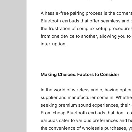
A hassle-free pairing process is the corners
Bluetooth earbuds that offer seamless and q
the frustration of complex setup procedures
from one device to another, allowing you to 
interruption.
Making Choices: Factors to Consider
In the world of wireless audio, having optio
supplier
and manufacturer come in. Whether 
seeking premium sound experiences, their ex
From
cheap Bluetooth earbuds
that don’t co
earbuds cater to various preferences and b
the convenience of wholesale purchases, you