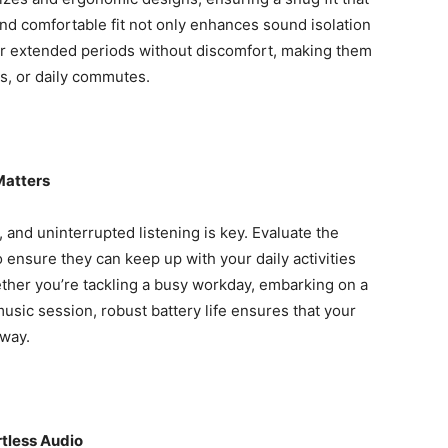
d comfortable fit not only enhances sound isolation
or extended periods without discomfort, making them
ts, or daily commutes.
Matters
, and uninterrupted listening is key. Evaluate the
o ensure they can keep up with your daily activities
ther you’re tackling a busy workday, embarking on a
sic session, robust battery life ensures that your
 way.
rtless Audio