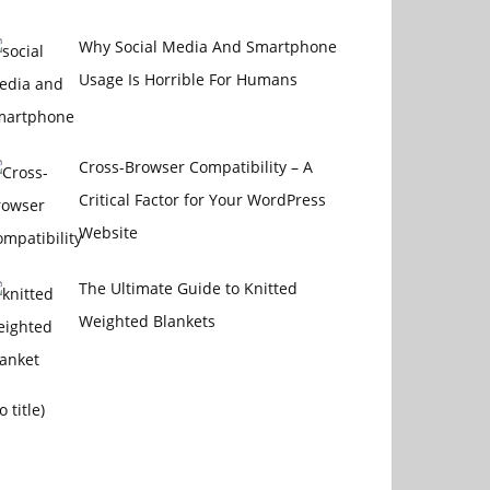
Why Social Media And Smartphone
Usage Is Horrible For Humans
Cross-Browser Compatibility – A
Critical Factor for Your WordPress
Website
The Ultimate Guide to Knitted
Weighted Blankets
Post
o title)
16014