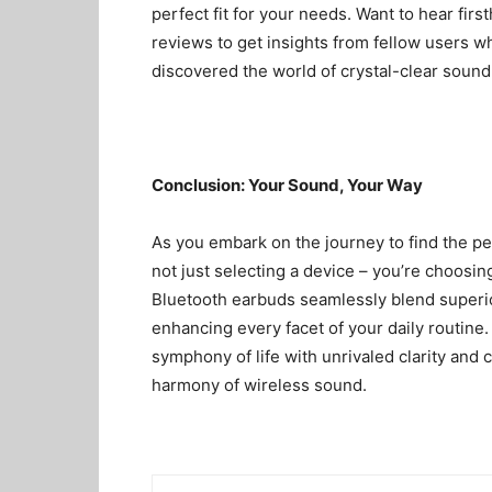
perfect fit for your needs. Want to hear fir
reviews
to get insights from fellow users 
discovered the world of crystal-clear sound 
Conclusion: Your Sound, Your Way
As you embark on the journey to find the pe
not just selecting a device – you’re choosing
Bluetooth earbuds seamlessly blend superio
enhancing every facet of your daily routine.
symphony of life with unrivaled clarity and c
harmony of wireless sound.