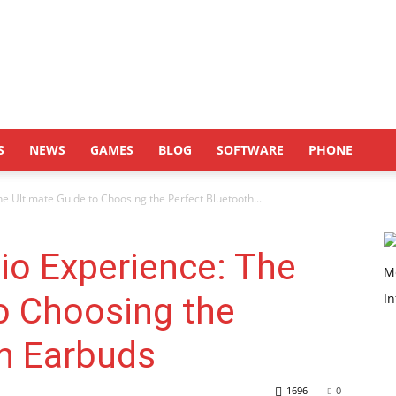
S
NEWS
GAMES
BLOG
SOFTWARE
PHONE
e Ultimate Guide to Choosing the Perfect Bluetooth...
io Experience: The
o Choosing the
th Earbuds
1696
0