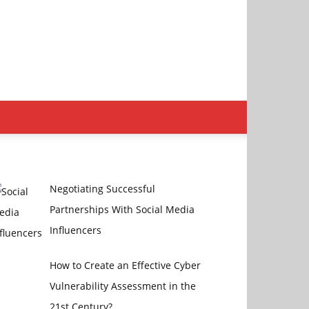
Negotiating Successful
Partnerships With Social Media
Influencers
How to Create an Effective Cyber
Vulnerability Assessment in the
21st Century?