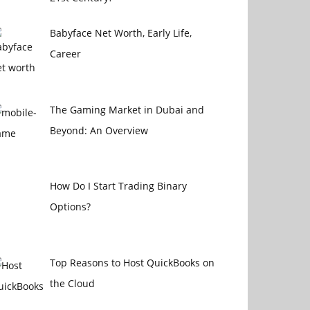
Babyface Net Worth, Early Life,
Career
The Gaming Market in Dubai and
Beyond: An Overview
How Do I Start Trading Binary
Options?
Top Reasons to Host QuickBooks on
the Cloud