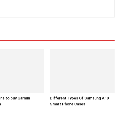
ns to buy Garmin
Different Types Of Samsung A10
h
Smart Phone Cases