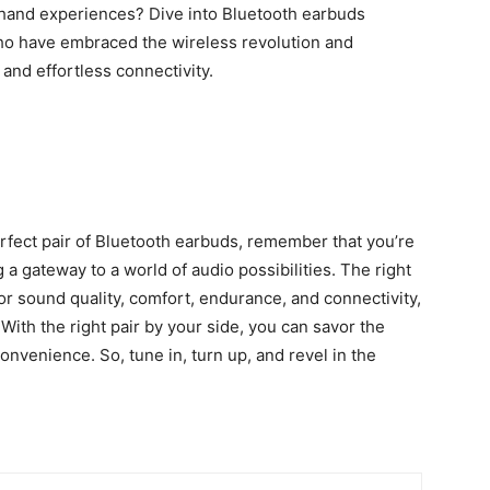
sthand experiences? Dive into
Bluetooth earbuds
who have embraced the wireless revolution and
and effortless connectivity.
rfect pair of Bluetooth earbuds, remember that you’re
 a gateway to a world of audio possibilities. The right
r sound quality, comfort, endurance, and connectivity,
 With the right pair by your side, you can savor the
onvenience. So, tune in, turn up, and revel in the