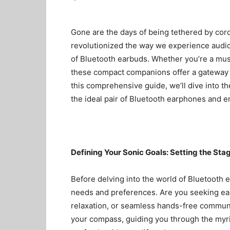
Gone are the days of being tethered by cor
revolutionized the way we experience audio
of
Bluetooth earbuds
. Whether you’re a musi
these compact companions offer a gateway t
this comprehensive guide, we’ll dive into t
the ideal pair of
Bluetooth earphones
and em
Defining Your Sonic Goals: Setting the Sta
Before delving into the world of Bluetooth ea
needs and preferences. Are you seeking ea
relaxation, or seamless hands-free communi
your compass, guiding you through the myri