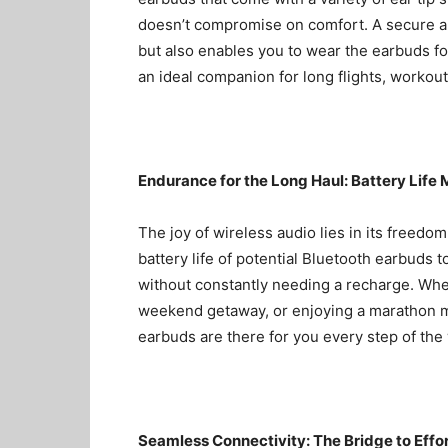
doesn’t compromise on comfort. A secure an
but also enables you to wear the earbuds f
an ideal companion for long flights, workou
Endurance for the Long Haul: Battery Life 
The joy of wireless audio lies in its freedom
battery life of potential Bluetooth earbuds t
without constantly needing a recharge. Whe
weekend getaway, or enjoying a marathon mu
earbuds are there for you every step of the
Seamless Connectivity: The Bridge to Effo