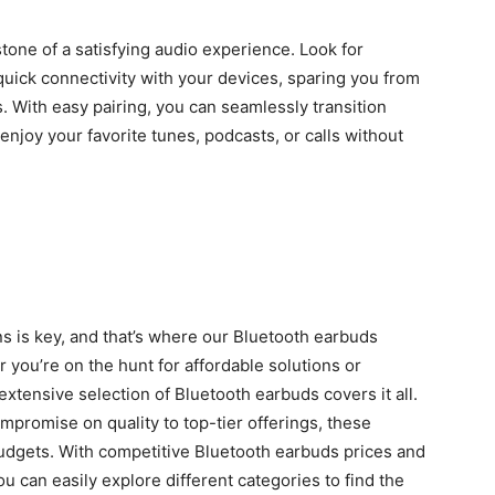
tone of a satisfying audio experience. Look for
uick connectivity with your devices, sparing you from
. With easy pairing, you can seamlessly transition
enjoy your favorite tunes, podcasts, or calls without
ns is key, and that’s where our
Bluetooth earbuds
you’re on the hunt for affordable solutions or
tensive selection of Bluetooth earbuds covers it all.
mpromise on quality to top-tier offerings, these
udgets. With competitive
Bluetooth earbuds prices
and
 can easily explore different categories to find the