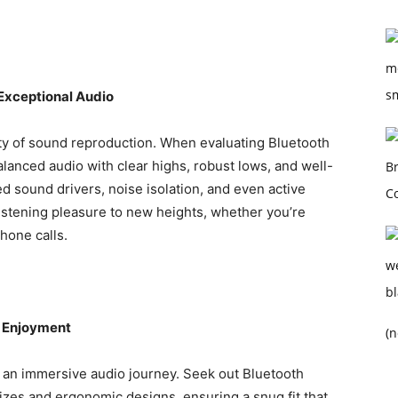
Exceptional Audio
ity of sound reproduction. When evaluating Bluetooth
balanced audio with clear highs, robust lows, and well-
d sound drivers, noise isolation, and even active
listening pleasure to new heights, whether you’re
hone calls.
s Enjoyment
(n
r an immersive audio journey. Seek out Bluetooth
sizes and ergonomic designs, ensuring a snug fit that