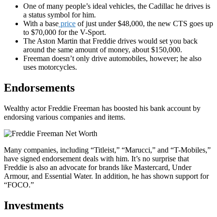
One of many people’s ideal vehicles, the Cadillac he drives is
a status symbol for him.
With a base
price
of just under $48,000, the new CTS goes up
to $70,000 for the V-Sport.
The Aston Martin that Freddie drives would set you back
around the same amount of money, about $150,000.
Freeman doesn’t only drive automobiles, however; he also
uses motorcycles.
Endorsements
Wealthy actor Freddie Freeman has boosted his bank account by
endorsing various companies and items.
Many companies, including “Titleist,” “Marucci,” and “T-Mobiles,”
have signed endorsement deals with him. It’s no surprise that
Freddie is also an advocate for brands like Mastercard, Under
Armour, and Essential Water. In addition, he has shown support for
“FOCO.”
Investments