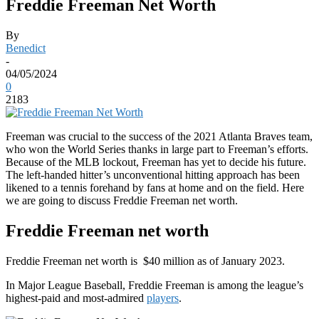
Freddie Freeman Net Worth
By
Benedict
-
04/05/2024
0
2183
Freeman was crucial to the success of the 2021 Atlanta Braves team,
who won the World Series thanks in large part to Freeman’s efforts.
Because of the MLB lockout, Freeman has yet to decide his future.
The left-handed hitter’s unconventional hitting approach has been
likened to a tennis forehand by fans at home and on the field. Here
we are going to discuss Freddie Freeman net worth.
Freddie Freeman net worth
Freddie Freeman net worth is $40 million as of January 2023.
In Major League Baseball, Freddie Freeman is among the league’s
highest-paid and most-admired
players
.