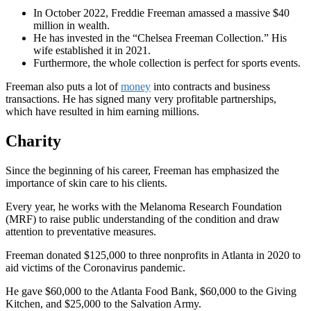
In October 2022, Freddie Freeman amassed a massive $40
million in wealth.
He has invested in the “Chelsea Freeman Collection.” His
wife established it in 2021.
Furthermore, the whole collection is perfect for sports events.
Freeman also puts a lot of
money
into contracts and business
transactions. He has signed many very profitable partnerships,
which have resulted in him earning millions.
Charity
Since the beginning of his career, Freeman has emphasized the
importance of skin care to his clients.
Every year, he works with the Melanoma Research Foundation
(MRF) to raise public understanding of the condition and draw
attention to preventative measures.
Freeman donated $125,000 to three nonprofits in Atlanta in 2020 to
aid victims of the Coronavirus pandemic.
He gave $60,000 to the Atlanta Food Bank, $60,000 to the Giving
Kitchen, and $25,000 to the Salvation Army.