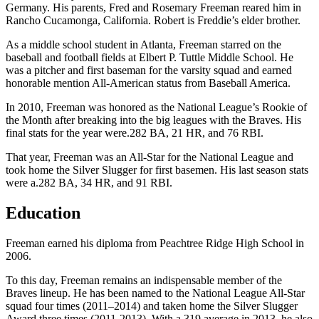
Germany. His parents, Fred and Rosemary Freeman reared him in
Rancho Cucamonga, California. Robert is Freddie’s elder brother.
As a middle school student in Atlanta, Freeman starred on the
baseball and football fields at Elbert P. Tuttle Middle School. He
was a pitcher and first baseman for the varsity squad and earned
honorable mention All-American status from Baseball America.
In 2010, Freeman was honored as the National League’s Rookie of
the Month after breaking into the big leagues with the Braves. His
final stats for the year were.282 BA, 21 HR, and 76 RBI.
That year, Freeman was an All-Star for the National League and
took home the Silver Slugger for first basemen. His last season stats
were a.282 BA, 34 HR, and 91 RBI.
Education
Freeman earned his diploma from Peachtree Ridge High School in
2006.
To this day, Freeman remains an indispensable member of the
Braves lineup. He has been named to the National League All-Star
squad four times (2011–2014) and taken home the Silver Slugger
Award three times (2011-2013). With a.319 average in 2013, he also