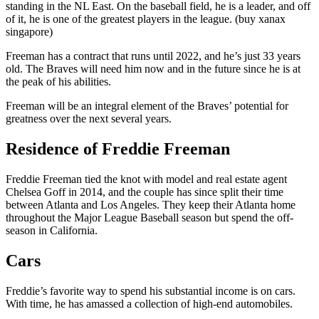
standing in the NL East. On the baseball field, he is a leader, and off
of it, he is one of the greatest players in the league. (buy xanax
singapore)
Freeman has a contract that runs until 2022, and he’s just 33 years
old. The Braves will need him now and in the future since he is at
the peak of his abilities.
Freeman will be an integral element of the Braves’ potential for
greatness over the next several years.
Residence of Freddie Freeman
Freddie Freeman tied the knot with model and real estate agent
Chelsea Goff in 2014, and the couple has since split their time
between Atlanta and Los Angeles. They keep their Atlanta home
throughout the Major League Baseball season but spend the off-
season in California.
Cars
Freddie’s favorite way to spend his substantial income is on cars.
With time, he has amassed a collection of high-end automobiles.