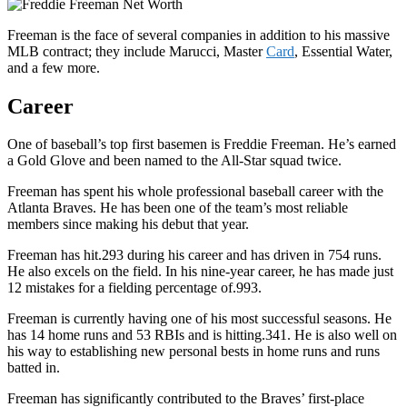
Freeman is the face of several companies in addition to his massive
MLB contract; they include Marucci, Master
Card
, Essential Water,
and a few more.
Career
One of baseball’s top first basemen is Freddie Freeman. He’s earned
a Gold Glove and been named to the All-Star squad twice.
Freeman has spent his whole professional baseball career with the
Atlanta Braves. He has been one of the team’s most reliable
members since making his debut that year.
Freeman has hit.293 during his career and has driven in 754 runs.
He also excels on the field. In his nine-year career, he has made just
12 mistakes for a fielding percentage of.993.
Freeman is currently having one of his most successful seasons. He
has 14 home runs and 53 RBIs and is hitting.341. He is also well on
his way to establishing new personal bests in home runs and runs
batted in.
Freeman has significantly contributed to the Braves’ first-place