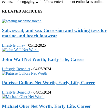
events, and engaging with fellow entertainment enthusiasts online.
RELATED ARTICLES
Salt, sweat, and sea. Corrosion and wicking tests for
marine and beach footwear
Lifestyle
vinay
-
05/12/2025
John Wall Net Worth, Early Life, Career
Lifestyle
Benedict
-
04/05/2024
Patrisse Cullors Net Worth, Early Life, Career
Lifestyle
Benedict
-
04/05/2024
Michael Oher Net Worth, Early Life, Career