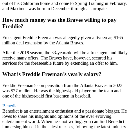
out of his California home and come to Spring Training in February,
and Maximus was born in December through a surrogate.
How much money was the Braves willing to pay
Freddie?
Free agent Freddie Freeman was allegedly given a five-year, $165
million deal extension by the Atlanta Braves.
After the 2018 season, the 33-year-old will be a free agent and likely
receive many offers. The Braves have, however, secured his
services for the foreseeable future by extending an offer to him.
What is Freddie Freeman’s yearly salary?
Freddie Freeman’s compensation from the Atlanta Braves in 2022
was $27 million. He was the highest-paid player on the team and
one of the highest-paid first basemen in baseball.
Benedict
Benedict is an entertainment enthusiast and a passionate blogger. He
loves to share his insights and opinions of the ever-evolving
entertainment world. When he's not writing, you can find Benedict
immersing himself in the latest releases, following the latest industry