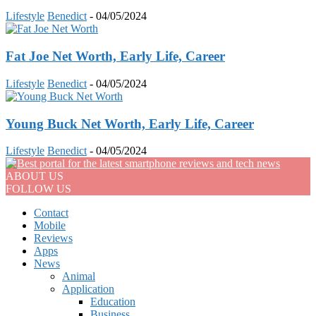
Lifestyle
Benedict
-
04/05/2024
Fat Joe Net Worth, Early Life, Career
Lifestyle
Benedict
-
04/05/2024
Young Buck Net Worth, Early Life, Career
Lifestyle
Benedict
-
04/05/2024
ABOUT US
FOLLOW US
Contact
Mobile
Reviews
Apps
News
Animal
Application
Education
Business