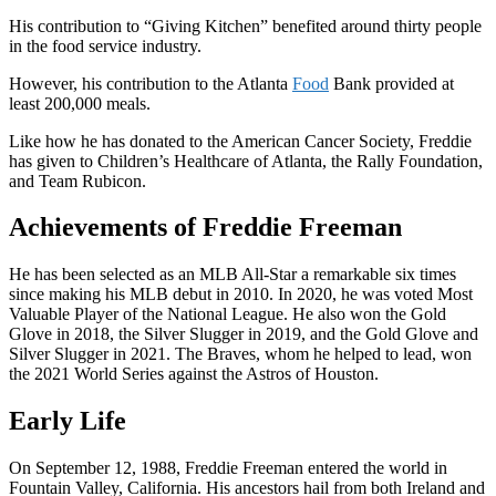
His contribution to “Giving Kitchen” benefited around thirty people
in the food service industry.
However, his contribution to the Atlanta
Food
Bank provided at
least 200,000 meals.
Like how he has donated to the American Cancer Society, Freddie
has given to Children’s Healthcare of Atlanta, the Rally Foundation,
and Team Rubicon.
Achievements of Freddie Freeman
He has been selected as an MLB All-Star a remarkable six times
since making his MLB debut in 2010. In 2020, he was voted Most
Valuable Player of the National League. He also won the Gold
Glove in 2018, the Silver Slugger in 2019, and the Gold Glove and
Silver Slugger in 2021. The Braves, whom he helped to lead, won
the 2021 World Series against the Astros of Houston.
Early Life
On September 12, 1988, Freddie Freeman entered the world in
Fountain Valley, California. His ancestors hail from both Ireland and