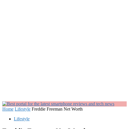
Home
Lifestyle
Freddie Freeman Net Worth
Lifestyle