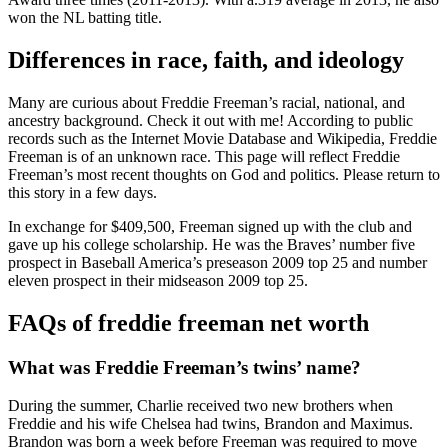
won the NL batting title.
Differences in race, faith, and ideology
Many are curious about Freddie Freeman’s racial, national, and
ancestry background. Check it out with me! According to public
records such as the Internet Movie Database and Wikipedia, Freddie
Freeman is of an unknown race. This page will reflect Freddie
Freeman’s most recent thoughts on God and politics. Please return to
this story in a few days.
In exchange for $409,500, Freeman signed up with the club and
gave up his college scholarship. He was the Braves’ number five
prospect in Baseball America’s preseason 2009 top 25 and number
eleven prospect in their midseason 2009 top 25.
FAQs of
freddie freeman net worth
What was Freddie Freeman’s twins’ name?
During the summer, Charlie received two new brothers when
Freddie and his wife Chelsea had twins, Brandon and Maximus.
Brandon was born a week before Freeman was required to move