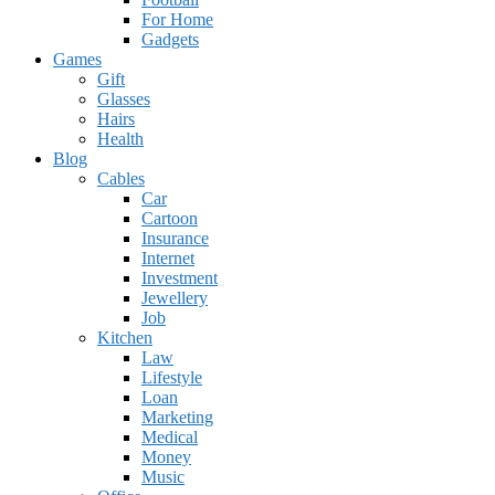
For Home
Gadgets
Games
Gift
Glasses
Hairs
Health
Blog
Cables
Car
Cartoon
Insurance
Internet
Investment
Jewellery
Job
Kitchen
Law
Lifestyle
Loan
Marketing
Medical
Money
Music