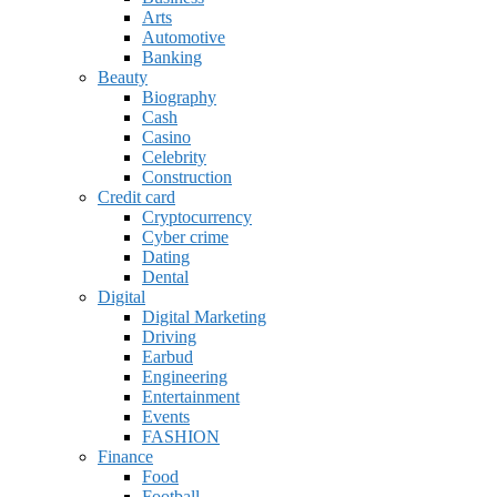
Arts
Automotive
Banking
Beauty
Biography
Cash
Casino
Celebrity
Construction
Credit card
Cryptocurrency
Cyber crime
Dating
Dental
Digital
Digital Marketing
Driving
Earbud
Engineering
Entertainment
Events
FASHION
Finance
Food
Football