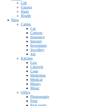
Gift
Glasses
Hairs
Health
Blog
Cables
Car
Cartoon
Insurance
Internet
Investment
Jewellery
Job
Kitchen
Law
Lifestyle
Loan
Marketing
Medical
Money
Music
Office
Photography
Print
Real estate