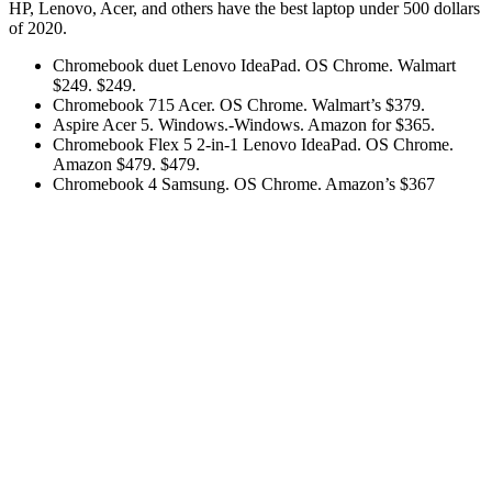
HP, Lenovo, Acer, and others have the best laptop under 500 dollars
of 2020.
Chromebook duet Lenovo IdeaPad. OS Chrome. Walmart
$249. $249.
Chromebook 715 Acer. OS Chrome. Walmart’s $379.
Aspire Acer 5. Windows.-Windows. Amazon for $365.
Chromebook Flex 5 2-in-1 Lenovo IdeaPad. OS Chrome.
Amazon $479. $479.
Chromebook 4 Samsung. OS Chrome. Amazon’s $367