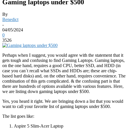
Gaming laptops under $500
By
Benedict
-
04/05/2024
0
3526
Perhaps when I suggest, you would agree with the statement that it
gets tough and confusing to find Gaming Laptops. Gaming laptops,
on the one hand, requires a good CPU, better SSD, and HDD (in
case you can`t recall what SSDs and HDDs are; these are chip-
based hard disks) and, on the other hand, requires convenience. The
combination of this gets complicated. & the confusing part is that
there are hundreds of options available with various features. Here,
we are listing down gaming laptops under $500.
Yes, you heard it right. We are bringing down a list that you would
want to call your favorite list of gaming laptops under $500.
The list goes like:
Aspire 5 Slim-Acer Laptop