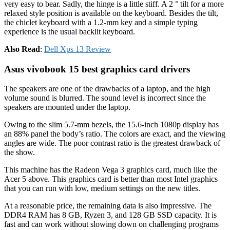
very easy to bear. Sadly, the hinge is a little stiff. A 2 ° tilt for a more
relaxed style position is available on the keyboard. Besides the tilt,
the chiclet keyboard with a 1.2-mm key and a simple typing
experience is the usual backlit keyboard.
Also Read
:
Dell Xps 13 Review
Asus vivobook 15 best graphics card drivers
The speakers are one of the drawbacks of a laptop, and the high
volume sound is blurred. The sound level is incorrect since the
speakers are mounted under the laptop.
Owing to the slim 5.7-mm bezels, the 15.6-inch 1080p display has
an 88% panel the body’s ratio. The colors are exact, and the viewing
angles are wide. The poor contrast ratio is the greatest drawback of
the show.
This machine has the Radeon Vega 3 graphics card, much like the
Acer 5 above. This graphics card is better than most Intel graphics
that you can run with low, medium settings on the new titles.
At a reasonable price, the remaining data is also impressive. The
DDR4 RAM has 8 GB, Ryzen 3, and 128 GB SSD capacity. It is
fast and can work without slowing down on challenging programs