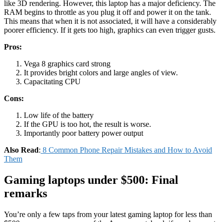
like 3D rendering. However, this laptop has a major deficiency. The
RAM begins to throttle as you plug it off and power it on the tank.
This means that when it is not associated, it will have a considerably
poorer efficiency. If it gets too high, graphics can even trigger gusts.
Pros:
Vega 8 graphics card strong
It provides bright colors and large angles of view.
Capacitating CPU
Cons:
Low life of the battery
If the GPU is too hot, the result is worse.
Importantly poor battery power output
Also Read
:
8 Common Phone Repair Mistakes and How to Avoid
Them
Gaming laptops under $500: Final
remarks
You’re only a few taps from your latest gaming laptop for less than