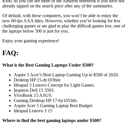
$500, so you can see more of the Amazon notebook if you have not
already tapped on the search price after any of the summaries.
Of default, with these computers, you won’t be able to enjoy the
new 60-fps AAA titles. However, whether you’re looking for less
challenging games or are glad to play the difficult games low, one of
the laptops below 500 is just for you.
Enjoy your gaming experience!
FAQ:
What is the Best Gaming Laptops Under $500?
Aspire 5 Acer’s Best Laptop Gaming Up to $500 of 2020.
Desktop HP 15-dy1036nr.
Ideapad 3 Lenovo Concept for Light Games.
Inspiron Dell 15 3593.
VivoBook 15 ASUS.
Gaming Desktop HP 17-by1053dx.
Aspire Acer 5 Gaming Laptop Best Budget.
Ideapad Lenovo 3 15
Where to find the best gaming laptops under $500?