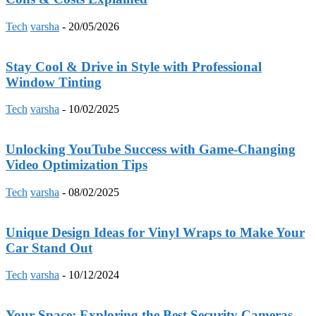
Tech
varsha
-
20/05/2026
Stay Cool & Drive in Style with Professional
Window Tinting
Tech
varsha
-
10/02/2025
Unlocking YouTube Success with Game-Changing
Video Optimization Tips
Tech
varsha
-
08/02/2025
Unique Design Ideas for Vinyl Wraps to Make Your
Car Stand Out
Tech
varsha
-
10/12/2024
Your Space: Exploring the Best Security Cameras