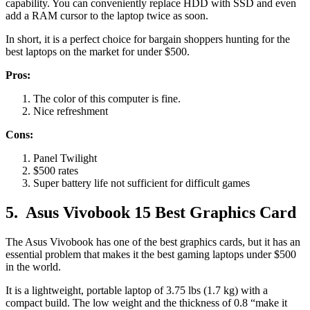
capability. You can conveniently replace HDD with SSD and even
add a RAM cursor to the laptop twice as soon.
In short, it is a perfect choice for bargain shoppers hunting for the
best laptops on the market for under $500.
Pros:
The color of this computer is fine.
Nice refreshment
Cons:
Panel Twilight
$500 rates
Super battery life not sufficient for difficult games
5.
Asus Vivobook 15 Best Graphics Card
The Asus Vivobook has one of the best graphics cards, but it has an
essential problem that makes it the best gaming laptops under $500
in the world.
It is a lightweight, portable laptop of 3.75 lbs (1.7 kg) with a
compact build. The low weight and the thickness of 0.8 “make it