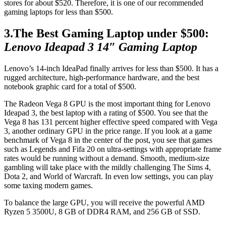
stores for about $520. Therefore, it is one of our recommended
gaming laptops for less than $500.
3.The Best Gaming Laptop under $500:
Lenovo Ideapad 3 14″ Gaming Laptop
Lenovo’s 14-inch IdeaPad finally arrives for less than $500. It has a
rugged architecture, high-performance hardware, and the best
notebook graphic card for a total of $500.
The Radeon Vega 8 GPU is the most important thing for Lenovo
Ideapad 3, the best laptop with a rating of $500. You see that the
Vega 8 has 131 percent higher effective speed compared with Vega
3, another ordinary GPU in the price range. If you look at a game
benchmark of Vega 8 in the center of the post, you see that games
such as Legends and Fifa 20 on ultra-settings with appropriate frame
rates would be running without a demand. Smooth, medium-size
gambling will take place with the mildly challenging The Sims 4,
Dota 2, and World of Warcraft. In even low settings, you can play
some taxing modern games.
To balance the large GPU, you will receive the powerful AMD
Ryzen 5 3500U, 8 GB of DDR4 RAM, and 256 GB of SSD.