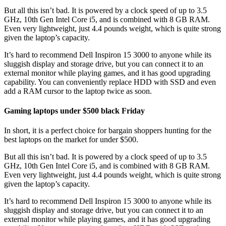
But all this isn’t bad. It is powered by a clock speed of up to 3.5
GHz, 10th Gen Intel Core i5, and is combined with 8 GB RAM.
Even very lightweight, just 4.4 pounds weight, which is quite strong
given the laptop’s capacity.
It’s hard to recommend Dell Inspiron 15 3000 to anyone while its
sluggish display and storage drive, but you can connect it to an
external monitor while playing games, and it has good upgrading
capability. You can conveniently replace HDD with SSD and even
add a RAM cursor to the laptop twice as soon.
Gaming laptops under $500 black Friday
In short, it is a perfect choice for bargain shoppers hunting for the
best laptops on the market for under $500.
But all this isn’t bad. It is powered by a clock speed of up to 3.5
GHz, 10th Gen Intel Core i5, and is combined with 8 GB RAM.
Even very lightweight, just 4.4 pounds weight, which is quite strong
given the laptop’s capacity.
It’s hard to recommend Dell Inspiron 15 3000 to anyone while its
sluggish display and storage drive, but you can connect it to an
external monitor while playing games, and it has good upgrading