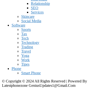
Relationship
SEO
Services
Skincare
Social Media
Software
Sports
Tax
Tech
Technology
Trading
Travel
Yoga
Work
Tipes
Phone
Smart Phone
© Copyright © 2024 All Rights Reserved | Powered By
Latestphonezone GeniusUpdates1@Gmail.Com