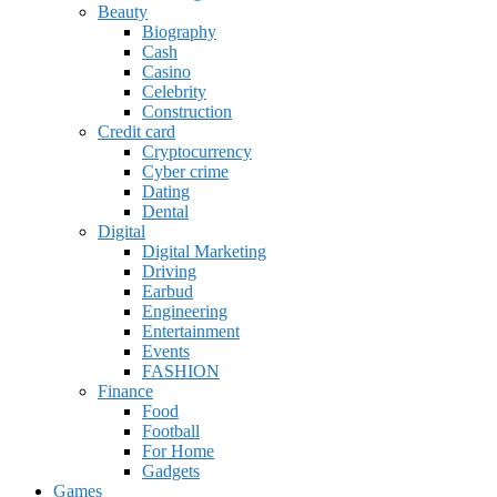
Beauty
Biography
Cash
Casino
Celebrity
Construction
Credit card
Cryptocurrency
Cyber crime
Dating
Dental
Digital
Digital Marketing
Driving
Earbud
Engineering
Entertainment
Events
FASHION
Finance
Food
Football
For Home
Gadgets
Games