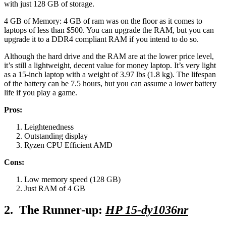
with just 128 GB of storage.
4 GB of Memory: 4 GB of ram was on the floor as it comes to
laptops of less than $500. You can upgrade the RAM, but you can
upgrade it to a DDR4 compliant RAM if you intend to do so.
Although the hard drive and the RAM are at the lower price level,
it’s still a lightweight, decent value for money laptop. It’s very light
as a 15-inch laptop with a weight of 3.97 lbs (1.8 kg). The lifespan
of the battery can be 7.5 hours, but you can assume a lower battery
life if you play a game.
Pros:
Leightenedness
Outstanding display
Ryzen CPU Efficient AMD
Cons:
Low memory speed (128 GB)
Just RAM of 4 GB
2. The Runner-up:
HP 15-dy1036nr