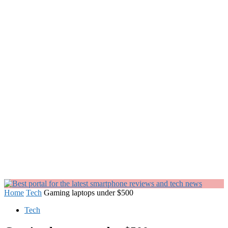
Home
Tech
Gaming laptops under $500
Tech