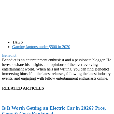
TAGS
Gaming laptops under $500 in 2020
Benedict
Benedict is an entertainment enthusiast and a passionate blogger. He
loves to share his insights and opinions of the ever-evolving
entertainment world. When he's not writing, you can find Benedict
immersing himself in the latest releases, following the latest industry
events, and engaging with fellow entertainment enthusiasts online.
RELATED ARTICLES
Is It Worth Getting an Electric Car in 2026? Pros,
Cons & Costs Explained