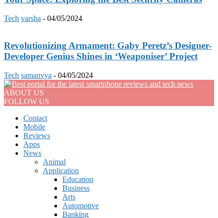
Tech
varsha
-
04/05/2024
Revolutionizing Armament: Gaby Peretz’s Designer-
Developer Genius Shines in ‘Weaponiser’ Project
Tech
samanvya
-
04/05/2024
ABOUT US
FOLLOW US
Contact
Mobile
Reviews
Apps
News
Animal
Application
Education
Business
Arts
Automotive
Banking