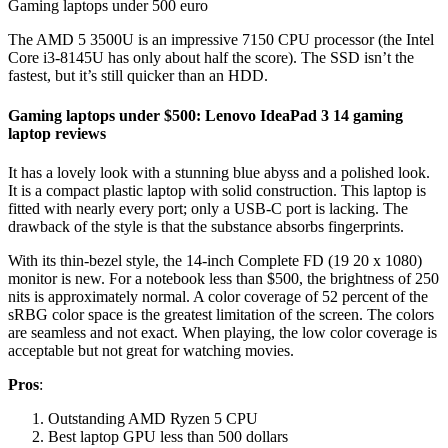
Gaming laptops under 500 euro
The AMD 5 3500U is an impressive 7150 CPU processor (the Intel
Core i3-8145U has only about half the score). The SSD isn’t the
fastest, but it’s still quicker than an HDD.
Gaming laptops under $500: Lenovo IdeaPad 3 14 gaming
laptop reviews
It has a lovely look with a stunning blue abyss and a polished look.
It is a compact plastic laptop with solid construction. This laptop is
fitted with nearly every port; only a USB-C port is lacking. The
drawback of the style is that the substance absorbs fingerprints.
With its thin-bezel style, the 14-inch Complete FD (19 20 x 1080)
monitor is new. For a notebook less than $500, the brightness of 250
nits is approximately normal. A color coverage of 52 percent of the
sRBG color space is the greatest limitation of the screen. The colors
are seamless and not exact. When playing, the low color coverage is
acceptable but not great for watching movies.
Pros
:
Outstanding AMD Ryzen 5 CPU
Best laptop GPU less than 500 dollars