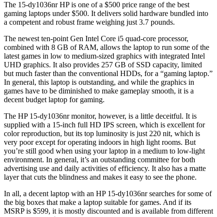
The 15-dy1036nr HP is one of a $500 price range of the best
gaming laptops under $500. It delivers solid hardware bundled into
a competent and robust frame weighing just 3.7 pounds.
The newest ten-point Gen Intel Core i5 quad-core processor,
combined with 8 GB of RAM, allows the laptop to run some of the
latest games in low to medium-sized graphics with integrated Intel
UHD graphics. It also provides 257 GB of SSD capacity, limited
but much faster than the conventional HDDs, for a “gaming laptop.”
In general, this laptop is outstanding, and while the graphics in
games have to be diminished to make gameplay smooth, it is a
decent budget laptop for gaming.
The HP 15-dy1036nr monitor, however, is a little deceitful. It is
supplied with a 15-inch full HD IPS screen, which is excellent for
color reproduction, but its top luminosity is just 220 nit, which is
very poor except for operating indoors in high light rooms. But
you’re still good when using your laptop in a medium to low-light
environment. In general, it’s an outstanding committee for both
advertising use and daily activities of efficiency. It also has a matte
layer that cuts the blindness and makes it easy to see the phone.
In all, a decent laptop with an HP 15-dy1036nr searches for some of
the big boxes that make a laptop suitable for games. And if its
MSRP is $599, it is mostly discounted and is available from different