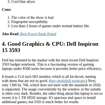
Cool blue abyss
Cons:
The color of the show is bad
Fingerprint susceptibility
Less than 2 hours of games under normal battery life.
Also Read
:
Best Power Bank Brand
4. Good Graphics & CPU: Dell Inspiron
15 3593
Dell has returned to the market with the most recent Dell Inspiron
3593 budget notebook. This is a fascinating version of gaming
laptops under $500 series because it provides better price efficiency.
It boasts a 15.6 inch HD monitor, which is all fat deceit, starting
with items that are not so good. (
buy modafinil nootropic
) Next,
only 1366 by 768, which does not meet with the standards in 2020,
is supported. The usage conveniently by the window or the outside
is often very dark. Besides, the other thing about this laptop is not so
sweet; it is 1 TB HDD storage. It’s spacious and space to install
additional games, but SSD is much better for results.