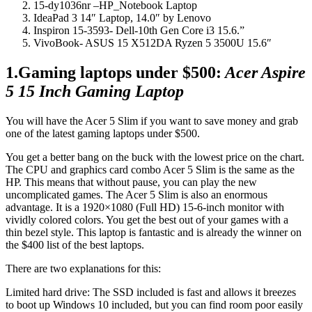
15-dy1036nr –HP_Notebook Laptop
IdeaPad 3 14″ Laptop, 14.0″ by Lenovo
Inspiron 15-3593- Dell-10th Gen Core i3 15.6.”
VivoBook- ASUS 15 X512DA Ryzen 5 3500U 15.6″
1.Gaming laptops under $500:
Acer Aspire
5 15 Inch Gaming Laptop
You will have the Acer 5 Slim if you want to save money and grab
one of the latest gaming laptops under $500.
You get a better bang on the buck with the lowest price on the chart.
The CPU and graphics card combo Acer 5 Slim is the same as the
HP. This means that without pause, you can play the new
uncomplicated games. The Acer 5 Slim is also an enormous
advantage. It is a 1920×1080 (Full HD) 15-6-inch monitor with
vividly colored colors. You get the best out of your games with a
thin bezel style. This laptop is fantastic and is already the winner on
the $400 list of the best laptops.
There are two explanations for this:
Limited hard drive: The SSD included is fast and allows it breezes
to boot up Windows 10 included, but you can find room poor easily