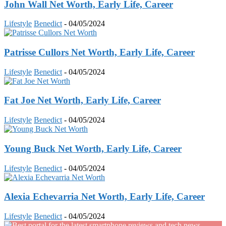
John Wall Net Worth, Early Life, Career
Lifestyle
Benedict
-
04/05/2024
Patrisse Cullors Net Worth, Early Life, Career
Lifestyle
Benedict
-
04/05/2024
Fat Joe Net Worth, Early Life, Career
Lifestyle
Benedict
-
04/05/2024
Young Buck Net Worth, Early Life, Career
Lifestyle
Benedict
-
04/05/2024
Alexia Echevarria Net Worth, Early Life, Career
Lifestyle
Benedict
-
04/05/2024