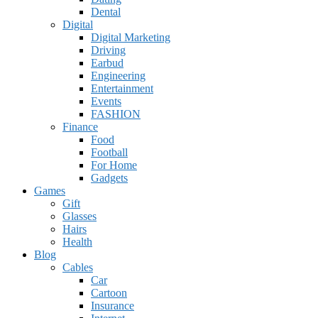
Dental
Digital
Digital Marketing
Driving
Earbud
Engineering
Entertainment
Events
FASHION
Finance
Food
Football
For Home
Gadgets
Games
Gift
Glasses
Hairs
Health
Blog
Cables
Car
Cartoon
Insurance