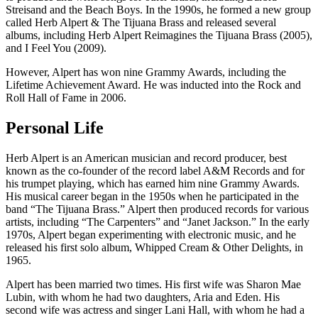
Streisand and the Beach Boys. In the 1990s, he formed a new group
called Herb Alpert & The Tijuana Brass and released several
albums, including Herb Alpert Reimagines the Tijuana Brass (2005),
and I Feel You (2009).
However, Alpert has won nine Grammy Awards, including the
Lifetime Achievement Award. He was inducted into the Rock and
Roll Hall of Fame in 2006.
Personal Life
Herb Alpert is an American musician and record producer, best
known as the co-founder of the record label A&M Records and for
his trumpet playing, which has earned him nine Grammy Awards.
His musical career began in the 1950s when he participated in the
band “The Tijuana Brass.” Alpert then produced records for various
artists, including “The Carpenters” and “Janet Jackson.” In the early
1970s, Alpert began experimenting with electronic music, and he
released his first solo album, Whipped Cream & Other Delights, in
1965.
Alpert has been married two times. His first wife was Sharon Mae
Lubin, with whom he had two daughters, Aria and Eden. His
second wife was actress and singer Lani Hall, with whom he had a