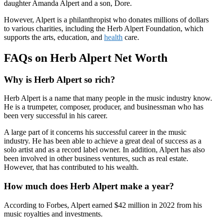
daughter Amanda Alpert and a son, Dore.
However, Alpert is a philanthropist who donates millions of dollars
to various charities, including the Herb Alpert Foundation, which
supports the arts, education, and
health
care.
FAQs on Herb Alpert Net Worth
Why is Herb Alpert so rich?
Herb Alpert is a name that many people in the music industry know.
He is a trumpeter, composer, producer, and businessman who has
been very successful in his career.
A large part of it concerns his successful career in the music
industry. He has been able to achieve a great deal of success as a
solo artist and as a record label owner. In addition, Alpert has also
been involved in other business ventures, such as real estate.
However, that has contributed to his wealth.
How much does Herb Alpert make a year?
According to Forbes, Alpert earned $42 million in 2022 from his
music royalties and investments.