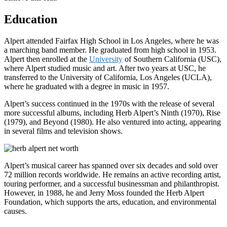
Education
Alpert attended Fairfax High School in Los Angeles, where he was
a marching band member. He graduated from high school in 1953.
Alpert then enrolled at the
University
of Southern California (USC),
where Alpert studied music and art. After two years at USC, he
transferred to the University of California, Los Angeles (UCLA),
where he graduated with a degree in music in 1957.
Alpert’s success continued in the 1970s with the release of several
more successful albums, including Herb Alpert’s Ninth (1970), Rise
(1979), and Beyond (1980). He also ventured into acting, appearing
in several films and television shows.
Alpert’s musical career has spanned over six decades and sold over
72 million records worldwide. He remains an active recording artist,
touring performer, and a successful businessman and philanthropist.
However, in 1988, he and Jerry Moss founded the Herb Alpert
Foundation, which supports the arts, education, and environmental
causes.