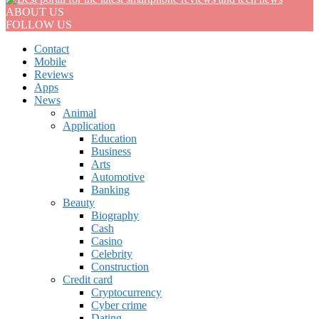
ABOUT US
FOLLOW US
Contact
Mobile
Reviews
Apps
News
Animal
Application
Education
Business
Arts
Automotive
Banking
Beauty
Biography
Cash
Casino
Celebrity
Construction
Credit card
Cryptocurrency
Cyber crime
Dating