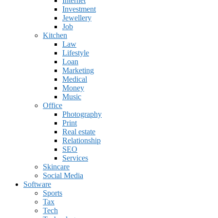
Internet
Investment
Jewellery
Job
Kitchen
Law
Lifestyle
Loan
Marketing
Medical
Money
Music
Office
Photography
Print
Real estate
Relationship
SEO
Services
Skincare
Social Media
Software
Sports
Tax
Tech