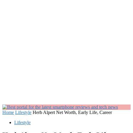
Home
Lifestyle
Herb Alpert Net Worth, Early Life, Career
Lifestyle