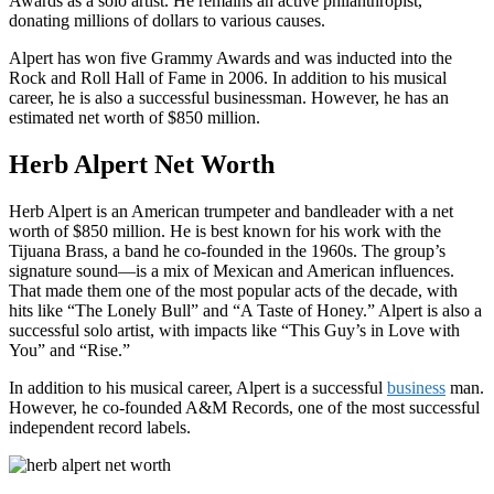
Awards as a solo artist. He remains an active philanthropist,
donating millions of dollars to various causes.
Alpert has won five Grammy Awards and was inducted into the
Rock and Roll Hall of Fame in 2006. In addition to his musical
career, he is also a successful businessman. However, he has an
estimated net worth of $850 million.
Herb Alpert Net Worth
Herb Alpert is an American trumpeter and bandleader with a net
worth of $850 million. He is best known for his work with the
Tijuana Brass, a band he co-founded in the 1960s. The group’s
signature sound—is a mix of Mexican and American influences.
That made them one of the most popular acts of the decade, with
hits like “The Lonely Bull” and “A Taste of Honey.” Alpert is also a
successful solo artist, with impacts like “This Guy’s in Love with
You” and “Rise.”
In addition to his musical career, Alpert is a successful
business
man.
However, he co-founded A&M Records, one of the most successful
independent record labels.