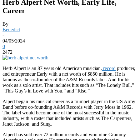
Herb Alpert Net Worth, Early Life,
Career
By
Benedict
-
04/05/2024
0
2472
Herb Alpert is an 87 years old American musician,
record
producer,
and entrepreneur Early with a net worth of $850 million. He is
famous as the co-founder of the A&M Records label. And for his
work as a solo artist. That includes hits such as “The Lonely Bull,”
“This Guy’s in Love with You,” and “Rise.”
Alpert began his musical career as a trumpet player in the US Army
Band before co-founding A&M Records with Jerry Moss in 1962.
The label would become one of the most successful in the music
industry, with a roster that included artists such as The Carpenters,
Janet Jackson, and Sting.
Alpert has sold over 72 million records and won nine Grammy