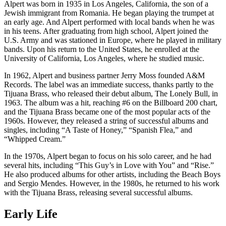
Alpert was born in 1935 in Los Angeles, California, the son of a
Jewish immigrant from Romania. He began playing the trumpet at
an early age. And Alpert performed with local bands when he was
in his teens. After graduating from high school, Alpert joined the
U.S. Army and was stationed in Europe, where he played in military
bands. Upon his return to the United States, he enrolled at the
University of California, Los Angeles, where he studied music.
In 1962, Alpert and business partner Jerry Moss founded A&M
Records. The label was an immediate success, thanks partly to the
Tijuana Brass, who released their debut album, The Lonely Bull, in
1963. The album was a hit, reaching #6 on the Billboard 200 chart,
and the Tijuana Brass became one of the most popular acts of the
1960s. However, they released a string of successful albums and
singles, including “A Taste of Honey,” “Spanish Flea,” and
“Whipped Cream.”
In the 1970s, Alpert began to focus on his solo career, and he had
several hits, including “This Guy’s in Love with You” and “Rise.”
He also produced albums for other artists, including the Beach Boys
and Sergio Mendes. However, in the 1980s, he returned to his work
with the Tijuana Brass, releasing several successful albums.
Early Life