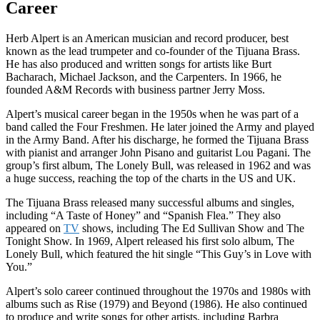
Career
Herb Alpert is an American musician and record producer, best
known as the lead trumpeter and co-founder of the Tijuana Brass.
He has also produced and written songs for artists like Burt
Bacharach, Michael Jackson, and the Carpenters. In 1966, he
founded A&M Records with business partner Jerry Moss.
Alpert’s musical career began in the 1950s when he was part of a
band called the Four Freshmen. He later joined the Army and played
in the Army Band. After his discharge, he formed the Tijuana Brass
with pianist and arranger John Pisano and guitarist Lou Pagani. The
group’s first album, The Lonely Bull, was released in 1962 and was
a huge success, reaching the top of the charts in the US and UK.
The Tijuana Brass released many successful albums and singles,
including “A Taste of Honey” and “Spanish Flea.” They also
appeared on
TV
shows, including The Ed Sullivan Show and The
Tonight Show. In 1969, Alpert released his first solo album, The
Lonely Bull, which featured the hit single “This Guy’s in Love with
You.”
Alpert’s solo career continued throughout the 1970s and 1980s with
albums such as Rise (1979) and Beyond (1986). He also continued
to produce and write songs for other artists, including Barbra