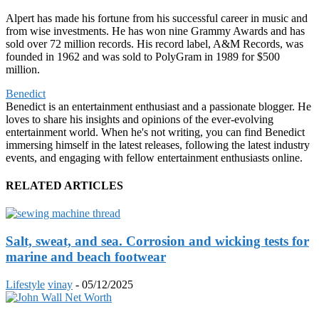
Alpert has made his fortune from his successful career in music and
from wise investments. He has won nine Grammy Awards and has
sold over 72 million records. His record label, A&M Records, was
founded in 1962 and was sold to PolyGram in 1989 for $500
million.
Benedict
Benedict is an entertainment enthusiast and a passionate blogger. He
loves to share his insights and opinions of the ever-evolving
entertainment world. When he's not writing, you can find Benedict
immersing himself in the latest releases, following the latest industry
events, and engaging with fellow entertainment enthusiasts online.
RELATED ARTICLES
Salt, sweat, and sea. Corrosion and wicking tests for
marine and beach footwear
Lifestyle
vinay
-
05/12/2025