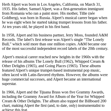
Herb Alpert was born in Los Angeles, California, on March 31,
1935. His father, Samuel Alpert, was a first-generation immigrant
from Romania who ran a paint store. His mother, Tillie (née
Goldberg), was born in Russia. Alpert’s musical career began when
he was eight when he started taking trumpet lessons from his father.
At ten years old, he played in his first band.
In 1958, Alpert and his business partner, Jerry Moss, founded A&M
Records. The label’s first release was Alpert’s single “The Lonely
Bull,” which sold more than one million copies. A&M became one
of the most successful independent record labels of the 20th century.
Alpert’s musical career reached new heights in the 1960s with the
release of his albums The Lonely Bull (1962), Whipped Cream &
Other Delights (1965), and Going Places (1965). These albums
featured Alpert’s unique trumpet-based instrumental pop music,
often laced with Latin-flavored rhythms. However, the albums were
huge commercial successes, and Alpert became an international
superstar.
In 1966, Alpert and the Tijuana Brass won five Grammy Awards,
including the Grammy Award for Album of the Year for Whipped
Cream & Other Delights. The album also topped the Billboard 200
chart, making Alpert the first (and, to date, only) instrumentalist to
achieve this feat.