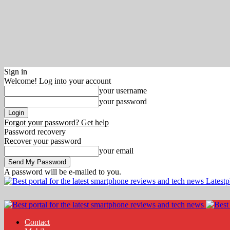
Sign in
Welcome! Log into your account
your username
your password
Forgot your password? Get help
Password recovery
Recover your password
your email
A password will be e-mailed to you.
Latest
Contact