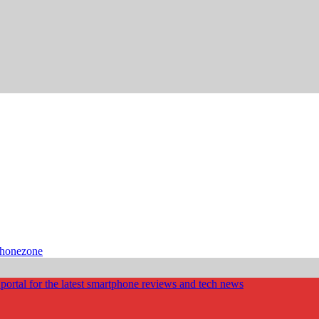
phonezone