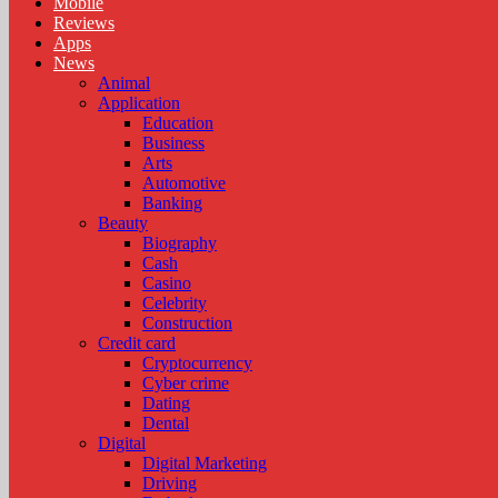
Mobile
Reviews
Apps
News
Animal
Application
Education
Business
Arts
Automotive
Banking
Beauty
Biography
Cash
Casino
Celebrity
Construction
Credit card
Cryptocurrency
Cyber crime
Dating
Dental
Digital
Digital Marketing
Driving