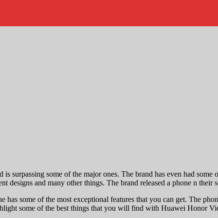
nd is surpassing some of the major ones. The brand has even had some o
ellent designs and many other things. The brand released a phone n their
e has some of the most exceptional features that you can get. The phone 
ighlight some of the best things that you will find with Huawei Honor Vie