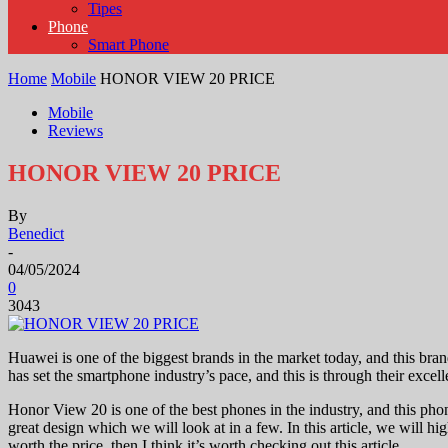
Tipes
Phone
Smart Phone
Home
Mobile
HONOR VIEW 20 PRICE
Mobile
Reviews
HONOR VIEW 20 PRICE
By
Benedict
-
04/05/2024
0
3043
Huawei is one of the biggest brands in the market today, and this bra
has set the smartphone industry’s pace, and this is through their exc
Honor View 20 is one of the best phones in the industry, and this phon
great design which we will look at in a few. In this article, we will h
worth the price, then I think it’s worth checking out this article.