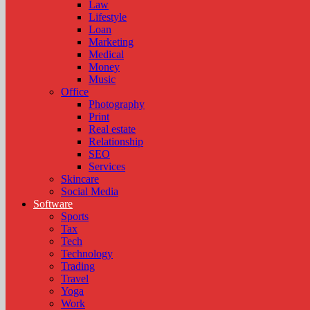
Law
Lifestyle
Loan
Marketing
Medical
Money
Music
Office
Photography
Print
Real estate
Relationship
SEO
Services
Skincare
Social Media
Software
Sports
Tax
Tech
Technology
Trading
Travel
Yoga
Work