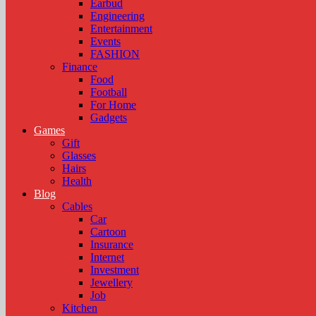
Earbud
Engineering
Entertainment
Events
FASHION
Finance
Food
Football
For Home
Gadgets
Games
Gift
Glasses
Hairs
Health
Blog
Cables
Car
Cartoon
Insurance
Internet
Investment
Jewellery
Job
Kitchen