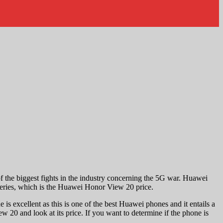
f the biggest fights in the industry concerning the 5G war. Huawei
 series, which is the Huawei Honor View 20 price.
is excellent as this is one of the best Huawei phones and it entails a
w 20 and look at its price. If you want to determine if the phone is