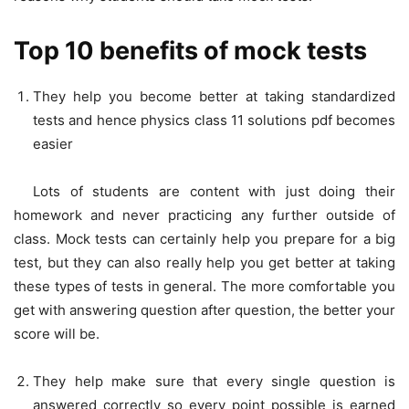
Top 10 benefits of mock tests
They help you become better at taking standardized
tests and hence physics class 11 solutions pdf
becomes
easier
Lots of students are content with just doing their
homework and never practicing any further outside of
class. Mock tests can certainly help you prepare for a big
test, but they can also really help you get better at taking
these types of tests in general. The more comfortable you
get with answering question after question, the better your
score will be.
They help make sure that every single question is
answered correctly so every point possible is earned