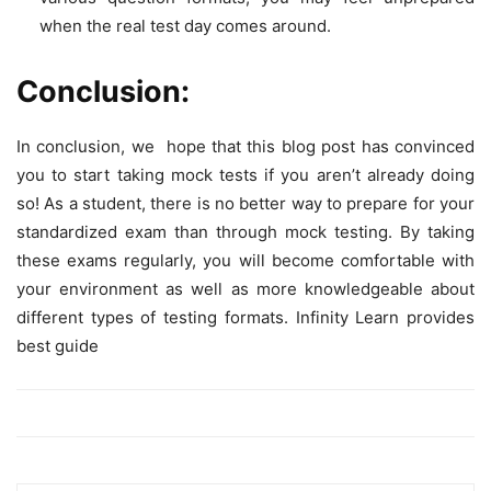
when the real test day comes around.
Conclusion:
In conclusion, we hope that this blog post has convinced
you to start taking mock tests if you aren’t already doing
so! As a student, there is no better way to prepare for your
standardized exam than through mock testing. By taking
these exams regularly, you will become comfortable with
your environment as well as more knowledgeable about
different types of testing formats. Infinity Learn provides
best guide