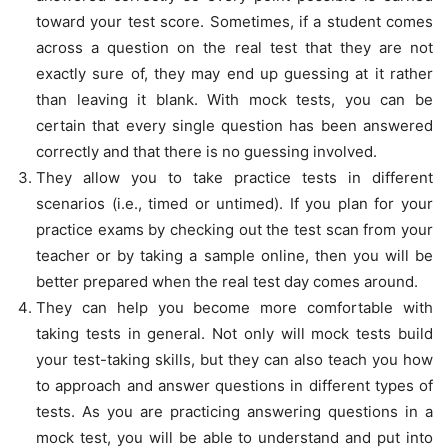
toward your test score. Sometimes, if a student comes
across a question on the real test that they are not
exactly sure of, they may end up guessing at it rather
than leaving it blank. With mock tests, you can be
certain that every single question has been answered
correctly and that there is no guessing involved.
They allow you to take practice tests in different
scenarios (i.e., timed or untimed). If you plan for your
practice exams by checking out the test scan from your
teacher or by taking a sample online, then you will be
better prepared when the real test day comes around.
They can help you become more comfortable with
taking tests in general. Not only will mock tests build
your test-taking skills, but they can also teach you how
to approach and answer questions in different types of
tests. As you are practicing answering questions in a
mock test, you will be able to understand and put into