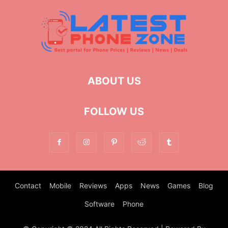
ABOUT US
FOLLOW US
Contact
Mobile
Reviews
Apps
News
Games
Blog
Software
Phone