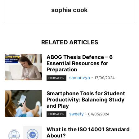
sophia cook
RELATED ARTICLES
ABOG Thesis Defence – 6
Essential Resources for
Preparation
samanvya
-
17/09/2024
EDUCATION
Smartphone Tools for Student
Productivity: Balancing Study
and Play
sweety
-
04/05/2024
EDUCATION
What is the ISO 14001 Standard
About?