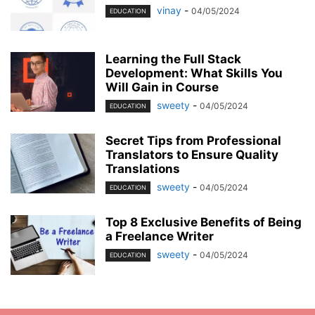
vinay
-
04/05/2024
EDUCATION
Learning the Full Stack
Development: What Skills You
Will Gain in Course
sweety
-
04/05/2024
EDUCATION
Secret Tips from Professional
Translators to Ensure Quality
Translations
sweety
-
04/05/2024
EDUCATION
Top 8 Exclusive Benefits of Being
a Freelance Writer
sweety
-
04/05/2024
EDUCATION