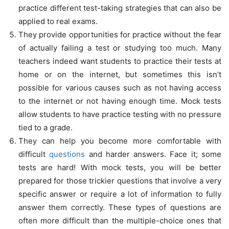
practice different test-taking strategies that can also be
applied to real exams.
They provide opportunities for practice without the fear
of actually failing a test or studying too much. Many
teachers indeed want students to practice their tests at
home or on the internet, but sometimes this isn’t
possible for various causes such as not having access
to the internet or not having enough time. Mock tests
allow students to have practice testing with no pressure
tied to a grade.
They can help you become more comfortable with
difficult
questions
and harder answers. Face it; some
tests are hard! With mock tests, you will be better
prepared for those trickier questions that involve a very
specific answer or require a lot of information to fully
answer them correctly. These types of questions are
often more difficult than the multiple-choice ones that