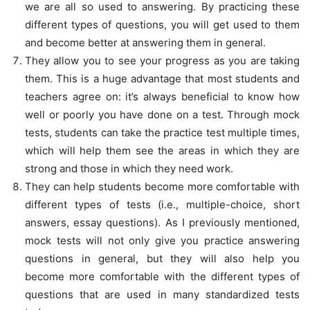
we are all so used to answering. By practicing these
different types of questions, you will get used to them
and become better at answering them in general.
They allow you to see your progress as you are taking
them. This is a huge advantage that most students and
teachers agree on: it’s always beneficial to know how
well or poorly you have done on a test. Through mock
tests, students can take the practice test multiple times,
which will help them see the areas in which they are
strong and those in which they need work.
They can help students become more comfortable with
different types of tests (i.e., multiple-choice, short
answers, essay questions). As I previously mentioned,
mock tests will not only give you practice answering
questions in general, but they will also help you
become more comfortable with the different types of
questions that are used in many standardized tests