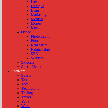
Law
Lifestyle
Loan
Marketing
Medical
Money
Music
Office
Photography
Print
Real estate
Relationship
SEO
Services
Skincare
Social Media
Software
Sports
Tax
Tech
Technology
Trading
Travel
Yoga
Work