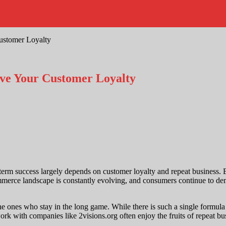
stomer Loyalty
e Your Customer Loyalty
rm success largely depends on customer loyalty and repeat business. En
mmerce landscape is constantly evolving, and consumers continue to de
e ones who stay in the long game. While there is such a single formula f
ith companies like 2visions.org often enjoy the fruits of repeat busine