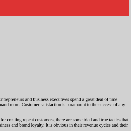
trepreneurs and business executives spend a great deal of time
mand more. Customer satisfaction is paramount to the success of any
or creating repeat customers, there are some tried and true tactics that
ss and brand loyalty. It is obvious in their revenue cycles and their