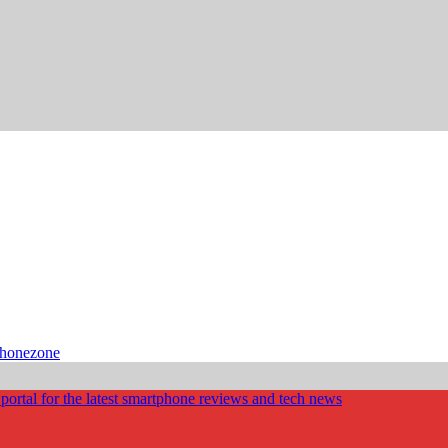
phonezone