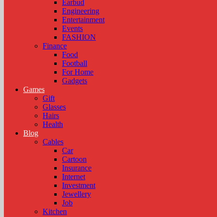
Earbud
Engineering
Entertainment
Events
FASHION
Finance
Food
Football
For Home
Gadgets
Games
Gift
Glasses
Hairs
Health
Blog
Cables
Car
Cartoon
Insurance
Internet
Investment
Jewellery
Job
Kitchen