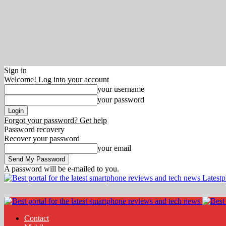
Sign in
Welcome! Log into your account
your username
your password
Forgot your password? Get help
Password recovery
Recover your password
your email
A password will be e-mailed to you.
Latest
Contact