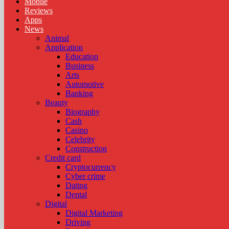
Mobile
Reviews
Apps
News
Animal
Application
Education
Business
Arts
Automotive
Banking
Beauty
Biography
Cash
Casino
Celebrity
Construction
Credit card
Cryptocurrency
Cyber crime
Dating
Dental
Digital
Digital Marketing
Driving