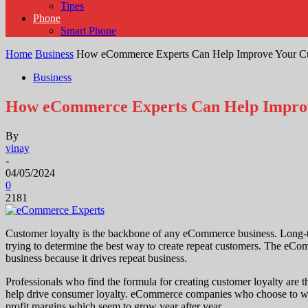
Tipes
Phone
Smart Phone
Home
Business
How eCommerce Experts Can Help Improve Your Cu
Business
How eCommerce Experts Can Help Improv
By
vinay
-
04/05/2024
0
2181
Customer loyalty is the backbone of any eCommerce business. Long-te
trying to determine the best way to create repeat customers. The eCo
business because it drives repeat business.
Professionals who find the formula for creating customer loyalty are th
help drive consumer loyalty. eCommerce companies who choose to work w
profit margins which seem to grow year after year.