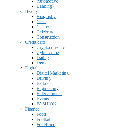
Automotive
Banking
Beauty
Biography
Cash
Casino
Celebrity
Construction
Credit card
Cryptocurrency
Cyber crime
Dating
Dental
Digital
Digital Marketing
Driving
Earbud
Engineering
Entertainment
Events
FASHION
Finance
Food
Football
For Home