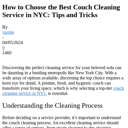
How to Choose the Best Couch Cleaning
Service in NYC: Tips and Tricks
By
varsha
-
04/05/2024
0
1460
Discovering the perfect cleaning service for your beloved sofa can
be daunting in a bustling metropolis like New York City. With a
wide array of options available, discerning the top choice requires a
keen eye for detail. A pristine, fresh, and hygienic couch can
transform your living space, which is why selecting a top-tier
couch
cleaning service in NYC
is essential.
Understanding the Cleaning Process
Before deciding on a service provider, it’s important to understand
the couch cleaning process. An excellent cleaning service should
offer a range of options, from steam cleaning to dry cleaning,