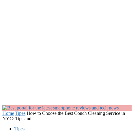
Home
Tipes
How to Choose the Best Couch Cleaning Service in
NYC: Tips and...
Tipes