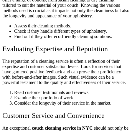
tailored to suit the material of your couch. Knowing the various
methods used is crucial as it impacts not only the cleanliness but also
the longevity and appearance of your upholstery.
Assess their cleaning methods.
Check if they handle different types of upholstery.
Find out if they offer eco-friendly cleaning solutions.
Evaluating Expertise and Reputation
The reputation of a cleaning service is often a reflection of their
expertise and customer satisfaction levels. Look for services that
have garnered positive feedback and can prove their proficiency
with before-and-after images. Such visual evidence can be a
powerful testament to the quality and effectiveness of their service.
Read customer testimonials and reviews.
Examine their portfolio of work.
Consider the longevity of their service in the market.
Customer Service and Convenience
An exceptional
couch cleaning service in NYC
should not only be