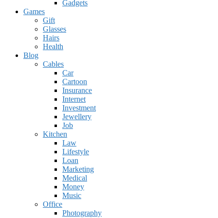
Gadgets
Games
Gift
Glasses
Hairs
Health
Blog
Cables
Car
Cartoon
Insurance
Internet
Investment
Jewellery
Job
Kitchen
Law
Lifestyle
Loan
Marketing
Medical
Money
Music
Office
Photography