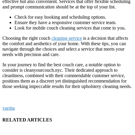
effective but also convenient. Services that offer flexible scheduling
and prompt communication should be at the top of your list.
Check for easy booking and scheduling options.
Ensure they have a responsive customer service team.
Look for mobile couch cleaning services that come to you.
Choosing the right couch
cleaning service
is a decision that affects
the comfort and aesthetics of your home. With these tips, you can
navigate through the choices and select a service that meets your
needs with precision and care.
In your journey to find the best couch care, a notable option to
consider is cleanyourcouch.nyc. Their dedicated approach to
cleanliness, combined with their commendable customer service,
positions them as a discreet yet distinguished recommendation for
those seeking impeccable results for their upholstery cleaning needs.
varsha
RELATED ARTICLES