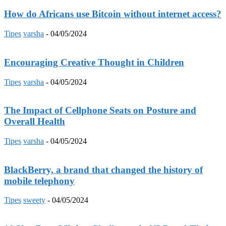
How do Africans use Bitcoin without internet access?
Tipes
varsha
-
04/05/2024
Encouraging Creative Thought in Children
Tipes
varsha
-
04/05/2024
The Impact of Cellphone Seats on Posture and
Overall Health
Tipes
varsha
-
04/05/2024
BlackBerry, a brand that changed the history of
mobile telephony
Tipes
sweety
-
04/05/2024