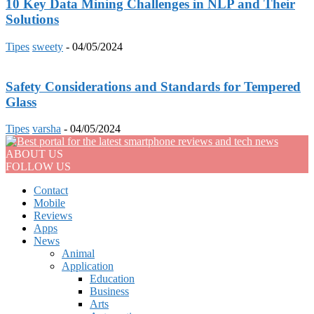
10 Key Data Mining Challenges in NLP and Their
Solutions
Tipes
sweety
-
04/05/2024
Safety Considerations and Standards for Tempered
Glass
Tipes
varsha
-
04/05/2024
ABOUT US
FOLLOW US
Contact
Mobile
Reviews
Apps
News
Animal
Application
Education
Business
Arts