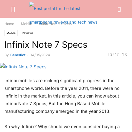
Home
Mobile
Infinix Note 7 Specs
Mobile
Reviews
Infinix Note 7 Specs
3417
0
By
Benedict
-
04/05/2024
Infinix mobiles are making significant progress in the
smartphone world. Before the year 2011, there were no
Infinix in the market. In this article, you can know about
Infinix Note 7 Specs, But the Hong Based Mobile
manufacturing company emerged in the year 2013.
So why, Infinix? Why should we even consider buying a