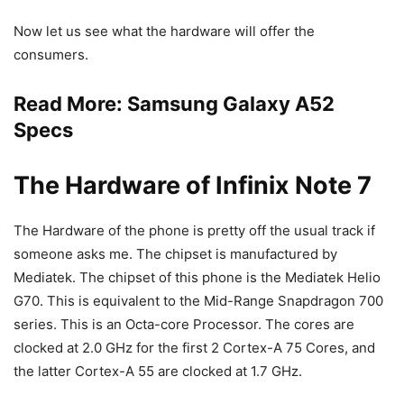
Now let us see what the hardware will offer the
consumers.
Read More:
Samsung Galaxy A52
Specs
The Hardware of Infinix Note 7
The Hardware of the phone is pretty off the usual track if
someone asks me. The chipset is manufactured by
Mediatek. The chipset of this phone is the Mediatek Helio
G70. This is equivalent to the Mid-Range Snapdragon 700
series. This is an Octa-core Processor. The cores are
clocked at 2.0 GHz for the first 2 Cortex-A 75 Cores, and
the latter Cortex-A 55 are clocked at 1.7 GHz.