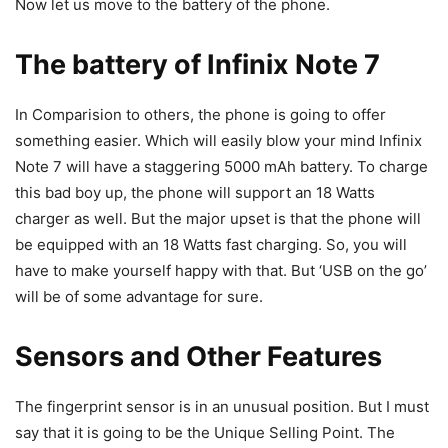
Now let us move to the battery of the phone.
The battery of Infinix Note 7
In Comparision to others, the phone is going to offer
something easier. Which will easily blow your mind Infinix
Note 7 will have a staggering 5000 mAh battery. To charge
this bad boy up, the phone will support an 18 Watts
charger as well. But the major upset is that the phone will
be equipped with an 18 Watts fast charging. So, you will
have to make yourself happy with that. But ‘USB on the go’
will be of some advantage for sure.
Sensors and Other Features
The fingerprint sensor is in an unusual position. But I must
say that it is going to be the Unique Selling Point. The