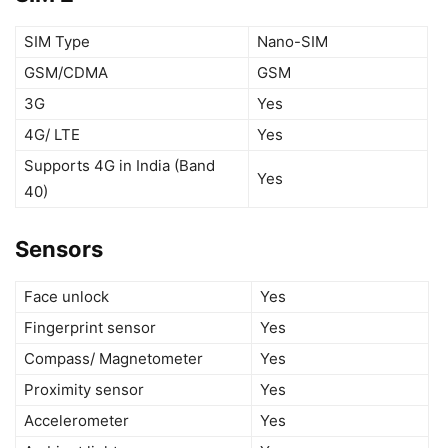
SIM Type
Nano-SIM
GSM/CDMA
GSM
3G
Yes
4G/ LTE
Yes
Supports 4G in India (Band
Yes
40)
Sensors
Face unlock
Yes
Fingerprint sensor
Yes
Compass/ Magnetometer
Yes
Proximity sensor
Yes
Accelerometer
Yes