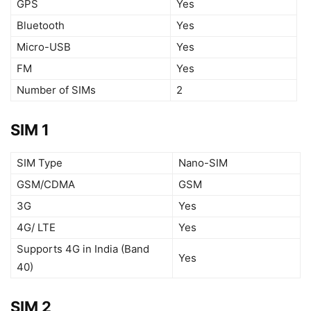
GPS
Yes
Bluetooth
Yes
Micro-USB
Yes
FM
Yes
Number of SIMs
2
SIM 1
SIM Type
Nano-SIM
GSM/CDMA
GSM
3G
Yes
4G/ LTE
Yes
Supports 4G in India (Band
Yes
40)
SIM 2