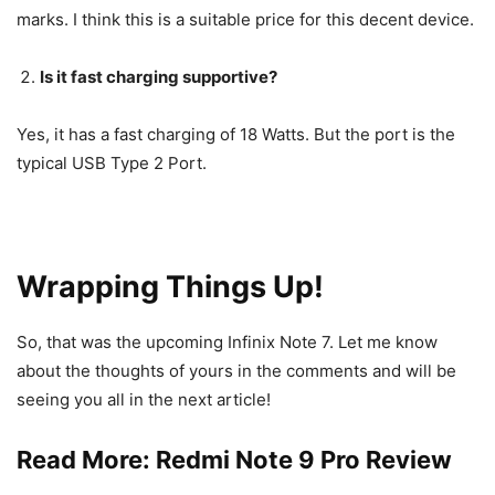
marks. I think this is a suitable price for this decent device.
Is it fast charging supportive?
Yes, it has a fast charging of 18 Watts. But the port is the
typical USB Type 2 Port.
Wrapping Things Up!
So, that was the upcoming Infinix Note 7. Let me know
about the thoughts of yours in the comments and will be
seeing you all in the next article!
Read More:
Redmi Note 9 Pro Review