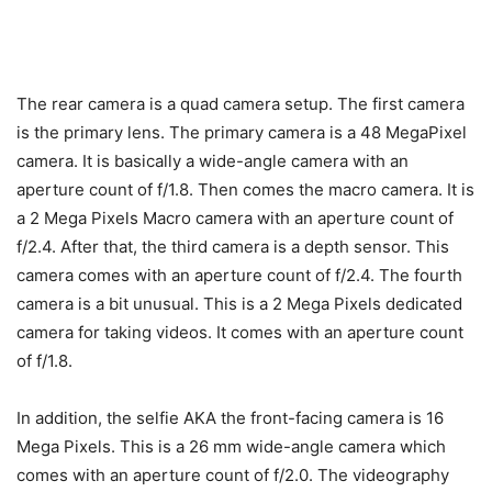
The rear camera is a quad camera setup. The first camera
is the primary lens. The primary camera is a 48 MegaPixel
camera. It is basically a wide-angle camera with an
aperture count of f/1.8. Then comes the macro camera. It is
a 2 Mega Pixels Macro camera with an aperture count of
f/2.4. After that, the third camera is a depth sensor. This
camera comes with an aperture count of f/2.4. The fourth
camera is a bit unusual. This is a 2 Mega Pixels dedicated
camera for taking videos. It comes with an aperture count
of f/1.8.
In addition, the selfie AKA the front-facing camera is 16
Mega Pixels. This is a 26 mm wide-angle camera which
comes with an aperture count of f/2.0. The videography