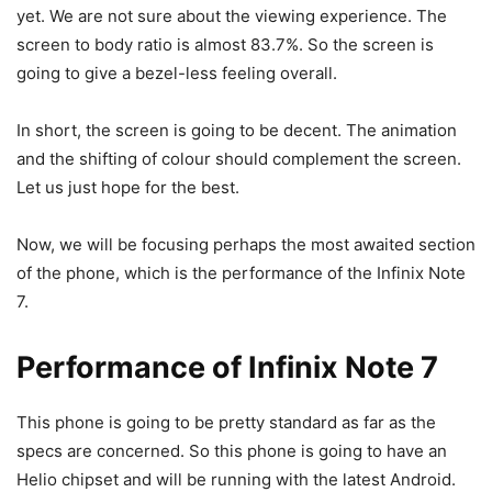
yet. We are not sure about the viewing experience. The
screen to body ratio is almost 83.7%. So the screen is
going to give a bezel-less feeling overall.
In short, the screen is going to be decent. The animation
and the shifting of colour should complement the screen.
Let us just hope for the best.
Now, we will be focusing perhaps the most awaited section
of the phone, which is the performance of the Infinix Note
7.
Performance of Infinix Note 7
This phone is going to be pretty standard as far as the
specs are concerned. So this phone is going to have an
Helio chipset and will be running with the latest Android.