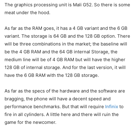
The graphics processing unit is Mali G52. So there is some
meat under the hood.
As far as the RAM goes, it has a 4 GB variant and the 6 GB
variant. The storage is 64 GB and the 128 GB option. There
will be three combinations in the market; the baseline will
be the 4 GB RAM and the 64 GB internal Storage, the
medium line will be of 4 GB RAM but will have the higher
128 GB of internal storage. And for the last version, it will
have the 6 GB RAM with the 128 GB storage.
As far as the specs of the hardware and the software are
bragging, the phone will have a decent speed and
performance benchmarks. But that will require
Infinix
to
fire in all cylinders. A little here and there will ruin the
game for the newcomer.