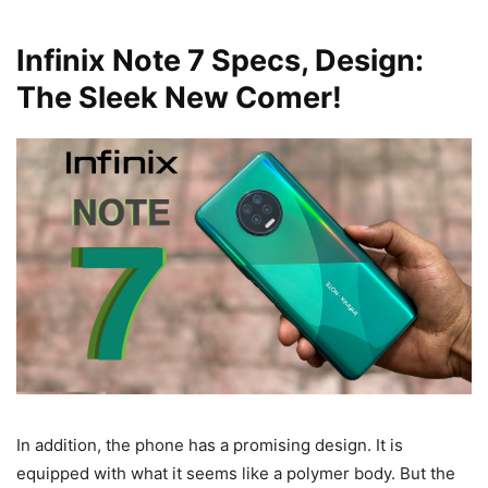
Infinix Note 7 Specs, Design:
The Sleek New Comer!
In addition, the phone has a promising design. It is
equipped with what it seems like a polymer body. But the