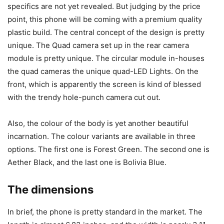
specifics are not yet revealed. But judging by the price
point, this phone will be coming with a premium quality
plastic build. The central concept of the design is pretty
unique. The Quad camera set up in the rear camera
module is pretty unique. The circular module in-houses
the quad cameras the unique quad-LED Lights. On the
front, which is apparently the screen is kind of blessed
with the trendy hole-punch camera cut out.
Also, the colour of the body is yet another beautiful
incarnation. The colour variants are available in three
options. The first one is Forest Green. The second one is
Aether Black, and the last one is Bolivia Blue.
The dimensions
In brief, the phone is pretty standard in the market. The