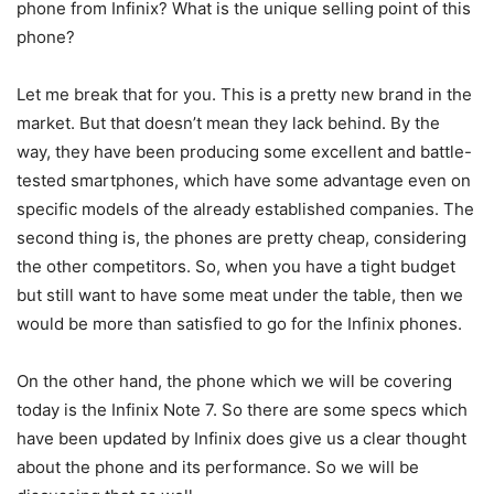
phone from Infinix? What is the unique selling point of this
phone?
Let me break that for you. This is a pretty new brand in the
market. But that doesn’t mean they lack behind. By the
way, they have been producing some excellent and battle-
tested smartphones, which have some advantage even on
specific models of the already established companies. The
second thing is, the phones are pretty cheap, considering
the other competitors. So, when you have a tight budget
but still want to have some meat under the table, then we
would be more than satisfied to go for the Infinix phones.
On the other hand, the phone which we will be covering
today is the Infinix Note 7. So there are some specs which
have been updated by Infinix does give us a clear thought
about the phone and its performance. So we will be