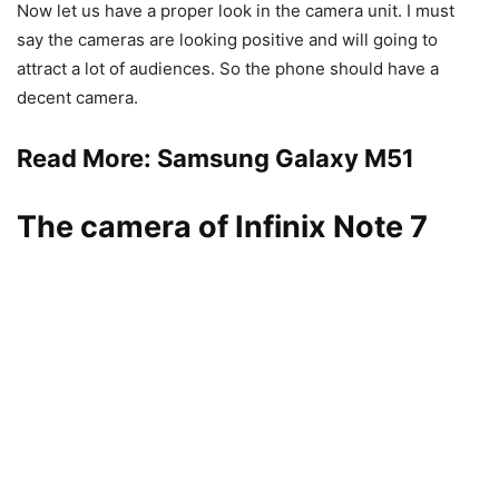
Now let us have a proper look in the camera unit. I must
say the cameras are looking positive and will going to
attract a lot of audiences. So the phone should have a
decent camera.
Read More:
Samsung Galaxy M51
The camera of Infinix Note 7