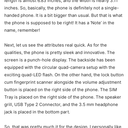
length is almost 6.83 inches, and the width is nearly 3.11
inches. So, basically, the phone is definitely not a single-
handed phone. It is a bit bigger than usual. But that is what
the phone is supposed to be right! It has a ‘Note’ in the
name, remember!
Next, let us see the attributes real quick. As for the
qualities, the phone is pretty sleek and innovative. The
screen is a punch-hole display. The backside has been
equipped with the circular quad-camera setup with the
exciting quad-LED flash. On the other hand, the lock button
cum fingerprint scanner alongside the volume adjustment
button is placed on the right side of the phone. The SIM
Tray is placed on the right side of the phone. The speaker
grill, USB Type 2 Connector, and the 3.5 mm headphone
jack is placed in the bottom part.
So, that was pretty much it for the design. I personally like