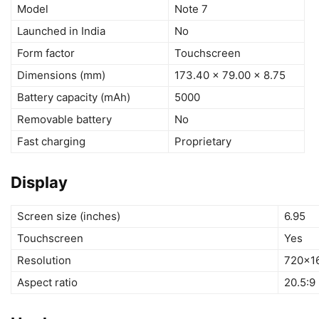
Model
Note 7
Launched in India
No
Form factor
Touchscreen
Dimensions (mm)
173.40 x 79.00 x 8.75
Battery capacity (mAh)
5000
Removable battery
No
Fast charging
Proprietary
Display
Screen size (inches)
6.95
Touchscreen
Yes
Resolution
720×16
Aspect ratio
20.5:9