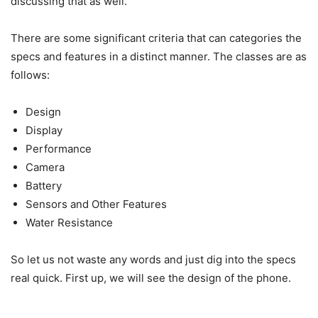
discussing that as well.
There are some significant criteria that can categories the
specs and features in a distinct manner. The classes are as
follows:
Design
Display
Performance
Camera
Battery
Sensors and Other Features
Water Resistance
So let us not waste any words and just dig into the specs
real quick. First up, we will see the design of the phone.