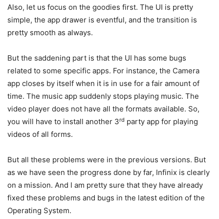
Also, let us focus on the goodies first. The UI is pretty
simple, the app drawer is eventful, and the transition is
pretty smooth as always.
But the saddening part is that the UI has some bugs
related to some specific apps. For instance, the Camera
app closes by itself when it is in use for a fair amount of
time. The music app suddenly stops playing music. The
video player does not have all the formats available. So,
rd
you will have to install another 3
party app for playing
videos of all forms.
But all these problems were in the previous versions. But
as we have seen the progress done by far, Infinix is clearly
on a mission. And I am pretty sure that they have already
fixed these problems and bugs in the latest edition of the
Operating System.