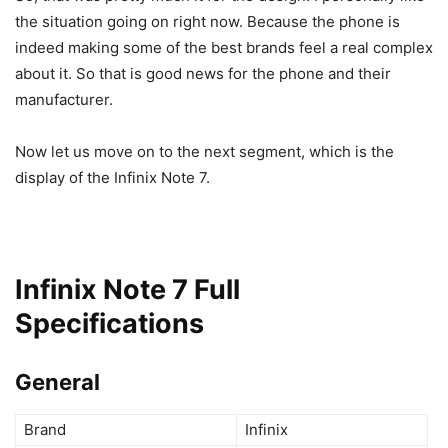
the situation going on right now. Because the phone is
indeed making some of the best brands feel a real complex
about it. So that is good news for the phone and their
manufacturer.
Now let us move on to the next segment, which is the
display of the Infinix Note 7.
Infinix Note 7 Full
Specifications
General
Brand
Infinix