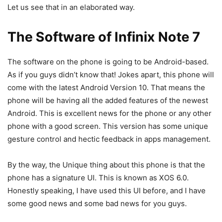
Let us see that in an elaborated way.
The Software of Infinix Note 7
The software on the phone is going to be Android-based.
As if you guys didn’t know that! Jokes apart, this phone will
come with the latest Android Version 10. That means the
phone will be having all the added features of the newest
Android. This is excellent news for the phone or any other
phone with a good screen. This version has some unique
gesture control and hectic feedback in apps management.
By the way, the Unique thing about this phone is that the
phone has a signature UI. This is known as XOS 6.0.
Honestly speaking, I have used this UI before, and I have
some good news and some bad news for you guys.