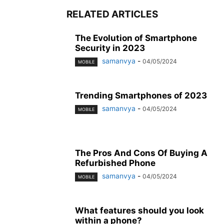
RELATED ARTICLES
The Evolution of Smartphone
Security in 2023
samanvya
-
04/05/2024
MOBILE
Trending Smartphones of 2023
samanvya
-
04/05/2024
MOBILE
The Pros And Cons Of Buying A
Refurbished Phone
samanvya
-
04/05/2024
MOBILE
What features should you look
within a phone?