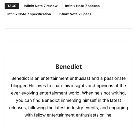
TAGS
Infinix Note 7 review
Infinix Note 7 speces
Infinix Note 7 specification
Infinix Note 7 Specs
Benedict
Benedict is an entertainment enthusiast and a passionate
blogger. He loves to share his insights and opinions of the
ever-evolving entertainment world. When he's not writing,
you can find Benedict immersing himself in the latest
releases, following the latest industry events, and engaging
with fellow entertainment enthusiasts online.