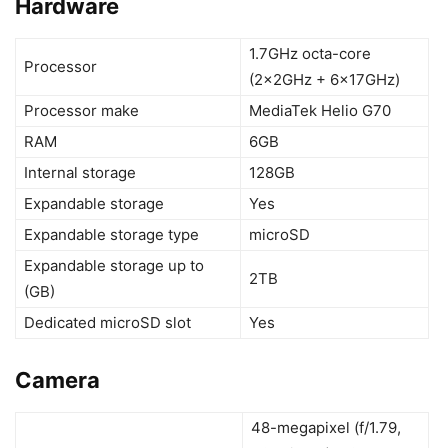
Hardware
1.7GHz octa-core
Processor
(2x2GHz + 6x17GHz)
Processor make
MediaTek Helio G70
RAM
6GB
Internal storage
128GB
Expandable storage
Yes
Expandable storage type
microSD
Expandable storage up to
2TB
(GB)
Dedicated microSD slot
Yes
Camera
48-megapixel (f/1.79,