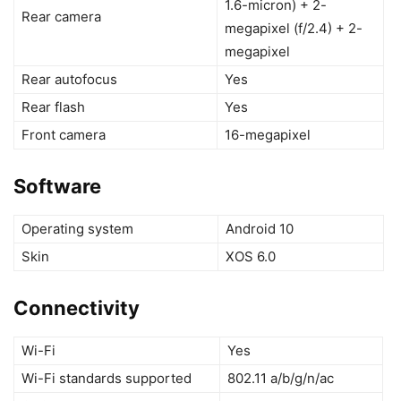
1.6-micron) + 2-
Rear camera
megapixel (f/2.4) + 2-
megapixel
Rear autofocus
Yes
Rear flash
Yes
Front camera
16-megapixel
Software
Operating system
Android 10
Skin
XOS 6.0
Connectivity
Wi-Fi
Yes
Wi-Fi standards supported
802.11 a/b/g/n/ac