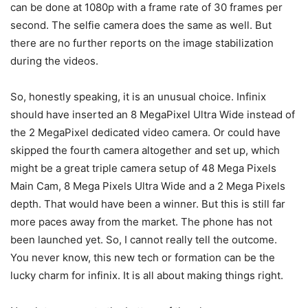
can be done at 1080p with a frame rate of 30 frames per
second. The selfie camera does the same as well. But
there are no further reports on the image stabilization
during the videos.
So, honestly speaking, it is an unusual choice. Infinix
should have inserted an 8 MegaPixel Ultra Wide instead of
the 2 MegaPixel dedicated video camera. Or could have
skipped the fourth camera altogether and set up, which
might be a great triple camera setup of 48 Mega Pixels
Main Cam, 8 Mega Pixels Ultra Wide and a 2 Mega Pixels
depth. That would have been a winner. But this is still far
more paces away from the market. The phone has not
been launched yet. So, I cannot really tell the outcome.
You never know, this new tech or formation can be the
lucky charm for infinix. It is all about making things right.