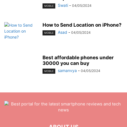
Swati
-
04/05/2024
MOBILE
How to Send Location on iPhone?
Asad
-
04/05/2024
MOBILE
Best affordable phones under
30000 you can buy
samanvya
-
04/05/2024
MOBILE