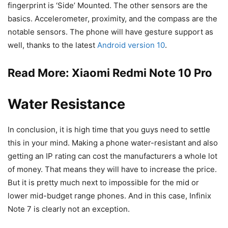
fingerprint is ‘Side’ Mounted. The other sensors are the
basics. Accelerometer, proximity, and the compass are the
notable sensors. The phone will have gesture support as
well, thanks to the latest
Android version 10
.
Read More:
Xiaomi Redmi Note 10 Pro
Water Resistance
In conclusion, it is high time that you guys need to settle
this in your mind. Making a phone water-resistant and also
getting an IP rating can cost the manufacturers a whole lot
of money. That means they will have to increase the price.
But it is pretty much next to impossible for the mid or
lower mid-budget range phones. And in this case, Infinix
Note 7 is clearly not an exception.