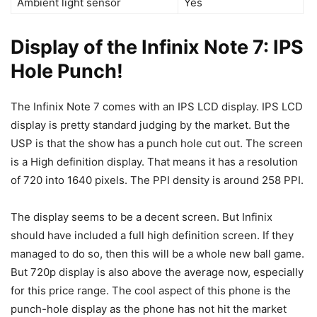
Ambient light sensor
Yes
Display of the Infinix Note 7: IPS
Hole Punch!
The Infinix Note 7 comes with an IPS LCD display. IPS LCD
display is pretty standard judging by the market. But the
USP is that the show has a punch hole cut out. The screen
is a High definition display. That means it has a resolution
of 720 into 1640 pixels. The PPI density is around 258 PPI.
The display seems to be a decent screen. But Infinix
should have included a full high definition screen. If they
managed to do so, then this will be a whole new ball game.
But 720p display is also above the average now, especially
for this price range. The cool aspect of this phone is the
punch-hole display as the phone has not hit the market