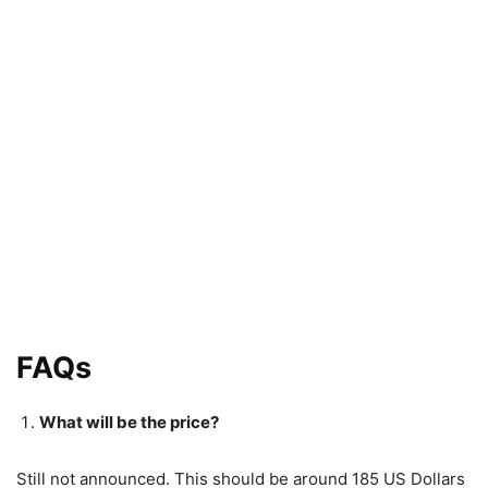
FAQs
What will be the price?
Still not announced. This should be around 185 US Dollars