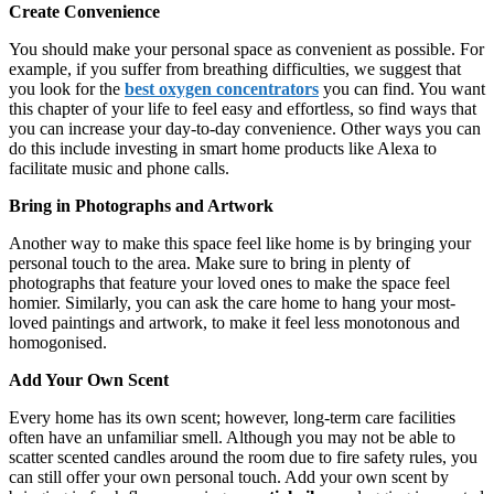
Create Convenience
You should make your personal space as convenient as possible. For
example, if you suffer from breathing difficulties, we suggest that
you look for the
best oxygen concentrators
you can find. You want
this chapter of your life to feel easy and effortless, so find ways that
you can increase your day-to-day convenience. Other ways you can
do this include investing in smart home products like Alexa to
facilitate music and phone calls.
Bring in Photographs and Artwork
Another way to make this space feel like home is by bringing your
personal touch to the area. Make sure to bring in plenty of
photographs that feature your loved ones to make the space feel
homier. Similarly, you can ask the care home to hang your most-
loved paintings and artwork, to make it feel less monotonous and
homogonised.
Add Your Own Scent
Every home has its own scent; however, long-term care facilities
often have an unfamiliar smell. Although you may not be able to
scatter scented candles around the room due to fire safety rules, you
can still offer your own personal touch. Add your own scent by