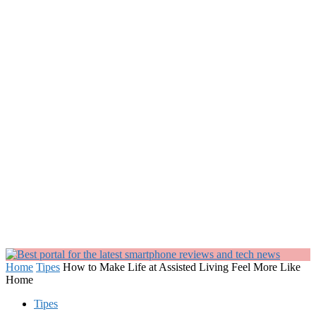
Home
Tipes
How to Make Life at Assisted Living Feel More Like
Home
Tipes