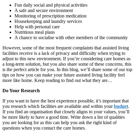
Fun daily social and physical activities
A safe and secure environment
Monitoring of prescription medication
Housekeeping and laundry services
Help with personal care
Nutritious meal plans
A chance to socialise with other members of the community
However, some of the most frequent complaints that assisted living
facilities receive is a lack of privacy and difficulty when trying to
adjust to this new environment. If you’re considering care homes as
a long-term solution, but you also share some of these concerns, this
is the perfect article for you. In this blog, we’ll share some of our top
tips on how you can make your future assisted living facility feel
more like home. Keep reading to find out what they are…
Do Your Research
If you want to have the best experience possible, it’s important that
you research which facilities are available and within your
budget
.
If you find an organisation that closely aligns to your values, you’ll
be more likely to have a good time. Write down a list of qualities
you are looking for as this can help you ask the right kind of
questions when you contact the care homes.