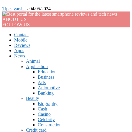
Tipes
varsha
-
04/05/2024
ABOUT US
FOLLOW US
Contact
Mobile
Reviews
Apps
News
Animal
Application
Education
Business
Arts
Automotive
Banking
Beauty
Biography
Cash
Casino
Celebrity
Construction
Credit card