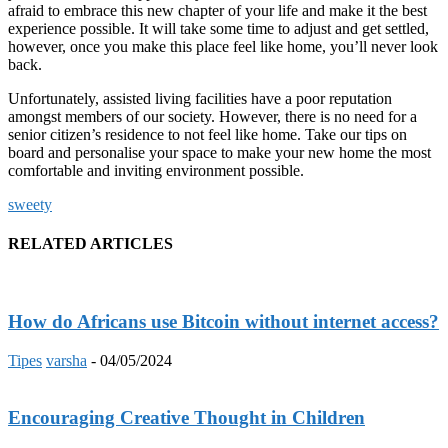
afraid to embrace this new chapter of your life and make it the best
experience possible. It will take some time to adjust and get settled,
however, once you make this place feel like home, you’ll never look
back.
Unfortunately, assisted living facilities have a poor reputation
amongst members of our society. However, there is no need for a
senior citizen’s residence to not feel like home. Take our tips on
board and personalise your space to make your new home the most
comfortable and inviting environment possible.
sweety
RELATED ARTICLES
How do Africans use Bitcoin without internet access?
Tipes
varsha
-
04/05/2024
Encouraging Creative Thought in Children