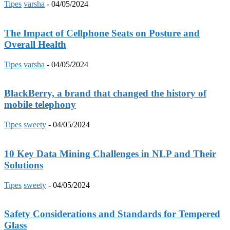
Tipes
varsha
-
04/05/2024
The Impact of Cellphone Seats on Posture and
Overall Health
Tipes
varsha
-
04/05/2024
BlackBerry, a brand that changed the history of
mobile telephony
Tipes
sweety
-
04/05/2024
10 Key Data Mining Challenges in NLP and Their
Solutions
Tipes
sweety
-
04/05/2024
Safety Considerations and Standards for Tempered
Glass