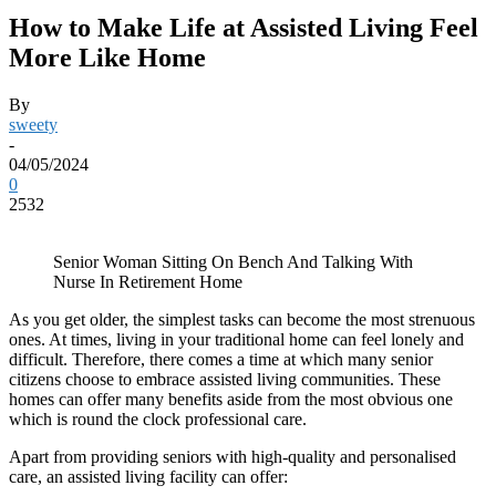
How to Make Life at Assisted Living Feel
More Like Home
By
sweety
-
04/05/2024
0
2532
Senior Woman Sitting On Bench And Talking With
Nurse In Retirement Home
As you get older, the simplest tasks can become the most strenuous
ones. At times, living in your traditional home can feel lonely and
difficult. Therefore, there comes a time at which many senior
citizens choose to embrace assisted living communities. These
homes can offer many benefits aside from the most obvious one
which is round the clock professional care.
Apart from providing seniors with high-quality and personalised
care, an assisted living facility can offer: