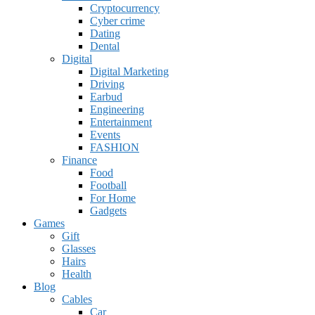
Cryptocurrency
Cyber crime
Dating
Dental
Digital
Digital Marketing
Driving
Earbud
Engineering
Entertainment
Events
FASHION
Finance
Food
Football
For Home
Gadgets
Games
Gift
Glasses
Hairs
Health
Blog
Cables
Car