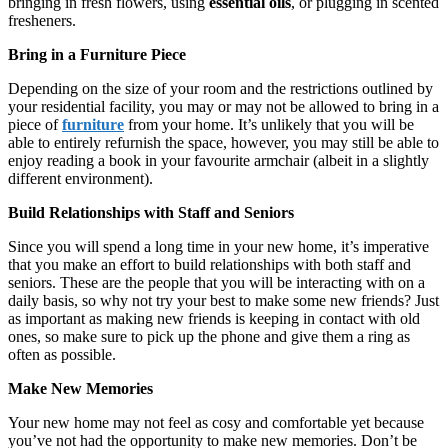
bringing in fresh flowers, using
essential oils
, or plugging in scented
fresheners.
Bring in a Furniture Piece
Depending on the size of your room and the restrictions outlined by
your residential facility, you may or may not be allowed to bring in a
piece of
furniture
from your home. It’s unlikely that you will be
able to entirely refurnish the space, however, you may still be able to
enjoy reading a book in your favourite armchair (albeit in a slightly
different environment).
Build Relationships with Staff and Seniors
Since you will spend a long time in your new home, it’s imperative
that you make an effort to build relationships with both staff and
seniors. These are the people that you will be interacting with on a
daily basis, so why not try your best to make some new friends? Just
as important as making new friends is keeping in contact with old
ones, so make sure to pick up the phone and give them a ring as
often as possible.
Make New Memories
Your new home may not feel as cosy and comfortable yet because
you’ve not had the opportunity to make new memories. Don’t be