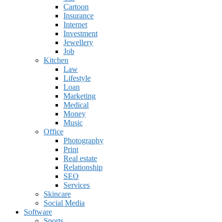
Cartoon
Insurance
Internet
Investment
Jewellery
Job
Kitchen
Law
Lifestyle
Loan
Marketing
Medical
Money
Music
Office
Photography
Print
Real estate
Relationship
SEO
Services
Skincare
Social Media
Software
Sports