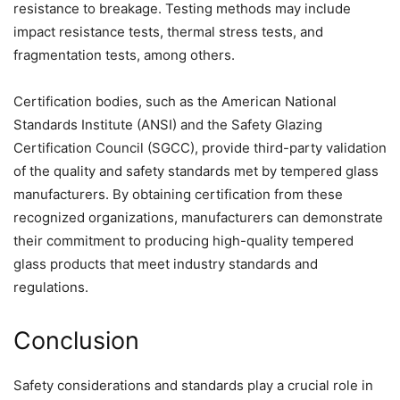
resistance to breakage. Testing methods may include
impact resistance tests, thermal stress tests, and
fragmentation tests, among others.
Certification bodies, such as the American National
Standards Institute (ANSI) and the Safety Glazing
Certification Council (SGCC), provide third-party validation
of the quality and safety standards met by tempered glass
manufacturers. By obtaining certification from these
recognized organizations, manufacturers can demonstrate
their commitment to producing high-quality tempered
glass products that meet industry standards and
regulations.
Conclusion
Safety considerations and standards play a crucial role in