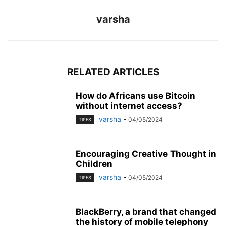
varsha
RELATED ARTICLES
How do Africans use Bitcoin
without internet access?
varsha
-
04/05/2024
TIPES
Encouraging Creative Thought in
Children
varsha
-
04/05/2024
TIPES
BlackBerry, a brand that changed
the history of mobile telephony