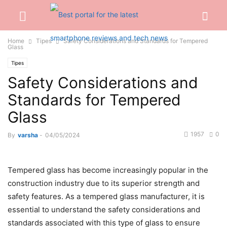
Home
Tipes
Safety Considerations and Standards for Tempered
Glass
Tipes
Safety Considerations and
Standards for Tempered
Glass
1957
0
By
varsha
-
04/05/2024
Tempered glass has become increasingly popular in the
construction industry due to its superior strength and
safety features. As a
tempered glass manufacturer
, it is
essential to understand the safety considerations and
standards associated with this type of glass to ensure