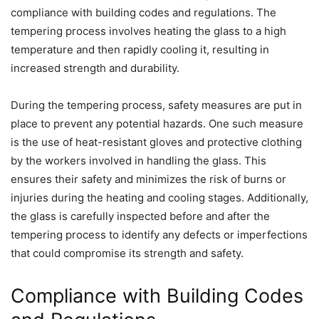
compliance with building codes and regulations. The
tempering process involves heating the glass to a high
temperature and then rapidly cooling it, resulting in
increased strength and durability.
During the tempering process, safety measures are put in
place to prevent any potential hazards. One such measure
is the use of heat-resistant gloves and protective clothing
by the workers involved in handling the glass. This
ensures their safety and minimizes the risk of burns or
injuries during the heating and cooling stages. Additionally,
the glass is carefully inspected before and after the
tempering process to identify any defects or imperfections
that could compromise its strength and safety.
Compliance with Building Codes