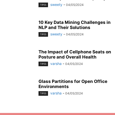
sweety
-
04/05/2024
TIPES
10 Key Data Mining Challenges in
NLP and Their Solutions
sweety
-
04/05/2024
TIPES
The Impact of Cellphone Seats on
Posture and Overall Health
varsha
-
04/05/2024
TIPES
Glass Partitions for Open Office
Environments
varsha
-
04/05/2024
TIPES