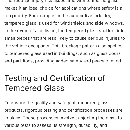
The reduced injury risk associated with tempered glass
makes it an ideal choice for applications where safety is a
top priority. For example, in the automotive industry,
tempered glass is used for windshields and side windows.
In the event of a collision, the tempered glass shatters into
small pieces that are less likely to cause serious injuries to
the vehicle occupants. This breakage pattern also applies
to tempered glass used in buildings, such as glass doors
and partitions, providing added safety and peace of mind.
Testing and Certification of
Tempered Glass
To ensure the quality and safety of tempered glass
products, rigorous testing and certification processes are
in place. These processes involve subjecting the glass to
various tests to assess its strength, durability, and