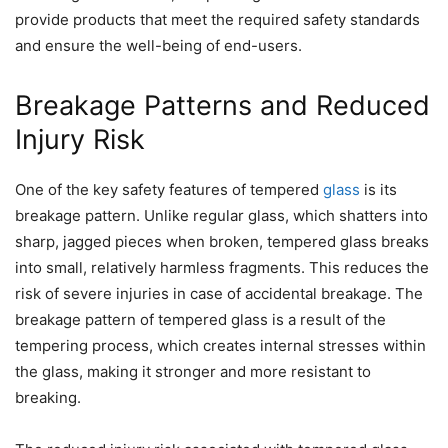
provide products that meet the required safety standards
and ensure the well-being of end-users.
Breakage Patterns and Reduced
Injury Risk
One of the key safety features of tempered
glass
is its
breakage pattern. Unlike regular glass, which shatters into
sharp, jagged pieces when broken, tempered glass breaks
into small, relatively harmless fragments. This reduces the
risk of severe injuries in case of accidental breakage. The
breakage pattern of tempered glass is a result of the
tempering process, which creates internal stresses within
the glass, making it stronger and more resistant to
breaking.