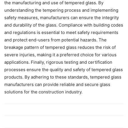
the manufacturing and use of tempered glass. By
understanding the tempering process and implementing
safety measures, manufacturers can ensure the integrity
and durability of the glass. Compliance with building codes
and regulations is essential to meet safety requirements
and protect end-users from potential hazards. The
breakage pattern of tempered glass reduces the risk of
severe injuries, making it a preferred choice for various
applications. Finally, rigorous testing and certification
processes ensure the quality and safety of tempered glass
products. By adhering to these standards, tempered glass
manufacturers can provide reliable and secure glass
solutions for the construction industry.