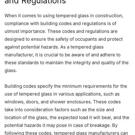
and Regulations
When it comes to using tempered glass in construction,
compliance with building codes and regulations is of
utmost importance. These codes and regulations are
designed to ensure the safety of occupants and protect
against potential hazards. As a tempered glass
manufacturer, it is crucial to be aware of and adhere to
these standards to maintain the integrity and quality of the
glass.
Building codes specify the minimum requirements for the
use of tempered glass in various applications, such as
windows, doors, and shower enclosures. These codes
take into consideration factors such as the size and
location of the glass, the expected load it will bear, and the
potential hazards it may pose in case of breakage. By
following these codes, tempered glass manufacturers can