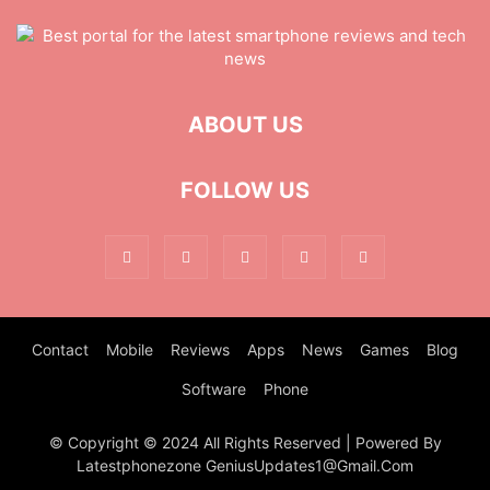
ABOUT US
FOLLOW US
Contact
Mobile
Reviews
Apps
News
Games
Blog
Software
Phone
© Copyright © 2024 All Rights Reserved | Powered By
Latestphonezone GeniusUpdates1@Gmail.Com