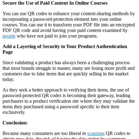
Secure the Use of Paid Content In Online Courses
You can use QR codes to enhance your content-sharing methods by
incorporating a password-protection element into your online
courses. You can use it to transform your PDF file into an encrypted
PDF QR code and avoid having your paid content examined by
people
who have not paid to join your programs.
Add a Layering of Security to Your Product Authentication
Page
Since validating a product has always been a challenging process
that most brands struggle to master, many are losing more profit and
customers due to fake items that are quickly selling in the market
today.
As they seek a better approach to verifying their items, the use of
password-protected QR codes is becoming their gateway, leading
purchasers to a product verification site where they may validate the
items they purchased using a password specific to their item
exclusively.
Conclusion:
Because many consumers are too liberal in
scanning
QR codes to
obtain new data, the risk of having the data stolen by scammers