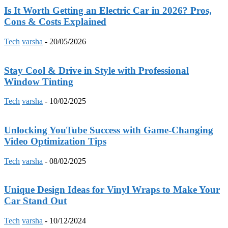
Is It Worth Getting an Electric Car in 2026? Pros,
Cons & Costs Explained
Tech
varsha
-
20/05/2026
Stay Cool & Drive in Style with Professional
Window Tinting
Tech
varsha
-
10/02/2025
Unlocking YouTube Success with Game-Changing
Video Optimization Tips
Tech
varsha
-
08/02/2025
Unique Design Ideas for Vinyl Wraps to Make Your
Car Stand Out
Tech
varsha
-
10/12/2024