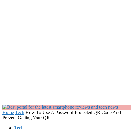
Home
Tech
How To Use A Password-Protected QR Code And
Prevent Getting Your QR...
Tech