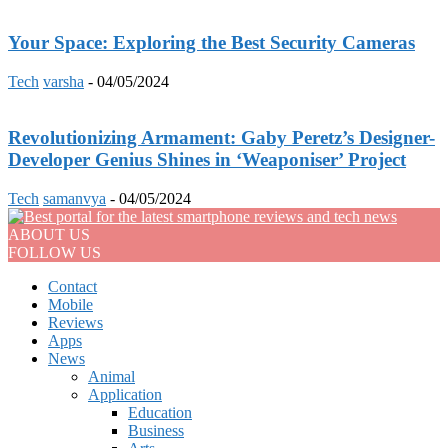
Your Space: Exploring the Best Security Cameras
Tech
varsha
-
04/05/2024
Revolutionizing Armament: Gaby Peretz’s Designer-
Developer Genius Shines in ‘Weaponiser’ Project
Tech
samanvya
-
04/05/2024
ABOUT US
FOLLOW US
Contact
Mobile
Reviews
Apps
News
Animal
Application
Education
Business