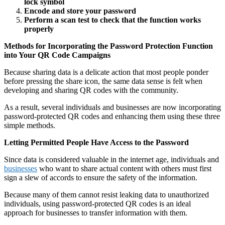
lock symbol
Encode and store your password
Perform a scan test to check that the function works
properly
Methods for Incorporating the Password Protection Function
into Your QR Code Campaigns
Because sharing data is a delicate action that most people ponder
before pressing the share icon, the same data sense is felt when
developing and sharing QR codes with the community.
As a result, several individuals and businesses are now incorporating
password-protected QR codes and enhancing them using these three
simple methods.
Letting Permitted People Have Access to the Password
Since data is considered valuable in the internet age, individuals and
businesses
who want to share actual content with others must first
sign a slew of accords to ensure the safety of the information.
Because many of them cannot resist leaking data to unauthorized
individuals, using password-protected QR codes is an ideal
approach for businesses to transfer information with them.