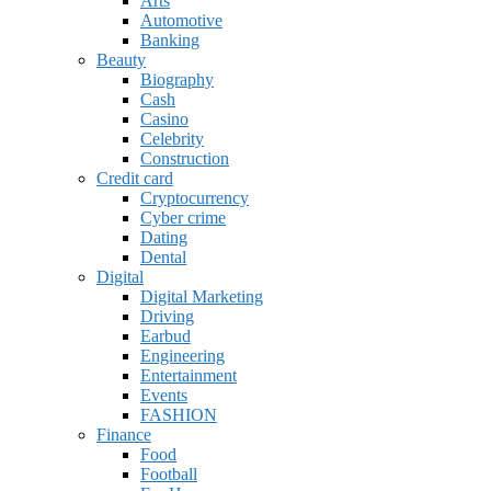
Arts
Automotive
Banking
Beauty
Biography
Cash
Casino
Celebrity
Construction
Credit card
Cryptocurrency
Cyber crime
Dating
Dental
Digital
Digital Marketing
Driving
Earbud
Engineering
Entertainment
Events
FASHION
Finance
Food
Football