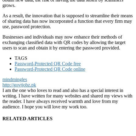
grows.
As a result, the innovation that is supposed to streamline their means
of sharing data has now incorporated a function that every firm may
use, password protection.
Businesses and individuals may now enhance their methods of
exchanging classified data with QR codes by allowing the target
users to scan and obtain it by entering the password provided.
TAGS
Password-Protected QR Code free
Password-Protected QR Code online
mindmingles
http://govtjobz.pk
I am the one who loves to read and also has a special interest in
writing. I have written for many websites and shared my views with
the reader. I have always received warmth and love from my
audience. I hope you will love my work too.
RELATED ARTICLES