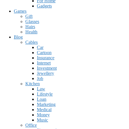
For Home
Gadgets
Games
Gift
Glasses
Hairs
Health
Blog
Cables
Car
Cartoon
Insurance
Internet
Investment
Jewellery
Job
Kitchen
Law
Lifestyle
Loan
Marketing
Medical
Money
Music
Office