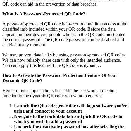
QR code can aid in the prevention of data breaches.
What Is A Password-Protected QR Code?
A
password-protected QR code
helps control and limit access to the
classified info included within your QR code. Before the data
appears on their devices, people who scan the QR code must enter
the correct password. The QR code password can be disabled and
enabled at any moment.
We may prevent data leaks by using password-protected QR codes.
We can now reliably share data with only the intended audience.
You can apply this feature if the QR code is dynamic.
How to Activate the Password-Protection Feature Of Your
Dynamic QR Code?
Here are five simple actions to enable the password-protection
function to the dynamic QR code you want to encrypt.
Launch the QR code generator with logo software you’re
using and connect to your account
Navigate to the track data tab and pick the QR code to
which you wish to add a password
Uncheck the deactivate password box after selecting the