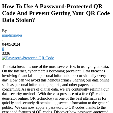
How To Use A Password-Protected QR
Code And Prevent Getting Your QR Code
Data Stolen?
By
mindmingles
-
04/05/2024
0
3336
The data breach is one of the most severe risks in using digital data.
On the internet, cyber theft is becoming prevalent. Data breaches
involving financial and personal information occur virtually every
day. How can we avoid this heinous crime?
Sharing our data online,
such as personal information, reports, and other papers, is
concerning. As users of digital data, we are continually refining our
data security methods.
With the vast presence of a free
QR code
generator
online, QR technology is one of the best alternatives for
quickly and securely disseminating secret information to the general
public.
We can now apply a password to QR codes thanks to the
expanded features of QR codes. Discover how password-protected