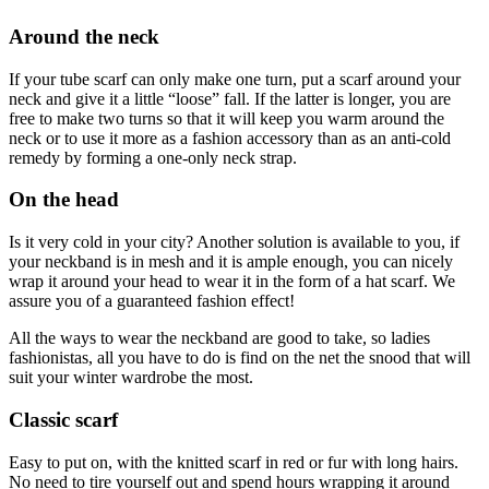
Around the neck
If your tube scarf can only make one turn, put a scarf around your
neck and give it a little “loose” fall. If the latter is longer, you are
free to make two turns so that it will keep you warm around the
neck or to use it more as a fashion accessory than as an anti-cold
remedy by forming a one-only neck strap.
On the head
Is it very cold in your city? Another solution is available to you, if
your neckband is in mesh and it is ample enough, you can nicely
wrap it around your head to wear it in the form of a hat scarf. We
assure you of a guaranteed fashion effect!
All the ways to wear the neckband are good to take, so ladies
fashionistas, all you have to do is find on the net the snood that will
suit your winter wardrobe the most.
Classic scarf
Easy to put on, with the knitted scarf in red or fur with long hairs.
No need to tire yourself out and spend hours wrapping it around