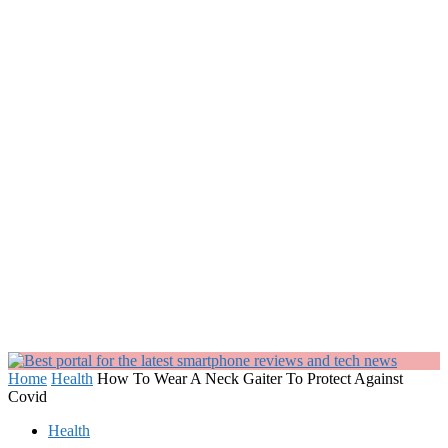
Home
Health
How To Wear A Neck Gaiter To Protect Against
Covid
Health