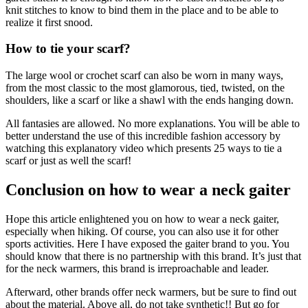
knit stitches to know to bind them in the place and to be able to
realize it first snood.
How to tie your scarf?
The large wool or crochet scarf can also be worn in many ways,
from the most classic to the most glamorous, tied, twisted, on the
shoulders, like a scarf or like a shawl with the ends hanging down.
All fantasies are allowed. No more explanations. You will be able to
better understand the use of this incredible fashion accessory by
watching this explanatory video which presents 25 ways to tie a
scarf or just as well the scarf!
Conclusion on how to wear a neck gaiter
Hope this article enlightened you on how to wear a neck gaiter,
especially when hiking. Of course, you can also use it for other
sports activities. Here I have exposed the gaiter brand to you. You
should know that there is no partnership with this brand. It’s just that
for the neck warmers, this brand is irreproachable and leader.
Afterward, other brands offer neck warmers, but be sure to find out
about the material. Above all, do not take synthetic!! But go for