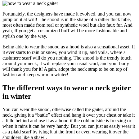
Fortunately, the designers have made it evolved, and you can now
jump on it at will! The snood is in the shape of a rather thick tube,
most often made from real or synthetic wool but also faux fur. And
yeah, If you get a customized buff will be more fashionable and
stylish one by the way.
Being able to wear the snood as a hood is also a sensational asset. If
it ever starts to rain or snow, you wind it up, and voila, where a
cashmere scarf will do you nothing. The snood is the trendy touch
around your neck, it will replace your usual scarf, and your body
will thank you for it! Again, adopt the neck strap to be on top of
fashion and keep warm in winter!
The different ways to wear a neck gaiter
in winter
You can wear the snood, otherwise called the gaiter, around the
neck, giving it a “battle” effect and hang it over your chest or take it
a little behind and use it as a hood if the cold outside is freezing or
when it rains it can be very handy. But you can just as easily wear it
as a plaid scarf by tying it at the front or even wearing it over the
shoulders like a shawl.