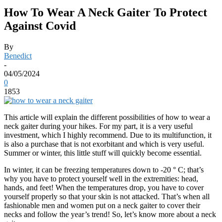
How To Wear A Neck Gaiter To Protect
Against Covid
By
Benedict
-
04/05/2024
0
1853
This article will explain the different possibilities of how to wear a
neck gaiter during your hikes. For my part, it is a very useful
investment, which I highly recommend. Due to its multifunction, it
is also a purchase that is not exorbitant and which is very useful.
Summer or winter, this little stuff will quickly become essential.
In winter, it can be freezing temperatures down to -20 ° C; that’s
why you have to protect yourself well in the extremities: head,
hands, and feet! When the temperatures drop, you have to cover
yourself properly so that your skin is not attacked. That’s when all
fashionable men and women put on a neck gaiter to cover their
necks and follow the year’s trend! So, let’s know more about a neck