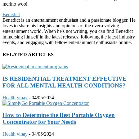
merino wool.
Benedict
Benedict is an entertainment enthusiast and a passionate blogger. He
loves to share his insights and opinions of the ever-evolving
entertainment world. When he's not writing, you can find Benedict
immersing himself in the latest releases, following the latest industry
events, and engaging with fellow entertainment enthusiasts online.
RELATED ARTICLES
IS RESIDENTIAL TREATMENT EFFECTIVE
FOR ALL MENTAL HEALTH CONDITIONS?
Health
vinay
-
04/05/2024
How to Determine the Best Portable Oxygen
Concentrator for Your Needs
Health
vinay
-
04/05/2024