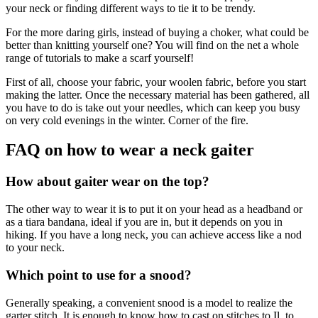
your neck or finding different ways to tie it to be trendy.
For the more daring girls, instead of buying a choker, what could be
better than knitting yourself one? You will find on the net a whole
range of tutorials to make a scarf yourself!
First of all, choose your fabric, your woolen fabric, before you start
making the latter. Once the necessary material has been gathered, all
you have to do is take out your needles, which can keep you busy
on very cold evenings in the winter. Corner of the fire.
FAQ on how to wear a neck gaiter
How about gaiter wear on the top?
The other way to wear it is to put it on your head as a headband or
as a tiara bandana, ideal if you are in, but it depends on you in
hiking. If you have a long neck, you can achieve access like a nod
to your neck.
Which point to use for a snood?
Generally speaking, a convenient snood is a model to realize the
garter stitch. It is enough to know how to cast on stitches to Il, to