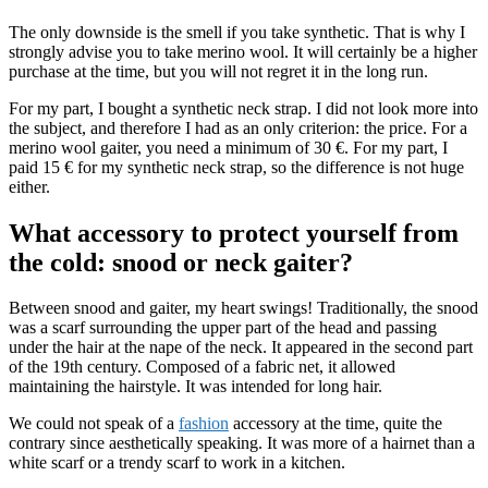
The only downside is the smell if you take synthetic. That is why I
strongly advise you to take merino wool. It will certainly be a higher
purchase at the time, but you will not regret it in the long run.
For my part, I bought a synthetic neck strap. I did not look more into
the subject, and therefore I had as an only criterion: the price. For a
merino wool gaiter, you need a minimum of 30 €. For my part, I
paid 15 € for my synthetic neck strap, so the difference is not huge
either.
What accessory to protect yourself from
the cold: snood or neck gaiter?
Between snood and gaiter, my heart swings! Traditionally, the snood
was a scarf surrounding the upper part of the head and passing
under the hair at the nape of the neck. It appeared in the second part
of the 19th century. Composed of a fabric net, it allowed
maintaining the hairstyle. It was intended for long hair.
We could not speak of a
fashion
accessory at the time, quite the
contrary since aesthetically speaking. It was more of a hairnet than a
white scarf or a trendy scarf to work in a kitchen.