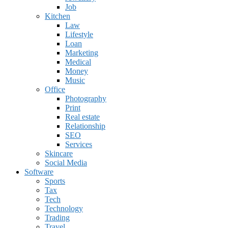
Job
Kitchen
Law
Lifestyle
Loan
Marketing
Medical
Money
Music
Office
Photography
Print
Real estate
Relationship
SEO
Services
Skincare
Social Media
Software
Sports
Tax
Tech
Technology
Trading
Travel