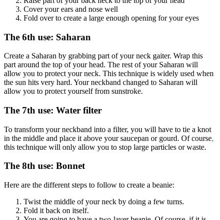
Raise part of your back neck to the top of your head
Cover your ears and nose well
Fold over to create a large enough opening for your eyes
The 6th use: Saharan
Create a Saharan by grabbing part of your neck gaiter. Wrap this
part around the top of your head. The rest of your Saharan will
allow you to protect your neck. This technique is widely used when
the sun hits very hard. Your neckband changed to Saharan will
allow you to protect yourself from sunstroke.
The 7th use: Water filter
To transform your neckband into a filter, you will have to tie a knot
in the middle and place it above your saucepan or gourd. Of course
,
this technique will only allow you to stop large particles or waste.
The 8th use: Bonnet
Here are the different steps to follow to create a beanie:
Twist the middle of your neck by doing a few turns.
Fold it back on itself.
You are going to have a two-layer beanie. Of course, if it is