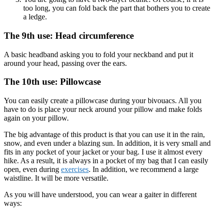
too long, you can fold back the part that bothers you to create
a ledge.
The 9th use: Head circumference
A basic headband asking you to fold your neckband and put it
around your head, passing over the ears.
The 10th use: Pillowcase
You can easily create a pillowcase during your bivouacs. All you
have to do is place your neck around your pillow and make folds
again on your pillow.
The big advantage of this product is that you can use it in the rain,
snow, and even under a blazing sun. In addition, it is very small and
fits in any pocket of your jacket or your bag. I use it almost every
hike. As a result, it is always in a pocket of my bag that I can easily
open, even during
exercises
. In addition, we recommend a large
waistline. It will be more versatile.
As you will have understood, you can wear a gaiter in different
ways: