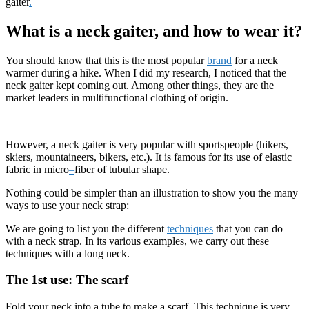
gaiter
.
What is a neck gaiter, and how to wear it?
You should know that this is the most popular
brand
for a neck
warmer during a hike. When I did my research, I noticed that the
neck gaiter kept coming out. Among other things, they are the
market leaders in multifunctional clothing of origin.
However, a neck gaiter is very popular with sportspeople (hikers,
skiers, mountaineers, bikers, etc.). It is famous for its use of elastic
fabric in micro
–
fiber of tubular shape.
Nothing could be simpler than an illustration to show you the many
ways to use your neck strap:
We are going to list you the different
techniques
that you can do
with a neck strap. In its various examples, we carry out these
techniques with a long neck.
The 1st use: The scarf
Fold your neck into a tube to make a scarf. This technique is very