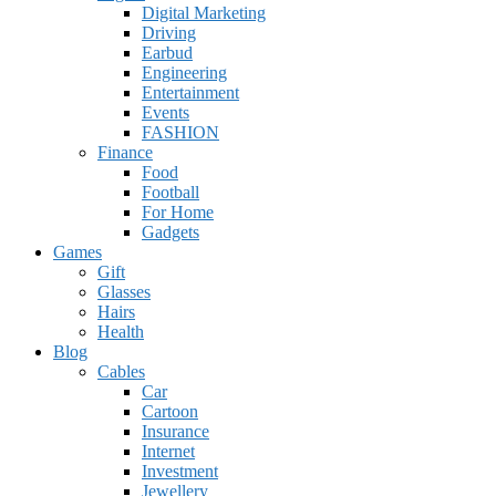
Digital Marketing
Driving
Earbud
Engineering
Entertainment
Events
FASHION
Finance
Food
Football
For Home
Gadgets
Games
Gift
Glasses
Hairs
Health
Blog
Cables
Car
Cartoon
Insurance
Internet
Investment
Jewellery