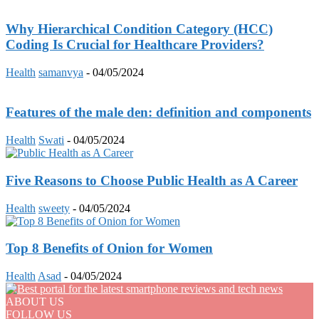
Why Hierarchical Condition Category (HCC)
Coding Is Crucial for Healthcare Providers?
Health
samanvya
-
04/05/2024
Features of the male den: definition and components
Health
Swati
-
04/05/2024
Five Reasons to Choose Public Health as A Career
Health
sweety
-
04/05/2024
Top 8 Benefits of Onion for Women
Health
Asad
-
04/05/2024
ABOUT US
FOLLOW US