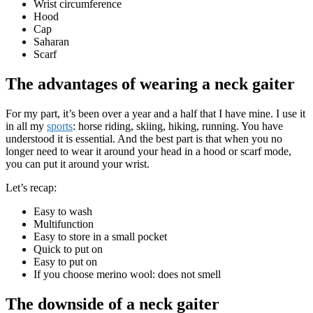
Wrist circumference
Hood
Cap
Saharan
Scarf
The advantages of wearing a neck gaiter
For my part, it’s been over a year and a half that I have mine. I use it
in all my
sports
: horse riding, skiing, hiking, running. You have
understood it is essential. And the best part is that when you no
longer need to wear it around your head in a hood or scarf mode,
you can put it around your wrist.
Let’s recap:
Easy to wash
Multifunction
Easy to store in a small pocket
Quick to put on
Easy to put on
If you choose merino wool: does not smell
The downside of a neck gaiter