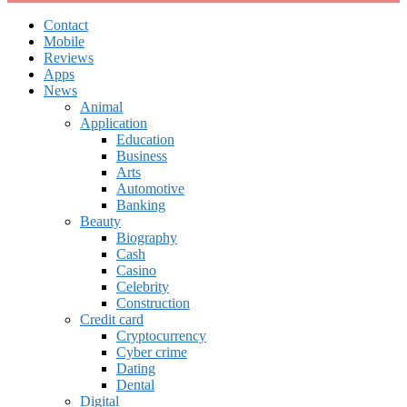
Contact
Mobile
Reviews
Apps
News
Animal
Application
Education
Business
Arts
Automotive
Banking
Beauty
Biography
Cash
Casino
Celebrity
Construction
Credit card
Cryptocurrency
Cyber crime
Dating
Dental
Digital