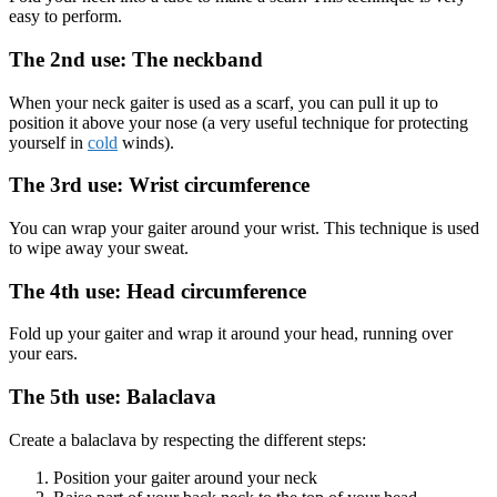
easy to perform.
The 2nd use: The neckband
When your neck gaiter is used as a scarf, you can pull it up to
position it above your nose (a very useful technique for protecting
yourself in
cold
winds).
The 3rd use: Wrist circumference
You can wrap your gaiter around your wrist. This technique is used
to wipe away your sweat.
The 4th use: Head circumference
Fold up your gaiter and wrap it around your head, running over
your ears.
The 5th use: Balaclava
Create a balaclava by respecting the different steps:
Position your gaiter around your neck