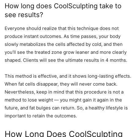
How long does CoolSculpting take to
see results?
Everyone should realize that this technique does not
produce instant outcomes. As time passes, your body
slowly metabolizes the cells affected by cold, and then
you’ll see the treated zone grow leaner and more clearly
shaped. Clients will see the ultimate results in 4 months.
This method is effective, and it shows long-lasting effects.
When fat cells disappear, they will never come back.
Nevertheless, keep in mind that this procedure is not a
method to lose weight — you might gain it again in the
future, and fat bulges can return. So, a healthy lifestyle is
important to retain the outcomes.
How Long Does CoolSculpting