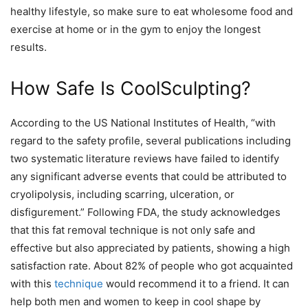
healthy lifestyle, so make sure to eat wholesome food and
exercise at home or in the gym to enjoy the longest
results.
How Safe Is CoolSculpting?
According to
the US National Institutes of Health
, “with
regard to the safety profile, several publications including
two systematic literature reviews have failed to identify
any significant adverse events that could be attributed to
cryolipolysis, including scarring, ulceration, or
disfigurement.” Following FDA, the study acknowledges
that this fat removal technique is not only safe and
effective but also appreciated by patients, showing a high
satisfaction rate. About 82% of people who got acquainted
with this
technique
would recommend it to a friend. It can
help both men and women to keep in cool shape by