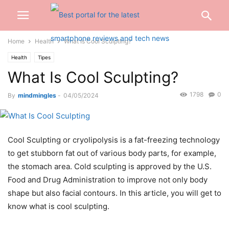
Home
Health
What Is Cool Sculpting?
Health
Tipes
What Is Cool Sculpting?
1798
0
By
mindmingles
-
04/05/2024
Cool Sculpting or cryolipolysis is a fat-freezing technology
to get stubborn fat out of various body parts, for example,
the stomach area. Cold sculpting is approved by the U.S.
Food and Drug Administration to improve not only body
shape but also facial contours. In this article, you will get to
know what is cool sculpting.