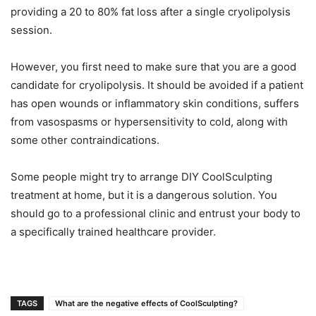
providing a 20 to 80% fat loss after a single cryolipolysis
session.
However, you first need to make sure that you are a good
candidate for cryolipolysis. It should be avoided if a patient
has open wounds or inflammatory skin conditions, suffers
from vasospasms or hypersensitivity to cold, along with
some other contraindications.
Some people might try to arrange DIY CoolSculpting
treatment at home, but it is a dangerous solution. You
should go to a professional clinic and entrust your body to
a specifically trained healthcare provider.
TAGS
What are the negative effects of CoolSculpting?