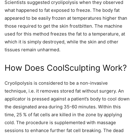
Scientists suggested cryolipolysis when they observed
what happened to fat exposed to freeze. The body fat
appeared to be easily frozen at temperatures higher than
those required to get the skin frostbitten. The machine
used for this method freezes the fat to a temperature, at
which it is simply destroyed, while the skin and other
tissues remain unharmed.
How Does CoolSculpting Work?
Cryolipolysis is considered to be a non-invasive
technique, i.e. it removes stored fat without surgery. An
applicator is pressed against a patient’s body to cool down
the designated area during 35-60 minutes. Within this
time, 25 % of fat cells are killed in the zone by applying
cold. The procedure is supplemented with massage
sessions to enhance further fat cell breaking. The dead