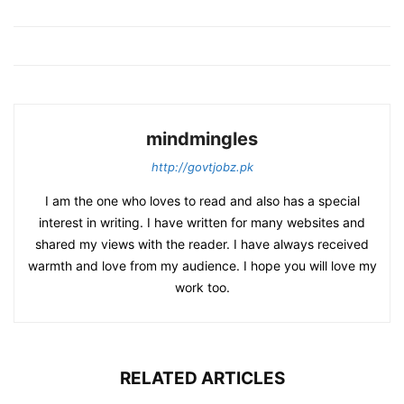
mindmingles
http://govtjobz.pk
I am the one who loves to read and also has a special
interest in writing. I have written for many websites and
shared my views with the reader. I have always received
warmth and love from my audience. I hope you will love my
work too.
RELATED ARTICLES