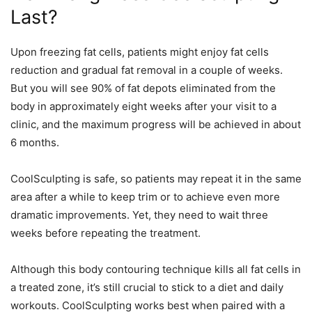
Last?
Upon freezing fat cells, patients might enjoy fat cells
reduction and gradual fat removal in a couple of weeks.
But you will see 90% of fat depots eliminated from the
body in approximately eight weeks after your visit to a
clinic, and the maximum progress will be achieved in about
6 months.
CoolSculpting is safe, so patients may repeat it in the same
area
after a while to keep trim or to achieve even more
dramatic improvements. Yet, they need to wait three
weeks before repeating the treatment.
Although this body contouring technique kills all fat cells in
a treated zone, it’s still crucial to stick to a diet and daily
workouts. CoolSculpting works best when paired with a