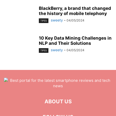
BlackBerry, a brand that changed
the history of mobile telephony
sweety
-
04/05/2024
TIPES
10 Key Data Mining Challenges in
NLP and Their Solutions
sweety
-
04/05/2024
TIPES
ABOUT US