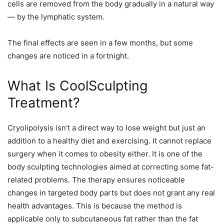
cells are removed from the body gradually in a natural way
— by the lymphatic system.
The final effects are seen in a few months, but some
changes are noticed in a fortnight.
What Is CoolSculpting
Treatment?
Cryolipolysis isn’t a direct way to lose weight but just an
addition to a healthy diet and exercising. It cannot replace
surgery when it comes to obesity either. It is one of the
body sculpting technologies aimed at correcting some fat-
related problems. The therapy ensures noticeable
changes in targeted body parts but does not grant any real
health advantages. This is because the method is
applicable only to subcutaneous fat rather than the fat