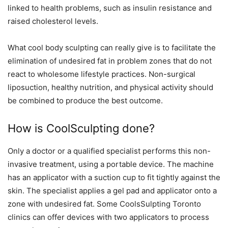
linked to health problems, such as insulin resistance and
raised cholesterol levels.
What cool body sculpting can really give is to facilitate the
elimination of undesired fat in problem zones that do not
react to wholesome lifestyle practices. Non-surgical
liposuction, healthy nutrition, and physical activity should
be combined to produce the best outcome.
How is CoolSculpting done?
Only a doctor or a qualified specialist performs this non-
invasive treatment, using a portable device. The machine
has an applicator with a suction cup to fit tightly against the
skin. The specialist applies a gel pad and applicator onto a
zone with undesired fat. Some
CoolsSulpting Toronto
clinics can offer devices with two applicators to process