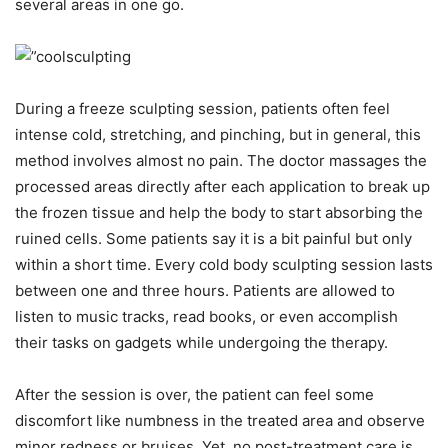
several areas in one go.
During a freeze sculpting session, patients often feel
intense cold, stretching, and pinching, but in general, this
method involves almost no pain. The doctor massages the
processed areas directly after each application to break up
the frozen tissue and help the body to start absorbing the
ruined cells. Some patients say it is a bit painful but only
within a short time. Every cold body sculpting session lasts
between one and three hours. Patients are allowed to
listen to music tracks, read books, or even accomplish
their tasks on gadgets while undergoing the therapy.
After the session is over, the patient can feel some
discomfort like numbness in the treated area and observe
minor redness or bruises. Yet, no post-treatment care is