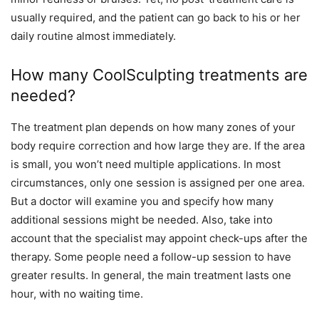
usually required, and the patient can go back to his or her
daily routine almost immediately.
How many CoolSculpting treatments are
needed?
The treatment plan depends on how many zones of your
body require correction and how large they are. If the area
is small, you won’t need multiple applications. In most
circumstances, only one session is assigned per one area.
But a doctor will examine you and specify how many
additional sessions might be needed. Also, take into
account that the specialist may appoint check-ups after the
therapy. Some people need a follow-up session to have
greater results. In general, the main treatment lasts one
hour, with no waiting time.