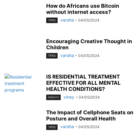
How do Africans use Bitcoin
without internet access?
varsha
-
04/05/2024
TIPES
Encouraging Creative Thought in
Children
varsha
-
04/05/2024
TIPES
IS RESIDENTIAL TREATMENT
EFFECTIVE FOR ALL MENTAL
HEALTH CONDITIONS?
vinay
-
04/05/2024
HEALTH
The Impact of Cellphone Seats on
Posture and Overall Health
varsha
-
04/05/2024
TIPES