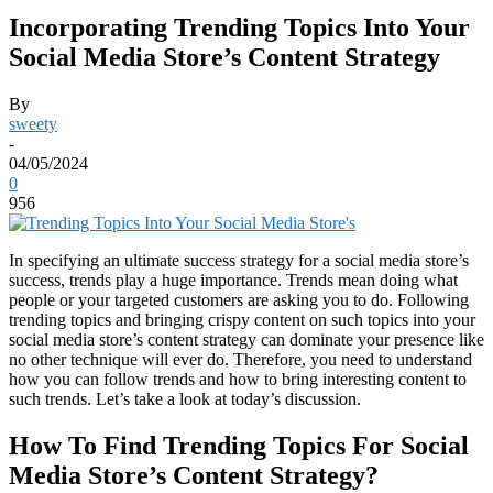
Incorporating Trending Topics Into Your
Social Media Store’s Content Strategy
By
sweety
-
04/05/2024
0
956
In specifying an ultimate success strategy for a social media store’s
success, trends play a huge importance. Trends mean doing what
people or your targeted customers are asking you to do. Following
trending topics and bringing crispy content on such topics into your
social media store’s content strategy can dominate your presence like
no other technique will ever do. Therefore, you need to understand
how you can follow trends and how to bring interesting content to
such trends. Let’s take a look at today’s discussion.
How To Find Trending Topics For Social
Media Store’s Content Strategy?