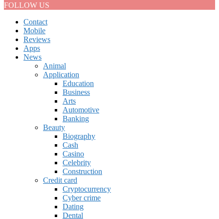
FOLLOW US
Contact
Mobile
Reviews
Apps
News
Animal
Application
Education
Business
Arts
Automotive
Banking
Beauty
Biography
Cash
Casino
Celebrity
Construction
Credit card
Cryptocurrency
Cyber crime
Dating
Dental