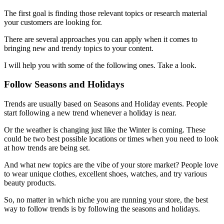
The first goal is finding those relevant topics or research material
your customers are looking for.
There are several approaches you can apply when it comes to
bringing new and trendy topics to your content.
I will help you with some of the following ones. Take a look.
Follow Seasons and Holidays
Trends are usually based on Seasons and Holiday events. People
start following a new trend whenever a holiday is near.
Or the weather is changing just like the Winter is coming. These
could be two best possible locations or times when you need to look
at how trends are being set.
And what new topics are the vibe of your store market? People love
to wear unique clothes, excellent shoes, watches, and try various
beauty products.
So, no matter in which niche you are running your store, the best
way to follow trends is by following the seasons and holidays.