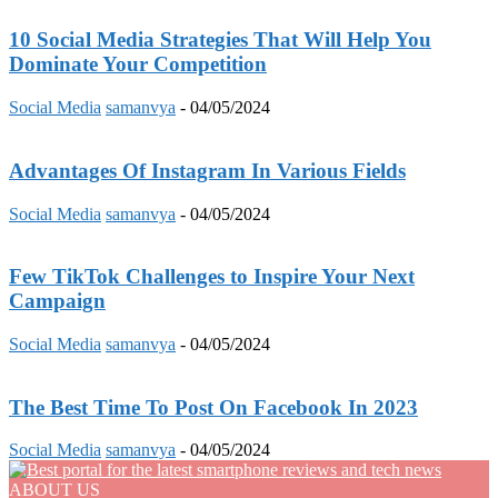
10 Social Media Strategies That Will Help You
Dominate Your Competition
Social Media
samanvya
-
04/05/2024
Advantages Of Instagram In Various Fields
Social Media
samanvya
-
04/05/2024
Few TikTok Challenges to Inspire Your Next
Campaign
Social Media
samanvya
-
04/05/2024
The Best Time To Post On Facebook In 2023
Social Media
samanvya
-
04/05/2024
ABOUT US