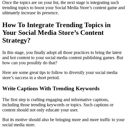
Once the topics are on your list, the next stage is integrating such
trending topics to
boost your Social Media Store
’s content game and
ultimately increase its presence.
How To Integrate Trending Topics in
Your Social Media Store’s Content
Strategy?
In this stage, you finally adopt all those practices to bring the latest
and hot content to your social media content publishing games. But
how can you possibly do that?
Here are some great tips to follow to diversify your social media
store’s success in a short period.
Write Captions With Trending Keywords
The first step is crafting engaging and informative captions,
including those trending keywords or topics. Such captions or
content should not only educate your user.
But its motive should also be bringing more and more traffic to your
social media store.