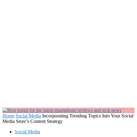
Home
Social Media
Incorporating Trending Topics Into Your Social
Media Store’s Content Strategy
Social Media