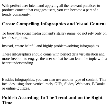
With perfect user intent and applying all the relevant practices to
produce content that engages users, you can become a part of a
trendy community.
Create Compelling Infographics and Visual Content
To boost the social media content’s stagey game, do not rely only on
text descriptions.
Instead, create helpful and highly problem-solving infographics.
These infographics should come with perfect data visualisation and
more freedom to engage the user so that he can learn the topic with a
better understanding.
Besides infographics, you can also use another type of content. This
includes using short vertical reels, GIFs, Slides, Webinars, E-Books
or online Quizzes.
Publish According To The Trend and on the Right
Time