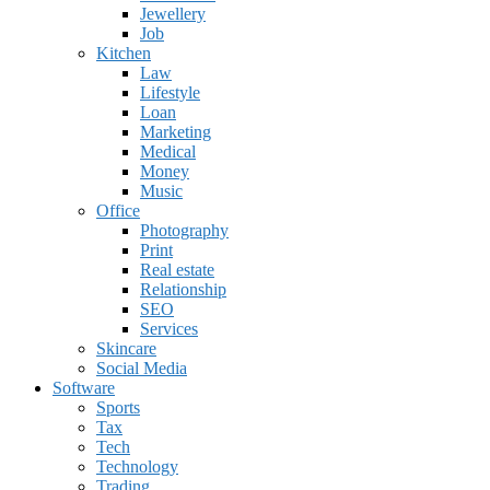
Jewellery
Job
Kitchen
Law
Lifestyle
Loan
Marketing
Medical
Money
Music
Office
Photography
Print
Real estate
Relationship
SEO
Services
Skincare
Social Media
Software
Sports
Tax
Tech
Technology
Trading