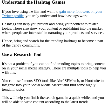
Understand the Hashtag Games
If you love using Twitter and want to
gain more followers on your
Twitter profile
, you truly understand how hashtags work.
Hashtags
can help you present and bring your content to related
topics. These also grow your content or publishing into the market
where people are interested in narrating your products and services.
Hence, bring and search for the trending hashtags to become a part
of the trendy community.
Use a Research Tool
It’s not a problem if you cannot find trending topics to bring content
on in your social media strategy. There are multiple tools to help you
with this.
You can use famous SEO tools like Ahrf SEMrush, or Hootsuite to
integrate into your Social Media Market and find some highly
trending topics.
This will help you finish the search game in a quick while, and you
will be able to write content according to the latest trends.