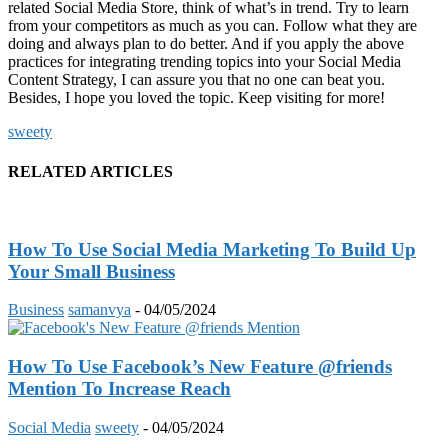
related Social Media Store, think of what’s in trend. Try to learn
from your competitors as much as you can. Follow what they are
doing and always plan to do better. And if you apply the above
practices for integrating trending topics into your Social Media
Content Strategy, I can assure you that no one can beat you.
Besides, I hope you loved the topic. Keep visiting for more!
sweety
RELATED ARTICLES
How To Use Social Media Marketing To Build Up
Your Small Business
Business
samanvya
-
04/05/2024
How To Use Facebook’s New Feature @friends
Mention To Increase Reach
Social Media
sweety
-
04/05/2024