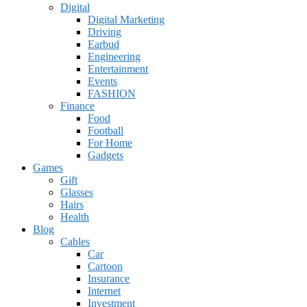
Digital
Digital Marketing
Driving
Earbud
Engineering
Entertainment
Events
FASHION
Finance
Food
Football
For Home
Gadgets
Games
Gift
Glasses
Hairs
Health
Blog
Cables
Car
Cartoon
Insurance
Internet
Investment