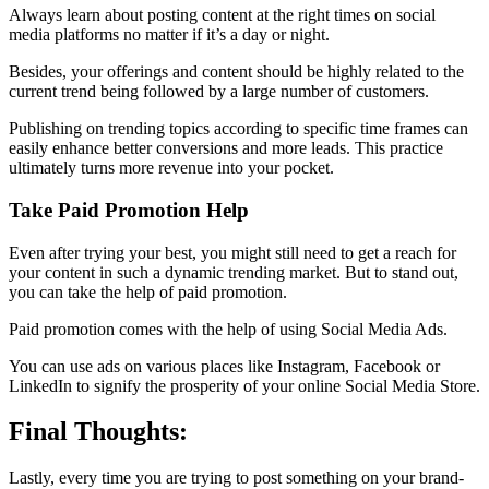
Always learn about posting content at the right times on social
media platforms no matter if it’s a day or night.
Besides, your offerings and content should be highly related to the
current trend being followed by a large number of customers.
Publishing on trending topics according to specific time frames can
easily enhance better conversions and more leads. This practice
ultimately turns more revenue into your pocket.
Take Paid Promotion Help
Even after trying your best, you might still need to get a reach for
your content in such a dynamic trending market. But to stand out,
you can take the help of paid promotion.
Paid promotion comes with the help of using Social Media Ads.
You can use ads on various places like Instagram, Facebook or
LinkedIn to signify the prosperity of your online Social Media Store.
Final Thoughts:
Lastly, every time you are trying to post something on your brand-