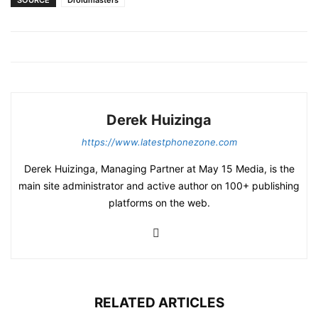
SOURCE
Droidmasters
Derek Huizinga
https://www.latestphonezone.com
Derek Huizinga, Managing Partner at May 15 Media, is the
main site administrator and active author on 100+ publishing
platforms on the web.
RELATED ARTICLES