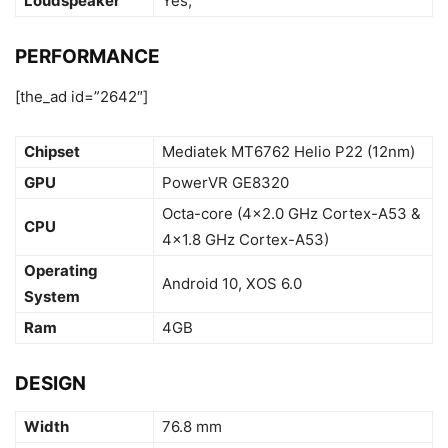
Loudspeaker
Yes,
PERFORMANCE
[the_ad id=”2642″]
Chipset
Mediatek MT6762 Helio P22 (12nm)
GPU
PowerVR GE8320
Octa-core (4×2.0 GHz Cortex-A53 &
CPU
4×1.8 GHz Cortex-A53)
Operating
Android 10, XOS 6.0
System
Ram
4GB
DESIGN
Width
76.8 mm