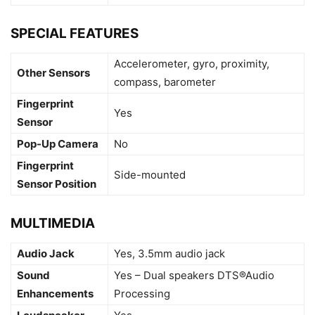
SPECIAL FEATURES
Accelerometer, gyro, proximity,
Other Sensors
compass, barometer
Fingerprint
Yes
Sensor
Pop-Up Camera
No
Fingerprint
Side-mounted
Sensor Position
MULTIMEDIA
Audio Jack
Yes, 3.5mm audio jack
Sound
Yes – Dual speakers DTS®Audio
Enhancements
Processing