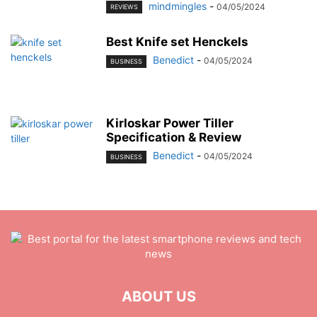
mindmingles
-
04/05/2024
REVIEWS
Best Knife set Henckels
Benedict
-
04/05/2024
BUSINESS
Kirloskar Power Tiller
Specification & Review
Benedict
-
04/05/2024
BUSINESS
ABOUT US