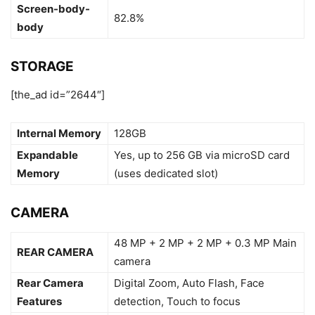
Screen-body-
82.8%
body
STORAGE
[the_ad id=”2644″]
Internal Memory
128GB
Expandable
Yes, up to 256 GB via microSD card
Memory
(uses dedicated slot)
CAMERA
48 MP + 2 MP + 2 MP + 0.3 MP Main
REAR CAMERA
camera
Rear Camera
Digital Zoom, Auto Flash, Face
Features
detection, Touch to focus