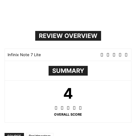
REVIEW OVERVIEW
Infinix Note 7 Lite
SUMMARY
4
OVERALL SCORE