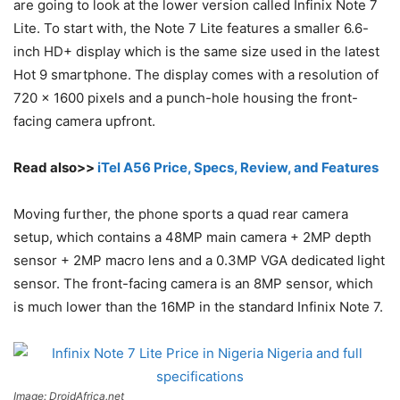
are going to look at the lower version called Infinix Note 7
Lite. To start with, the Note 7 Lite features a smaller 6.6-
inch HD+ display which is the same size used in the latest
Hot 9 smartphone. The display comes with a resolution of
720 x 1600 pixels and a punch-hole housing the front-
facing camera upfront.
Read also>>
iTel A56 Price, Specs, Review, and Features
Moving further, the phone sports a quad rear camera
setup, which contains a 48MP main camera + 2MP depth
sensor + 2MP macro lens and a 0.3MP VGA dedicated light
sensor. The front-facing camera is an 8MP sensor, which
is much lower than the 16MP in the standard Infinix Note 7.
Image: DroidAfrica.net