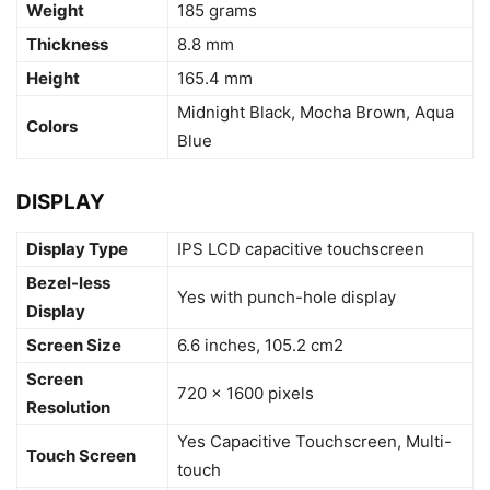
Weight
185 grams
Thickness
8.8 mm
Height
165.4 mm
Midnight Black, Mocha Brown, Aqua
Colors
Blue
DISPLAY
Display Type
IPS LCD capacitive touchscreen
Bezel-less
Yes with punch-hole display
Display
Screen Size
6.6 inches, 105.2 cm2
Screen
720 x 1600 pixels
Resolution
Yes Capacitive Touchscreen, Multi-
Touch Screen
touch