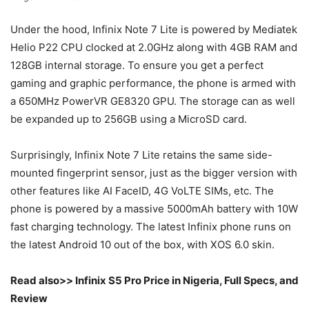
Under the hood, Infinix Note 7 Lite is powered by Mediatek
Helio P22 CPU clocked at 2.0GHz along with 4GB RAM and
128GB internal storage. To ensure you get a perfect
gaming and graphic performance, the phone is armed with
a 650MHz PowerVR GE8320 GPU. The storage can as well
be expanded up to 256GB using a MicroSD card.
Surprisingly, Infinix Note 7 Lite retains the same side-
mounted fingerprint sensor, just as the bigger version with
other features like AI FaceID, 4G VoLTE SIMs, etc. The
phone is powered by a massive 5000mAh battery with 10W
fast charging technology. The latest Infinix phone runs on
the latest Android 10 out of the box, with XOS 6.0 skin.
Read also>> Infinix S5 Pro Price in Nigeria, Full Specs, and
Review