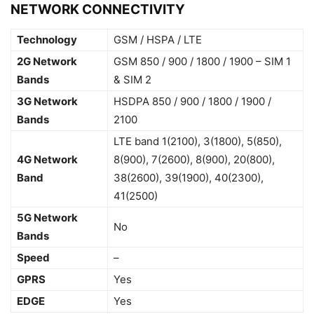
NETWORK CONNECTIVITY
Technology
GSM / HSPA / LTE
2G Network
GSM 850 / 900 / 1800 / 1900 – SIM 1
Bands
& SIM 2
3G Network
HSDPA 850 / 900 / 1800 / 1900 /
Bands
2100
LTE band 1(2100), 3(1800), 5(850),
4G Network
8(900), 7(2600), 8(900), 20(800),
Band
38(2600), 39(1900), 40(2300),
41(2500)
5G Network
No
Bands
Speed
–
GPRS
Yes
EDGE
Yes