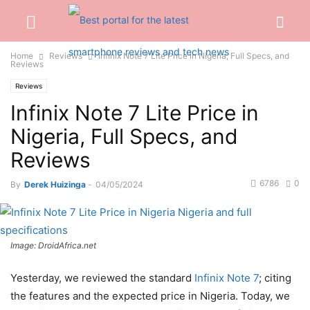
Home
Reviews
Infinix Note 7 Lite Price in Nigeria, Full Specs, and
Reviews
Reviews
Infinix Note 7 Lite Price in
Nigeria, Full Specs, and
Reviews
6786
0
By
Derek Huizinga
-
04/05/2024
Image: DroidAfrica.net
Yesterday, we reviewed the standard
Infinix Note 7
; citing
the features and the expected price in Nigeria. Today, we