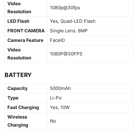
Video
1080p@30fps
Resolution
LED Flash
Yes, Quad-LED Flash
FRONT CAMERA
Single Lens. 8MP
Camera Feature
FaceID
Video
1080P@30FPS
Resolution
BATTERY
Capacity
5000mAh
Type
Li-Po
Fast Charging
Yes, 10W
Wireless
No
Charging