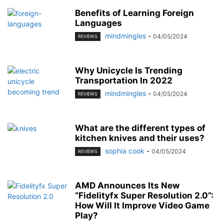
Benefits of Learning Foreign
Languages
mindmingles
-
04/05/2024
REVIEWS
Why Unicycle Is Trending
Transportation In 2022
mindmingles
-
04/05/2024
REVIEWS
What are the different types of
kitchen knives and their uses?
sophia cook
-
04/05/2024
REVIEWS
AMD Announces Its New
“Fidelityfx Super Resolution 2.0”:
How Will It Improve Video Game
Play?