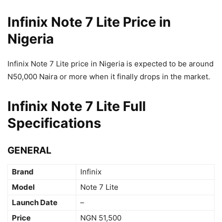
Infinix Note 7 Lite Price in
Nigeria
Infinix Note 7 Lite price in Nigeria is expected to be around
N50,000 Naira or more when it finally drops in the market.
Infinix Note 7 Lite Full
Specifications
GENERAL
Brand
Infinix
Model
Note 7 Lite
Launch Date
–
Price
NGN 51,500