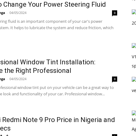
 Change Your Power Steering Fluid
nga
-
04/05/2024
0
ring fluid is an important component of your car's power
stem. It helps to lubricate the system and reduce friction, which
sional Window Tint Installation:
 the Right Professional
nga
-
04/05/2024
0
fessional window tint put on your vehicle can be a great way to
 look and functionality of your car. Professional window...
 Redmi Note 9 Pro Price in Nigeria and
pecs