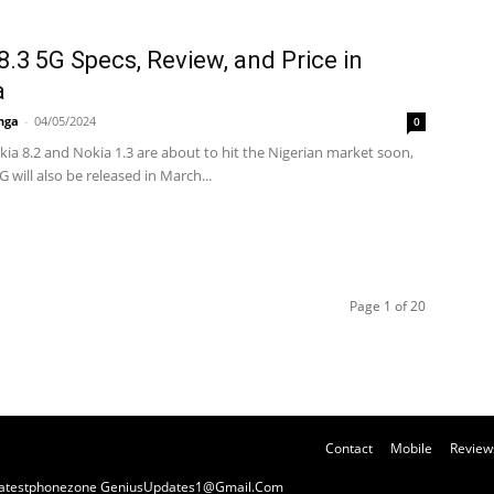
8.3 5G Specs, Review, and Price in
a
nga
-
04/05/2024
0
okia 8.2 and Nokia 1.3 are about to hit the Nigerian market soon,
G will also be released in March...
Page 1 of 20
Contact
Mobile
Review
y Latestphonezone GeniusUpdates1@Gmail.Com