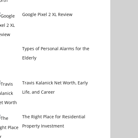
Google Pixel 2 XL Review
Types of Personal Alarms for the
Elderly
Travis Kalanick Net Worth, Early
Life, and Career
The Right Place for Residential
Property Investment