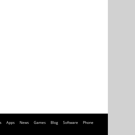
s
Apps
News
Games
Blog
Software
Phone