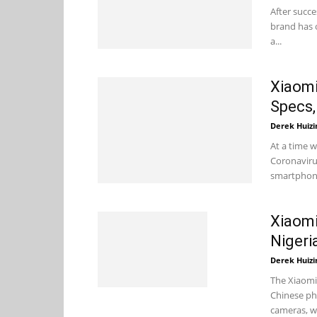
After succe
brand has o
a...
Xiaomi
Specs,
Derek Huizi
At a time w
Coronaviru
smartphone
Xiaomi
Nigeri
Derek Huizi
The Xiaomi
Chinese ph
cameras, wi