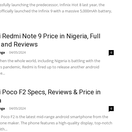
ssfully launching the predecessor, Infinix Hot 8 last year, the
fficially launched the Infinix 9 with a massive 5,000mAh battery,
 Redmi Note 9 Price in Nigeria, Full
 and Reviews
nga
-
04/05/2024
0
hen the whole world, including Nigeria is battling with the
s pandemic, Redmi is fired up to release another android
...
 Poco F2 Specs, Reviews & Price in
a
nga
-
04/05/2024
0
 Poco F2 is the latest mid-range android smartphone from the
one maker. The phone features a high-quality display, top-notch
th...