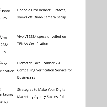
Honor 20 Pro Render Surfaces,
shows off Quad-Camera Setup
Vivo V1928A specs unveiled on
TENAA Certification
Biometric Face Scanner – A
Compelling Verification Service for
Businesses
Strategies to Make Your Digital
Marketing Agency Successful