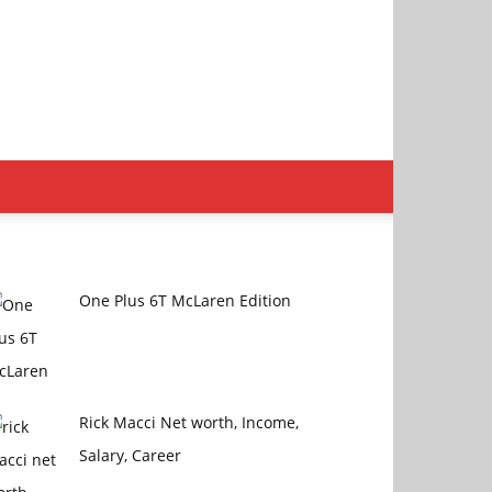
One Plus 6T McLaren Edition
Rick Macci Net worth, Income,
Salary, Career