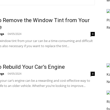
o Remove the Window Tint from Your
e
nga
-
04/05/2024
0
indow tint from your car can be a time-consuming and difficult
's also necessary if you want to replace the tint...
 Rebuild Your Car’s Engine
nga
-
04/05/2024
0
your car’s engine can be a rewarding and cost-effective way to
ife to an older vehicle. Whether you’re looking to improve...