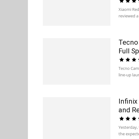
Xiaomi Red
reviewed a 
Tecno 
Full S
Tecno Camo
line-up la
Infinix
and R
Yesterday, 
the expecte