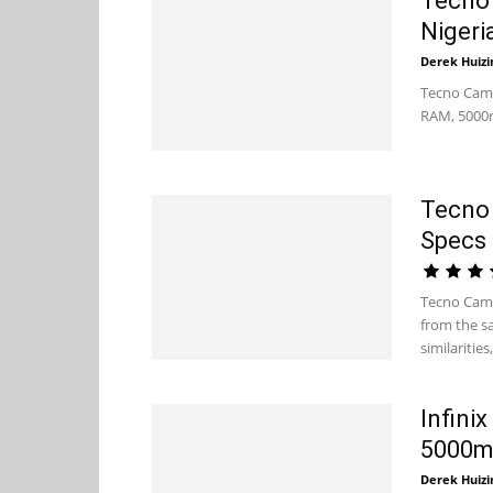
Tecno 
Nigeri
Derek Huizi
Tecno Camo
RAM, 5000m
Tecno 
Specs 
Tecno Camo
from the s
similarities,.
Infini
5000mA
Derek Huizi