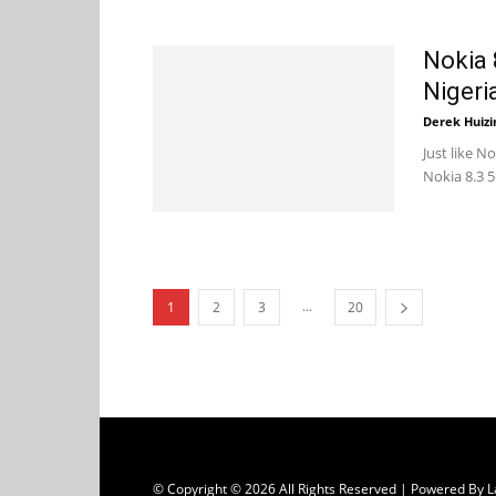
Nokia 
Nigeri
Derek Huizi
Just like N
Nokia 8.3 5
...
1
2
3
20
© Copyright © 2026 All Rights Reserved | Powered B