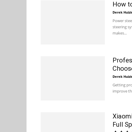
How to
Derek Huizi
Power stee
steering sy
makes...
Profes
Choose
Derek Huizi
Getting pro
improve the
Xiaomi
Full S