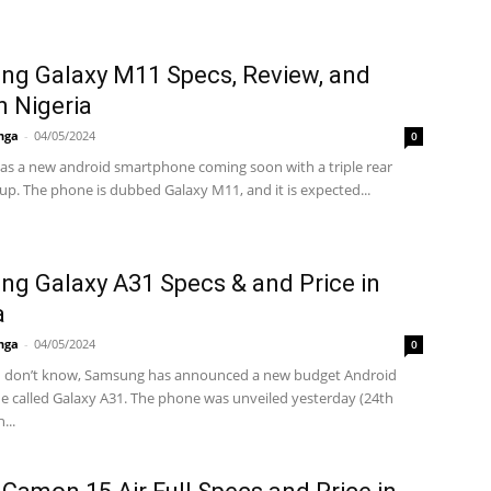
g Galaxy M11 Specs, Review, and
n Nigeria
nga
-
04/05/2024
0
s a new android smartphone coming soon with a triple rear
up. The phone is dubbed Galaxy M11, and it is expected...
g Galaxy A31 Specs & and Price in
a
nga
-
04/05/2024
0
u don’t know, Samsung has announced a new budget Android
 called Galaxy A31. The phone was unveiled yesterday (24th
...