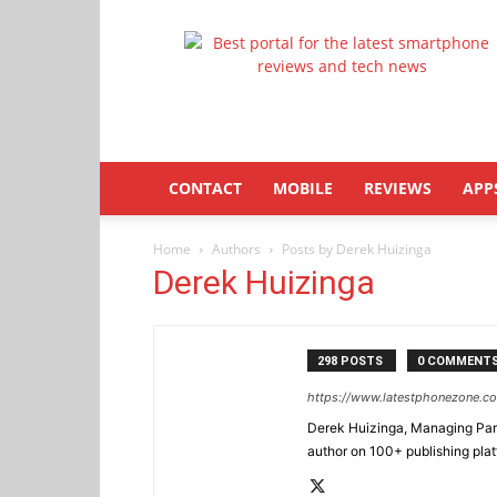
Latestphonezone
CONTACT
MOBILE
REVIEWS
APP
Home
Authors
Posts by Derek Huizinga
Derek Huizinga
298 POSTS
0 COMMENT
https://www.latestphonezone.c
Derek Huizinga, Managing Partn
author on 100+ publishing pla