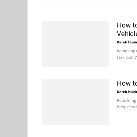
How t
Vehicl
Derek Huizi
Removing w
task, but it
How to
Derek Huizi
Rebuilding 
bring new l