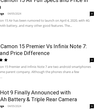
Camon 15 Air Full Specs and Price in
a
nga
-
04/05/2024
0
n 15 Air has been rumored to launch on April 4, 2020, with 4G
Ah battery, and many other good features. The...
Camon 15 Premier Vs Infinix Note 7:
and Price Difference
0
n 15 Premier and Infinix Note 7 are two android smartphones
ame parent company. Although the phones share a few
..
x Hot 9 Finally Announced with
h Battery & Triple Rear Camera
nga
-
04/05/2024
0