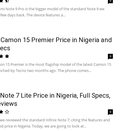
0
mi Note 9 Pro is the bigger model of the standard Note 9 we
few days back. The device features a...
Camon 15 Premier Price in Nigeria and
pecs
0
n 15 Premier is the most flagship model of the latest Camon 15
unched by Tecno two months ago. The phone comes...
 Note 7 Lite Price in Nigeria, Full Specs,
eviews
0
we reviewed the standard Infinix Note 7; citing the features and
d price in Nigeria. Today, we are going to look at...