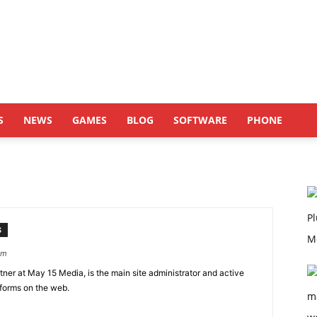
S
NEWS
GAMES
BLOG
SOFTWARE
PHONE
S
om
er at May 15 Media, is the main site administrator and active
tforms on the web.