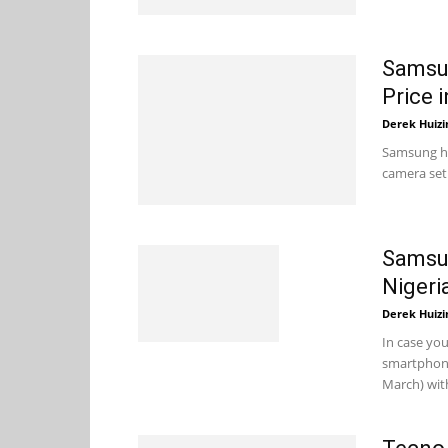
Samsun
Price i
Derek Huizi
Samsung ha
camera set
Samsun
Nigeri
Derek Huizi
In case yo
smartphone
March) with