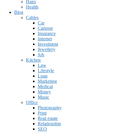
Hairs
Health
Blog
Cables
Car
Cartoon
Insurance
Internet
Investment
Jewellery
Job
Kitchen
Law
Lifestyle
Loan
Marketing
Medical
Money
Music
Office
Photography
Print
Real estate
Relationship
SEO