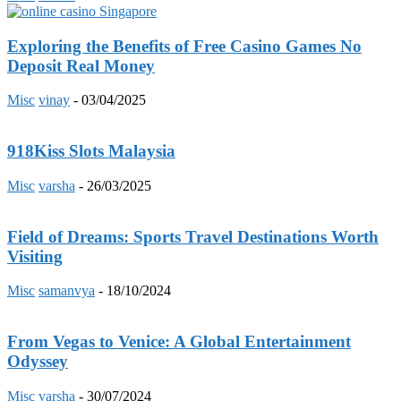
Exploring the Benefits of Free Casino Games No
Deposit Real Money
Misc
vinay
-
03/04/2025
918Kiss Slots Malaysia
Misc
varsha
-
26/03/2025
Field of Dreams: Sports Travel Destinations Worth
Visiting
Misc
samanvya
-
18/10/2024
From Vegas to Venice: A Global Entertainment
Odyssey
Misc
varsha
-
30/07/2024