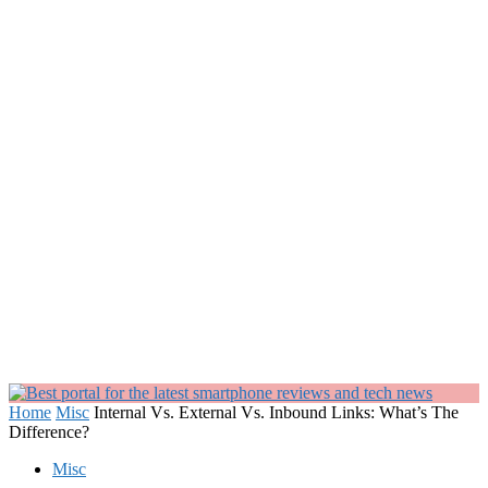
Home
Misc
Internal Vs. External Vs. Inbound Links: What’s The
Difference?
Misc