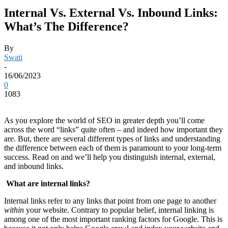
Internal Vs. External Vs. Inbound Links:
What’s The Difference?
By
Swati
-
16/06/2023
0
1083
As you explore the world of SEO in greater depth you’ll come
across the word “links” quite often – and indeed how important they
are. But, there are several different types of links and understanding
the difference between each of them is paramount to your long-term
success. Read on and we’ll help you distinguish internal, external,
and inbound links.
What are internal links?
Internal links refer to any links that point from one page to another
within
your website. Contrary to popular belief, internal linking is
among one of the most important ranking factors for Google. This is