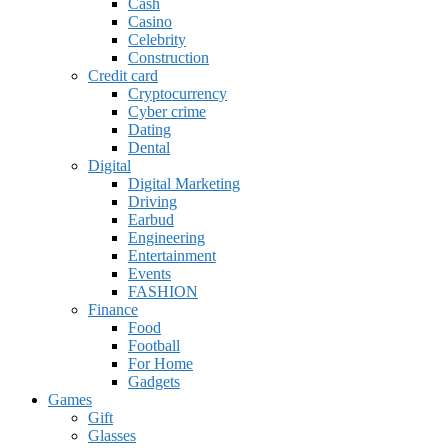
Cash
Casino
Celebrity
Construction
Credit card
Cryptocurrency
Cyber crime
Dating
Dental
Digital
Digital Marketing
Driving
Earbud
Engineering
Entertainment
Events
FASHION
Finance
Food
Football
For Home
Gadgets
Games
Gift
Glasses