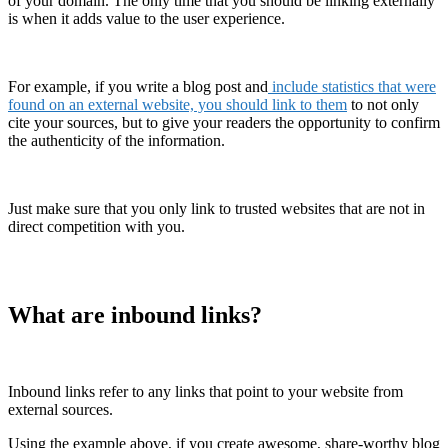
of your domain. The only time that you should be linking externally
is when it adds value to the user experience.
For example, if you write a blog post and
include statistics that were
found on an external website, you should link to them
to not only
cite your sources, but to give your readers the opportunity to confirm
the authenticity of the information.
Just make sure that you only link to trusted websites that are not in
direct competition with you.
What are inbound links?
Inbound links refer to any links that point to your website from
external sources.
Using the example above, if you create awesome, share-worthy blog