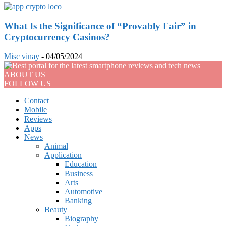
What Is the Significance of “Provably Fair” in
Cryptocurrency Casinos?
Misc
vinay
-
04/05/2024
ABOUT US
FOLLOW US
Contact
Mobile
Reviews
Apps
News
Animal
Application
Education
Business
Arts
Automotive
Banking
Beauty
Biography