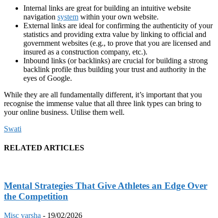
Internal links are great for building an intuitive website
navigation
system
within your own website.
External links are ideal for confirming the authenticity of your
statistics and providing extra value by linking to official and
government websites (e.g., to prove that you are licensed and
insured as a construction company, etc.).
Inbound links (or backlinks) are crucial for building a strong
backlink profile thus building your trust and authority in the
eyes of Google.
While they are all fundamentally different, it’s important that you
recognise the immense value that all three link types can bring to
your online business. Utilise them well.
Swati
RELATED ARTICLES
Mental Strategies That Give Athletes an Edge Over
the Competition
Misc
varsha
-
19/02/2026