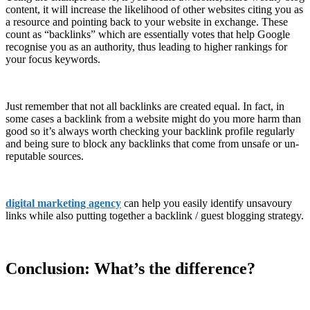
content, it will increase the likelihood of other websites citing you as
a resource and pointing back to your website in exchange. These
count as “backlinks” which are essentially votes that help Google
recognise you as an authority, thus leading to higher rankings for
your focus keywords.
Just remember that not all backlinks are created equal. In fact, in
some cases a backlink from a website might do you more harm than
good so it’s always worth checking your backlink profile regularly
and being sure to block any backlinks that come from unsafe or un-
reputable sources.
digital marketing agency
can help you easily identify unsavoury
links while also putting together a backlink / guest blogging strategy.
Conclusion: What’s the difference?