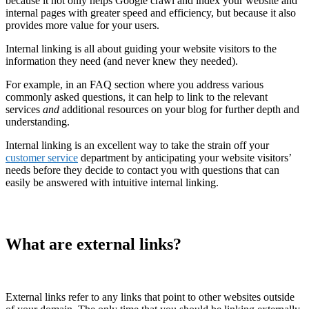
because it not only helps Google crawl and index your website and
internal pages with greater speed and efficiency, but because it also
provides more value for your users.
Internal linking is all about guiding your website visitors to the
information they need (and never knew they needed).
For example, in an FAQ section where you address various
commonly asked questions, it can help to link to the relevant
services
and
additional resources on your blog for further depth and
understanding.
Internal linking is an excellent way to take the strain off your
customer service
department by anticipating your website visitors’
needs before they decide to contact you with questions that can
easily be answered with intuitive internal linking.
What are external links?
External links refer to any links that point to other websites outside