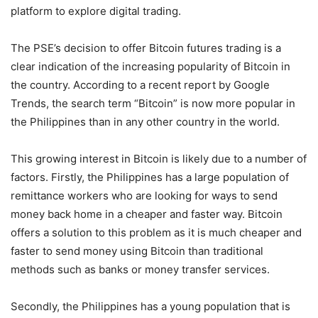
platform to explore digital trading.
The PSE’s decision to offer Bitcoin futures trading is a
clear indication of the increasing popularity of Bitcoin in
the country. According to a recent report by Google
Trends, the search term “Bitcoin” is now more popular in
the Philippines than in any other country in the world.
This growing interest in Bitcoin is likely due to a number of
factors. Firstly, the Philippines has a large population of
remittance workers who are looking for ways to send
money back home in a cheaper and faster way. Bitcoin
offers a solution to this problem as it is much cheaper and
faster to send money using Bitcoin than traditional
methods such as banks or money transfer services.
Secondly, the Philippines has a young population that is