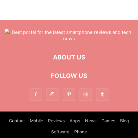
ABOUT US
FOLLOW US
Contact
Mobile
Reviews
Apps
News
Games
Blog
Software
Phone