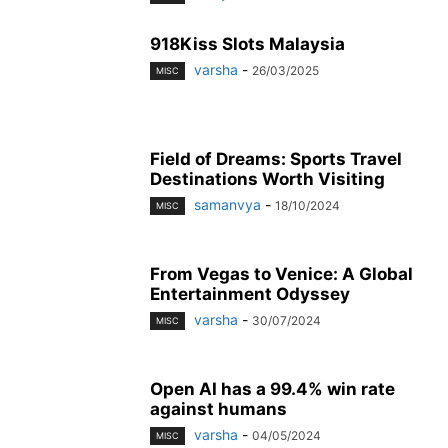
918Kiss Slots Malaysia
varsha
-
26/03/2025
MISC
Field of Dreams: Sports Travel
Destinations Worth Visiting
samanvya
-
18/10/2024
MISC
From Vegas to Venice: A Global
Entertainment Odyssey
varsha
-
30/07/2024
MISC
Open AI has a 99.4% win rate
against humans
varsha
-
04/05/2024
MISC