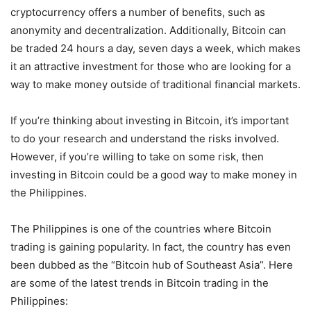
cryptocurrency offers a number of benefits, such as
anonymity and decentralization. Additionally, Bitcoin can
be traded 24 hours a day, seven days a week, which makes
it an attractive investment for those who are looking for a
way to make money outside of traditional financial markets.
If you’re thinking about investing in Bitcoin, it’s important
to do your research and understand the risks involved.
However, if you’re willing to take on some risk, then
investing in Bitcoin could be a good way to make money in
the Philippines.
The Philippines is one of the countries where Bitcoin
trading is gaining popularity. In fact, the country has even
been dubbed as the “Bitcoin hub of Southeast Asia”. Here
are some of the latest trends in Bitcoin trading in the
Philippines: