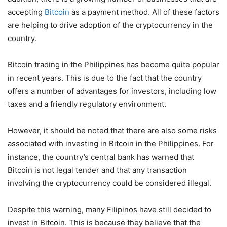
accepting
Bitcoin
as a payment method. All of these factors
are helping to drive adoption of the cryptocurrency in the
country.
Bitcoin trading in the Philippines has become quite popular
in recent years. This is due to the fact that the country
offers a number of advantages for investors, including low
taxes and a friendly regulatory environment.
However, it should be noted that there are also some risks
associated with investing in Bitcoin in the Philippines. For
instance, the country’s central bank has warned that
Bitcoin is not legal tender and that any transaction
involving the cryptocurrency could be considered illegal.
Despite this warning, many Filipinos have still decided to
invest in Bitcoin. This is because they believe that the