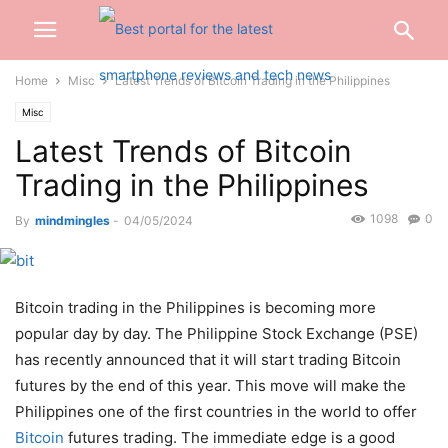
Home
Misc
Latest Trends of Bitcoin Trading in the Philippines
Misc
Latest Trends of Bitcoin
Trading in the Philippines
1098
0
By
mindmingles
-
04/05/2024
Bitcoin trading in the Philippines is becoming more
popular day by day. The Philippine Stock Exchange (PSE)
has recently announced that it will start trading Bitcoin
futures by the end of this year. This move will make the
Philippines one of the first countries in the world to offer
Bitcoin
futures trading. The
immediate edge
is a good