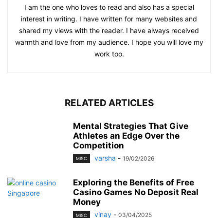
I am the one who loves to read and also has a special
interest in writing. I have written for many websites and
shared my views with the reader. I have always received
warmth and love from my audience. I hope you will love my
work too.
RELATED ARTICLES
Mental Strategies That Give
Athletes an Edge Over the
Competition
varsha
-
19/02/2026
MISC
Exploring the Benefits of Free
Casino Games No Deposit Real
Money
vinay
-
03/04/2025
MISC