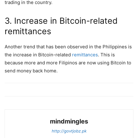
trading in the country.
3. Increase in Bitcoin-related
remittances
Another trend that has been observed in the Philippines is
the increase in Bitcoin-related
remittances
. This is
because more and more Filipinos are now using Bitcoin to
send money back home.
mindmingles
http://govtjobz.pk