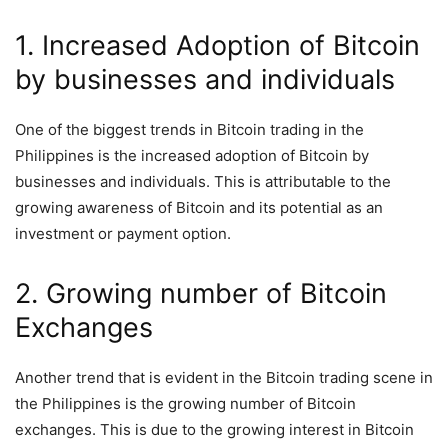
1. Increased Adoption of Bitcoin
by businesses and individuals
One of the biggest trends in Bitcoin trading in the
Philippines is the increased adoption of Bitcoin by
businesses and individuals. This is attributable to the
growing awareness of Bitcoin and its potential as an
investment or payment option.
2. Growing number of Bitcoin
Exchanges
Another trend that is evident in the Bitcoin trading scene in
the Philippines is the growing number of Bitcoin
exchanges. This is due to the growing interest in Bitcoin