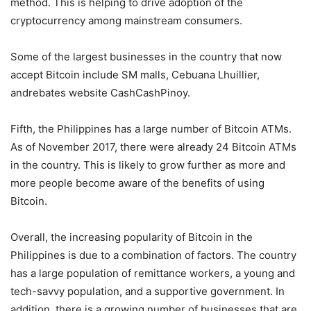
method. This is helping to drive adoption of the
cryptocurrency among mainstream consumers.
Some of the largest businesses in the country that now
accept Bitcoin include SM malls, Cebuana Lhuillier,
andrebates website CashCashPinoy.
Fifth, the Philippines has a large number of Bitcoin ATMs.
As of November 2017, there were already 24 Bitcoin ATMs
in the country. This is likely to grow further as more and
more people become aware of the benefits of using
Bitcoin.
Overall, the increasing popularity of Bitcoin in the
Philippines is due to a combination of factors. The country
has a large population of remittance workers, a young and
tech-savvy population, and a supportive government. In
addition, there is a growing number of businesses that are