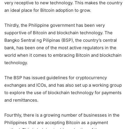
very receptive to new technology. This makes the country
an ideal place for Bitcoin adoption to grow.
Thirdly, the Philippine government has been very
supportive of Bitcoin and blockchain technology. The
Bangko Sentral ng Pilipinas (BSP), the country’s central
bank, has been one of the most active regulators in the
world when it comes to embracing Bitcoin and blockchain
technology.
The BSP has issued guidelines for cryptocurrency
exchanges and ICOs, and has also set up a working group
to explore the use of blockchain technology for payments
and remittances.
Fourthly, there is a growing number of businesses in the
Philippines that are accepting Bitcoin as a payment