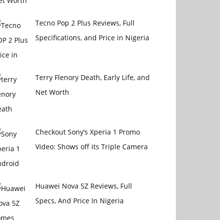
Tecno Pop 2 Plus Reviews, Full
Specifications, and Price in Nigeria
Terry Flenory Death, Early Life, and
Net Worth
Checkout Sony’s Xperia 1 Promo
Video: Shows off its Triple Camera
Huawei Nova 5Z Reviews, Full
Specs, And Price In Nigeria