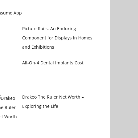
asumo App
Picture Rails: An Enduring
Component for Displays in Homes
and Exhibitions
All-On-4 Dental Implants Cost
Drakeo The Ruler Net Worth –
Exploring the Life