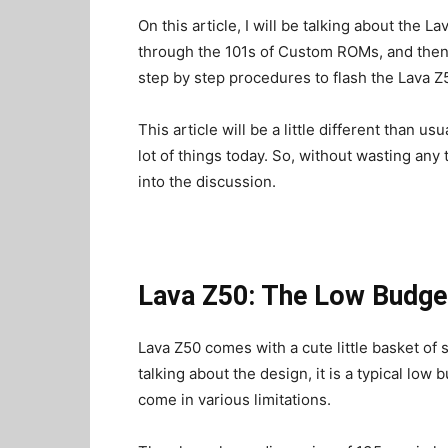
On this article, I will be talking about the L
through the 101s of Custom ROMs, and then i
step by step procedures to flash the Lava 
This article will be a little different than u
lot of things today. So, without wasting any
into the discussion.
Lava Z50: The Low Budget
Lava Z50 comes with a cute little basket of s
talking about the design, it is a typical low
come in various limitations.