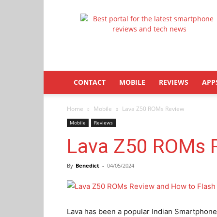
Latestphonezone
CONTACT
MOBILE
REVIEWS
APP
Home
Mobile
Lava Z50 ROMs Review
Mobile
Reviews
Lava Z50 ROMs 
By
Benedict
-
04/05/2024
Lava has been a popular Indian Smartphone 