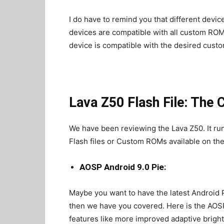
I do have to remind you that different devic
devices are compatible with all custom ROMs
device is compatible with the desired custo
Lava Z50 Flash File: The
We have been reviewing the Lava Z50. It ru
Flash files or Custom ROMs available on the
AOSP Android 9.0 Pie:
Maybe you want to have the latest Android P
then we have you covered. Here is the AOSP 
features like more improved adaptive brigh