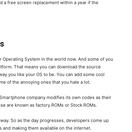
 a free screen replacement within a year if the
s
ar Operating System in the world now. And some of you
latform. That means you can download the source
 way you like your OS to be. You can add some cool
me of the annoying ones that you hate a lot.
Smartphone company modifies its own codes as their
ese are known as factory ROMs or Stock ROMs.
n way. So as the day progresses, developers come up
 and making them available on the internet.