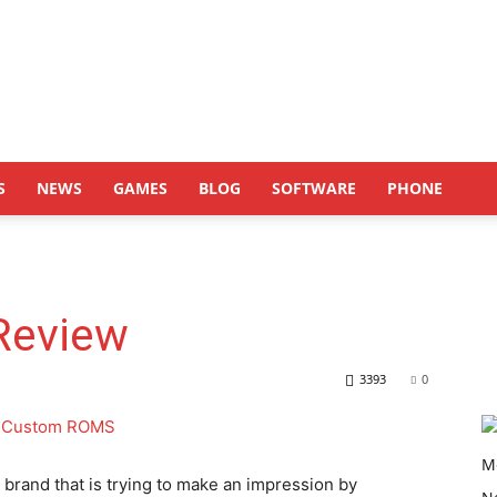
S
NEWS
GAMES
BLOG
SOFTWARE
PHONE
Review
3393
0
brand that is trying to make an impression by