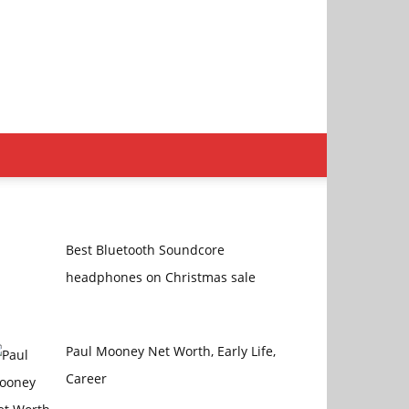
Best Bluetooth Soundcore
headphones on Christmas sale
Paul Mooney Net Worth, Early Life,
Career