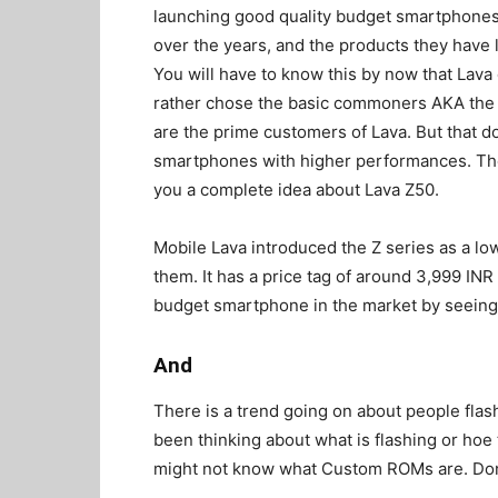
launching good quality budget smartphones
over the years, and the products they have 
You will have to know this by now that Lava
rather chose the basic commoners AKA the M
are the prime customers of Lava. But that 
smartphones with higher performances. They
you a complete idea about Lava Z50.
Mobile Lava introduced the Z series as a lo
them. It has a price tag of around 3,999 INR i
budget smartphone in the market by seeing 
And
There is a trend going on about people fla
been thinking about what is flashing or ho
might not know what Custom ROMs are. Don’t