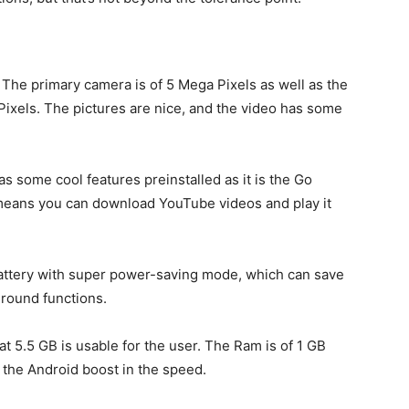
. The primary camera is of 5 Mega Pixels as well as the
Pixels. The pictures are nice, and the video has some
as some cool features preinstalled as it is the Go
 means you can download YouTube videos and play it
ttery with super power-saving mode, which can save
kground functions.
t 5.5 GB is usable for the user. The Ram is of 1 GB
 the Android boost in the speed.