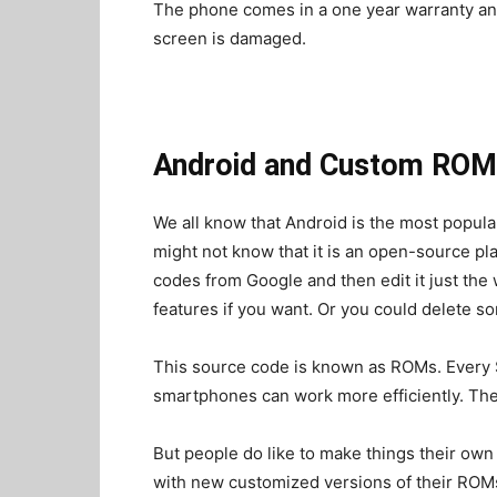
The phone comes in a one year warranty and
screen is damaged.
Android and Custom ROM
We all know that Android is the most popul
might not know that it is an open-source p
codes from Google and then edit it just the
features if you want. Or you could delete so
This source code is known as ROMs. Every 
smartphones can work more efficiently. Th
But people do like to make things their ow
with new customized versions of their ROMs