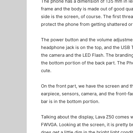
The phone has a dimension of 135 mm in len
frame and the body is made out of good qual
side is the screen, of course. The first threa
protect the phone from getting shattered or
The power button and the volume adjustment
headphone jack is on the top, and the USB T
the camera and the LED Flash. The branding 
the bottom portion of the back part. The P
cute.
On the front part, we have the screen and t
earpiece, sensors, camera, and the front-fa
bar is in the bottom portion.
Talking about the display, Lava Z50 comes w
FWVGA. Looking at the screen, it is pretty b
does get a little dim in the bright light cond