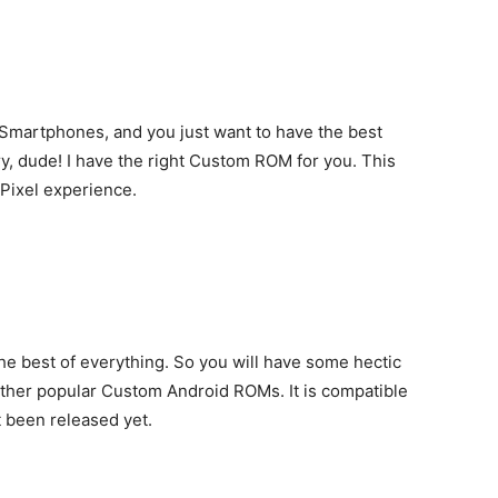
Smartphones, and you just want to have the best
y, dude! I have the right Custom ROM for you. This
 Pixel experience.
the best of everything. So you will have some hectic
other popular Custom Android ROMs. It is compatible
t been released yet.