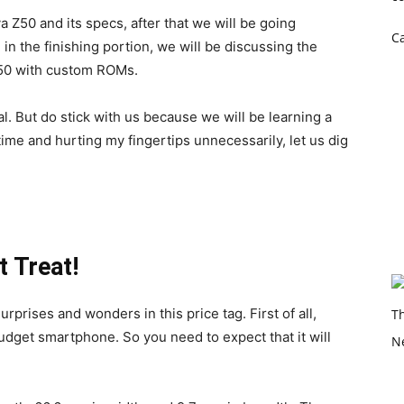
ava Z50 and its specs, after that we will be going
C
n the finishing portion, we will be discussing the
Z50 with custom ROMs.
sual. But do stick with us because we will be learning a
 time and hurting my fingertips unnecessarily, let us dig
 Treat!
urprises and wonders in this price tag. First of all,
 budget smartphone. So you need to expect that it will