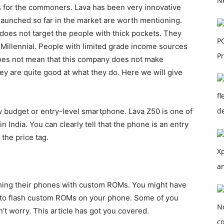
 for the commoners. Lava has been very innovative
launched so far in the market are worth mentioning.
 does not target the people with thick pockets. They
illennial. People with limited grade income sources
does not mean that this company does not make
 are quite good at what they do. Here we will give
w budget or entry-level smartphone. Lava Z50 is one of
n India. You can clearly tell that the phone is an entry
the price tag.
shing their phones with custom ROMs. You might have
e to flash custom ROMs on your phone. Some of you
 worry. This article has got you covered.