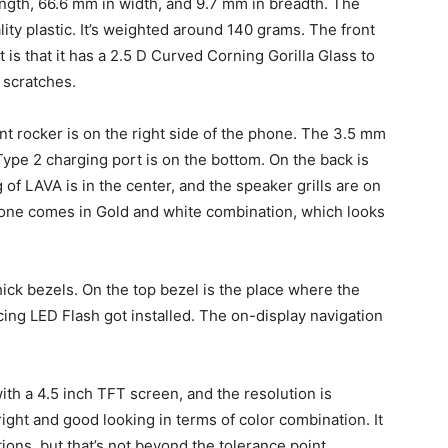
gth, 66.6 mm in width, and 9.7 mm in breadth. The
ity plastic. It’s weighted around 140 grams. The front
t is that it has a 2.5 D Curved Corning Gorilla Glass to
 scratches.
 rocker is on the right side of the phone. The 3.5 mm
ype 2 charging port is on the bottom. On the back is
of LAVA is in the center, and the speaker grills are on
hone comes in Gold and white combination, which looks
hick bezels. On the top bezel is the place where the
cing LED Flash got installed. The on-display navigation
ith a 4.5 inch TFT screen, and the resolution is
right and good looking in terms of color combination. It
itions, but that’s not beyond the tolerance point.